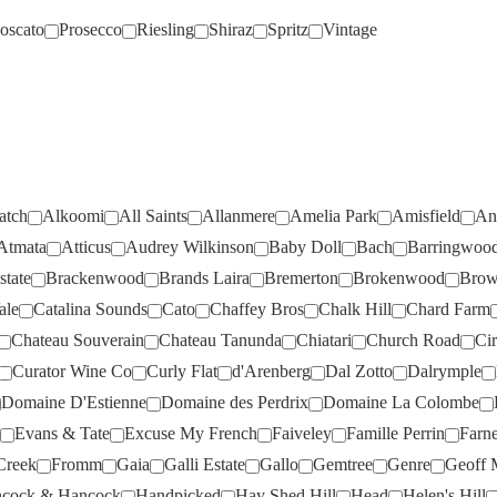
oscato
Prosecco
Riesling
Shiraz
Spritz
Vintage
BABY DOLL
(1)
JIP JIP ROCKS
(3)
BACH
(1)
JOEL GOTT
(2)
BEST OF BIN ENDS
(2)
JONES ROAD
(1)
BEST'S
(11)
JOSEF CHROMY
(3)
BISCAY ROAD
(2)
JUMPING JUICE
(2)
atch
Alkoomi
All Saints
Allanmere
Amelia Park
Amisfield
An
BLEASDALE
(8)
KAESLER
(5)
Atmata
Atticus
Audrey Wilkinson
Baby Doll
Bach
Barringwoo
BOUCHARD AINE & FILS
(2)
KALLESKE
(3)
tate
Brackenwood
Brands Laira
Bremerton
Brokenwood
Brow
BOWEN ESTATE
(2)
KENDALL JACKSON
(1)
ale
Catalina Sounds
Cato
Chaffey Bros
Chalk Hill
Chard Farm
BRACKENWOOD
(12)
KILIKANOON
(2)
Chateau Souverain
Chateau Tanunda
Chiatari
Church Road
Cir
Curator Wine Co
Curly Flat
d'Arenberg
Dal Zotto
Dalrymple
BRANDS LAIRA
(2)
KIR YIANNI
(5)
Domaine D'Estienne
Domaine des Perdrix
Domaine La Colombe
BREMERTON
(6)
KNAPPSTEIN
(7)
Evans & Tate
Excuse My French
Faiveley
Famille Perrin
Farn
BROKENWOOD
(9)
KOOYONG
(2)
Creek
Fromm
Gaia
Galli Estate
Gallo
Gemtree
Genre
Geoff M
BROWN BROTHERS
(4)
LA CREMA
(3)
cock & Hancock
Handpicked
Hay Shed Hill
Head
Helen's Hill