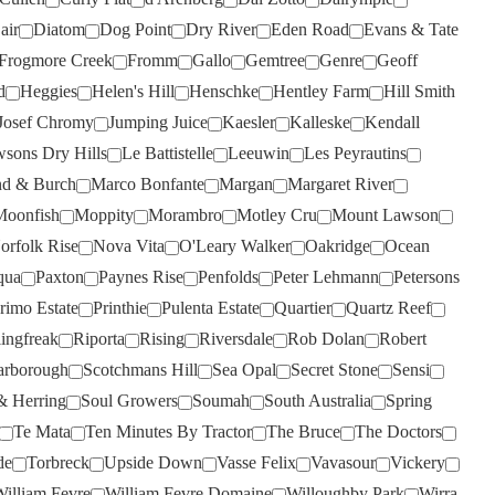
THREE MINERS
(2)
air
Diatom
Dog Point
Dry River
Eden Road
Evans & Tate
THYMIOPOULOS
(1)
Frogmore Creek
Fromm
Gallo
Gemtree
Genre
Geoff
TIM ADAMS
(2)
d
Heggies
Helen's Hill
Henschke
Hentley Farm
Hill Smith
TOMICH WOODSIDE
(3)
Josef Chromy
Jumping Juice
Kaesler
Kalleske
Kendall
sons Dry Hills
Le Battistelle
Leeuwin
Les Peyrautins
TORBRECK
(8)
d & Burch
Marco Bonfante
Margan
Margaret River
TWO PADDOCKS
(2)
Moonfish
Moppity
Morambro
Motley Cru
Mount Lawson
ULTIMATE PROVENCE
(4)
orfolk Rise
Nova Vita
O'Leary Walker
Oakridge
Ocean
UPSIDE DOWN
(1)
qua
Paxton
Paynes Rise
Penfolds
Peter Lehmann
Petersons
rimo Estate
Printhie
Pulenta Estate
Quartier
Quartz Reef
VASSE FELIX
(7)
lingfreak
Riporta
Rising
Riversdale
Rob Dolan
Robert
VAVASOUR
(1)
arborough
Scotchmans Hill
Sea Opal
Secret Stone
Sensi
VILLA MARIA
(6)
& Herring
Soul Growers
Soumah
South Australia
Spring
VILLACAMPA ROBLE
(1)
Te Mata
Ten Minutes By Tractor
The Bruce
The Doctors
VINA VENTISQUERO
(1)
de
Torbreck
Upside Down
Vasse Felix
Vavasour
Vickery
illiam Fevre
William Fevre Domaine
Willoughby Park
Wirra