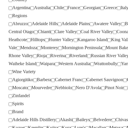
Argentina
Australia
Chile
France
Georgian
Greece
Ital
Regions
Abruzzo
Adelaide Hills
Adelaide Plains
Awatere Valley
B
Central Otago
Chianti
Clare Valley
Coal River Valley
Coona
Heathcote
Hilltops
Hunter Valley
Kangaroo Island
King Val
Vale
Mendoza
Monterey
Mornington Peninsula
Mount Bake
Rhone Valley
Rioja
Riverina
Riverland
Russian River Valle
Waiheke Island
Waipara
Western Australia
Wrattonbully
Yar
Wine Variety
Agiorgitiko
Barbera
Cabernet Franc
Cabernet Sauvignon
Moscato
Mourvedre
Nebbiolo
Nero D'Avola
Pinot Noir
Zinfandel
Spirits
Brand
Adelaide Hills Distillery
Akashi
Baileys
Belvedere
Chivas
Kozue
Kremlin
Kujira
Kura
Lyre's
Macallan
Metaxa