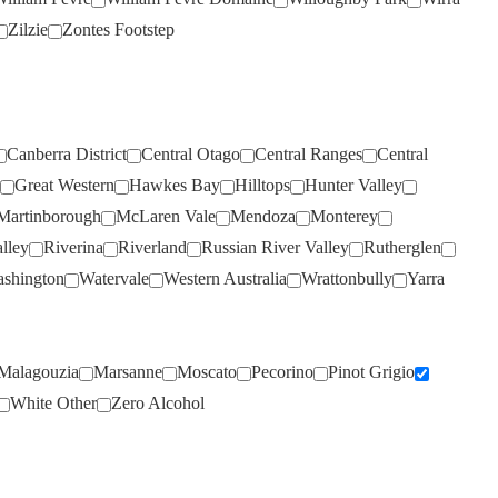
VOYAGER ESTATE
(3)
Zilzie
Zontes Footstep
WARBURN
(17)
WEST CAPE HOWE
(3)
WHISTLER
(4)
WILD DUCK CREEK
(2)
Canberra District
Central Otago
Central Ranges
Central
Great Western
Hawkes Bay
Hilltops
Hunter Valley
WILD OATS
(4)
Martinborough
McLaren Vale
Mendoza
Monterey
WILDFLOWER
(3)
lley
Riverina
Riverland
Russian River Valley
Rutherglen
WILLOUGHBY PARK
(3)
shington
Watervale
Western Australia
Wrattonbully
Yarra
WIRRA WIRRA
(10)
WOLF BLASS
(9)
Malagouzia
Marsanne
Moscato
Pecorino
Pinot Grigio
WOODLANDS
(4)
White Other
Zero Alcohol
WYNNS CONNAWARRA
(4)
XANADU
(3)
YABBY LAKE
(3)