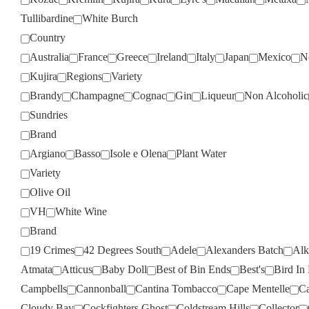
Tullibardine
White Burch
Country
Australia
France
Greece
Ireland
Italy
Japan
Mexico
N
Kujira
Regions
Variety
Brandy
Champagne
Cognac
Gin
Liqueur
Non Alcoholic
Sundries
Brand
Argiano
Basso
Isole e Olena
Plant Water
Variety
Olive Oil
VH
White Wine
Brand
19 Crimes
42 Degrees South
Adele
Alexanders Batch
Alk
Atmata
Atticus
Baby Doll
Best of Bin Ends
Best's
Bird In
Campbells
Cannonball
Cantina Tombacco
Cape Mentelle
Ca
Cloudy Bay
Cockfighters Ghost
Coldstream Hills
Collector