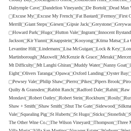
Dalrymple Cave
Dandelion Vineyards
De Bortoli
Dead Man 
Excuse My
Excuse My French
Fat Bastard
Fermoy
First 
Merrill
Giant Steps
Giesen
Gipsie Jack
Greystone
Greywa
Howard Park
Hugo
Hutton Vale
Ingram
Innocent Bystand
Jackson
Kir Yianni
Knappstein
Kooyong
Ktima Matsa
La 
Levantine Hill
Lindemans
Lisa McGuigan
Lock & Key
Lon
Martinborough
Maxwell
McKenzie & Grace
Meraki
Mercer
Mt Difficulty
Mt Langhi Ghiran
Muddy Water
Nanny Goat
Eight
Olivers Taranga
Opawa
Oxford Landing
Oyster Bay
Pewsey Vale
Philip Shaw
Pierro
Pikes
Pipers Brook
Pir
Quilty & Gransden
Rabbit Ranch
Radford Dale
Rahiti
Raw 
Mondavi
Robert Oatley
Robert Stein
Rockburn
Rosily
Run
Shaw + Smith
Shaw Smith
Shut The Gate
Sidewood
Silkm
Vale
Squealing Pig
St Huberts
St Hugo
Sticks
Stonefish
S
The Other Wine Co.
The Wilson Vineyard
Thompson
Three 
Villa Maria
Villa San Martino
Voyager Estate
Warburn
West