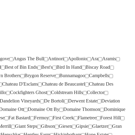
RIVERSDALE
(2)
ROB DOLAN
(3)
ROBERT MONDAVI
(2)
ROBERT OATLEY
(8)
ROBERT STEIN
(5)
gove
Angus The Bull
Antinori
Apollonio
Ara
Aramis
ROCKBURN
(2)
d
Best of Bin Ends
Best's
Bird In Hand
Biscay Road
ROSEBLOOD
(1)
n Brothers
Brygon Reserve
Bunnamagoo
Campbells
ROSILY
(5)
Chateau D'Esclans
Chateau de Beaucastel
Chateau Des
RUNNING WITH BULLS
(2)
illo
Cockfighters Ghost
Coldstream Hills
Collector
Dandelion Vineyards
De Bortoli
Derwent Estate
Deviation
RUSSELL & SUITOR
(1)
Domaine Ott
Domaine Ott By
Domaine Thomson
Dominique
SAINT CLAIR
(2)
ese
Fat Bastard
Fermoy
First Creek
Flametree
Forest Hill
SALENA
(5)
errill
Giant Steps
Gibson
Giesen
Gipsie
Glaetzer
Gran
SANS PAREIL
(6)
Henschke
Hentley Farm
Hickinbotham
Hope Estate