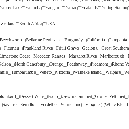
FIRST CREEK
(5)
O'LEARY WALKER
(1)
Yabby Lake
Yalumba
Yangarra
Yarran
Yealands
Yering Station
FLAMETREE
(5)
OAKRIDGE
(3)
Zealand
South Africa
USA
FOREST HILL
(7)
OCEAN EIGHT
(1)
FOUR IN HAND
(1)
OLIVERS TARANGA
(6)
Beechworth
Bellarine Peninsula
Burgundy
California
Campania
FOUR WINDS
(2)
OPAWA
(2)
y
Fleurieu
Frankland River
Friuli Grave
Geelong
Great Southern
FRAMINGHAM
(1)
OXFORD LANDING
(3)
Limestone Coast
Macedon Ranges
Margaret River
Marlborough
FREEMAN
(5)
PALADINO
(1)
Nelson
North Canerbury
Orange
Padthaway
Piedmont
Rhone Va
ania
Tumbarumba
Veneto
Victoria
Waiheke Island
Waipara
Wa
FROGMORE CREEK
(1)
PALLISER
(2)
FROMM
(2)
PARINGA
(2)
GAIA
(2)
PARKER COONAWARRA
lombard
Dessert Wine
Fiano
Gewurztraminer
Gruner Veltliner
ESTATE
(5)
GALLI ESTATE
(3)
Savarro
Semillon
Verdelho
Vermentino
Viognier
White Blend
PASQUA
(2)
GALLO
(2)
PAXTON
(8)
GEMTREE
(10)
PAYNES RISE
(3)