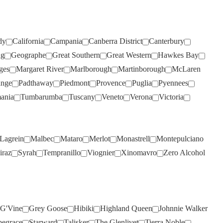
SMITH & HOOPER
(3)
SNAKE & HERRING
(5)
dy
California
Campania
Canberra District
Canterbury
SOUL GROWERS
(1)
ng
Geographe
Great Southern
Great Western
Hawkes Bay
SOUMAH
(5)
ges
Margaret River
Marlborough
Martinborough
McLaren
SPRING VALE
(4)
ange
Padthaway
Piedmont
Provence
Puglia
Pyennees
SQUEALING PIG
(2)
ania
Tumbarumba
Tuscany
Veneto
Verona
Victoria
ST HUBERTS
(4)
ST HUGO
(3)
Lagrein
Malbec
Mataro
Merlot
Monastrell
Montepulciano
ER
STICKS
(3)
iraz
Syrah
Tempranillo
Viognier
Xinomavro
Zero Alcohol
STONEFISH
(1)
STONELEIGH
(2)
TALTARNI
(2)
G'Vine
Grey Goose
Hibiki
Highland Queen
Johnnie Walker
TAMBURLAINE
(6)
pegrace
Starward
Talisker
The Glenlivet
Tierra Noble