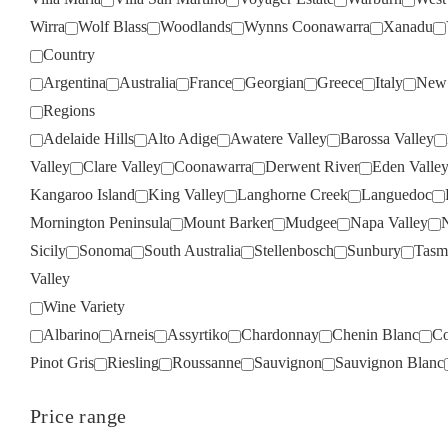
Wirra
Wolf Blass
Woodlands
Wynns Coonawarra
Xanadu
Country
Argentina
Australia
France
Georgian
Greece
Italy
New 
Regions
Adelaide Hills
Alto Adige
Awatere Valley
Barossa Valley
Valley
Clare Valley
Coonawarra
Derwent River
Eden Valle
Kangaroo Island
King Valley
Langhorne Creek
Languedoc
Mornington Peninsula
Mount Barker
Mudgee
Napa Valley
Sicily
Sonoma
South Australia
Stellenbosch
Sunbury
Tasm
Valley
Wine Variety
Albarino
Arneis
Assyrtiko
Chardonnay
Chenin Blanc
Co
Pinot Gris
Riesling
Roussanne
Sauvignon
Sauvignon Blanc
Price range