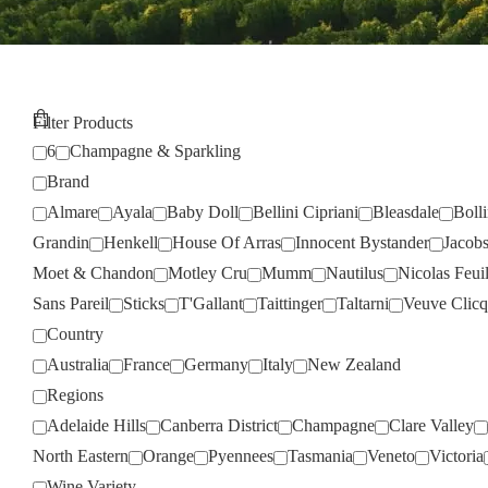
Filter Products
6
Champagne & Sparkling
Brand
Almare
Ayala
Baby Doll
Bellini Cipriani
Bleasdale
Boll
Grandin
Henkell
House Of Arras
Innocent Bystander
Jacob
Moet & Chandon
Motley Cru
Mumm
Nautilus
Nicolas Feuil
Sans Pareil
Sticks
T'Gallant
Taittinger
Taltarni
Veuve Clicq
Country
Australia
France
Germany
Italy
New Zealand
Regions
Adelaide Hills
Canberra District
Champagne
Clare Valley
North Eastern
Orange
Pyennees
Tasmania
Veneto
Victoria
Wine Variety