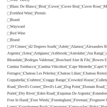
Blanc De Blancs
Brut
Cuvee
Cuvee Brut
Cuvee Rose
M
Fortified Wine
Premix
Brand
Wayward
Red Wine
Brand
19 Crimes
42 Degrees South
Adele
Alamos
Alexanders B
Argento
Artea
Artigiano
Ashbrook
Astrolabe
Ata Rangi
Bleasdale
Bodegas Valdemar
Bouchard Aine & Fils
Bowen Es
Cantina Tombacco
Cantina Viticoltori
Cape Mentelle
Capel V
Ferrages
Chateau Les Pelerins
Chateau Lilian
Chateau Riotor
Coppabella
Crabtree
Craggy Range
Crowded House
Cullen
Road
Devil's Corner
Devil's Lair
Dog Point
Domain Road
Portet
Dry River
Eden Road
Esquinas De Argento
Estandon
Four In Hand
Four Winds
Framingham
Freeman
Frogmore 
Lomo
Grasshopper Rock
Greystone
Greywacke
Haha
Han