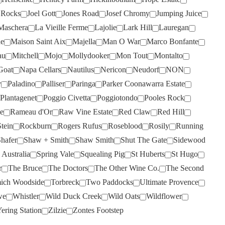
SCARBOROUGH
(2)
p Rocks
Joel Gott
Jones Road
Josef Chromy
Jumping Juice
Maschera
La Vieille Ferme
Lajolie
Lark Hill
Lauregan
SCOTCHMANS HILL
(3)
de
Maison Saint Aix
Majella
Man O War
Marco Bonfante
SECRET STONE
(1)
au
Mitchell
Mojo
Mollydooker
Mon Tout
Montalto
SENSI
(6)
Goat
Napa Cellars
Nautilus
Nericon
Neudorf
NON
SHAFER
(4)
y
Paladino
Palliser
Paringa
Parker Coonawarra Estate
SHAW SMITH
(3)
Plantagenet
Poggio Civetta
Poggiotondo
Pooles Rock
e
Rameau d'Or
Raw Vine Estate
Red Claw
Red Hill
SHUT THE GATE
(7)
tein
Rockburn
Rogers Rufus
Roseblood
Rosily
Running
SIDEWOOD
(2)
hafer
Shaw + Smith
Shaw Smith
Shut The Gate
Sidewood
SILKMAN
(3)
 Australia
Spring Vale
Squealing Pig
St Huberts
St Hugo
SILVER PALM
(1)
r
The Bruce
The Doctors
The Other Wine Co.
The Second
ich Woodside
Torbreck
Two Paddocks
Ultimate Provence
SISTERS RUN
(5)
we
Whistler
Wild Duck Creek
Wild Oats
Wildflower
SIX FOOT SIX
(2)
ering Station
Zilzie
Zontes Footstep
SKILLOGALEE
(5)