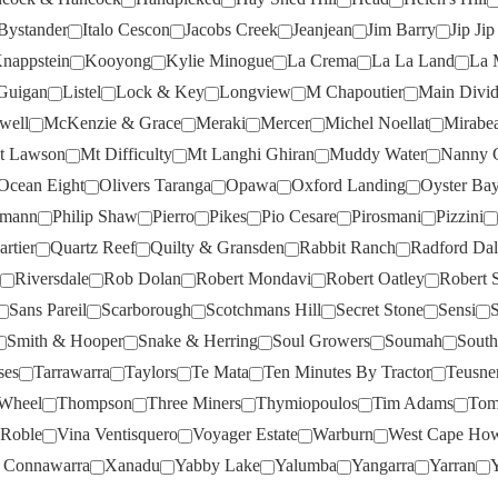
BRYGON RESERVE
(3)
LA LA LAND
(4)
Bystander
Italo Cescon
Jacobs Creek
Jeanjean
Jim Barry
Jip Ji
nappstein
Kooyong
Kylie Minogue
La Crema
La La Land
La 
BUNNAMAGOO
(11)
LA MASCHERA
(1)
Guigan
Listel
Lock & Key
Longview
M Chapoutier
Main Divi
CAMPBELLS
(6)
LA VIEILLE FERME
(2)
well
McKenzie & Grace
Meraki
Mercer
Michel Noellat
Mirabe
CANTINA TOMBACCO
(2)
LAJOLIE
(2)
t Lawson
Mt Difficulty
Mt Langhi Ghiran
Muddy Water
Nanny 
CAPE MENTELLE
(2)
LARK HILL
(6)
Ocean Eight
Olivers Taranga
Opawa
Oxford Landing
Oyster Ba
CAPEL VALE
(4)
LAUREGAN
(1)
hmann
Philip Shaw
Pierro
Pikes
Pio Cesare
Pirosmani
Pizzini
rtier
Quartz Reef
Quilty & Gransden
Rabbit Ranch
Radford Dal
CATALINA SOUNDS
(1)
LEEUWIN
(1)
Riversdale
Rob Dolan
Robert Mondavi
Robert Oatley
Robert S
CHAFFEY BROS
(8)
LES PEYRAUTINS
(3)
Sans Pareil
Scarborough
Scotchmans Hill
Secret Stone
Sensi
S
CHALK HILL
(6)
LEVANTINE HILL
(7)
Smith & Hooper
Snake & Herring
Soul Growers
Soumah
South
CHARD FARM
(5)
LINDEMANS
(3)
ses
Tarrawarra
Taylors
Te Mata
Ten Minutes By Tractor
Teusne
 Wheel
Thompson
Three Miners
Thymiopoulos
Tim Adams
Tom
CHATEAU D'ESCLANS
(1)
LISA MCGUIGAN
(5)
 Roble
Vina Ventisquero
Voyager Estate
Warburn
West Cape Ho
CHATEAU DES FERRAGES
LISTEL
(1)
(2)
 Connawarra
Xanadu
Yabby Lake
Yalumba
Yangarra
Yarran
Y
LOCK & KEY
(4)