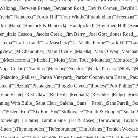
DOMAINE OTT
(3)
MOTLEY CRU
(3)
Walking
Derwent Estate
Deviation Road
Devil's Corner
Devil's L
Creek
Flametree
Forest Hill
Four Winds
Framingham
Freeman
DOMAINE THOMSON
(1)
MT DIFFICULTY
(6)
cke
Haha
Hancock & Hancock
Handpicked
Hay Shed Hill
Hea
DOMINIQUE PORTET
(1)
MT LANGHI GHIRAN
(2)
er
Italo Cescon
Jacobs Creek
Jim Barry
Joel Gott
Jones Road
DRY RIVER
(3)
MUDDY WATER
(2)
Crema
La La Land
La Maschera
La Vieille Ferme
Lark Hill
Law
EDEN ROAD
(2)
NANNY GOAT
(4)
gview
M Chapoutier
Main Divide
Majella
Man O War
Marchan
ESTANDON
(1)
NAPA CELLARS
(2)
Mezzacorona
Mitchell
Mojo
Mon Tout
Montalto
Montrose
Napa Cellars
Nautilus
Nericon
Neudorf
Nick O'Leary
NON
N
EVANS & TATE
(3)
NAUTILUS
(1)
Paladino
Palliser
Parish Vineyard
Parker Coonawarra Estate
Pas
EXCUSE MY FRENCH
(4)
NERICON
(3)
osmani
Pizzini
Plantagenet
Poggio Civetta
Pooley
Port Phillip
P
FAIVELEY
(2)
NEUDORF
(2)
Vine Estate
Red Claw
Red Hill
Redbank
Reschke
Ridge
Ries
FAMILLE PERRIN
(5)
NON
(4)
ning With Bulls
Saint Clair
Salena
Sans + Pareil
Sans Pareil
Sc
an
Sisters Run
Six Foot Six
Skillogalee
Smith & Hooper
Snake 
FARNESE
(3)
NORFOLK RISE
(4)
toneleigh
Taltarni
Tamburlaine
Tar & Roses
Tarrawarra
Taylors
FAT BASTARD
(3)
NOVA VITA
(4)
Miners
Thymiopoulos
Tiefenbrunner
Tim Adams
Tomich Woodsi
FERMOY
(5)
NUGAN
(4)
 Cape Howe
Whistler
Wild Duck Creek
Wild Oats
Wildflower
W