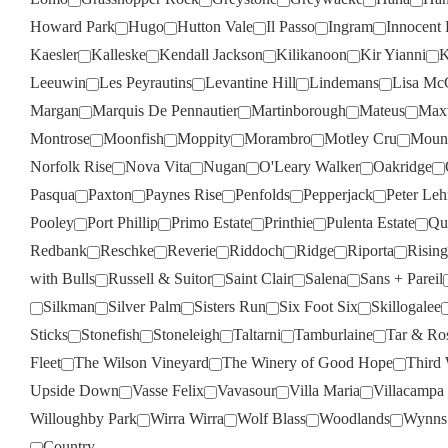
Howard Park
Hugo
Hutton Vale
Il Passo
Ingram
Innocent 
Kaesler
Kalleske
Kendall Jackson
Kilikanoon
Kir Yianni
K
Leeuwin
Les Peyrautins
Levantine Hill
Lindemans
Lisa Mc
Margan
Marquis De Pennautier
Martinborough
Mateus
Max
Montrose
Moonfish
Moppity
Morambro
Motley Cru
Moun
Norfolk Rise
Nova Vita
Nugan
O'Leary Walker
Oakridge
Pasqua
Paxton
Paynes Rise
Penfolds
Pepperjack
Peter Le
Pooley
Port Phillip
Primo Estate
Printhie
Pulenta Estate
Qua
Redbank
Reschke
Reverie
Riddoch
Ridge
Riporta
Rising
with Bulls
Russell & Suitor
Saint Clair
Salena
Sans + Pareil
Silkman
Silver Palm
Sisters Run
Six Foot Six
Skillogalee
Sticks
Stonefish
Stoneleigh
Taltarni
Tamburlaine
Tar & Ro
Fleet
The Wilson Vineyard
The Winery of Good Hope
Third
Upside Down
Vasse Felix
Vavasour
Villa Maria
Villacampa
Willoughby Park
Wirra Wirra
Wolf Blass
Woodlands
Wynns
Country