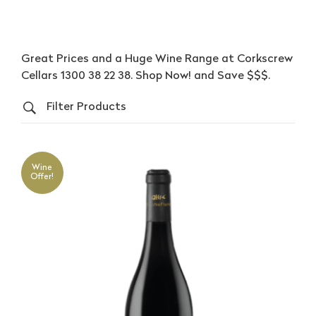
Great Prices and a Huge Wine Range at Corkscrew
Cellars 1300 38 22 38. Shop Now! and Save $$$.
Filter Products
Wine
Offer!