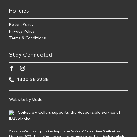
Policies
Return Policy
Privacy Policy
Terms & Conditions
Stay Connected
1300 38 22 38
Website by
Made
Corkscrew Cellars supports the Responsible Service of
Alcohol.
Corkscrew Cellars supports the Responsible Service of Alcohol. New South Wales:
Liquor Act 2007 – It is against the law to sell or supply alcohol to, or to obtain alcohol