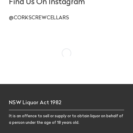
Find Us On Instagram
@CORKSCREWCELLARS
NSW Liquor Act 1982
It is an offence to sell or supply or to obtain liquor on behalf of
a person under the age of 18 years old.