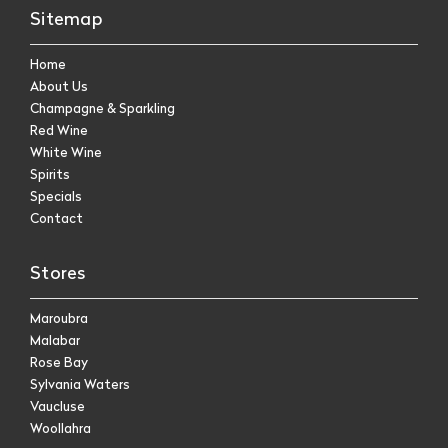
Sitemap
Home
About Us
Champagne & Sparkling
Red Wine
White Wine
Spirits
Specials
Contact
Stores
Maroubra
Malabar
Rose Bay
Sylvania Waters
Vaucluse
Woollahra