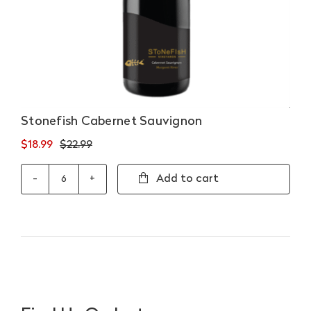
Stonefish Cabernet Sauvignon
$
18.99
$
22.99
Original
Current
price
price
Add to cart
Stonefish
was:
is:
Cabernet
$22.99.
$18.99.
Sauvignon
quantity