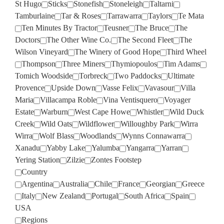
St Hugo
Sticks
Stonefish
Stoneleigh
Taltarni
Tamburlaine
Tar & Roses
Tarrawarra
Taylors
Te Mata
Ten Minutes By Tractor
Teusner
The Bruce
The
Doctors
The Other Wine Co.
The Second Fleet
The
Wilson Vineyard
The Winery of Good Hope
Third Wheel
Thompson
Three Miners
Thymiopoulos
Tim Adams
Tomich Woodside
Torbreck
Two Paddocks
Ultimate
Provence
Upside Down
Vasse Felix
Vavasour
Villa
Maria
Villacampa Roble
Vina Ventisquero
Voyager
Estate
Warburn
West Cape Howe
Whistler
Wild Duck
Creek
Wild Oats
Wildflower
Willoughby Park
Wirra
Wirra
Wolf Blass
Woodlands
Wynns Connawarra
Xanadu
Yabby Lake
Yalumba
Yangarra
Yarran
Yering Station
Zilzie
Zontes Footstep
Country
Argentina
Australia
Chile
France
Georgian
Greece
Italy
New Zealand
Portugal
South Africa
Spain
USA
Regions