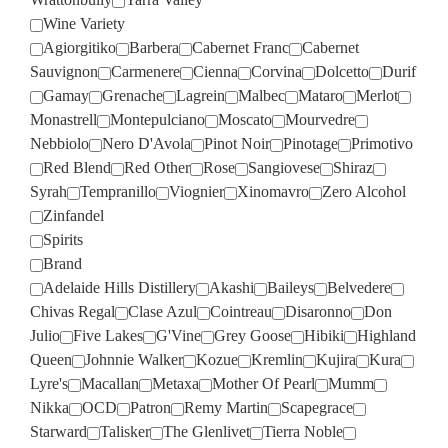
Wine Variety
Agiorgitiko
Barbera
Cabernet Franc
Cabernet
Sauvignon
Carmenere
Cienna
Corvina
Dolcetto
Durif
Gamay
Grenache
Lagrein
Malbec
Mataro
Merlot
Monastrell
Montepulciano
Moscato
Mourvedre
Nebbiolo
Nero D'Avola
Pinot Noir
Pinotage
Primotivo
Red Blend
Red Other
Rose
Sangiovese
Shiraz
Syrah
Tempranillo
Viognier
Xinomavro
Zero Alcohol
Zinfandel
Spirits
Brand
Adelaide Hills Distillery
Akashi
Baileys
Belvedere
Chivas Regal
Clase Azul
Cointreau
Disaronno
Don
Julio
Five Lakes
G'Vine
Grey Goose
Hibiki
Highland
Queen
Johnnie Walker
Kozue
Kremlin
Kujira
Kura
Lyre's
Macallan
Metaxa
Mother Of Pearl
Mumm
Nikka
OCD
Patron
Remy Martin
Scapegrace
Starward
Talisker
The Glenlivet
Tierra Noble