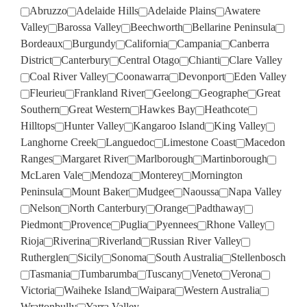
Abruzzo
Adelaide Hills
Adelaide Plains
Awatere
Valley
Barossa Valley
Beechworth
Bellarine Peninsula
Bordeaux
Burgundy
California
Campania
Canberra
District
Canterbury
Central Otago
Chianti
Clare Valley
Coal River Valley
Coonawarra
Devonport
Eden Valley
Fleurieu
Frankland River
Geelong
Geographe
Great
Southern
Great Western
Hawkes Bay
Heathcote
Hilltops
Hunter Valley
Kangaroo Island
King Valley
Langhorne Creek
Languedoc
Limestone Coast
Macedon
Ranges
Margaret River
Marlborough
Martinborough
McLaren Vale
Mendoza
Monterey
Mornington
Peninsula
Mount Baker
Mudgee
Naoussa
Napa Valley
Nelson
North Canterbury
Orange
Padthaway
Piedmont
Provence
Puglia
Pyennees
Rhone Valley
Rioja
Riverina
Riverland
Russian River Valley
Rutherglen
Sicily
Sonoma
South Australia
Stellenbosch
Tasmania
Tumbarumba
Tuscany
Veneto
Verona
Victoria
Waiheke Island
Waipara
Western Australia
Wrattonbully
Yarra Valley