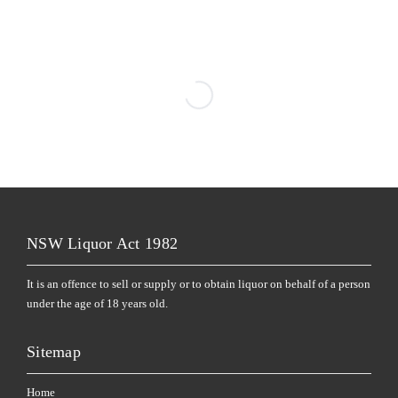
NSW Liquor Act 1982
It is an offence to sell or supply or to obtain liquor on behalf of a person
under the age of 18 years old.
Sitemap
Home