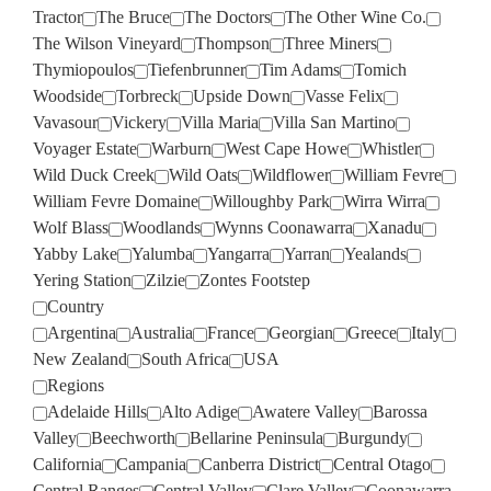
Tractor
The Bruce
The Doctors
The Other Wine Co.
The Wilson Vineyard
Thompson
Three Miners
Thymiopoulos
Tiefenbrunner
Tim Adams
Tomich
Woodside
Torbreck
Upside Down
Vasse Felix
Vavasour
Vickery
Villa Maria
Villa San Martino
Voyager Estate
Warburn
West Cape Howe
Whistler
Wild Duck Creek
Wild Oats
Wildflower
William Fevre
William Fevre Domaine
Willoughby Park
Wirra Wirra
Wolf Blass
Woodlands
Wynns Coonawarra
Xanadu
Yabby Lake
Yalumba
Yangarra
Yarran
Yealands
Yering Station
Zilzie
Zontes Footstep
Country
Argentina
Australia
France
Georgian
Greece
Italy
New Zealand
South Africa
USA
Regions
Adelaide Hills
Alto Adige
Awatere Valley
Barossa
Valley
Beechworth
Bellarine Peninsula
Burgundy
California
Campania
Canberra District
Central Otago
Central Ranges
Central Valley
Clare Valley
Coonawarra