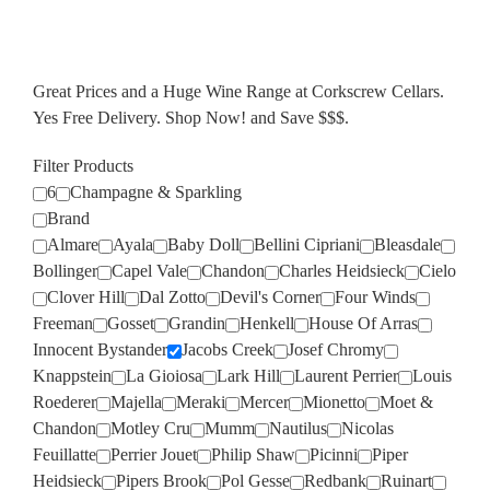
Great Prices and a Huge Wine Range at Corkscrew Cellars.
Yes Free Delivery. Shop Now! and Save $$$.
Filter Products
6
Champagne & Sparkling
Brand
Almare
Ayala
Baby Doll
Bellini Cipriani
Bleasdale
Bollinger
Capel Vale
Chandon
Charles Heidsieck
Cielo
Clover Hill
Dal Zotto
Devil's Corner
Four Winds
Freeman
Gosset
Grandin
Henkell
House Of Arras
Innocent Bystander
Jacobs Creek
Josef Chromy
Knappstein
La Gioiosa
Lark Hill
Laurent Perrier
Louis
Roederer
Majella
Meraki
Mercer
Mionetto
Moet &
Chandon
Motley Cru
Mumm
Nautilus
Nicolas
Feuillatte
Perrier Jouet
Philip Shaw
Picinni
Piper
Heidsieck
Pipers Brook
Pol Gesse
Redbank
Ruinart