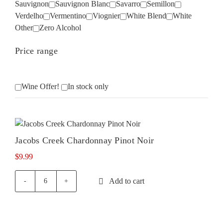
Sauvignon
Sauvignon Blanc
Savarro
Semillon
Verdelho
Vermentino
Viognier
White Blend
White
Other
Zero Alcohol
Price range
Wine Offer!
In stock only
Jacobs Creek Chardonnay Pinot Noir
$
9.99
Add to cart
Jacobs
Creek
Chardonnay
Pinot