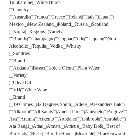
Tullibardine
White Burch
Country
Australia
France
Greece
Ireland
Italy
Japan
Mexico
New Zealand
Poland
Russia
Scotland
Kujira
Regions
Variety
Brandy
Champagne
Cognac
Gin
Liqueur
Non
Alcoholic
Tequila
Vodka
Whisky
Sundries
Brand
Argiano
Basso
Isole e Olena
Plant Water
Variety
Olive Oil
VH
White Wine
Brand
19 Crimes
42 Degrees South
Adele
Alexanders Batch
Alkoomi
All Saints
Amelia Park
Amisfield
Angove
Ara
Aramis
Argento
Artigiano
Ashbrook
Astrolabe
Ata Rangi
Atlas
Atmata
Atticus
Baby Doll
Best of
Bin Ends
Best's
Bird In Hand
Bleasdale
Brackenwood