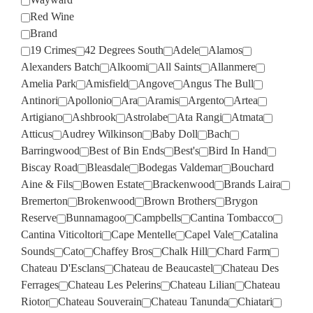
Red Wine
Brand
19 Crimes
42 Degrees South
Adele
Alamos
Alexanders Batch
Alkoomi
All Saints
Allanmere
Amelia Park
Amisfield
Angove
Angus The Bull
Antinori
Apollonio
Ara
Aramis
Argento
Artea
Artigiano
Ashbrook
Astrolabe
Ata Rangi
Atmata
Atticus
Audrey Wilkinson
Baby Doll
Bach
Barringwood
Best of Bin Ends
Best's
Bird In Hand
Biscay Road
Bleasdale
Bodegas Valdemar
Bouchard
Aine & Fils
Bowen Estate
Brackenwood
Brands Laira
Bremerton
Brokenwood
Brown Brothers
Brygon
Reserve
Bunnamagoo
Campbells
Cantina Tombacco
Cantina Viticoltori
Cape Mentelle
Capel Vale
Catalina
Sounds
Cato
Chaffey Bros
Chalk Hill
Chard Farm
Chateau D'Esclans
Chateau de Beaucastel
Chateau Des
Ferrages
Chateau Les Pelerins
Chateau Lilian
Chateau
Riotor
Chateau Souverain
Chateau Tanunda
Chiatari