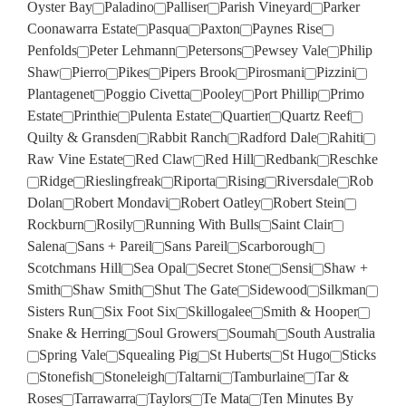
Oyster Bay
Paladino
Palliser
Parish Vineyard
Parker
Coonawarra Estate
Pasqua
Paxton
Paynes Rise
Penfolds
Peter Lehmann
Petersons
Pewsey Vale
Philip
Shaw
Pierro
Pikes
Pipers Brook
Pirosmani
Pizzini
Plantagenet
Poggio Civetta
Pooley
Port Phillip
Primo
Estate
Printhie
Pulenta Estate
Quartier
Quartz Reef
Quilty & Gransden
Rabbit Ranch
Radford Dale
Rahiti
Raw Vine Estate
Red Claw
Red Hill
Redbank
Reschke
Ridge
Rieslingfreak
Riporta
Rising
Riversdale
Rob
Dolan
Robert Mondavi
Robert Oatley
Robert Stein
Rockburn
Rosily
Running With Bulls
Saint Clair
Salena
Sans + Pareil
Sans Pareil
Scarborough
Scotchmans Hill
Sea Opal
Secret Stone
Sensi
Shaw +
Smith
Shaw Smith
Shut The Gate
Sidewood
Silkman
Sisters Run
Six Foot Six
Skillogalee
Smith & Hooper
Snake & Herring
Soul Growers
Soumah
South Australia
Spring Vale
Squealing Pig
St Huberts
St Hugo
Sticks
Stonefish
Stoneleigh
Taltarni
Tamburlaine
Tar &
Roses
Tarrawarra
Taylors
Te Mata
Ten Minutes By