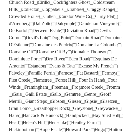
Church Road
Cirillo
Cockfighters Ghost
Coldstream
Hills
Collector
Coppabella
Crabtree
Craggy Range
Crowded House
Cullen
Curator Wine Co
Curly Flat
d'Arenberg
Dal Zotto
Dalrymple
Dandelion Vineyards
De Bortoli
Derwent Estate
Deviation Road
Devil's
Corner
Devil's Lair
Dog Point
Domain Road
Domaine
D'Estienne
Domaine des Perdrix
Domaine La Colombe
Domaine Ott
Domaine Ott By
Domaine Thomson
Dominique Portet
Dry River
Eden Road
Esquinas De
Argento
Estandon
Evans & Tate
Excuse My French
Faiveley
Famille Perrin
Farnese
Fat Bastard
Fermoy
First Creek
Flametree
Forest Hill
Four In Hand
Four
Winds
Framingham
Freeman
Frogmore Creek
Fromm
Gaia
Galli Estate
Gallo
Gemtree
Genre
Geoff
Merrill
Giant Steps
Gibson
Giesen
Gipsie
Glaetzer
Gran Lomo
Grasshopper Rock
Greystone
Greywacke
Haha
Hancock & Hancock
Handpicked
Hay Shed Hill
Head
Helen's Hill
Henschke
Hentley Farm
Hickinbotham
Hope Estate
Howard Park
Hugo
Hutton