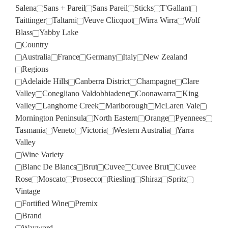
Salena
Sans + Pareil
Sans Pareil
Sticks
T'Gallant
Taittinger
Taltarni
Veuve Clicquot
Wirra Wirra
Wolf
Blass
Yabby Lake
Country
Australia
France
Germany
Italy
New Zealand
Regions
Adelaide Hills
Canberra District
Champagne
Clare
Valley
Conegliano Valdobbiadene
Coonawarra
King
Valley
Langhorne Creek
Marlborough
McLaren Vale
Mornington Peninsula
North Eastern
Orange
Pyennees
Tasmania
Veneto
Victoria
Western Australia
Yarra
Valley
Wine Variety
Blanc De Blancs
Brut
Cuvee
Cuvee Brut
Cuvee
Rose
Moscato
Prosecco
Riesling
Shiraz
Spritz
Vintage
Fortified Wine
Premix
Brand
Wayward