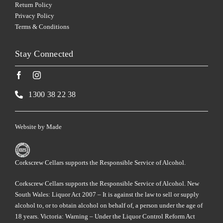
Return Policy
Privacy Policy
Terms & Conditions
Stay Connected
1300 38 22 38
Website by
Made
Corkscrew Cellars supports the Responsible Service of Alcohol.
Corkscrew Cellars supports the Responsible Service of Alcohol. New
South Wales: Liquor Act 2007 – It is against the law to sell or supply
alcohol to, or to obtain alcohol on behalf of, a person under the age of
18 years. Victoria: Warning – Under the Liquor Control Reform Act