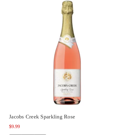
Noir
quantity
Jacobs Creek Sparkling Rose
$
9.99