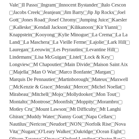
Vale
Il Passo
Ingram
Innocent Bystander
Italo Cescon
Jacobs Creek
Jeanjean
Jim Barry
Jip Jip Rocks
Joel
Gott
Jones Road
Josef Chromy
Jumping Juice
Kaesler
Kalleske
Kendall Jackson
Kilikanoon
Kir Yianni
Knappstein
Kooyong
Kylie Minogue
La Crema
La La
Land
La Maschera
La Vieille Ferme
Lajolie
Lark Hill
Lauregan
Leeuwin
Les Peyrautins
Levantine Hill
Lindemans
Lisa McGuigan
Listel
Lock & Key
Longview
M Chapoutier
Main Divide
Maison Saint Aix
Majella
Man O War
Marco Bonfante
Margan
Marquis De Pennautier
Martinborough
Mateus
Maxwell
McKenzie & Grace
Meraki
Mercer
Michel Noellat
Mirabeau
Mitchell
Mojo
Mollydooker
Mon Tout
Montalto
Montrose
Moonfish
Moppity
Morambro
Motley Cru
Mount Lawson
Mt Difficulty
Mt Langhi
Ghiran
Muddy Water
Nanny Goat
Napa Cellars
Nautilus
Nericon
Neudorf
NON
Norfolk Rise
Nova
Vita
Nugan
O'Leary Walker
Oakridge
Ocean Eight
Olivers Taranga
Opawa
Oxford Landing
Oyster Bay