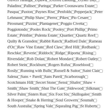
Paladino
Palliser
Paringa
Parker Coonawarra Estate
Pasqua
Paxton
Paynes Rise
Penfolds
Pepperjack
Peter
Lehmann
Philip Shaw
Pierro
Pikes
Pio Cesare
Pirosmani
Pizzini
Plantagenet
Poggio Civetta
Poggiotondo
Pooles Rock
Pooley
Port Phillip
Primo
Estate
Printhie
Pulenta Estate
Quartier
Quartz Reef
Quilty & Gransden
Rabbit Ranch
Radford Dale
Rameau
d'Or
Raw Vine Estate
Red Claw
Red Hill
Redbank
Reschke
Reverie
Riddoch
Ridge
Riporta
Rising
Riversdale
Rob Dolan
Robert Mondavi
Robert Oatley
Robert Stein
Rockburn
Rogers Rufus
Roseblood
Rosily
Running with Bulls
Russell & Suitor
Saint Clair
Salena
Sans + Pareil
Sans Pareil
Scarborough
Scotchmans Hill
Secret Stone
Sensi
Shafer
Shaw +
Smith
Shaw Smith
Shut The Gate
Sidewood
Silkman
Silver Palm
Sisters Run
Six Foot Six
Skillogalee
Smith
& Hooper
Snake & Herring
Soul Growers
Soumah
South Australia
Spring Vale
Squealing Pig
St Huberts