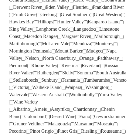
Derwent River
Eden Valley
Fleurieu
Frankland River
Friuli Grave
Geelong
Great Southern
Great Western
Hawkes Bay
Hilltops
Hunter Valley
Kangaroo Island
King Valley
Langhorne Creek
Languedoc
Limestone
Coast
Macedon Ranges
Margaret River
Marlborough
Martinborough
McLaren Vale
Mendoza
Monterey
Mornington Peninsula
Mount Barker
Mudgee
Napa
Valley
Nelson
North Canerbury
Orange
Padthaway
Piedmont
Rhone Valley
Riverina
Riverland
Russian
River Valley
Rutherglen
Sicily
Sonoma
South Australia
Stellenbosch
Sunbury
Tasmania
Tumbarumba
Veneto
Victoria
Waiheke Island
Waipara
Washington
Watervale
Western Australia
Wrattonbully
Yarra Valley
Wine Variety
Albarino
Arneis
Assyrtiko
Chardonnay
Chenin
Blanc
Colombard
Dessert Wine
Fiano
Gewurztraminer
Gruner Veltliner
Malagouzia
Marsanne
Moscato
Pecorino
Pinot Grigio
Pinot Gris
Riesling
Roussanne