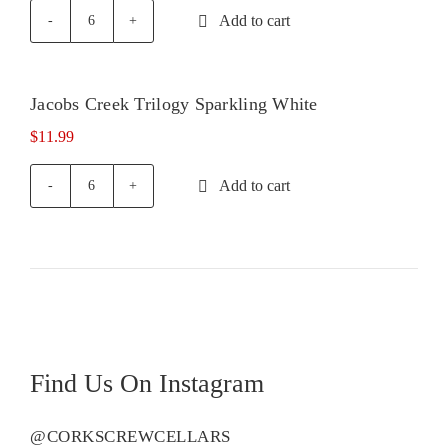
Add to cart
Jacobs
Creek
Sparkling
Rose
Jacobs Creek Trilogy Sparkling White
quantity
$
11.99
Add to cart
Jacobs
Creek
Trilogy
Sparkling
White
quantity
Find Us On Instagram
@CORKSCREWCELLARS