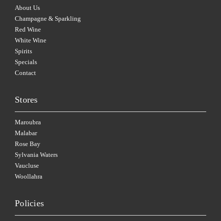
About Us
Champagne & Sparkling
Red Wine
White Wine
Spirits
Specials
Contact
Stores
Maroubra
Malabar
Rose Bay
Sylvania Waters
Vaucluse
Woollahra
Policies