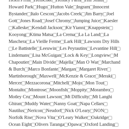
Howard Park
Hugo
Hutton Vale
Ingram
Innocent
Bystander
Italo Cescon
Jacobs Creek
Jim Barry
Joel
Gott
Jones Road
Josef Chromy
Jumping Juice
Kaesler
Kalleske
Kendall Jackson
Kir Yianni
Knappstein
Kooyong
Ktima Matsa
La Crema
La La Land
La
Maschera
La Vieille Ferme
Lark Hill
Lawsons Dry Hills
Le Battistelle
Leeuwin
Les Peyrautins
Levantine Hill
Lindemans
Lisa McGuigan
Lock & Key
Longview
M
Chapoutier
Main Divide
Majella
Man O War
Marchand
& Burch
Marco Bonfante
Margan
Margaret River
Martinborough
Maxwell
McKenzie & Grace
Meraki
Mercer
Mezzacorona
Mitchell
Mojo
Mon Tout
Montalto
Montrose
Moonfish
Moppity
Morambro
Motley Cru
Mount Lawson
Mt Difficulty
Mt Langhi
Ghiran
Muddy Water
Nanny Goat
Napa Cellars
Nautilus
Nericon
Neudorf
Nick O'Leary
NON
Norfolk Rise
Nova Vita
O'Leary Walker
Oakridge
Ocean Eight
Olivers Taranga
Opawa
Oxford Landing