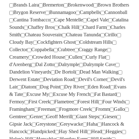
Brands Laira
Bremerton
Brokenwood
Brown Brothers
Brygon Reserve
Bunnamagoo
Campbells
Cannonball
Cantina Tombacco
Cape Mentelle
Capel Vale
Catalina
Sounds
Chaffey Bros
Chalk Hill
Chard Farm
Charles
Smith
Chateau Souverain
Chateau Tanunda
Cirillo
Cloudy Bay
Cockfighters Ghost
Coldstream Hills
Collector
Coppabella
Crabtree
Craggy Range
Creamery
Crowded House
Cullen
Curly Flat
d'Arenberg
Dal Zotto
Dalrymple
Dalrymple Cave
Dandelion Vineyards
De Bortoli
Dead Man Walking
Derwent Estate
Deviation Road
Devil's Corner
Devil's
Lair
Diatom
Dog Point
Dry River
Eden Road
Evans
& Tate
Excuse My
Excuse My French
Fat Bastard
Fermoy
First Creek
Flametree
Forest Hill
Four Winds
Framingham
Freeman
Frogmore Creek
Fromm
Gallo
Gemtree
Genre
Geoff Merrill
Giant Steps
Giesen
Gipsie Jack
Greystone
Greywacke
Haha
Hancock &
Hancock
Handpicked
Hay Shed Hill
Head
Heggies
Helen's Hill
Henschke
Hentley Farm
Hill Smith