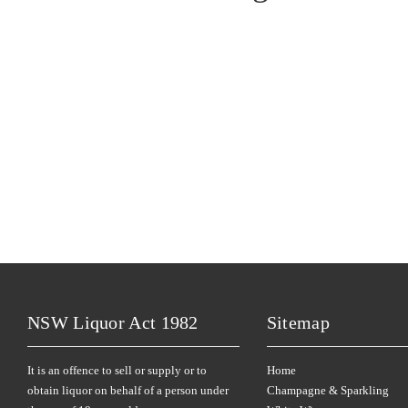
NSW Liquor Act 1982
Sitemap
It is an offence to sell or supply or to
Home
obtain liquor on behalf of a person under
Champagne & Sparkling