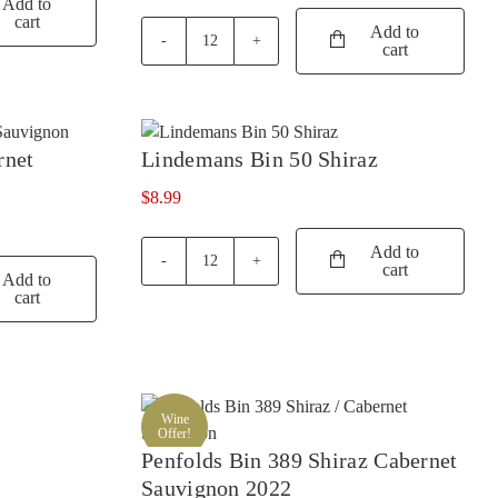
Add to
cart
SISTERS RUN
(2)
Add to
cart
Jacobs
SIX FOOT SIX
(2)
Creek
Classic
SKILLOGALEE
(4)
Shiraz
SMITH & HOOPER
(1)
Cabernet
rnet
Lindemans Bin 50 Shiraz
quantity
SNAKE & HERRING
(7)
$
8.99
SOUMAH
(4)
Add to
SPRING VALE
(2)
cart
Lindemans
Add to
SQUEALING PIG
(1)
Bin
cart
50
ST HUBERTS
(2)
Shiraz
quantity
ST HUGO
(2)
STICKS
(2)
Wine
Offer!
STONELEIGH
(3)
Penfolds Bin 389 Shiraz Cabernet
TALTARNI
(1)
Sauvignon 2022