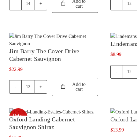
Add to
cart
Jacobs
Jaco
Creek
Cree
Classic
Clas
Pinot
Ros
Noir
quan
quantity
Lindemans
Jim Barry The Cover Drive
$
8.99
Cabernet Sauvignon
$
22.99
Lin
Bin
Add to
40
cart
Jim
Merl
Barry
quan
The
Cover
Out of
Drive
Oxford Landing Cabernet
Oxford La
stock
Cabernet
Sauvignon Shiraz
Sauvignon
$
13.99
quantity