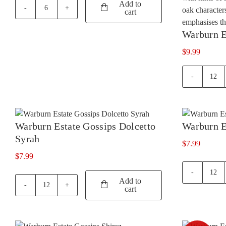
Add to
was:
is:
cart
Penfolds
$27.99.
$23.99.
Max's
Warburn E
Shiraz
Cabernet
$
9.99
quantity
War
Esta
Cha
quan
Warburn Estate Gossips Dolcetto
Warburn E
Syrah
$
7.99
$
7.99
War
Add to
Esta
cart
Warburn
Goss
Estate
Merl
Gossips
quan
Dolcetto