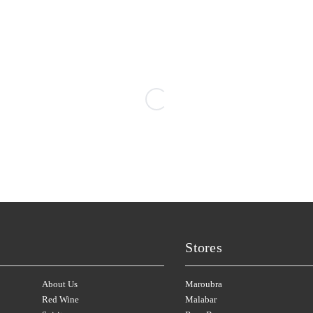
PIPERS BROOK
(3)
HAY SHED HILL
(2)
PIROSMANI
(1)
HEAD
(1)
PIZZINI
(2)
HEGGIES
(12)
PLANTAGENET
(3)
HELEN'S HILL
(2)
POOLEY
(1)
Stores
About Us
Maroubra
Red Wine
Malabar