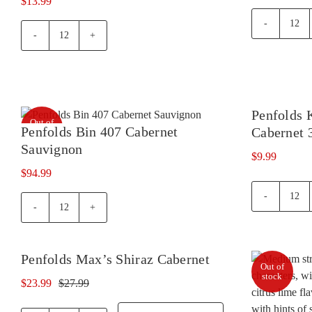
$
13.99
Oxf
Oxford
Lan
Landing
Merl
Cabernet
quan
Sauvignon
Shiraz
Penfolds 
quantity
Out of
Penfolds Bin 407 Cabernet
Cabernet 
stock
Sauvignon
$
9.99
$
94.99
Penf
Penfolds
Koo
Bin
Hill
407
Shir
Penfolds Max’s Shiraz Cabernet
Cabernet
Cabe
Out of
Wine
Sauvignon
375
Offer!
stock
$
23.99
$
27.99
quantity
Original
Current
quan
price
price