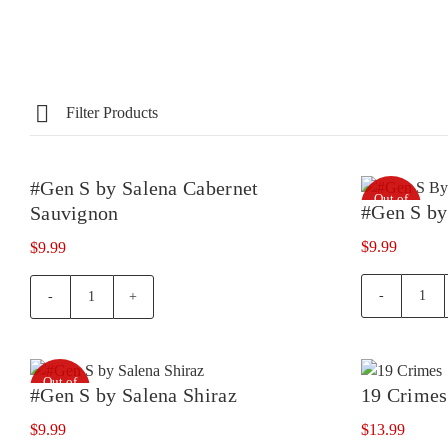
Filter Products
#Gen S by Salena Cabernet
Out of
Out of
#Gen S by
Sauvignon
stock
stock
$
9.99
$
9.99
#Ge
#Gen
S
S
by
by
Sale
Salena
Out of
Merl
Cabernet
#Gen S by Salena Shiraz
19 Crimes
stock
quan
Sauvignon
$
9.99
$
13.99
quantity