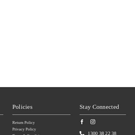
YARRAN
(3)
YEALANDS
(5)
YERING STATION
(1)
ZILZIE
(2)
ZONTES FOOTSTEP
(5)
Policies
Stay Connected
Return Policy
Privacy Policy
1300 38 22 38