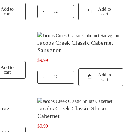
YARRA VALLEY
RUNNING WITH BULLS
(52)
(1)
Add to
Add to
cart
cart
19
SAINT CLAIR
(4)
Crimes
Sangiovese
SALENA
(3)
quantity
SANS PAREIL
(3)
Jacobs Creek Classic Cabernet
SCARBOROUGH
(2)
Sauvgnon
SCOTCHMANS HILL
(3)
$
9.99
Add to
SEA OPAL
(1)
cart
Add to
SECRET STONE
(3)
cart
Jacobs
Creek
SENSI
(1)
Classic
Cabernet
SHAW SMITH
(4)
Sauvgnon
iraz
Jacobs Creek Classic Shiraz
SHUT THE GATE
(4)
quantity
Cabernet
SIDEWOOD
(2)
$
9.99
SILKMAN
(4)