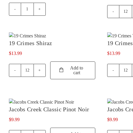
#Gen
19
S
Cri
by
Cabe
Salena
Sau
Shiraz
quan
19 Crimes Shiraz
19 Crimes
quantity
$
13.99
$
13.99
Add to
cart
19
19
Crimes
Cri
Shiraz
Temp
quantity
quan
Jacobs Creek Classic Pinot Noir
Jacobs Cr
$
9.99
$
9.99