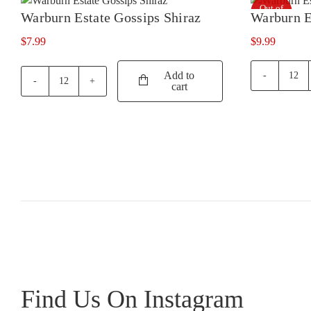
Out of
Syrah
Warburn Estate Gossips Shiraz
Warburn E
stock
quantity
$
7.99
$
9.99
Add to
War
cart
Warburn
Esta
Estate
Merl
Gossips
quan
Shiraz
quantity
Find Us On Instagram