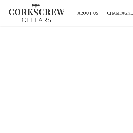
Skip
to
ABOUT US
CHAMPAGNE
content
South Australia