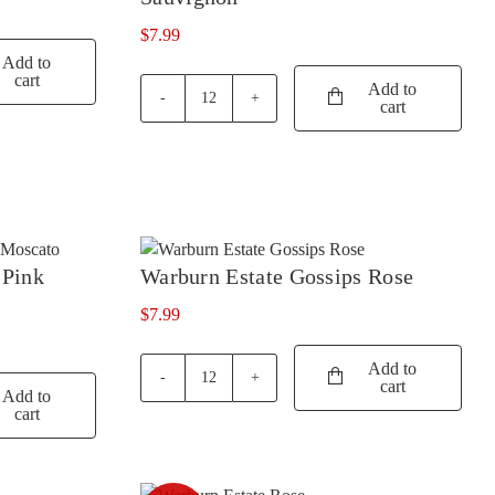
TIM ADAMS
(3)
$
7.99
Add to
TOMICH WOODSIDE
(2)
cart
Add to
cart
TORBRECK
(1)
Warburn
Estate
UPSIDE DOWN
(2)
Gossips
Cabernet
VASSE FELIX
(6)
Sauvignon
VAVASOUR
(2)
quantity
VICKERY
(4)
 Pink
Warburn Estate Gossips Rose
VILLA MARIA
(6)
$
7.99
VILLA SAN MARTINO
(1)
Add to
VOYAGER ESTATE
(4)
cart
Warburn
Add to
WARBURN
(14)
Estate
cart
Gossips
WEST CAPE HOWE
(4)
Rose
quantity
WILD DUCK CREEK
(1)