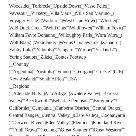
Woodside
Torbreck
Upside Down
Vasse Felix
Vavasour
Vickery
Villa Maria
Villa San Martino
Voyager Estate
Warburn
West Cape Howe
Whistler
Wild Duck Creek
Wild Oats
Wildflower
William Fevre
William Fevre Domaine
Willoughby Park
Wirra Wirra
Wolf Blass
Woodlands
Wynns Coonawarra
Xanadu
Yabby Lake
Yalumba
Yangarra
Yarran
Yealands
Yering Station
Zilzie
Zontes Footstep
Country
Argentina
Australia
France
Georgian
Greece
Italy
New Zealand
South Africa
USA
Regions
Adelaide Hills
Alto Adige
Awatere Valley
Barossa
Valley
Beechworth
Bellarine Peninsula
Burgundy
California
Campania
Canberra District
Central Otago
Central Ranges
Central Valley
Clare Valley
Coonawarra
Derwent River
Eden Valley
Fleurieu
Frankland River
Friuli Grave
Geelong
Great Southern
Great Western