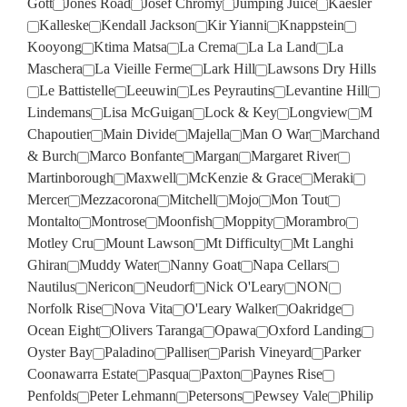
Gott
Jones Road
Josef Chromy
Jumping Juice
Kaesler
Kalleske
Kendall Jackson
Kir Yianni
Knappstein
Kooyong
Ktima Matsa
La Crema
La La Land
La
Maschera
La Vieille Ferme
Lark Hill
Lawsons Dry Hills
Le Battistelle
Leeuwin
Les Peyrautins
Levantine Hill
Lindemans
Lisa McGuigan
Lock & Key
Longview
M
Chapoutier
Main Divide
Majella
Man O War
Marchand
& Burch
Marco Bonfante
Margan
Margaret River
Martinborough
Maxwell
McKenzie & Grace
Meraki
Mercer
Mezzacorona
Mitchell
Mojo
Mon Tout
Montalto
Montrose
Moonfish
Moppity
Morambro
Motley Cru
Mount Lawson
Mt Difficulty
Mt Langhi
Ghiran
Muddy Water
Nanny Goat
Napa Cellars
Nautilus
Nericon
Neudorf
Nick O'Leary
NON
Norfolk Rise
Nova Vita
O'Leary Walker
Oakridge
Ocean Eight
Olivers Taranga
Opawa
Oxford Landing
Oyster Bay
Paladino
Palliser
Parish Vineyard
Parker
Coonawarra Estate
Pasqua
Paxton
Paynes Rise
Penfolds
Peter Lehmann
Petersons
Pewsey Vale
Philip