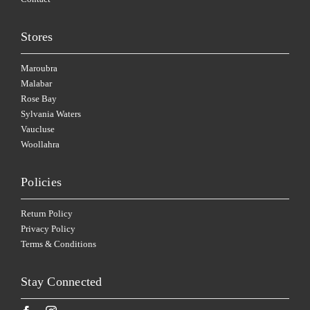
Stores
Maroubra
Malabar
Rose Bay
Sylvania Waters
Vaucluse
Woollahra
Policies
Return Policy
Privacy Policy
Terms & Conditions
Stay Connected