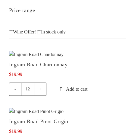
Price range
Wine Offer!
In stock only
Ingram Road Chardonnay
$
19.99
Add to cart
Ingram
Road
Chardonnay
quantity
Ingram Road Pinot Grigio
$
19.99