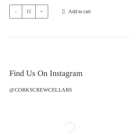
Add to cart
Ingram
Road
Pinot
Grigio
quantity
Find Us On Instagram
@CORKSCREWCELLARS