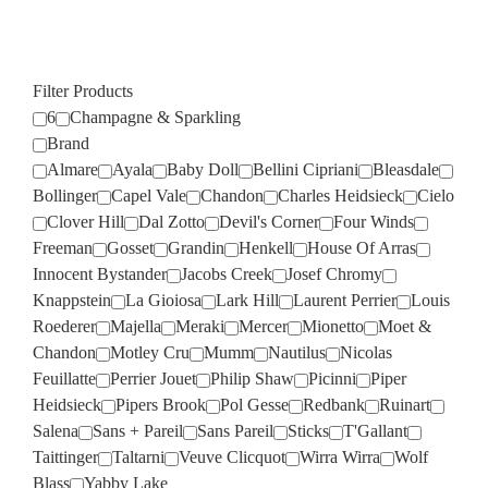
Filter Products
6
Champagne & Sparkling
Brand
Almare
Ayala
Baby Doll
Bellini Cipriani
Bleasdale
Bollinger
Capel Vale
Chandon
Charles Heidsieck
Cielo
Clover Hill
Dal Zotto
Devil's Corner
Four Winds
Freeman
Gosset
Grandin
Henkell
House Of Arras
Innocent Bystander
Jacobs Creek
Josef Chromy
Knappstein
La Gioiosa
Lark Hill
Laurent Perrier
Louis
Roederer
Majella
Meraki
Mercer
Mionetto
Moet &
Chandon
Motley Cru
Mumm
Nautilus
Nicolas
Feuillatte
Perrier Jouet
Philip Shaw
Picinni
Piper
Heidsieck
Pipers Brook
Pol Gesse
Redbank
Ruinart
Salena
Sans + Pareil
Sans Pareil
Sticks
T'Gallant
Taittinger
Taltarni
Veuve Clicquot
Wirra Wirra
Wolf
Blass
Yabby Lake