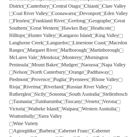
District
Canterbury
Central Otago
Chianti
Clare Valley
Coal River Valley
Coonawarra
Devonport
Eden Valley
Fleurieu
Frankland River
Geelong
Geographe
Great
Southern
Great Western
Hawkes Bay
Heathcote
Hilltops
Hunter Valley
Kangaroo Island
King Valley
Langhorne Creek
Languedoc
Limestone Coast
Macedon
Ranges
Margaret River
Marlborough
Martinborough
McLaren Vale
Mendoza
Monterey
Mornington
Peninsula
Mount Baker
Mudgee
Naoussa
Napa Valley
Nelson
North Canterbury
Orange
Padthaway
Piedmont
Provence
Puglia
Pyennees
Rhone Valley
Rioja
Riverina
Riverland
Russian River Valley
Rutherglen
Sicily
Sonoma
South Australia
Stellenbosch
Tasmania
Tumbarumba
Tuscany
Veneto
Verona
Victoria
Waiheke Island
Waipara
Western Australia
Wrattonbully
Yarra Valley
Wine Variety
Agiorgitiko
Barbera
Cabernet Franc
Cabernet