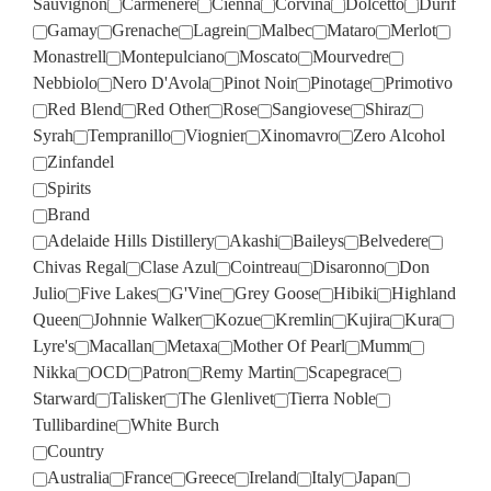
Sauvignon
Carmenere
Cienna
Corvina
Dolcetto
Durif
Gamay
Grenache
Lagrein
Malbec
Mataro
Merlot
Monastrell
Montepulciano
Moscato
Mourvedre
Nebbiolo
Nero D'Avola
Pinot Noir
Pinotage
Primotivo
Red Blend
Red Other
Rose
Sangiovese
Shiraz
Syrah
Tempranillo
Viognier
Xinomavro
Zero Alcohol
Zinfandel
Spirits
Brand
Adelaide Hills Distillery
Akashi
Baileys
Belvedere
Chivas Regal
Clase Azul
Cointreau
Disaronno
Don
Julio
Five Lakes
G'Vine
Grey Goose
Hibiki
Highland
Queen
Johnnie Walker
Kozue
Kremlin
Kujira
Kura
Lyre's
Macallan
Metaxa
Mother Of Pearl
Mumm
Nikka
OCD
Patron
Remy Martin
Scapegrace
Starward
Talisker
The Glenlivet
Tierra Noble
Tullibardine
White Burch
Country
Australia
France
Greece
Ireland
Italy
Japan