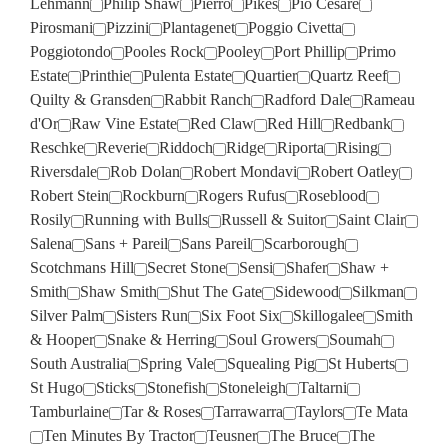
Lehmann
Philip Shaw
Pierro
Pikes
Pio Cesare
Pirosmani
Pizzini
Plantagenet
Poggio Civetta
Poggiotondo
Pooles Rock
Pooley
Port Phillip
Primo
Estate
Printhie
Pulenta Estate
Quartier
Quartz Reef
Quilty & Gransden
Rabbit Ranch
Radford Dale
Rameau
d'Or
Raw Vine Estate
Red Claw
Red Hill
Redbank
Reschke
Reverie
Riddoch
Ridge
Riporta
Rising
Riversdale
Rob Dolan
Robert Mondavi
Robert Oatley
Robert Stein
Rockburn
Rogers Rufus
Roseblood
Rosily
Running with Bulls
Russell & Suitor
Saint Clair
Salena
Sans + Pareil
Sans Pareil
Scarborough
Scotchmans Hill
Secret Stone
Sensi
Shafer
Shaw +
Smith
Shaw Smith
Shut The Gate
Sidewood
Silkman
Silver Palm
Sisters Run
Six Foot Six
Skillogalee
Smith
& Hooper
Snake & Herring
Soul Growers
Soumah
South Australia
Spring Vale
Squealing Pig
St Huberts
St Hugo
Sticks
Stonefish
Stoneleigh
Taltarni
Tamburlaine
Tar & Roses
Tarrawarra
Taylors
Te Mata
Ten Minutes By Tractor
Teusner
The Bruce
The