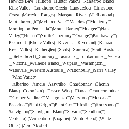
Hawkes Bay
Hilltops
Hunter Valley
Kangaroo Island
King Valley
Langhorne Creek
Languedoc
Limestone
Coast
Macedon Ranges
Margaret River
Marlborough
Martinborough
McLaren Vale
Mendoza
Monterey
Mornington Peninsula
Mount Barker
Mudgee
Napa
Valley
Nelson
North Canerbury
Orange
Padthaway
Piedmont
Rhone Valley
Riverina
Riverland
Russian
River Valley
Rutherglen
Sicily
Sonoma
South Australia
Stellenbosch
Sunbury
Tasmania
Tumbarumba
Veneto
Victoria
Waiheke Island
Waipara
Washington
Watervale
Western Australia
Wrattonbully
Yarra Valley
Wine Variety
Albarino
Arneis
Assyrtiko
Chardonnay
Chenin
Blanc
Colombard
Dessert Wine
Fiano
Gewurztraminer
Gruner Veltliner
Malagouzia
Marsanne
Moscato
Pecorino
Pinot Grigio
Pinot Gris
Riesling
Roussanne
Sauvignon
Sauvignon Blanc
Savarro
Semillon
Verdelho
Vermentino
Viognier
White Blend
White
Other
Zero Alcohol