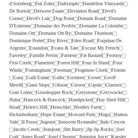
d'Arenberg
Dal Zotto
Dalrymple
Dandelion Vineyards
De Bortoli
Derwent Estate
Deviation Road
Devil's
Corner
Devil's Lair
Dog Point
Domain Road
Domaine
D'Estienne
Domaine des Perdrix
Domaine La Colombe
Domaine Ott
Domaine Ott By
Domaine Thomson
Dominique Portet
Dry River
Eden Road
Esquinas De
Argento
Estandon
Evans & Tate
Excuse My French
Faiveley
Famille Perrin
Farnese
Fat Bastard
Fermoy
First Creek
Flametree
Forest Hill
Four In Hand
Four
Winds
Framingham
Freeman
Frogmore Creek
Fromm
Gaia
Galli Estate
Gallo
Gemtree
Genre
Geoff
Merrill
Giant Steps
Gibson
Giesen
Gipsie
Glaetzer
Gran Lomo
Grasshopper Rock
Greystone
Greywacke
Haha
Hancock & Hancock
Handpicked
Hay Shed Hill
Head
Helen's Hill
Henschke
Hentley Farm
Hickinbotham
Hope Estate
Howard Park
Hugo
Hutton
Vale
Il Passo
Ingram
Innocent Bystander
Italo Cescon
Jacobs Creek
Jeanjean
Jim Barry
Jip Jip Rocks
Joel
Gott
Jones Road
Josef Chromy
Jumping Juice
Kaesler