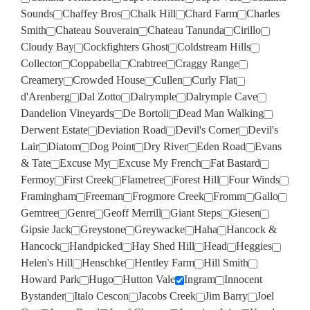
Sounds
Chaffey Bros
Chalk Hill
Chard Farm
Charles
Smith
Chateau Souverain
Chateau Tanunda
Cirillo
Cloudy Bay
Cockfighters Ghost
Coldstream Hills
Collector
Coppabella
Crabtree
Craggy Range
Creamery
Crowded House
Cullen
Curly Flat
d'Arenberg
Dal Zotto
Dalrymple
Dalrymple Cave
Dandelion Vineyards
De Bortoli
Dead Man Walking
Derwent Estate
Deviation Road
Devil's Corner
Devil's
Lair
Diatom
Dog Point
Dry River
Eden Road
Evans
& Tate
Excuse My
Excuse My French
Fat Bastard
Fermoy
First Creek
Flametree
Forest Hill
Four Winds
Framingham
Freeman
Frogmore Creek
Fromm
Gallo
Gemtree
Genre
Geoff Merrill
Giant Steps
Giesen
Gipsie Jack
Greystone
Greywacke
Haha
Hancock &
Hancock
Handpicked
Hay Shed Hill
Head
Heggies
Helen's Hill
Henschke
Hentley Farm
Hill Smith
Howard Park
Hugo
Hutton Vale
Ingram
Innocent
Bystander
Italo Cescon
Jacobs Creek
Jim Barry
Joel