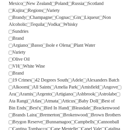
Mexico
New Zealand
Poland
Russia
Scotland
Kujira
Regions
Variety
Brandy
Champagne
Cognac
Gin
Liqueur
Non
Alcoholic
Tequila
Vodka
Whisky
Sundries
Brand
Argiano
Basso
Isole e Olena
Plant Water
Variety
Olive Oil
VH
White Wine
Brand
19 Crimes
42 Degrees South
Adele
Alexanders Batch
Alkoomi
All Saints
Amelia Park
Amisfield
Angove
Ara
Aramis
Argento
Artigiano
Ashbrook
Astrolabe
Ata Rangi
Atlas
Atmata
Atticus
Baby Doll
Best of
Bin Ends
Best's
Bird In Hand
Bleasdale
Brackenwood
Brands Laira
Bremerton
Brokenwood
Brown Brothers
Brygon Reserve
Bunnamagoo
Campbells
Cannonball
Cantina Tombacco
Cape Mentelle
Capel Vale
Catalina