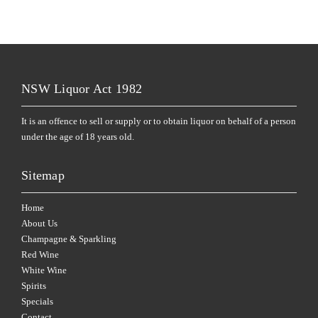
NSW Liquor Act 1982
It is an offence to sell or supply or to obtain liquor on behalf of a person
under the age of 18 years old.
Sitemap
Home
About Us
Champagne & Sparkling
Red Wine
White Wine
Spirits
Specials
Contact