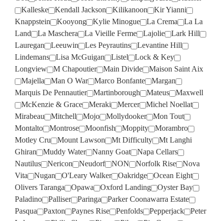
Kalleske
Kendall Jackson
Kilikanoon
Kir Yianni
Knappstein
Kooyong
Kylie Minogue
La Crema
La La
Land
La Maschera
La Vieille Ferme
Lajolie
Lark Hill
Lauregan
Leeuwin
Les Peyrautins
Levantine Hill
Lindemans
Lisa McGuigan
Listel
Lock & Key
Longview
M Chapoutier
Main Divide
Maison Saint Aix
Majella
Man O War
Marco Bonfante
Margan
Marquis De Pennautier
Martinborough
Mateus
Maxwell
McKenzie & Grace
Meraki
Mercer
Michel Noellat
Mirabeau
Mitchell
Mojo
Mollydooker
Mon Tout
Montalto
Montrose
Moonfish
Moppity
Morambro
Motley Cru
Mount Lawson
Mt Difficulty
Mt Langhi
Ghiran
Muddy Water
Nanny Goat
Napa Cellars
Nautilus
Nericon
Neudorf
NON
Norfolk Rise
Nova
Vita
Nugan
O'Leary Walker
Oakridge
Ocean Eight
Olivers Taranga
Opawa
Oxford Landing
Oyster Bay
Paladino
Palliser
Paringa
Parker Coonawarra Estate
Pasqua
Paxton
Paynes Rise
Penfolds
Pepperjack
Peter