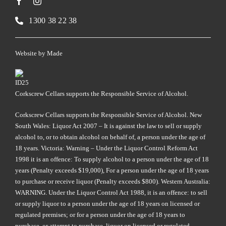
1300 38 22 38
Website by
Made
Corkscrew Cellars supports the Responsible Service of Alcohol.
Corkscrew Cellars supports the Responsible Service of Alcohol. New
South Wales: Liquor Act 2007 – It is against the law to sell or supply
alcohol to, or to obtain alcohol on behalf of, a person under the age of
18 years. Victoria: Warning – Under the Liquor Control Reform Act
1998 it is an offence: To supply alcohol to a person under the age of 18
years (Penalty exceeds $19,000), For a person under the age of 18 years
to purchase or receive liquor (Penalty exceeds $800). Western Australia:
WARNING. Under the Liquor Control Act 1988, it is an offence: to sell
or supply liquor to a person under the age of 18 years on licensed or
regulated premises; or for a person under the age of 18 years to
purchase, or attempt to purchase, liquor on licensed or regulated