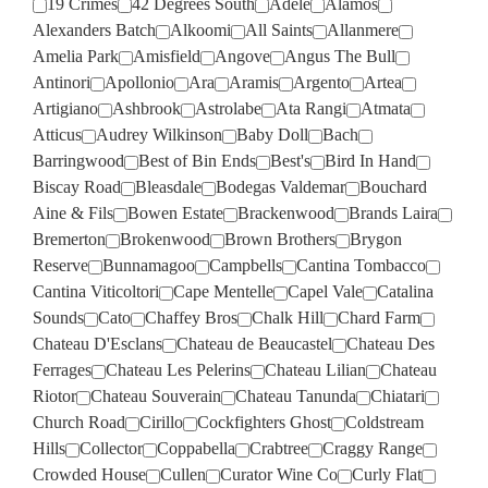
19 Crimes
42 Degrees South
Adele
Alamos
Alexanders Batch
Alkoomi
All Saints
Allanmere
Amelia Park
Amisfield
Angove
Angus The Bull
Antinori
Apollonio
Ara
Aramis
Argento
Artea
Artigiano
Ashbrook
Astrolabe
Ata Rangi
Atmata
Atticus
Audrey Wilkinson
Baby Doll
Bach
Barringwood
Best of Bin Ends
Best's
Bird In Hand
Biscay Road
Bleasdale
Bodegas Valdemar
Bouchard
Aine & Fils
Bowen Estate
Brackenwood
Brands Laira
Bremerton
Brokenwood
Brown Brothers
Brygon
Reserve
Bunnamagoo
Campbells
Cantina Tombacco
Cantina Viticoltori
Cape Mentelle
Capel Vale
Catalina
Sounds
Cato
Chaffey Bros
Chalk Hill
Chard Farm
Chateau D'Esclans
Chateau de Beaucastel
Chateau Des
Ferrages
Chateau Les Pelerins
Chateau Lilian
Chateau
Riotor
Chateau Souverain
Chateau Tanunda
Chiatari
Church Road
Cirillo
Cockfighters Ghost
Coldstream
Hills
Collector
Coppabella
Crabtree
Craggy Range
Crowded House
Cullen
Curator Wine Co
Curly Flat