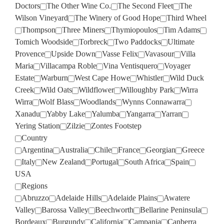
Doctors
The Other Wine Co.
The Second Fleet
The
Wilson Vineyard
The Winery of Good Hope
Third Wheel
Thompson
Three Miners
Thymiopoulos
Tim Adams
Tomich Woodside
Torbreck
Two Paddocks
Ultimate
Provence
Upside Down
Vasse Felix
Vavasour
Villa
Maria
Villacampa Roble
Vina Ventisquero
Voyager
Estate
Warburn
West Cape Howe
Whistler
Wild Duck
Creek
Wild Oats
Wildflower
Willoughby Park
Wirra
Wirra
Wolf Blass
Woodlands
Wynns Connawarra
Xanadu
Yabby Lake
Yalumba
Yangarra
Yarran
Yering Station
Zilzie
Zontes Footstep
Country
Argentina
Australia
Chile
France
Georgian
Greece
Italy
New Zealand
Portugal
South Africa
Spain
USA
Regions
Abruzzo
Adelaide Hills
Adelaide Plains
Awatere
Valley
Barossa Valley
Beechworth
Bellarine Peninsula
Bordeaux
Burgundy
California
Campania
Canberra