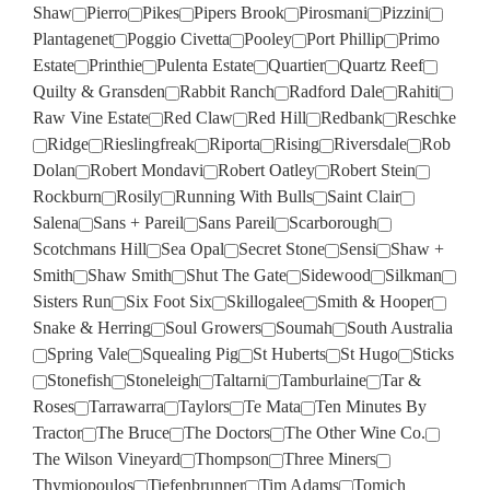
Shaw
Pierro
Pikes
Pipers Brook
Pirosmani
Pizzini
Plantagenet
Poggio Civetta
Pooley
Port Phillip
Primo
Estate
Printhie
Pulenta Estate
Quartier
Quartz Reef
Quilty & Gransden
Rabbit Ranch
Radford Dale
Rahiti
Raw Vine Estate
Red Claw
Red Hill
Redbank
Reschke
Ridge
Rieslingfreak
Riporta
Rising
Riversdale
Rob
Dolan
Robert Mondavi
Robert Oatley
Robert Stein
Rockburn
Rosily
Running With Bulls
Saint Clair
Salena
Sans + Pareil
Sans Pareil
Scarborough
Scotchmans Hill
Sea Opal
Secret Stone
Sensi
Shaw +
Smith
Shaw Smith
Shut The Gate
Sidewood
Silkman
Sisters Run
Six Foot Six
Skillogalee
Smith & Hooper
Snake & Herring
Soul Growers
Soumah
South Australia
Spring Vale
Squealing Pig
St Huberts
St Hugo
Sticks
Stonefish
Stoneleigh
Taltarni
Tamburlaine
Tar &
Roses
Tarrawarra
Taylors
Te Mata
Ten Minutes By
Tractor
The Bruce
The Doctors
The Other Wine Co.
The Wilson Vineyard
Thompson
Three Miners
Thymiopoulos
Tiefenbrunner
Tim Adams
Tomich