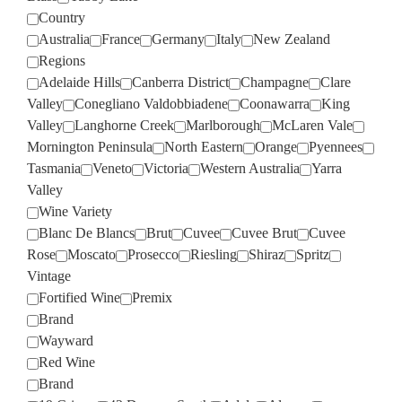
Country
Australia
France
Germany
Italy
New Zealand
Regions
Adelaide Hills
Canberra District
Champagne
Clare
Valley
Conegliano Valdobbiadene
Coonawarra
King
Valley
Langhorne Creek
Marlborough
McLaren Vale
Mornington Peninsula
North Eastern
Orange
Pyennees
Tasmania
Veneto
Victoria
Western Australia
Yarra
Valley
Wine Variety
Blanc De Blancs
Brut
Cuvee
Cuvee Brut
Cuvee
Rose
Moscato
Prosecco
Riesling
Shiraz
Spritz
Vintage
Fortified Wine
Premix
Brand
Wayward
Red Wine
Brand