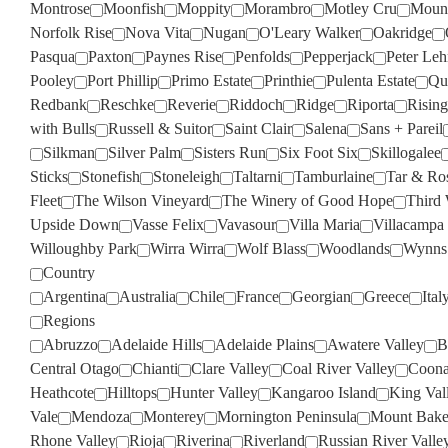
Montrose
Moonfish
Moppity
Morambro
Motley Cru
Moun
Norfolk Rise
Nova Vita
Nugan
O'Leary Walker
Oakridge
Pasqua
Paxton
Paynes Rise
Penfolds
Pepperjack
Peter Le
Pooley
Port Phillip
Primo Estate
Printhie
Pulenta Estate
Qua
Redbank
Reschke
Reverie
Riddoch
Ridge
Riporta
Rising
with Bulls
Russell & Suitor
Saint Clair
Salena
Sans + Pareil
Silkman
Silver Palm
Sisters Run
Six Foot Six
Skillogalee
Sticks
Stonefish
Stoneleigh
Taltarni
Tamburlaine
Tar & Ro
Fleet
The Wilson Vineyard
The Winery of Good Hope
Third
Upside Down
Vasse Felix
Vavasour
Villa Maria
Villacampa
Willoughby Park
Wirra Wirra
Wolf Blass
Woodlands
Wynns
Country
Argentina
Australia
Chile
France
Georgian
Greece
Ital
Regions
Abruzzo
Adelaide Hills
Adelaide Plains
Awatere Valley
B
Central Otago
Chianti
Clare Valley
Coal River Valley
Coona
Heathcote
Hilltops
Hunter Valley
Kangaroo Island
King Val
Vale
Mendoza
Monterey
Mornington Peninsula
Mount Bake
Rhone Valley
Rioja
Riverina
Riverland
Russian River Valle