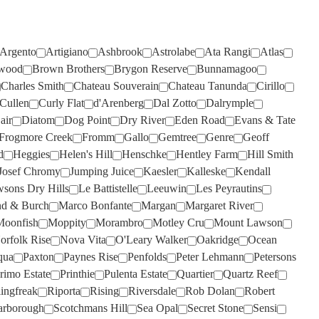
TIEFENBRUNNER
(1)
TAR & ROSES
(4)
TIM ADAMS
(3)
TARRAWARRA
(6)
Argento
Artigiano
Ashbrook
Astrolabe
Ata Rangi
Atlas
TOMICH WOODSIDE
(2)
wood
Brown Brothers
Brygon Reserve
Bunnamagoo
TAYLORS
(11)
TORBRECK
(1)
Charles Smith
Chateau Souverain
Chateau Tanunda
Cirillo
TE MATA
(4)
Cullen
Curly Flat
d'Arenberg
Dal Zotto
Dalrymple
UPSIDE DOWN
(2)
TEN MINUTES BY TRACTOR
air
Diatom
Dog Point
Dry River
Eden Road
Evans & Tate
(3)
VASSE FELIX
(6)
Frogmore Creek
Fromm
Gallo
Gemtree
Genre
Geoff
d
Heggies
Helen's Hill
Henschke
Hentley Farm
Hill Smith
TEUSNER
VAVASOUR
(7)
(2)
Josef Chromy
Jumping Juice
Kaesler
Kalleske
Kendall
THE DOCTORS
VICKERY
(4)
(2)
sons Dry Hills
Le Battistelle
Leeuwin
Les Peyrautins
THE OTHER WINE CO.
VILLA MARIA
(6)
(3)
d & Burch
Marco Bonfante
Margan
Margaret River
Moonfish
Moppity
Morambro
Motley Cru
Mount Lawson
THE SECOND FLEET
VILLA SAN MARTINO
(1)
(1)
orfolk Rise
Nova Vita
O'Leary Walker
Oakridge
Ocean
THE WILSON VINEYARD
VOYAGER ESTATE
(4)
(3)
qua
Paxton
Paynes Rise
Penfolds
Peter Lehmann
Petersons
rimo Estate
Printhie
Pulenta Estate
Quartier
Quartz Reef
THE WINERY OF GOOD
WARBURN
(14)
HOPE
(1)
lingfreak
Riporta
Rising
Riversdale
Rob Dolan
Robert
WEST CAPE HOWE
(4)
arborough
Scotchmans Hill
Sea Opal
Secret Stone
Sensi
THOMPSON
(2)