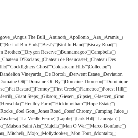
RISING
ROSILY
(2)
(3)
RIVERSDALE
RUNNING WITH BULLS
(2)
(1)
ROB DOLAN
SAINT CLAIR
(3)
(4)
ROBERT MONDAVI
SALENA
(3)
(2)
gove
Angus The Bull
Antinori
Apollonio
Ara
Aramis
d
Best of Bin Ends
Best's
Bird In Hand
Biscay Road
ROBERT OATLEY
SANS PAREIL
(3)
(8)
n Brothers
Brygon Reserve
Bunnamagoo
Campbells
ROBERT STEIN
SCARBOROUGH
(5)
(2)
Chateau D'Esclans
Chateau de Beaucastel
Chateau Des
illo
Cockfighters Ghost
Coldstream Hills
Collector
ROCKBURN
SCOTCHMANS HILL
(2)
(3)
Dandelion Vineyards
De Bortoli
Derwent Estate
Deviation
ROSEBLOOD
SEA OPAL
(1)
(1)
Domaine Ott
Domaine Ott By
Domaine Thomson
Dominique
ROSILY
SECRET STONE
(5)
(3)
ese
Fat Bastard
Fermoy
First Creek
Flametree
Forest Hill
errill
Giant Steps
Gibson
Giesen
Gipsie
Glaetzer
Gran
RUNNING WITH BULLS
SENSI
(1)
(2)
Henschke
Hentley Farm
Hickinbotham
Hope Estate
RUSSELL & SUITOR
SHAW SMITH
(4)
(1)
p Rocks
Joel Gott
Jones Road
Josef Chromy
Jumping Juice
Maschera
La Vieille Ferme
Lajolie
Lark Hill
Lauregan
SAINT CLAIR
SHUT THE GATE
(2)
(4)
de
Maison Saint Aix
Majella
Man O War
Marco Bonfante
SALENA
SIDEWOOD
(5)
(2)
au
Mitchell
Mojo
Mollydooker
Mon Tout
Montalto