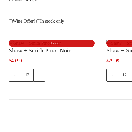
Wine Offer!
In stock only
Out of stock
Shaw + Smith Pinot Noir
Shaw + Sm
$
49.99
$
29.99
Shaw
Sha
+
+
Smith
Smi
Pinot
Pino
Noir
Noir
quantity
375
quan