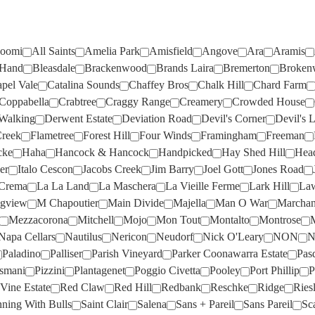
CURATOR WINE CO
(6)
MCKENZIE & GRACE
(2)
DOG POINT
(3)
NERICON
(1)
CURLY FLAT
(1)
MERAKI
(2)
DRY RIVER
(3)
NEUDORF
(6)
oomi
All Saints
Amelia Park
Amisfield
Angove
Ara
Aramis
D'ARENBERG
(7)
MERCER
(4)
 Hand
Bleasdale
Brackenwood
Brands Laira
Bremerton
Broken
EDEN ROAD
(2)
NICK O'LEARY
(1)
DAL ZOTTO
(4)
MICHEL NOELLAT
(1)
pel Vale
Catalina Sounds
Chaffey Bros
Chalk Hill
Chard Farm
EVANS & TATE
(4)
NON
(1)
Coppabella
Crabtree
Craggy Range
Creamery
Crowded House
DALRYMPLE
(1)
MIRABEAU
(4)
EXCUSE MY
(1)
NORFOLK RISE
(2)
Walking
Derwent Estate
Deviation Road
Devil's Corner
Devil's L
DANDELION VINEYARDS
(8)
MITCHELL
(3)
Creek
Flametree
Forest Hill
Four Winds
Framingham
Freeman
EXCUSE MY FRENCH
(1)
NOVA VITA
(4)
cke
Haha
Hancock & Hancock
Handpicked
Hay Shed Hill
Hea
DE BORTOLI
(10)
MOJO
(2)
FAT BASTARD
(1)
O'LEARY WALKER
(2)
er
Italo Cescon
Jacobs Creek
Jim Barry
Joel Gott
Jones Road
DERWENT ESTATE
(1)
MOLLYDOOKER
(5)
Crema
La La Land
La Maschera
La Vieille Ferme
Lark Hill
Law
FERMOY
(3)
OAKRIDGE
(3)
DEVIL'S CORNER
(3)
MON TOUT
(2)
gview
M Chapoutier
Main Divide
Majella
Man O War
Marchan
FIRST CREEK
(4)
OCEAN EIGHT
(2)
Mezzacorona
Mitchell
Mojo
Mon Tout
Montalto
Montrose
DEVIL'S LAIR
(1)
MONTALTO
(2)
Napa Cellars
FLAMETREE
Nautilus
(6)
Nericon
Neudorf
OLIVERS TARANGA
Nick O'Leary
NON
(1)
N
DOG POINT
(1)
MONTROSE
(1)
Paladino
Palliser
Parish Vineyard
Parker Coonawarra Estate
Pas
FOREST HILL
(7)
OPAWA
(2)
osmani
Pizzini
Plantagenet
Poggio Civetta
Pooley
Port Phillip
P
DOMAIN ROAD
(2)
MOONFISH
(2)
FOUR WINDS
(1)
OXFORD LANDING
(3)
Vine Estate
Red Claw
Red Hill
Redbank
Reschke
Ridge
Ries
DOMAINE D'ESTIENNE
(1)
MOPPITY
(4)
ning With Bulls
Saint Clair
Salena
Sans + Pareil
Sans Pareil
Sc
FRAMINGHAM
(3)
PALADINO
(1)