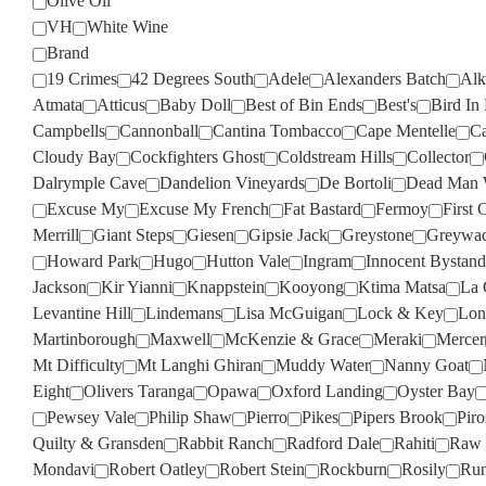
Olive Oil
VH
White Wine
Brand
19 Crimes
42 Degrees South
Adele
Alexanders Batch
Alk
Atmata
Atticus
Baby Doll
Best of Bin Ends
Best's
Bird In
Campbells
Cannonball
Cantina Tombacco
Cape Mentelle
Ca
Cloudy Bay
Cockfighters Ghost
Coldstream Hills
Collector
Dalrymple Cave
Dandelion Vineyards
De Bortoli
Dead Man 
Excuse My
Excuse My French
Fat Bastard
Fermoy
First 
Merrill
Giant Steps
Giesen
Gipsie Jack
Greystone
Greywa
Howard Park
Hugo
Hutton Vale
Ingram
Innocent Bystand
Jackson
Kir Yianni
Knappstein
Kooyong
Ktima Matsa
La 
Levantine Hill
Lindemans
Lisa McGuigan
Lock & Key
Lon
Martinborough
Maxwell
McKenzie & Grace
Meraki
Mercer
Mt Difficulty
Mt Langhi Ghiran
Muddy Water
Nanny Goat
Eight
Olivers Taranga
Opawa
Oxford Landing
Oyster Bay
Pewsey Vale
Philip Shaw
Pierro
Pikes
Pipers Brook
Pir
Quilty & Gransden
Rabbit Ranch
Radford Dale
Rahiti
Raw 
Mondavi
Robert Oatley
Robert Stein
Rockburn
Rosily
Run