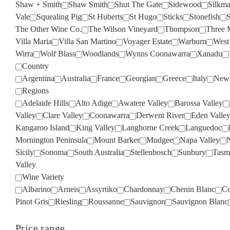
Shaw + Smith
Shaw Smith
Shut The Gate
Sidewood
Silkm
Vale
Squealing Pig
St Huberts
St Hugo
Sticks
Stonefish
S
The Other Wine Co.
The Wilson Vineyard
Thompson
Three 
Villa Maria
Villa San Martino
Voyager Estate
Warburn
West
Wirra
Wolf Blass
Woodlands
Wynns Coonawarra
Xanadu
Country
Argentina
Australia
France
Georgian
Greece
Italy
New 
Regions
Adelaide Hills
Alto Adige
Awatere Valley
Barossa Valley
Valley
Clare Valley
Coonawarra
Derwent River
Eden Valle
Kangaroo Island
King Valley
Langhorne Creek
Languedoc
Mornington Peninsula
Mount Barker
Mudgee
Napa Valley
Sicily
Sonoma
South Australia
Stellenbosch
Sunbury
Tasm
Valley
Wine Variety
Albarino
Arneis
Assyrtiko
Chardonnay
Chenin Blanc
Co
Pinot Gris
Riesling
Roussanne
Sauvignon
Sauvignon Blanc
Price range