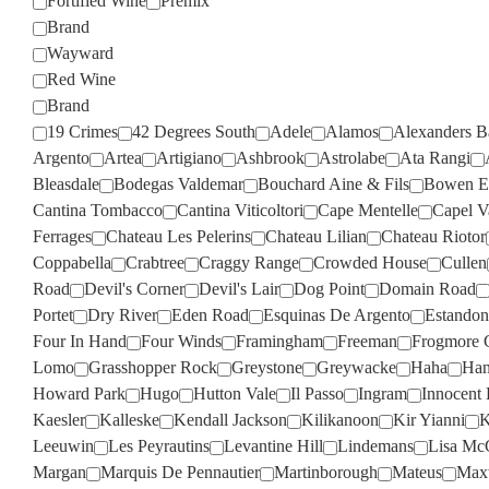
Fortified Wine
Premix
Brand
Wayward
Red Wine
Brand
19 Crimes
42 Degrees South
Adele
Alamos
Alexanders B
Argento
Artea
Artigiano
Ashbrook
Astrolabe
Ata Rangi
Bleasdale
Bodegas Valdemar
Bouchard Aine & Fils
Bowen Es
Cantina Tombacco
Cantina Viticoltori
Cape Mentelle
Capel V
Ferrages
Chateau Les Pelerins
Chateau Lilian
Chateau Riotor
Coppabella
Crabtree
Craggy Range
Crowded House
Cullen
Road
Devil's Corner
Devil's Lair
Dog Point
Domain Road
Portet
Dry River
Eden Road
Esquinas De Argento
Estandon
Four In Hand
Four Winds
Framingham
Freeman
Frogmore 
Lomo
Grasshopper Rock
Greystone
Greywacke
Haha
Han
Howard Park
Hugo
Hutton Vale
Il Passo
Ingram
Innocent 
Kaesler
Kalleske
Kendall Jackson
Kilikanoon
Kir Yianni
K
Leeuwin
Les Peyrautins
Levantine Hill
Lindemans
Lisa Mc
Margan
Marquis De Pennautier
Martinborough
Mateus
Max