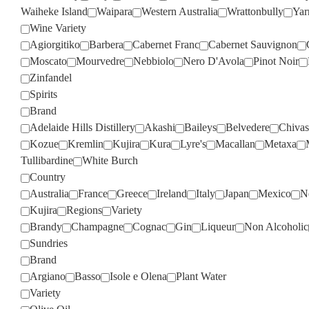
Waiheke Island
Waipara
Western Australia
Wrattonbully
Yar
Wine Variety
Agiorgitiko
Barbera
Cabernet Franc
Cabernet Sauvignon
Moscato
Mourvedre
Nebbiolo
Nero D'Avola
Pinot Noir
Zinfandel
Spirits
Brand
Adelaide Hills Distillery
Akashi
Baileys
Belvedere
Chivas
Kozue
Kremlin
Kujira
Kura
Lyre's
Macallan
Metaxa
Tullibardine
White Burch
Country
Australia
France
Greece
Ireland
Italy
Japan
Mexico
N
Kujira
Regions
Variety
Brandy
Champagne
Cognac
Gin
Liqueur
Non Alcoholic
Sundries
Brand
Argiano
Basso
Isole e Olena
Plant Water
Variety