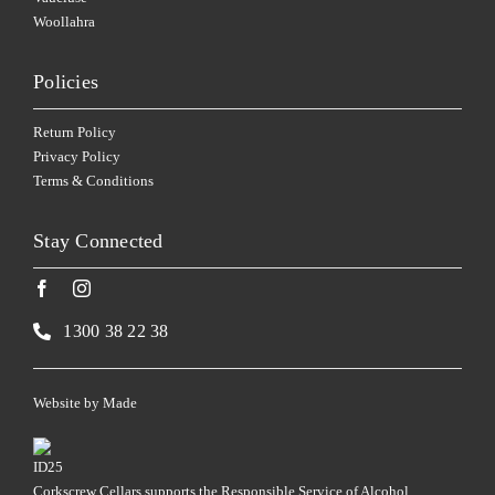
Woollahra
Policies
Return Policy
Privacy Policy
Terms & Conditions
Stay Connected
1300 38 22 38
Website by
Made
Corkscrew Cellars supports the Responsible Service of Alcohol.