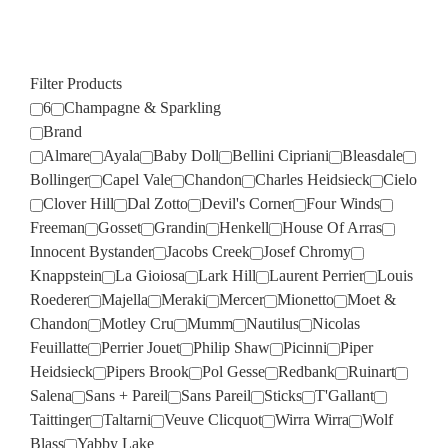
Filter Products
6
Champagne & Sparkling
Brand
Almare
Ayala
Baby Doll
Bellini Cipriani
Bleasdale
Bollinger
Capel Vale
Chandon
Charles Heidsieck
Cielo
Clover Hill
Dal Zotto
Devil's Corner
Four Winds
Freeman
Gosset
Grandin
Henkell
House Of Arras
Innocent Bystander
Jacobs Creek
Josef Chromy
Knappstein
La Gioiosa
Lark Hill
Laurent Perrier
Louis
Roederer
Majella
Meraki
Mercer
Mionetto
Moet &
Chandon
Motley Cru
Mumm
Nautilus
Nicolas
Feuillatte
Perrier Jouet
Philip Shaw
Picinni
Piper
Heidsieck
Pipers Brook
Pol Gesse
Redbank
Ruinart
Salena
Sans + Pareil
Sans Pareil
Sticks
T'Gallant
Taittinger
Taltarni
Veuve Clicquot
Wirra Wirra
Wolf
Blass
Yabby Lake