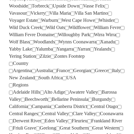
Woodside
Torbreck
Upside Down
Vasse Felix
Vavasour
Vickery
Villa Maria
Villa San Martino
Voyager Estate
Warburn
West Cape Howe
Whistler
Wild Duck Creek
Wild Oats
Wildflower
William Fevre
William Fevre Domaine
Willoughby Park
Wirra Wirra
Wolf Blass
Woodlands
Wynns Coonawarra
Xanadu
Yabby Lake
Yalumba
Yangarra
Yarran
Yealands
Yering Station
Zilzie
Zontes Footstep
Country
Argentina
Australia
France
Georgian
Greece
Italy
New Zealand
South Africa
USA
Regions
Adelaide Hills
Alto Adige
Awatere Valley
Barossa
Valley
Beechworth
Bellarine Peninsula
Burgundy
California
Campania
Canberra District
Central Otago
Central Ranges
Central Valley
Clare Valley
Coonawarra
Derwent River
Eden Valley
Fleurieu
Frankland River
Friuli Grave
Geelong
Great Southern
Great Western