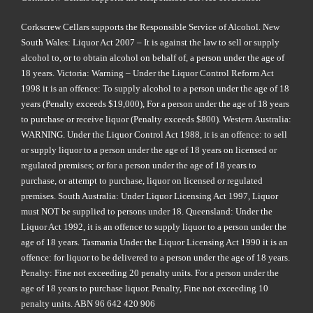
Corkscrew Cellars supports the Responsible Service of Alcohol. New
South Wales: Liquor Act 2007 – It is against the law to sell or supply
alcohol to, or to obtain alcohol on behalf of, a person under the age of
18 years. Victoria: Warning – Under the Liquor Control Reform Act
1998 it is an offence: To supply alcohol to a person under the age of 18
years (Penalty exceeds $19,000), For a person under the age of 18 years
to purchase or receive liquor (Penalty exceeds $800). Western Australia:
WARNING. Under the Liquor Control Act 1988, it is an offence: to sell
or supply liquor to a person under the age of 18 years on licensed or
regulated premises; or for a person under the age of 18 years to
purchase, or attempt to purchase, liquor on licensed or regulated
premises. South Australia: Under Liquor Licensing Act 1997, Liquor
must NOT be supplied to persons under 18. Queensland: Under the
Liquor Act 1992, it is an offence to supply liquor to a person under the
age of 18 years. Tasmania Under the Liquor Licensing Act 1990 it is an
offence: for liquor to be delivered to a person under the age of 18 years.
Penalty: Fine not exceeding 20 penalty units. For a person under the
age of 18 years to purchase liquor. Penalty, Fine not exceeding 10
penalty units. ABN 96 642 420 906