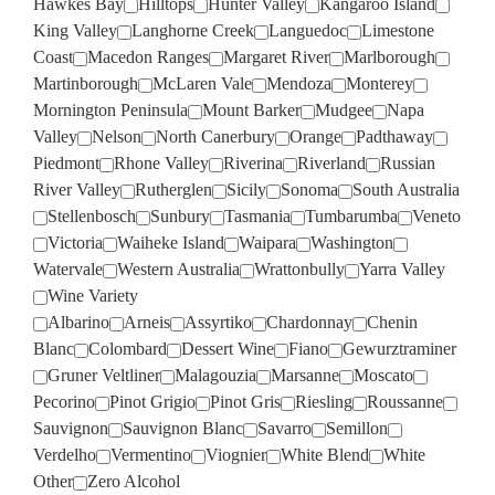
Hawkes Bay
Hilltops
Hunter Valley
Kangaroo Island
King Valley
Langhorne Creek
Languedoc
Limestone
Coast
Macedon Ranges
Margaret River
Marlborough
Martinborough
McLaren Vale
Mendoza
Monterey
Mornington Peninsula
Mount Barker
Mudgee
Napa
Valley
Nelson
North Canerbury
Orange
Padthaway
Piedmont
Rhone Valley
Riverina
Riverland
Russian
River Valley
Rutherglen
Sicily
Sonoma
South Australia
Stellenbosch
Sunbury
Tasmania
Tumbarumba
Veneto
Victoria
Waiheke Island
Waipara
Washington
Watervale
Western Australia
Wrattonbully
Yarra Valley
Wine Variety
Albarino
Arneis
Assyrtiko
Chardonnay
Chenin
Blanc
Colombard
Dessert Wine
Fiano
Gewurztraminer
Gruner Veltliner
Malagouzia
Marsanne
Moscato
Pecorino
Pinot Grigio
Pinot Gris
Riesling
Roussanne
Sauvignon
Sauvignon Blanc
Savarro
Semillon
Verdelho
Vermentino
Viognier
White Blend
White
Other
Zero Alcohol