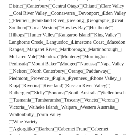
District
Canterbury
Central Otago
Chianti
Clare Valley
Coal River Valley
Coonawarra
Devonport
Eden Valley
Fleurieu
Frankland River
Geelong
Geographe
Great
Southern
Great Western
Hawkes Bay
Heathcote
Hilltops
Hunter Valley
Kangaroo Island
King Valley
Langhorne Creek
Languedoc
Limestone Coast
Macedon
Ranges
Margaret River
Marlborough
Martinborough
McLaren Vale
Mendoza
Monterey
Mornington
Peninsula
Mount Baker
Mudgee
Naoussa
Napa Valley
Nelson
North Canterbury
Orange
Padthaway
Piedmont
Provence
Puglia
Pyennees
Rhone Valley
Rioja
Riverina
Riverland
Russian River Valley
Rutherglen
Sicily
Sonoma
South Australia
Stellenbosch
Tasmania
Tumbarumba
Tuscany
Veneto
Verona
Victoria
Waiheke Island
Waipara
Western Australia
Wrattonbully
Yarra Valley
Wine Variety
Agiorgitiko
Barbera
Cabernet Franc
Cabernet