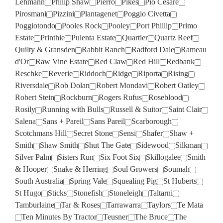
Lehmann
Philip Shaw
Pierro
Pikes
Pio Cesare
Pirosmani
Pizzini
Plantagenet
Poggio Civetta
Poggiotondo
Pooles Rock
Pooley
Port Phillip
Primo
Estate
Printhie
Pulenta Estate
Quartier
Quartz Reef
Quilty & Gransden
Rabbit Ranch
Radford Dale
Rameau
d'Or
Raw Vine Estate
Red Claw
Red Hill
Redbank
Reschke
Reverie
Riddoch
Ridge
Riporta
Rising
Riversdale
Rob Dolan
Robert Mondavi
Robert Oatley
Robert Stein
Rockburn
Rogers Rufus
Roseblood
Rosily
Running with Bulls
Russell & Suitor
Saint Clair
Salena
Sans + Pareil
Sans Pareil
Scarborough
Scotchmans Hill
Secret Stone
Sensi
Shafer
Shaw +
Smith
Shaw Smith
Shut The Gate
Sidewood
Silkman
Silver Palm
Sisters Run
Six Foot Six
Skillogalee
Smith
& Hooper
Snake & Herring
Soul Growers
Soumah
South Australia
Spring Vale
Squealing Pig
St Huberts
St Hugo
Sticks
Stonefish
Stoneleigh
Taltarni
Tamburlaine
Tar & Roses
Tarrawarra
Taylors
Te Mata
Ten Minutes By Tractor
Teusner
The Bruce
The