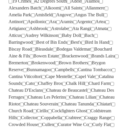
19 Crimes
42 Degrees South
Adele
Alamos
Alexanders Batch
Alkoomi
All Saints
Allanmere
Amelia Park
Amisfield
Angove
Angus The Bull
Antinori
Apollonio
Ara
Aramis
Argento
Artea
Artigiano
Ashbrook
Astrolabe
Ata Rangi
Atmata
Atticus
Audrey Wilkinson
Baby Doll
Bach
Barringwood
Best of Bin Ends
Best's
Bird In Hand
Biscay Road
Bleasdale
Bodegas Valdemar
Bouchard
Aine & Fils
Bowen Estate
Brackenwood
Brands Laira
Bremerton
Brokenwood
Brown Brothers
Brygon
Reserve
Bunnamagoo
Campbells
Cantina Tombacco
Cantina Viticoltori
Cape Mentelle
Capel Vale
Catalina
Sounds
Cato
Chaffey Bros
Chalk Hill
Chard Farm
Chateau D'Esclans
Chateau de Beaucastel
Chateau Des
Ferrages
Chateau Les Pelerins
Chateau Lilian
Chateau
Riotor
Chateau Souverain
Chateau Tanunda
Chiatari
Church Road
Cirillo
Cockfighters Ghost
Coldstream
Hills
Collector
Coppabella
Crabtree
Craggy Range
Crowded House
Cullen
Curator Wine Co
Curly Flat