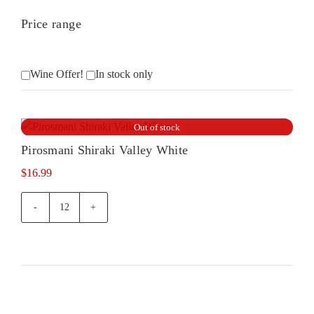
Price range
Wine Offer!
In stock only
Out of stock
Pirosmani Shiraki Valley White
$
16.99
Pirosmani
Shiraki
Valley
White
quantity