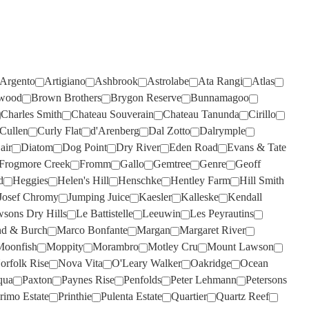
TIEFENBRUNNER
(1)
TAR & ROSES
(4)
TIM ADAMS
(3)
TARRAWARRA
(6)
TOMICH WOODSIDE
(2)
TAYLORS
(11)
TORBRECK
(1)
Argento
Artigiano
Ashbrook
Astrolabe
Ata Rangi
Atlas
TE MATA
(4)
wood
Brown Brothers
Brygon Reserve
Bunnamagoo
UPSIDE DOWN
(2)
Charles Smith
Chateau Souverain
Chateau Tanunda
Cirillo
TEN MINUTES BY TRACTOR
(3)
VASSE FELIX
(6)
Cullen
Curly Flat
d'Arenberg
Dal Zotto
Dalrymple
air
Diatom
Dog Point
Dry River
Eden Road
Evans & Tate
TEUSNER
VAVASOUR
(7)
(2)
Frogmore Creek
Fromm
Gallo
Gemtree
Genre
Geoff
THE DOCTORS
VICKERY
(4)
(2)
d
Heggies
Helen's Hill
Henschke
Hentley Farm
Hill Smith
Josef Chromy
Jumping Juice
Kaesler
Kalleske
Kendall
THE OTHER WINE CO.
VILLA MARIA
(6)
(3)
sons Dry Hills
Le Battistelle
Leeuwin
Les Peyrautins
THE SECOND FLEET
VILLA SAN MARTINO
(1)
(1)
d & Burch
Marco Bonfante
Margan
Margaret River
THE WILSON VINEYARD
VOYAGER ESTATE
(4)
(3)
Moonfish
Moppity
Morambro
Motley Cru
Mount Lawson
orfolk Rise
Nova Vita
O'Leary Walker
Oakridge
Ocean
THE WINERY OF GOOD
WARBURN
(14)
qua
Paxton
Paynes Rise
Penfolds
Peter Lehmann
Petersons
HOPE
(1)
WEST CAPE HOWE
(4)
rimo Estate
Printhie
Pulenta Estate
Quartier
Quartz Reef
THOMPSON
(2)