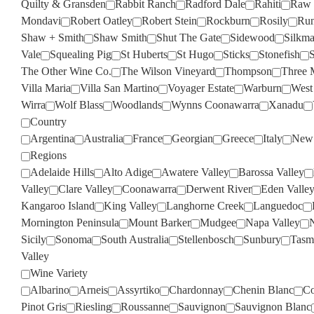
Quilty & Gransden
Rabbit Ranch
Radford Dale
Rahiti
Raw 
Mondavi
Robert Oatley
Robert Stein
Rockburn
Rosily
Run
Shaw + Smith
Shaw Smith
Shut The Gate
Sidewood
Silkm
Vale
Squealing Pig
St Huberts
St Hugo
Sticks
Stonefish
S
The Other Wine Co.
The Wilson Vineyard
Thompson
Three 
Villa Maria
Villa San Martino
Voyager Estate
Warburn
West
Wirra
Wolf Blass
Woodlands
Wynns Coonawarra
Xanadu
Country
Argentina
Australia
France
Georgian
Greece
Italy
New 
Regions
Adelaide Hills
Alto Adige
Awatere Valley
Barossa Valley
Valley
Clare Valley
Coonawarra
Derwent River
Eden Valle
Kangaroo Island
King Valley
Langhorne Creek
Languedoc
Mornington Peninsula
Mount Barker
Mudgee
Napa Valley
Sicily
Sonoma
South Australia
Stellenbosch
Sunbury
Tasm
Valley
Wine Variety
Albarino
Arneis
Assyrtiko
Chardonnay
Chenin Blanc
Co
Pinot Gris
Riesling
Roussanne
Sauvignon
Sauvignon Blanc