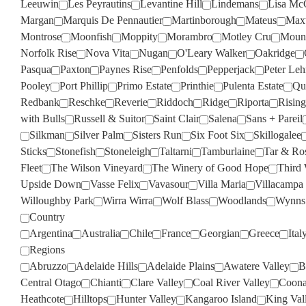
Leeuwin
Les Peyrautins
Levantine Hill
Lindemans
Lisa Mc
Margan
Marquis De Pennautier
Martinborough
Mateus
Max
Montrose
Moonfish
Moppity
Morambro
Motley Cru
Moun
Norfolk Rise
Nova Vita
Nugan
O'Leary Walker
Oakridge
Pasqua
Paxton
Paynes Rise
Penfolds
Pepperjack
Peter Le
Pooley
Port Phillip
Primo Estate
Printhie
Pulenta Estate
Qua
Redbank
Reschke
Reverie
Riddoch
Ridge
Riporta
Rising
with Bulls
Russell & Suitor
Saint Clair
Salena
Sans + Pareil
Silkman
Silver Palm
Sisters Run
Six Foot Six
Skillogalee
Sticks
Stonefish
Stoneleigh
Taltarni
Tamburlaine
Tar & Ro
Fleet
The Wilson Vineyard
The Winery of Good Hope
Third
Upside Down
Vasse Felix
Vavasour
Villa Maria
Villacampa
Willoughby Park
Wirra Wirra
Wolf Blass
Woodlands
Wynns
Country
Argentina
Australia
Chile
France
Georgian
Greece
Ital
Regions
Abruzzo
Adelaide Hills
Adelaide Plains
Awatere Valley
B
Central Otago
Chianti
Clare Valley
Coal River Valley
Coona
Heathcote
Hilltops
Hunter Valley
Kangaroo Island
King Val