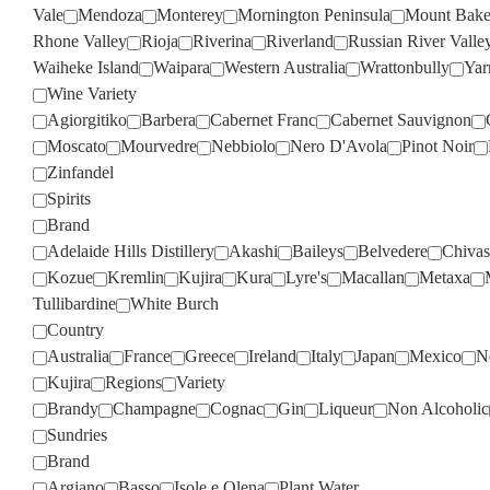
Vale
Mendoza
Monterey
Mornington Peninsula
Mount Bake
Rhone Valley
Rioja
Riverina
Riverland
Russian River Valle
Waiheke Island
Waipara
Western Australia
Wrattonbully
Yar
Wine Variety
Agiorgitiko
Barbera
Cabernet Franc
Cabernet Sauvignon
Moscato
Mourvedre
Nebbiolo
Nero D'Avola
Pinot Noir
Zinfandel
Spirits
Brand
Adelaide Hills Distillery
Akashi
Baileys
Belvedere
Chivas
Kozue
Kremlin
Kujira
Kura
Lyre's
Macallan
Metaxa
Tullibardine
White Burch
Country
Australia
France
Greece
Ireland
Italy
Japan
Mexico
N
Kujira
Regions
Variety
Brandy
Champagne
Cognac
Gin
Liqueur
Non Alcoholic
Sundries
Brand
Argiano
Basso
Isole e Olena
Plant Water