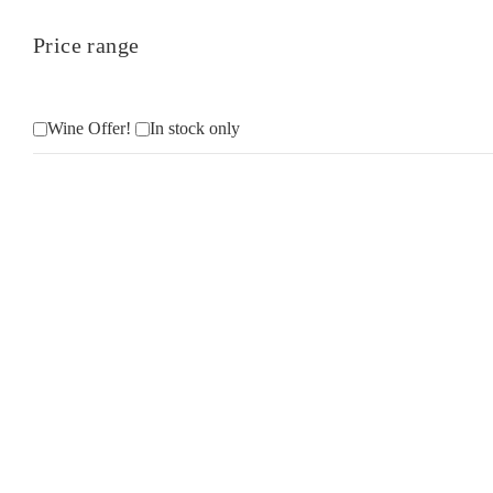
Price range
Wine Offer!
In stock only