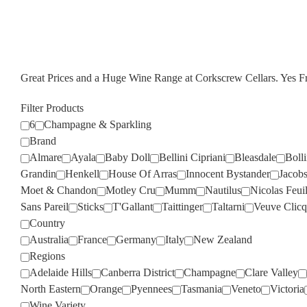
Great Prices and a Huge Wine Range at Corkscrew Cellars. Yes 
Filter Products
6
Champagne & Sparkling
Brand
Almare
Ayala
Baby Doll
Bellini Cipriani
Bleasdale
Boll
Grandin
Henkell
House Of Arras
Innocent Bystander
Jacob
Moet & Chandon
Motley Cru
Mumm
Nautilus
Nicolas Feuil
Sans Pareil
Sticks
T'Gallant
Taittinger
Taltarni
Veuve Clicq
Country
Australia
France
Germany
Italy
New Zealand
Regions
Adelaide Hills
Canberra District
Champagne
Clare Valley
North Eastern
Orange
Pyennees
Tasmania
Veneto
Victoria
Wine Variety