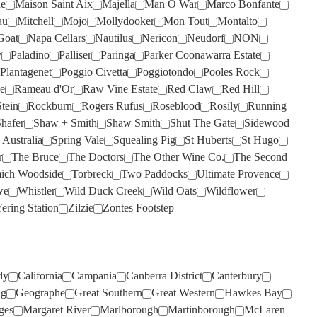
de
Maison Saint Aix
Majella
Man O War
Marco Bonfante
SANS PAREIL
SILKMAN
(4)
(6)
au
Mitchell
Mojo
Mollydooker
Mon Tout
Montalto
SCARBOROUGH
SISTERS RUN
(2)
(2)
Goat
Napa Cellars
Nautilus
Nericon
Neudorf
NON
SCOTCHMANS HILL
SIX FOOT SIX
(2)
(3)
y
Paladino
Palliser
Paringa
Parker Coonawarra Estate
Plantagenet
Poggio Civetta
Poggiotondo
Pooles Rock
SECRET STONE
SKILLOGALEE
(4)
(1)
e
Rameau d'Or
Raw Vine Estate
Red Claw
Red Hill
SENSI
SMITH & HOOPER
(6)
(1)
tein
Rockburn
Rogers Rufus
Roseblood
Rosily
Running
hafer
Shaw + Smith
Shaw Smith
Shut The Gate
Sidewood
SHAFER
SNAKE & HERRING
(4)
(7)
 Australia
Spring Vale
Squealing Pig
St Huberts
St Hugo
SHAW SMITH
SOUMAH
(4)
(3)
r
The Bruce
The Doctors
The Other Wine Co.
The Second
ich Woodside
Torbreck
Two Paddocks
Ultimate Provence
SHUT THE GATE
SPRING VALE
(2)
(7)
we
Whistler
Wild Duck Creek
Wild Oats
Wildflower
SIDEWOOD
SQUEALING PIG
(2)
(1)
ering Station
Zilzie
Zontes Footstep
SILKMAN
ST HUBERTS
(3)
(2)
SILVER PALM
ST HUGO
(2)
(1)
SISTERS RUN
STICKS
(2)
(5)
dy
California
Campania
Canberra District
Canterbury
ng
Geographe
Great Southern
Great Western
Hawkes Bay
SIX FOOT SIX
STONELEIGH
(3)
(2)
ges
Margaret River
Marlborough
Martinborough
McLaren