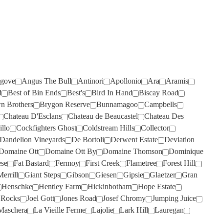
RISING
ROSILY
(2)
(3)
RIVERSDALE
RUNNING WITH BULLS
(2)
(1)
ROB DOLAN
SAINT CLAIR
(3)
(4)
ROBERT MONDAVI
SALENA
(3)
(2)
ROBERT OATLEY
SANS PAREIL
(3)
(8)
gove
Angus The Bull
Antinori
Apollonio
Ara
Aramis
ROBERT STEIN
SCARBOROUGH
(5)
(2)
d
Best of Bin Ends
Best's
Bird In Hand
Biscay Road
n Brothers
Brygon Reserve
Bunnamagoo
Campbells
ROCKBURN
SCOTCHMANS HILL
(2)
(3)
Chateau D'Esclans
Chateau de Beaucastel
Chateau Des
ROSEBLOOD
SEA OPAL
(1)
(1)
illo
Cockfighters Ghost
Coldstream Hills
Collector
Dandelion Vineyards
De Bortoli
Derwent Estate
Deviation
ROSILY
SECRET STONE
(5)
(3)
Domaine Ott
Domaine Ott By
Domaine Thomson
Dominique
RUNNING WITH BULLS
SENSI
(1)
(2)
ese
Fat Bastard
Fermoy
First Creek
Flametree
Forest Hill
RUSSELL & SUITOR
SHAW SMITH
(4)
(1)
errill
Giant Steps
Gibson
Giesen
Gipsie
Glaetzer
Gran
Henschke
Hentley Farm
Hickinbotham
Hope Estate
SAINT CLAIR
SHUT THE GATE
(2)
(4)
p Rocks
Joel Gott
Jones Road
Josef Chromy
Jumping Juice
SALENA
SIDEWOOD
(5)
(2)
Maschera
La Vieille Ferme
Lajolie
Lark Hill
Lauregan