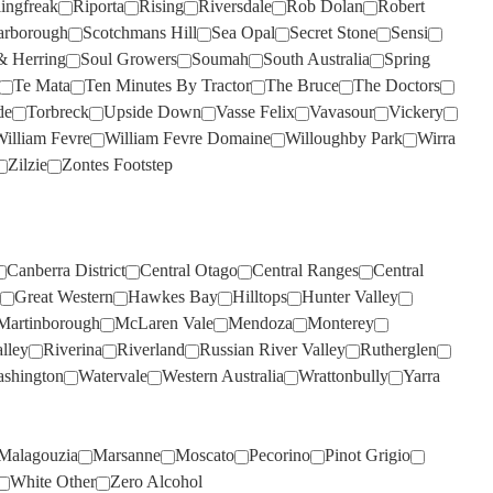
lingfreak
Riporta
Rising
Riversdale
Rob Dolan
Robert
WILD DUCK CREEK
(1)
THREE MINERS
(2)
arborough
Scotchmans Hill
Sea Opal
Secret Stone
Sensi
WILD OATS
(3)
& Herring
Soul Growers
Soumah
South Australia
Spring
THYMIOPOULOS
(1)
WILDFLOWER
(3)
Te Mata
Ten Minutes By Tractor
The Bruce
The Doctors
TIM ADAMS
(2)
de
Torbreck
Upside Down
Vasse Felix
Vavasour
Vickery
WILLIAM FEVRE
(1)
illiam Fevre
William Fevre Domaine
Willoughby Park
Wirra
TOMICH WOODSIDE
(3)
WILLIAM FEVRE DOMAINE
Zilzie
Zontes Footstep
TORBRECK
(1)
(8)
TWO PADDOCKS
WIRRA WIRRA
(5)
(2)
ULTIMATE PROVENCE
WOLF BLASS
(7)
(4)
Canberra District
Central Otago
Central Ranges
Central
UPSIDE DOWN
WOODLANDS
(1)
(1)
Great Western
Hawkes Bay
Hilltops
Hunter Valley
Martinborough
McLaren Vale
Mendoza
Monterey
VASSE FELIX
WYNNS COONAWARRA
(7)
(2)
lley
Riverina
Riverland
Russian River Valley
Rutherglen
VAVASOUR
XANADU
(2)
(1)
shington
Watervale
Western Australia
Wrattonbully
Yarra
VILLA MARIA
YABBY LAKE
(3)
(6)
VILLACAMPA ROBLE
YALUMBA
(10)
(1)
Malagouzia
Marsanne
Moscato
Pecorino
Pinot Grigio
VINA VENTISQUERO
YANGARRA
(2)
(1)
White Other
Zero Alcohol