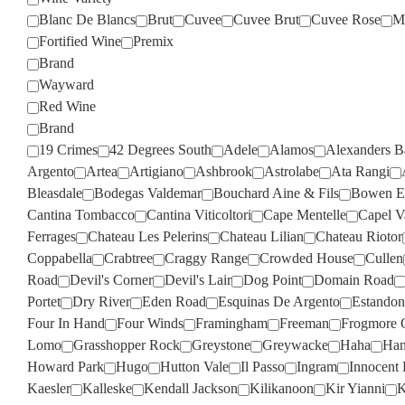
Blanc De Blancs
Brut
Cuvee
Cuvee Brut
Cuvee Rose
M
Fortified Wine
Premix
Brand
Wayward
Red Wine
Brand
19 Crimes
42 Degrees South
Adele
Alamos
Alexanders B
Argento
Artea
Artigiano
Ashbrook
Astrolabe
Ata Rangi
Bleasdale
Bodegas Valdemar
Bouchard Aine & Fils
Bowen Es
Cantina Tombacco
Cantina Viticoltori
Cape Mentelle
Capel V
Ferrages
Chateau Les Pelerins
Chateau Lilian
Chateau Riotor
Coppabella
Crabtree
Craggy Range
Crowded House
Cullen
Road
Devil's Corner
Devil's Lair
Dog Point
Domain Road
Portet
Dry River
Eden Road
Esquinas De Argento
Estandon
Four In Hand
Four Winds
Framingham
Freeman
Frogmore 
Lomo
Grasshopper Rock
Greystone
Greywacke
Haha
Han
Howard Park
Hugo
Hutton Vale
Il Passo
Ingram
Innocent 
Kaesler
Kalleske
Kendall Jackson
Kilikanoon
Kir Yianni
K