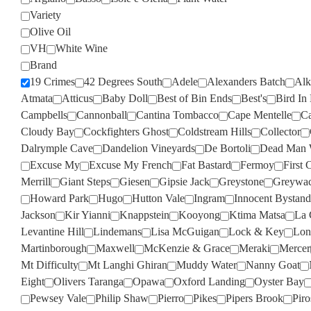
Variety
Olive Oil
VH
White Wine
Brand
19 Crimes
42 Degrees South
Adele
Alexanders Batch
Alk
Atmata
Atticus
Baby Doll
Best of Bin Ends
Best's
Bird In
Campbells
Cannonball
Cantina Tombacco
Cape Mentelle
Ca
Cloudy Bay
Cockfighters Ghost
Coldstream Hills
Collector
Dalrymple Cave
Dandelion Vineyards
De Bortoli
Dead Man 
Excuse My
Excuse My French
Fat Bastard
Fermoy
First 
Merrill
Giant Steps
Giesen
Gipsie Jack
Greystone
Greywa
Howard Park
Hugo
Hutton Vale
Ingram
Innocent Bystand
Jackson
Kir Yianni
Knappstein
Kooyong
Ktima Matsa
La 
Levantine Hill
Lindemans
Lisa McGuigan
Lock & Key
Lon
Martinborough
Maxwell
McKenzie & Grace
Meraki
Mercer
Mt Difficulty
Mt Langhi Ghiran
Muddy Water
Nanny Goat
Eight
Olivers Taranga
Opawa
Oxford Landing
Oyster Bay
Pewsey Vale
Philip Shaw
Pierro
Pikes
Pipers Brook
Pir