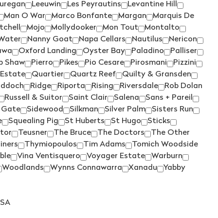
SILKMAN
(4)
uregan
Leeuwin
Les Peyrautins
Levantine Hill
Man O War
Marco Bonfante
Margan
Marquis De
SISTERS RUN
(2)
tchell
Mojo
Mollydooker
Mon Tout
Montalto
SIX FOOT SIX
(2)
Water
Nanny Goat
Napa Cellars
Nautilus
Nericon
awa
Oxford Landing
Oyster Bay
Paladino
Palliser
SKILLOGALEE
(4)
ip Shaw
Pierro
Pikes
Pio Cesare
Pirosmani
Pizzini
SMITH & HOOPER
(1)
 Estate
Quartier
Quartz Reef
Quilty & Gransden
iddoch
Ridge
Riporta
Rising
Riversdale
Rob Dolan
SNAKE & HERRING
(7)
Russell & Suitor
Saint Clair
Salena
Sans + Pareil
SOUMAH
(4)
 Gate
Sidewood
Silkman
Silver Palm
Sisters Run
SPRING VALE
(2)
e
Squealing Pig
St Huberts
St Hugo
Sticks
tor
Teusner
The Bruce
The Doctors
The Other
SQUEALING PIG
(1)
iners
Thymiopoulos
Tim Adams
Tomich Woodside
ST HUBERTS
(2)
ble
Vina Ventisquero
Voyager Estate
Warburn
Woodlands
Wynns Connawarra
Xanadu
Yabby
ST HUGO
(2)
STICKS
(2)
STONELEIGH
(3)
SA