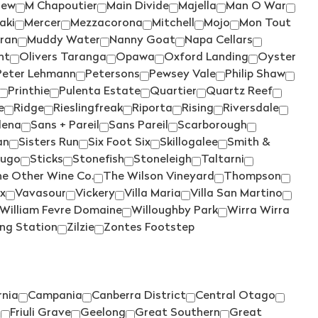
WILD DUCK CREEK
(1)
iew
M Chapoutier
Main Divide
Majella
Man O War
aki
Mercer
Mezzacorona
Mitchell
Mojo
Mon Tout
WILD OATS
(3)
iran
Muddy Water
Nanny Goat
Napa Cellars
WILDFLOWER
(3)
ht
Olivers Taranga
Opawa
Oxford Landing
Oyster
Peter Lehmann
Petersons
Pewsey Vale
Philip Shaw
WILLIAM FEVRE
(1)
Printhie
Pulenta Estate
Quartier
Quartz Reef
WILLIAM FEVRE DOMAINE
(1)
e
Ridge
Rieslingfreak
Riporta
Rising
Riversdale
lena
Sans + Pareil
Sans Pareil
Scarborough
WIRRA WIRRA
(5)
an
Sisters Run
Six Foot Six
Skillogalee
Smith &
WOLF BLASS
(7)
Hugo
Sticks
Stonefish
Stoneleigh
Taltarni
WOODLANDS
(1)
e Other Wine Co.
The Wilson Vineyard
Thompson
ix
Vavasour
Vickery
Villa Maria
Villa San Martino
WYNNS COONAWARRA
(2)
William Fevre Domaine
Willoughby Park
Wirra Wirra
XANADU
(2)
ing Station
Zilzie
Zontes Footstep
YABBY LAKE
(3)
YALUMBA
(10)
YANGARRA
(2)
rnia
Campania
Canberra District
Central Otago
r
Friuli Grave
Geelong
Great Southern
Great