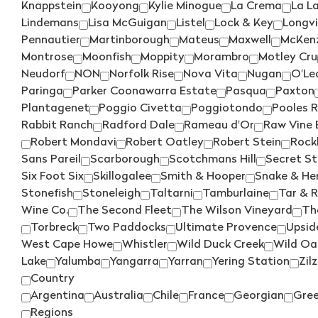
Knappstein
Kooyong
Kylie Minogue
La Crema
La L
Lindemans
Lisa McGuigan
Listel
Lock & Key
Longv
Pennautier
Martinborough
Mateus
Maxwell
McKenz
Montrose
Moonfish
Moppity
Morambro
Motley Cru
Neudorf
NON
Norfolk Rise
Nova Vita
Nugan
O'Le
Paringa
Parker Coonawarra Estate
Pasqua
Paxton
Plantagenet
Poggio Civetta
Poggiotondo
Pooles 
Rabbit Ranch
Radford Dale
Rameau d'Or
Raw Vine 
Robert Mondavi
Robert Oatley
Robert Stein
Rock
Sans Pareil
Scarborough
Scotchmans Hill
Secret S
Six Foot Six
Skillogalee
Smith & Hooper
Snake & Her
Stonefish
Stoneleigh
Taltarni
Tamburlaine
Tar & 
Wine Co.
The Second Fleet
The Wilson Vineyard
Th
Torbreck
Two Paddocks
Ultimate Provence
Upsid
West Cape Howe
Whistler
Wild Duck Creek
Wild Oa
Lake
Yalumba
Yangarra
Yarran
Yering Station
Zilz
Country
Argentina
Australia
Chile
France
Georgian
Gre
Regions