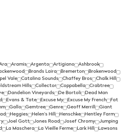
TIEFENBRUNNER
(1)
TIM ADAMS
(3)
TOMICH WOODSIDE
(2)
TORBRECK
(1)
UPSIDE DOWN
(2)
VASSE FELIX
(6)
Ara
Aramis
Argento
Artigiano
Ashbrook
VAVASOUR
(2)
ackenwood
Brands Laira
Bremerton
Brokenwood
VICKERY
(4)
pel Vale
Catalina Sounds
Chaffey Bros
Chalk Hill
VILLA MARIA
(6)
ldstream Hills
Collector
Coppabella
Crabtree
ve
Dandelion Vineyards
De Bortoli
Dead Man
VILLA SAN MARTINO
(1)
d
Evans & Tate
Excuse My
Excuse My French
Fat
VOYAGER ESTATE
(4)
mm
Gallo
Gemtree
Genre
Geoff Merrill
Giant
ad
Heggies
Helen's Hill
Henschke
Hentley Farm
WARBURN
(14)
ry
Joel Gott
Jones Road
Josef Chromy
Jumping
WEST CAPE HOWE
(4)
d
La Maschera
La Vieille Ferme
Lark Hill
Lawsons