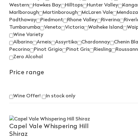
Western
Hawkes Bay
Hilltops
Hunter Valley
Kangar
Marlborough
Martinborough
McLaren Vale
Mendoza
Padthaway
Piedmont
Rhone Valley
Riverina
River
Tumbarumba
Veneto
Victoria
Waiheke Island
Wai
Wine Variety
Albarino
Arneis
Assyrtiko
Chardonnay
Chenin Bl
Pecorino
Pinot Grigio
Pinot Gris
Riesling
Roussann
Zero Alcohol
Price range
Wine Offer!
In stock only
Capel Vale Whispering Hill
Shiraz