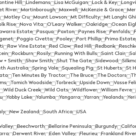
ntine Hill
Lindemans
Lisa McGuigan
Lock & Key
Longv
FREEMAN
(2)
PALLISER
(2)
t River
Martinborough
Maxwell
McKenzie & Grace
Mer
o
Motley Cru
Mount Lawson
Mt Difficulty
Mt Langhi Gh
FROGMORE CREEK
(2)
PARISH VINEYARD
(1)
lk Rise
Nova Vita
O'Leary Walker
Oakridge
Ocean Eig
FROMM
(4)
PARKER COONAWARRA
awarra Estate
Pasqua
Paxton
Paynes Rise
Penfolds
ESTATE
(1)
GALLO
(2)
genet
Poggio Civetta
Pooley
Port Phillip
Primo Estate
PASQUA
(1)
ti
Raw Vine Estate
Red Claw
Red Hill
Redbank
Reschk
GEMTREE
(1)
tein
Rockburn
Rosily
Running With Bulls
Saint Clair
Sa
PAXTON
(2)
GENRE
(4)
w + Smith
Shaw Smith
Shut The Gate
Sidewood
Silkm
PAYNES RISE
(1)
th Australia
Spring Vale
Squealing Pig
St Huberts
St 
GEOFF MERRILL
(4)
PENFOLDS
(2)
ata
Ten Minutes By Tractor
The Bruce
The Doctors
Th
GIANT STEPS
(1)
ams
Tomich Woodside
Torbreck
Upside Down
Vasse Fel
PETER LEHMANN
(6)
GIESEN
(9)
Wild Duck Creek
Wild Oats
Wildflower
William Fevre
PETERSONS
(1)
u
Yabby Lake
Yalumba
Yangarra
Yarran
Yealands
Yer
GREYSTONE
(4)
PEWSEY VALE
(1)
GREYWACKE
(5)
aly
New Zealand
South Africa
USA
PHILIP SHAW
(2)
HAHA
(3)
PIERRO
(1)
Valley
Beechworth
Bellarine Peninsula
Burgundy
Califo
HANCOCK & HANCOCK
(1)
arra
Derwent River
Eden Valley
Fleurieu
Frankland Rive