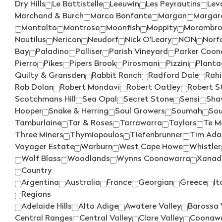
Dry Hills
Le Battistelle
Leeuwin
Les Peyrautins
Leva
Marchand & Burch
Marco Bonfante
Margan
Margare
Montalto
Montrose
Moonfish
Moppity
Morambr
Nautilus
Nericon
Neudorf
Nick O'Leary
NON
Norfo
Bay
Paladino
Palliser
Parish Vineyard
Parker Coon
Pierro
Pikes
Pipers Brook
Pirosmani
Pizzini
Planta
Quilty & Gransden
Rabbit Ranch
Radford Dale
Rahi
Rob Dolan
Robert Mondavi
Robert Oatley
Robert S
Scotchmans Hill
Sea Opal
Secret Stone
Sensi
Sha
Hooper
Snake & Herring
Soul Growers
Soumah
Sou
Tamburlaine
Tar & Roses
Tarrawarra
Taylors
Te M
Three Miners
Thymiopoulos
Tiefenbrunner
Tim Ad
Voyager Estate
Warburn
West Cape Howe
Whistler
Wolf Blass
Woodlands
Wynns Coonawarra
Xanad
Country
Argentina
Australia
France
Georgian
Greece
It
Regions
Adelaide Hills
Alto Adige
Awatere Valley
Barossa 
Central Ranges
Central Valley
Clare Valley
Coonaw