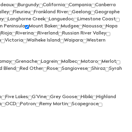
TALTARNI
(1)
rdeaux
Burgundy
California
Campania
Canberra
TAMBURLAINE
(3)
lley
Fleurieu
Frankland River
Geelong
Geographe
ey
Langhorne Creek
Languedoc
Limestone Coast
TAR & ROSES
(2)
n Peninsula
Mount Baker
Mudgee
Naoussa
Napa
TARRAWARRA
(3)
Rioja
Riverina
Riverland
Russian River Valley
a
Victoria
Waiheke Island
Waipara
Western
TAYLORS
(4)
TE MATA
(5)
TEN MINUTES BY TRACTOR
amay
Grenache
Lagrein
Malbec
Mataro
Merlot
(2)
d Blend
Red Other
Rose
Sangiovese
Shiraz
Syrah
THE DOCTORS
(2)
THE OTHER WINE CO.
(1)
THE WILSON VINEYARD
(3)
o
Five Lakes
G'Vine
Grey Goose
Hibiki
Highland
a
OCD
Patron
Remy Martin
Scapegrace
THOMPSON
(2)
THREE MINERS
(1)
THYMIOPOULOS
(1)