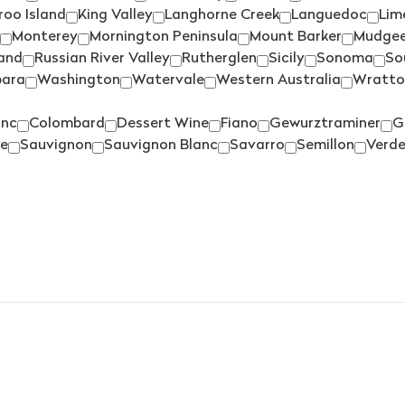
PIKES
(3)
oo Island
King Valley
Langhorne Creek
Languedoc
Lim
HANDPICKED
(1)
PIPERS BROOK
(3)
Monterey
Mornington Peninsula
Mount Barker
Mudge
HAY SHED HILL
(2)
land
Russian River Valley
Rutherglen
Sicily
Sonoma
So
PIROSMANI
(1)
HEAD
(1)
para
Washington
Watervale
Western Australia
Wratto
PIZZINI
(2)
HEGGIES
(12)
anc
Colombard
Dessert Wine
Fiano
Gewurztraminer
G
PLANTAGENET
(3)
HELEN'S HILL
(2)
e
Sauvignon
Sauvignon Blanc
Savarro
Semillon
Verde
POOLEY
(1)