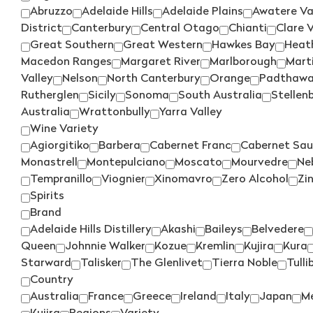
Abruzzo
Adelaide Hills
Adelaide Plains
Awatere Va
District
Canterbury
Central Otago
Chianti
Clare V
Great Southern
Great Western
Hawkes Bay
Heat
Macedon Ranges
Margaret River
Marlborough
Mart
Valley
Nelson
North Canterbury
Orange
Padthaw
Rutherglen
Sicily
Sonoma
South Australia
Stellen
Australia
Wrattonbully
Yarra Valley
Wine Variety
Agiorgitiko
Barbera
Cabernet Franc
Cabernet Sau
Monastrell
Montepulciano
Moscato
Mourvedre
Ne
Tempranillo
Viognier
Xinomavro
Zero Alcohol
Zi
Spirits
Brand
Adelaide Hills Distillery
Akashi
Baileys
Belvedere
Queen
Johnnie Walker
Kozue
Kremlin
Kujira
Kura
Starward
Talisker
The Glenlivet
Tierra Noble
Tulli
Country
Australia
France
Greece
Ireland
Italy
Japan
M