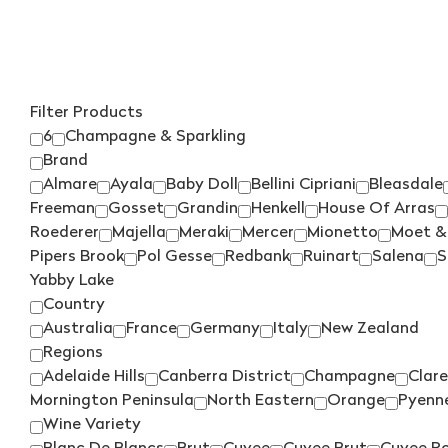
Filter Products
6
Champagne & Sparkling
Brand
Almare
Ayala
Baby Doll
Bellini Cipriani
Bleasdale
Freeman
Gosset
Grandin
Henkell
House Of Arras
Roederer
Majella
Meraki
Mercer
Mionetto
Moet &
Pipers Brook
Pol Gesse
Redbank
Ruinart
Salena
S
Yabby Lake
Country
Australia
France
Germany
Italy
New Zealand
Regions
Adelaide Hills
Canberra District
Champagne
Clare
Mornington Peninsula
North Eastern
Orange
Pyenn
Wine Variety