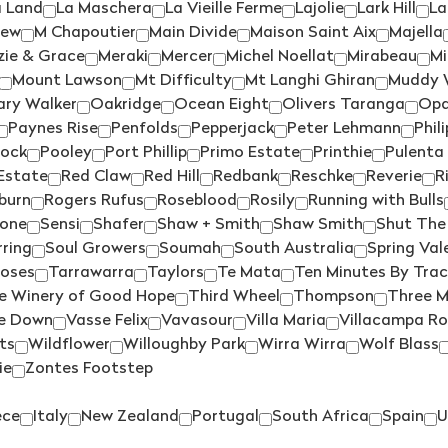
CATALINA SOUNDS
(4)
MAIN DIVIDE
(3)
a Land
La Maschera
La Vieille Ferme
Lajolie
Lark Hill
La
iew
M Chapoutier
Main Divide
Maison Saint Aix
Majella
CHAFFEY BROS
(4)
MAJELLA
(1)
ie & Grace
Meraki
Mercer
Michel Noellat
Mirabeau
Mi
CHALK HILL
(3)
MAN O WAR
(3)
Mount Lawson
Mt Difficulty
Mt Langhi Ghiran
Muddy 
ary Walker
Oakridge
Ocean Eight
Olivers Taranga
Op
CHARD FARM
(1)
MARCHAND & BURCH
(1)
Paynes Rise
Penfolds
Pepperjack
Peter Lehmann
Phil
CHARLES SMITH
(1)
MARCO BONFANTE
(1)
Rock
Pooley
Port Phillip
Primo Estate
Printhie
Pulenta
Estate
Red Claw
Red Hill
Redbank
Reschke
Reverie
R
CHATEAU SOUVERAIN
(1)
MARGAN
(2)
burn
Rogers Rufus
Roseblood
Rosily
Running with Bulls
CHATEAU TANUNDA
(1)
MARTINBOROUGH
(5)
tone
Sensi
Shafer
Shaw + Smith
Shaw Smith
Shut The
CLOUDY BAY
(1)
MAXWELL
(2)
ring
Soul Growers
Soumah
South Australia
Spring Val
Roses
Tarrawarra
Taylors
Te Mata
Ten Minutes By Trac
COLDSTREAM HILLS
(2)
MCKENZIE & GRACE
(1)
e Winery of Good Hope
Third Wheel
Thompson
Three M
COLLECTOR
(2)
MERAKI
(2)
e Down
Vasse Felix
Vavasour
Villa Maria
Villacampa Ro
ts
Wildflower
Willoughby Park
Wirra Wirra
Wolf Blass
COPPABELLA
(1)
MERCER
(4)
ie
Zontes Footstep
CRABTREE
(2)
MEZZACORONA
(1)
CRAGGY RANGE
(3)
MITCHELL
(2)
ece
Italy
New Zealand
Portugal
South Africa
Spain
U