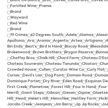
Blanc De Blancs
Brut
Cuvee
Cuvee Brut
Cuvee R
Fortified Wine
Premix
Brand
Wayward
Red Wine
Brand
19 Crimes
42 Degrees South
Adele
Alamos
Alexa
Apollonio
Ara
Aramis
Argento
Artea
Artigiano
A
Bin Ends
Best's
Bird In Hand
Biscay Road
Bleasdal
Brokenwood
Brown Brothers
Brygon Reserve
Bunn
Chaffey Bros
Chalk Hill
Chard Farm
Chateau D'Esc
Chateau Souverain
Chateau Tanunda
Chiatari
Chu
Crowded House
Cullen
Curator Wine Co
Curly Flat
Corner
Devil's Lair
Dog Point
Domain Road
Domain
Dominique Portet
Dry River
Eden Road
Esquinas De
First Creek
Flametree
Forest Hill
Four In Hand
Four
Merrill
Giant Steps
Gibson
Giesen
Gipsie
Glaetze
Hill
Head
Helen's Hill
Henschke
Hentley Farm
Hick
Jacobs Creek
Jeanjean
Jim Barry
Jip Jip Rocks
Joe