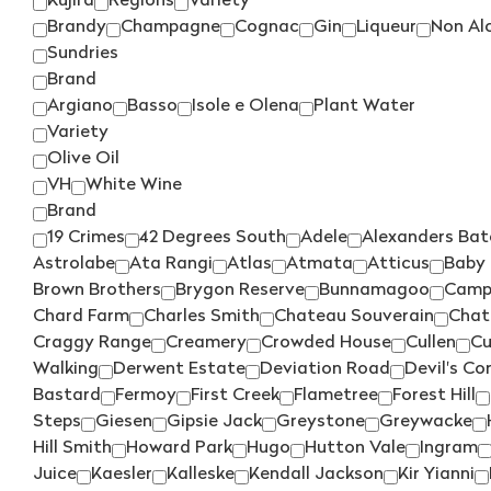
Kujira
Regions
Variety
Brandy
Champagne
Cognac
Gin
Liqueur
Non Al
Sundries
Brand
Argiano
Basso
Isole e Olena
Plant Water
Variety
Olive Oil
VH
White Wine
Brand
19 Crimes
42 Degrees South
Adele
Alexanders Bat
Astrolabe
Ata Rangi
Atlas
Atmata
Atticus
Baby 
Brown Brothers
Brygon Reserve
Bunnamagoo
Camp
Chard Farm
Charles Smith
Chateau Souverain
Chat
Craggy Range
Creamery
Crowded House
Cullen
Cu
Walking
Derwent Estate
Deviation Road
Devil's Co
Bastard
Fermoy
First Creek
Flametree
Forest Hill
Steps
Giesen
Gipsie Jack
Greystone
Greywacke
Hill Smith
Howard Park
Hugo
Hutton Vale
Ingram
Juice
Kaesler
Kalleske
Kendall Jackson
Kir Yianni