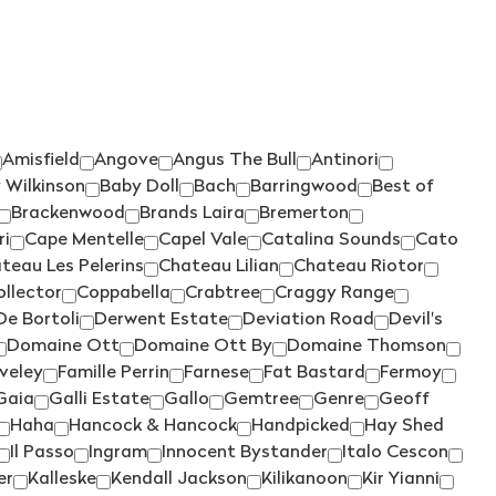
WRATTONBULLY
ROSILY
(3)
(5)
YARRA VALLEY
RUNNING WITH BULLS
(52)
(1)
SAINT CLAIR
(4)
SALENA
(3)
Amisfield
Angove
Angus The Bull
Antinori
SANS PAREIL
(3)
 Wilkinson
Baby Doll
Bach
Barringwood
Best of
SCARBOROUGH
(2)
Brackenwood
Brands Laira
Bremerton
ri
Cape Mentelle
Capel Vale
Catalina Sounds
Cato
SCOTCHMANS HILL
(3)
teau Les Pelerins
Chateau Lilian
Chateau Riotor
SEA OPAL
(1)
ollector
Coppabella
Crabtree
Craggy Range
SECRET STONE
(3)
De Bortoli
Derwent Estate
Deviation Road
Devil's
Domaine Ott
Domaine Ott By
Domaine Thomson
SENSI
(1)
iveley
Famille Perrin
Farnese
Fat Bastard
Fermoy
SHAW SMITH
(4)
Gaia
Galli Estate
Gallo
Gemtree
Genre
Geoff
Haha
Hancock & Hancock
Handpicked
Hay Shed
SHUT THE GATE
(4)
Il Passo
Ingram
Innocent Bystander
Italo Cescon
SIDEWOOD
(2)
er
Kalleske
Kendall Jackson
Kilikanoon
Kir Yianni