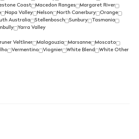
YARRAN
(3)
estone Coast
Macedon Ranges
Margaret River
YEALANDS
(5)
e
Napa Valley
Nelson
North Canerbury
Orange
uth Australia
Stellenbosch
Sunbury
Tasmania
YERING STATION
(1)
nbully
Yarra Valley
ZILZIE
(2)
runer Veltliner
Malagouzia
Marsanne
Moscato
ZONTES FOOTSTEP
(5)
lho
Vermentino
Viognier
White Blend
White Other