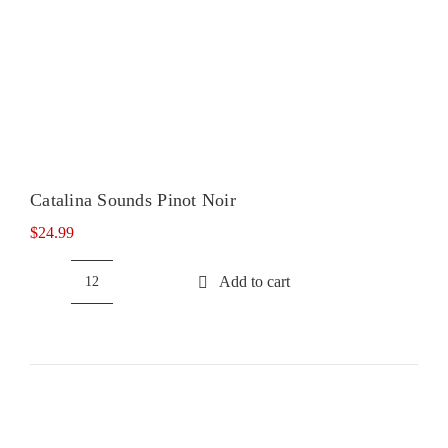
Catalina Sounds Pinot Noir
$
24.99
Add to cart
Catalina
Sounds
Pinot
Noir
quantity