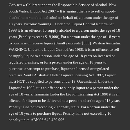
Corkscrew Cellars supports the Responsible Service of Alcohol. New
South Wales: Liquor Act 2007 – It is against the law to sell or supply
alcohol to, or to obtain alcohol on behalf of, a person under the age of
18 years. Victoria: Warning – Under the Liquor Control Reform Act
1998 it is an offence: To supply alcohol to a person under the age of 18
years (Penalty exceeds $19,000), For a person under the age of 18 years
to purchase or receive liquor (Penalty exceeds $800). Western Australia:
WARNING. Under the Liquor Control Act 1988, it is an offence: to sell
or supply liquor to a person under the age of 18 years on licensed or
regulated premises; or for a person under the age of 18 years to
purchase, or attempt to purchase, liquor on licensed or regulated
premises. South Australia: Under Liquor Licensing Act 1997, Liquor
must NOT be supplied to persons under 18. Queensland: Under the
Liquor Act 1992, it is an offence to supply liquor to a person under the
age of 18 years. Tasmania Under the Liquor Licensing Act 1990 it is an
offence: for liquor to be delivered to a person under the age of 18 years.
Penalty: Fine not exceeding 20 penalty units. For a person under the
age of 18 years to purchase liquor. Penalty, Fine not exceeding 10
penalty units. ABN 96 642 420 906