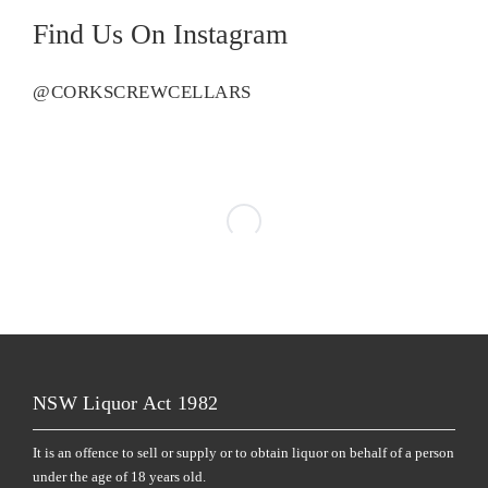
Find Us On Instagram
@CORKSCREWCELLARS
NSW Liquor Act 1982
It is an offence to sell or supply or to obtain liquor on behalf of a person
under the age of 18 years old.