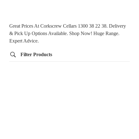
Great Prices At Corkscrew Cellars 1300 38 22 38. Delivery
& Pick Up Options Available. Shop Now! Huge Range.
Expert Advice.
Filter Products