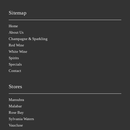
Sitemap
Home
About Us
Champagne & Sparkling
Red Wine
White Wine
Spirits
Specials
Contact
Stores
Maroubra
Malabar
Rose Bay
Sylvania Waters
Vaucluse