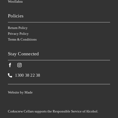
Woollahra
Policies
Return Policy
Privacy Policy
Terms & Conditions
Stay Connected
1300 38 22 38
Website by
Made
Corkscrew Cellars supports the Responsible Service of Alcohol.