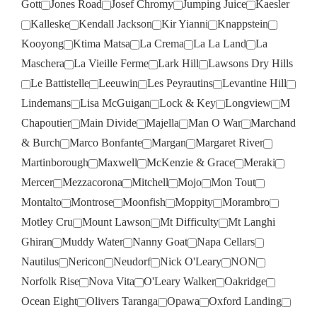
Gott
Jones Road
Josef Chromy
Jumping Juice
Kaesler
Kalleske
Kendall Jackson
Kir Yianni
Knappstein
Kooyong
Ktima Matsa
La Crema
La La Land
La
Maschera
La Vieille Ferme
Lark Hill
Lawsons Dry Hills
Le Battistelle
Leeuwin
Les Peyrautins
Levantine Hill
Lindemans
Lisa McGuigan
Lock & Key
Longview
M
Chapoutier
Main Divide
Majella
Man O War
Marchand
& Burch
Marco Bonfante
Margan
Margaret River
Martinborough
Maxwell
McKenzie & Grace
Meraki
Mercer
Mezzacorona
Mitchell
Mojo
Mon Tout
Montalto
Montrose
Moonfish
Moppity
Morambro
Motley Cru
Mount Lawson
Mt Difficulty
Mt Langhi
Ghiran
Muddy Water
Nanny Goat
Napa Cellars
Nautilus
Nericon
Neudorf
Nick O'Leary
NON
Norfolk Rise
Nova Vita
O'Leary Walker
Oakridge
Ocean Eight
Olivers Taranga
Opawa
Oxford Landing