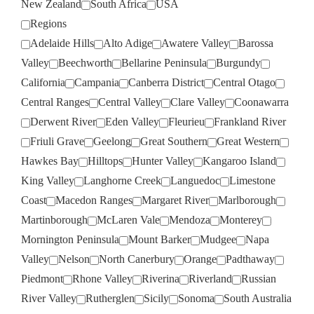
New Zealand
South Africa
USA
Regions
Adelaide Hills
Alto Adige
Awatere Valley
Barossa
Valley
Beechworth
Bellarine Peninsula
Burgundy
California
Campania
Canberra District
Central Otago
Central Ranges
Central Valley
Clare Valley
Coonawarra
Derwent River
Eden Valley
Fleurieu
Frankland River
Friuli Grave
Geelong
Great Southern
Great Western
Hawkes Bay
Hilltops
Hunter Valley
Kangaroo Island
King Valley
Langhorne Creek
Languedoc
Limestone
Coast
Macedon Ranges
Margaret River
Marlborough
Martinborough
McLaren Vale
Mendoza
Monterey
Mornington Peninsula
Mount Barker
Mudgee
Napa
Valley
Nelson
North Canerbury
Orange
Padthaway
Piedmont
Rhone Valley
Riverina
Riverland
Russian
River Valley
Rutherglen
Sicily
Sonoma
South Australia