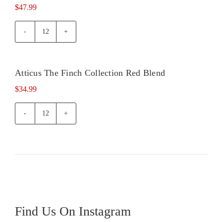
$
47.99
Atticus
Cabernet
Sauvignon
quantity
Atticus The Finch Collection Red Blend
Out of
stock
$
34.99
Atticus
The
Finch
Collection
Red
Blend
quantity
Find Us On Instagram