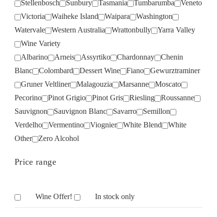
Stellenbosch
Sunbury
Tasmania
Tumbarumba
Veneto
Victoria
Waiheke Island
Waipara
Washington
Watervale
Western Australia
Wrattonbully
Yarra Valley
Wine Variety
Albarino
Arneis
Assyrtiko
Chardonnay
Chenin
Blanc
Colombard
Dessert Wine
Fiano
Gewurztraminer
Gruner Veltliner
Malagouzia
Marsanne
Moscato
Pecorino
Pinot Grigio
Pinot Gris
Riesling
Roussanne
Sauvignon
Sauvignon Blanc
Savarro
Semillon
Verdelho
Vermentino
Viognier
White Blend
White
Other
Zero Alcohol
Price range
Wine Offer!
In stock only