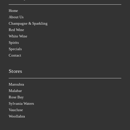
Home
About Us
Champagne & Sparkling
Red Wine
White Wine
Spirits
Specials
Contact
Stores
Maroubra
Malabar
Rose Bay
Sylvania Waters
Vaucluse
Woollahra