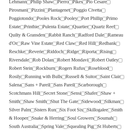
Lehmann
Philip Shaw
Pierro
Pikes
Pio Cesare
Pirosmani
Pizzini
Plantagenet
Poggio Civetta
Poggiotondo
Pooles Rock
Pooley
Port Phillip
Primo
Estate
Printhie
Pulenta Estate
Quartier
Quartz Reef
Quilty & Gransden
Rabbit Ranch
Radford Dale
Rameau
d'Or
Raw Vine Estate
Red Claw
Red Hill
Redbank
Reschke
Reverie
Riddoch
Ridge
Riporta
Rising
Riversdale
Rob Dolan
Robert Mondavi
Robert Oatley
Robert Stein
Rockburn
Rogers Rufus
Roseblood
Rosily
Running with Bulls
Russell & Suitor
Saint Clair
Salena
Sans + Pareil
Sans Pareil
Scarborough
Scotchmans Hill
Secret Stone
Sensi
Shafer
Shaw +
Smith
Shaw Smith
Shut The Gate
Sidewood
Silkman
Silver Palm
Sisters Run
Six Foot Six
Skillogalee
Smith
& Hooper
Snake & Herring
Soul Growers
Soumah
South Australia
Spring Vale
Squealing Pig
St Huberts