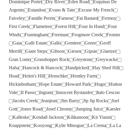
Dominique Portet
Dry River
Eden Road
Esquinas De
Argento
Estandon
Evans & Tate
Excuse My French
Faiveley
Famille Perrin
Farnese
Fat Bastard
Fermoy
First Creek
Flametree
Forest Hill
Four In Hand
Four
Winds
Framingham
Freeman
Frogmore Creek
Fromm
Gaia
Galli Estate
Gallo
Gemtree
Genre
Geoff
Merrill
Giant Steps
Gibson
Giesen
Gipsie
Glaetzer
Gran Lomo
Grasshopper Rock
Greystone
Greywacke
Haha
Hancock & Hancock
Handpicked
Hay Shed Hill
Head
Helen's Hill
Henschke
Hentley Farm
Hickinbotham
Hope Estate
Howard Park
Hugo
Hutton
Vale
Il Passo
Ingram
Innocent Bystander
Italo Cescon
Jacobs Creek
Jeanjean
Jim Barry
Jip Jip Rocks
Joel
Gott
Jones Road
Josef Chromy
Jumping Juice
Kaesler
Kalleske
Kendall Jackson
Kilikanoon
Kir Yianni
Knappstein
Kooyong
Kylie Minogue
La Crema
La La