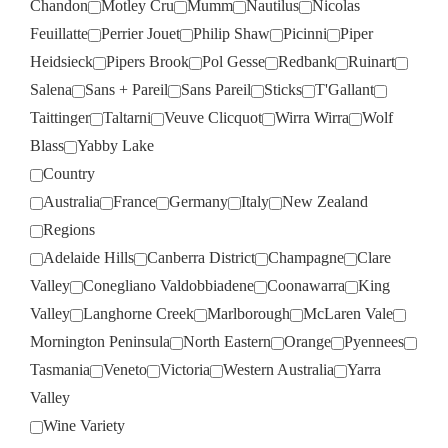
Chandon
Motley Cru
Mumm
Nautilus
Nicolas
Feuillatte
Perrier Jouet
Philip Shaw
Picinni
Piper
Heidsieck
Pipers Brook
Pol Gesse
Redbank
Ruinart
Salena
Sans + Pareil
Sans Pareil
Sticks
T'Gallant
Taittinger
Taltarni
Veuve Clicquot
Wirra Wirra
Wolf
Blass
Yabby Lake
Country
Australia
France
Germany
Italy
New Zealand
Regions
Adelaide Hills
Canberra District
Champagne
Clare
Valley
Conegliano Valdobbiadene
Coonawarra
King
Valley
Langhorne Creek
Marlborough
McLaren Vale
Mornington Peninsula
North Eastern
Orange
Pyennees
Tasmania
Veneto
Victoria
Western Australia
Yarra
Valley
Wine Variety