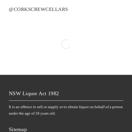
@CORKSCREWCELLARS
NSW Liquor Act 1982
It is an offence to sell or supply or to obtain liquor on behalf of a person
under the age of 18 years old.
Sitemap