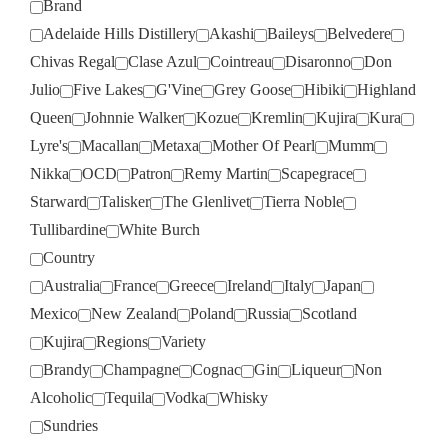
Brand
Adelaide Hills Distillery
Akashi
Baileys
Belvedere
Chivas Regal
Clase Azul
Cointreau
Disaronno
Don
Julio
Five Lakes
G'Vine
Grey Goose
Hibiki
Highland
Queen
Johnnie Walker
Kozue
Kremlin
Kujira
Kura
Lyre's
Macallan
Metaxa
Mother Of Pearl
Mumm
Nikka
OCD
Patron
Remy Martin
Scapegrace
Starward
Talisker
The Glenlivet
Tierra Noble
Tullibardine
White Burch
Country
Australia
France
Greece
Ireland
Italy
Japan
Mexico
New Zealand
Poland
Russia
Scotland
Kujira
Regions
Variety
Brandy
Champagne
Cognac
Gin
Liqueur
Non
Alcoholic
Tequila
Vodka
Whisky
Sundries