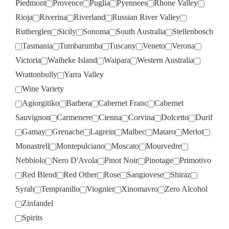
Piedmont
Provence
Puglia
Pyennees
Rhone Valley
Rioja
Riverina
Riverland
Russian River Valley
Rutherglen
Sicily
Sonoma
South Australia
Stellenbosch
Tasmania
Tumbarumba
Tuscany
Veneto
Verona
Victoria
Waiheke Island
Waipara
Western Australia
Wrattonbully
Yarra Valley
Wine Variety
Agiorgitiko
Barbera
Cabernet Franc
Cabernet
Sauvignon
Carmenere
Cienna
Corvina
Dolcetto
Durif
Gamay
Grenache
Lagrein
Malbec
Mataro
Merlot
Monastrell
Montepulciano
Moscato
Mourvedre
Nebbiolo
Nero D'Avola
Pinot Noir
Pinotage
Primotivo
Red Blend
Red Other
Rose
Sangiovese
Shiraz
Syrah
Tempranillo
Viognier
Xinomavro
Zero Alcohol
Zinfandel
Spirits