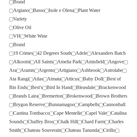
Brand
Argiano
Basso
Isole e Olena
Plant Water
Variety
Olive Oil
VH
White Wine
Brand
19 Crimes
42 Degrees South
Adele
Alexanders Batch
Alkoomi
All Saints
Amelia Park
Amisfield
Angove
Ara
Aramis
Argento
Artigiano
Ashbrook
Astrolabe
Ata Rangi
Atlas
Atmata
Atticus
Baby Doll
Best of
Bin Ends
Best's
Bird In Hand
Bleasdale
Brackenwood
Brands Laira
Bremerton
Brokenwood
Brown Brothers
Brygon Reserve
Bunnamagoo
Campbells
Cannonball
Cantina Tombacco
Cape Mentelle
Capel Vale
Catalina
Sounds
Chaffey Bros
Chalk Hill
Chard Farm
Charles
Smith
Chateau Souverain
Chateau Tanunda
Cirillo