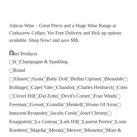
Atticus Wine – Great Prices and a Huge Wine Range at
Corkscrew Cellars. Yes Free Delivery and Pick up options
available. Shop Now! and save $$$.
Filter Products
6
Champagne & Sparkling
Brand
Almare
Ayala
Baby Doll
Bellini Cipriani
Bleasdale
Bollinger
Capel Vale
Chandon
Charles Heidsieck
Cielo
Clover Hill
Dal Zotto
Devil's Corner
Four Winds
Freeman
Gosset
Grandin
Henkell
House Of Arras
Innocent Bystander
Jacobs Creek
Josef Chromy
Knappstein
La Gioiosa
Lark Hill
Laurent Perrier
Louis
Roederer
Majella
Meraki
Mercer
Mionetto
Moet &