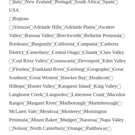
Italy
New Zealand
Portugal
South Africa
Spain
USA
Regions
Abruzzo
Adelaide Hills
Adelaide Plains
Awatere
Valley
Barossa Valley
Beechworth
Bellarine Peninsula
Bordeaux
Burgundy
California
Campania
Canberra
District
Canterbury
Central Otago
Chianti
Clare Valley
Coal River Valley
Coonawarra
Devonport
Eden Valley
Fleurieu
Frankland River
Geelong
Geographe
Great
Southern
Great Western
Hawkes Bay
Heathcote
Hilltops
Hunter Valley
Kangaroo Island
King Valley
Langhorne Creek
Languedoc
Limestone Coast
Macedon
Ranges
Margaret River
Marlborough
Martinborough
McLaren Vale
Mendoza
Monterey
Mornington
Peninsula
Mount Baker
Mudgee
Naoussa
Napa Valley
Nelson
North Canterbury
Orange
Padthaway