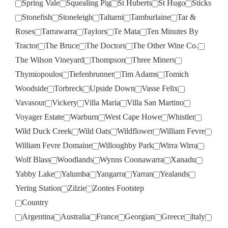
Spring Vale
Squealing Pig
St Huberts
St Hugo
Sticks
Stonefish
Stoneleigh
Taltarni
Tamburlaine
Tar &
Roses
Tarrawarra
Taylors
Te Mata
Ten Minutes By
Tractor
The Bruce
The Doctors
The Other Wine Co.
The Wilson Vineyard
Thompson
Three Miners
Thymiopoulos
Tiefenbrunner
Tim Adams
Tomich
Woodside
Torbreck
Upside Down
Vasse Felix
Vavasour
Vickery
Villa Maria
Villa San Martino
Voyager Estate
Warburn
West Cape Howe
Whistler
Wild Duck Creek
Wild Oats
Wildflower
William Fevre
William Fevre Domaine
Willoughby Park
Wirra Wirra
Wolf Blass
Woodlands
Wynns Coonawarra
Xanadu
Yabby Lake
Yalumba
Yangarra
Yarran
Yealands
Yering Station
Zilzie
Zontes Footstep
Country
Argentina
Australia
France
Georgian
Greece
Italy