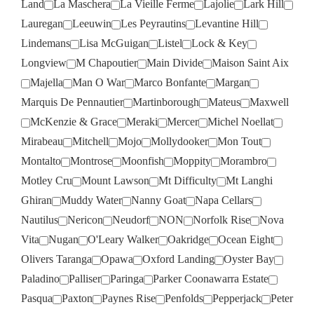
Land
La Maschera
La Vieille Ferme
Lajolie
Lark Hill
Lauregan
Leeuwin
Les Peyrautins
Levantine Hill
Lindemans
Lisa McGuigan
Listel
Lock & Key
Longview
M Chapoutier
Main Divide
Maison Saint Aix
Majella
Man O War
Marco Bonfante
Margan
Marquis De Pennautier
Martinborough
Mateus
Maxwell
McKenzie & Grace
Meraki
Mercer
Michel Noellat
Mirabeau
Mitchell
Mojo
Mollydooker
Mon Tout
Montalto
Montrose
Moonfish
Moppity
Morambro
Motley Cru
Mount Lawson
Mt Difficulty
Mt Langhi
Ghiran
Muddy Water
Nanny Goat
Napa Cellars
Nautilus
Nericon
Neudorf
NON
Norfolk Rise
Nova
Vita
Nugan
O'Leary Walker
Oakridge
Ocean Eight
Olivers Taranga
Opawa
Oxford Landing
Oyster Bay
Paladino
Palliser
Paringa
Parker Coonawarra Estate
Pasqua
Paxton
Paynes Rise
Penfolds
Pepperjack
Peter