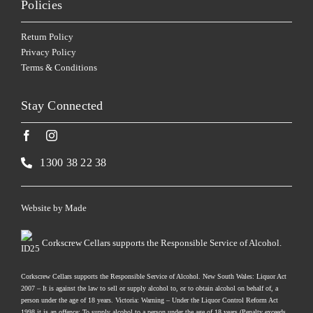
Policies
Return Policy
Privacy Policy
Terms & Conditions
Stay Connected
1300 38 22 38
Website by
Made
Corkscrew Cellars supports the Responsible Service of Alcohol.
Corkscrew Cellars supports the Responsible Service of Alcohol. New South Wales: Liquor Act
2007 – It is against the law to sell or supply alcohol to, or to obtain alcohol on behalf of, a
person under the age of 18 years. Victoria: Warning – Under the Liquor Control Reform Act
1998 it is an offence: To supply alcohol to a person under the age of 18 years (Penalty exceeds