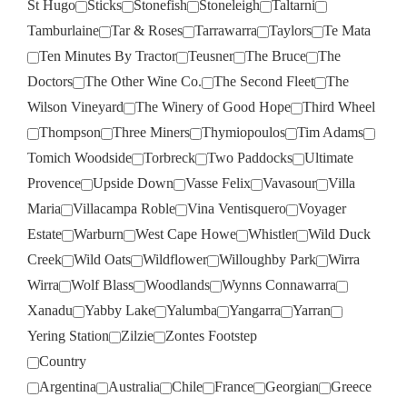
St Hugo
Sticks
Stonefish
Stoneleigh
Taltarni
Tamburlaine
Tar & Roses
Tarrawarra
Taylors
Te Mata
Ten Minutes By Tractor
Teusner
The Bruce
The
Doctors
The Other Wine Co.
The Second Fleet
The
Wilson Vineyard
The Winery of Good Hope
Third Wheel
Thompson
Three Miners
Thymiopoulos
Tim Adams
Tomich Woodside
Torbreck
Two Paddocks
Ultimate
Provence
Upside Down
Vasse Felix
Vavasour
Villa
Maria
Villacampa Roble
Vina Ventisquero
Voyager
Estate
Warburn
West Cape Howe
Whistler
Wild Duck
Creek
Wild Oats
Wildflower
Willoughby Park
Wirra
Wirra
Wolf Blass
Woodlands
Wynns Connawarra
Xanadu
Yabby Lake
Yalumba
Yangarra
Yarran
Yering Station
Zilzie
Zontes Footstep
Country
Argentina
Australia
Chile
France
Georgian
Greece