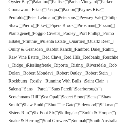
Oyster Bay
Paladino
Palliser
Parish Vineyard
Parker
Coonawarra Estate
Pasqua
Paxton
Paynes Rise
Penfolds
Peter Lehmann
Petersons
Pewsey Vale
Philip
Shaw
Pierro
Pikes
Pipers Brook
Pirosmani
Pizzini
Plantagenet
Poggio Civetta
Pooley
Port Phillip
Primo
Estate
Printhie
Pulenta Estate
Quartier
Quartz Reef
Quilty & Gransden
Rabbit Ranch
Radford Dale
Rahiti
Raw Vine Estate
Red Claw
Red Hill
Redbank
Reschke
Ridge
Rieslingfreak
Riporta
Rising
Riversdale
Rob
Dolan
Robert Mondavi
Robert Oatley
Robert Stein
Rockburn
Rosily
Running With Bulls
Saint Clair
Salena
Sans + Pareil
Sans Pareil
Scarborough
Scotchmans Hill
Sea Opal
Secret Stone
Sensi
Shaw +
Smith
Shaw Smith
Shut The Gate
Sidewood
Silkman
Sisters Run
Six Foot Six
Skillogalee
Smith & Hooper
Snake & Herring
Soul Growers
Soumah
South Australia