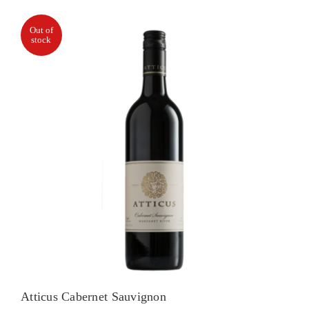
Out of
stock
Atticus Cabernet Sauvignon