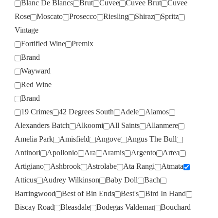
Blanc De Blancs
Brut
Cuvee
Cuvee Brut
Cuvee
Rose
Moscato
Prosecco
Riesling
Shiraz
Spritz
Vintage
Fortified Wine
Premix
Brand
Wayward
Red Wine
Brand
19 Crimes
42 Degrees South
Adele
Alamos
Alexanders Batch
Alkoomi
All Saints
Allanmere
Amelia Park
Amisfield
Angove
Angus The Bull
Antinori
Apollonio
Ara
Aramis
Argento
Artea
Artigiano
Ashbrook
Astrolabe
Ata Rangi
Atmata
Atticus
Audrey Wilkinson
Baby Doll
Bach
Barringwood
Best of Bin Ends
Best's
Bird In Hand
Biscay Road
Bleasdale
Bodegas Valdemar
Bouchard