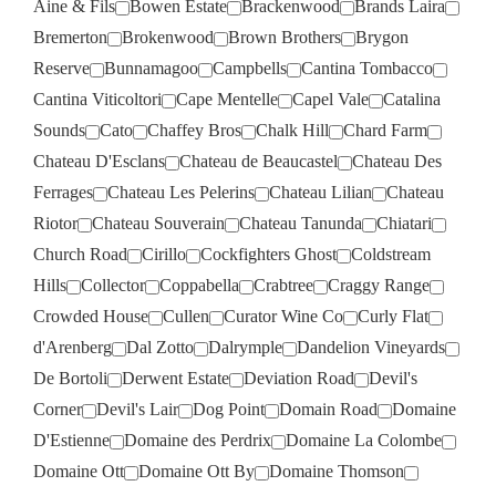
Aine & Fils
Bowen Estate
Brackenwood
Brands Laira
Bremerton
Brokenwood
Brown Brothers
Brygon
Reserve
Bunnamagoo
Campbells
Cantina Tombacco
Cantina Viticoltori
Cape Mentelle
Capel Vale
Catalina
Sounds
Cato
Chaffey Bros
Chalk Hill
Chard Farm
Chateau D'Esclans
Chateau de Beaucastel
Chateau Des
Ferrages
Chateau Les Pelerins
Chateau Lilian
Chateau
Riotor
Chateau Souverain
Chateau Tanunda
Chiatari
Church Road
Cirillo
Cockfighters Ghost
Coldstream
Hills
Collector
Coppabella
Crabtree
Craggy Range
Crowded House
Cullen
Curator Wine Co
Curly Flat
d'Arenberg
Dal Zotto
Dalrymple
Dandelion Vineyards
De Bortoli
Derwent Estate
Deviation Road
Devil's
Corner
Devil's Lair
Dog Point
Domain Road
Domaine
D'Estienne
Domaine des Perdrix
Domaine La Colombe
Domaine Ott
Domaine Ott By
Domaine Thomson