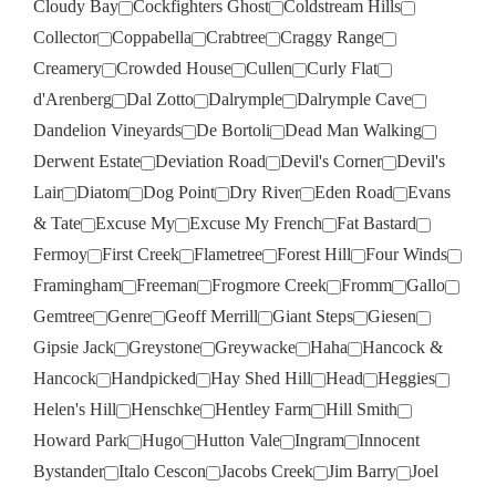
Cloudy Bay
Cockfighters Ghost
Coldstream Hills
Collector
Coppabella
Crabtree
Craggy Range
Creamery
Crowded House
Cullen
Curly Flat
d'Arenberg
Dal Zotto
Dalrymple
Dalrymple Cave
Dandelion Vineyards
De Bortoli
Dead Man Walking
Derwent Estate
Deviation Road
Devil's Corner
Devil's
Lair
Diatom
Dog Point
Dry River
Eden Road
Evans
& Tate
Excuse My
Excuse My French
Fat Bastard
Fermoy
First Creek
Flametree
Forest Hill
Four Winds
Framingham
Freeman
Frogmore Creek
Fromm
Gallo
Gemtree
Genre
Geoff Merrill
Giant Steps
Giesen
Gipsie Jack
Greystone
Greywacke
Haha
Hancock &
Hancock
Handpicked
Hay Shed Hill
Head
Heggies
Helen's Hill
Henschke
Hentley Farm
Hill Smith
Howard Park
Hugo
Hutton Vale
Ingram
Innocent
Bystander
Italo Cescon
Jacobs Creek
Jim Barry
Joel