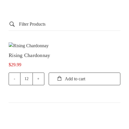
Filter Products
Rising Chardonnay
$
29.99
Add to cart
Rising
Chardonnay
quantity