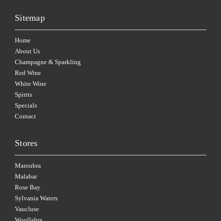
Sitemap
Home
About Us
Champagne & Sparkling
Red Wine
White Wine
Spirits
Specials
Contact
Stores
Maroubra
Malabar
Rose Bay
Sylvania Waters
Vaucluse
Woollahra