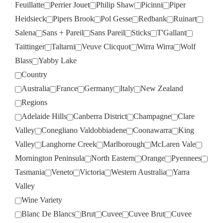
Feuillatte
Perrier Jouet
Philip Shaw
Picinni
Piper
Heidsieck
Pipers Brook
Pol Gesse
Redbank
Ruinart
Salena
Sans + Pareil
Sans Pareil
Sticks
T'Gallant
Taittinger
Taltarni
Veuve Clicquot
Wirra Wirra
Wolf
Blass
Yabby Lake
Country
Australia
France
Germany
Italy
New Zealand
Regions
Adelaide Hills
Canberra District
Champagne
Clare
Valley
Conegliano Valdobbiadene
Coonawarra
King
Valley
Langhorne Creek
Marlborough
McLaren Vale
Mornington Peninsula
North Eastern
Orange
Pyennees
Tasmania
Veneto
Victoria
Western Australia
Yarra
Valley
Wine Variety
Blanc De Blancs
Brut
Cuvee
Cuvee Brut
Cuvee