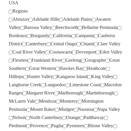
USA
Regions
Abruzzo
Adelaide Hills
Adelaide Plains
Awatere
Valley
Barossa Valley
Beechworth
Bellarine Peninsula
Bordeaux
Burgundy
California
Campania
Canberra
District
Canterbury
Central Otago
Chianti
Clare Valley
Coal River Valley
Coonawarra
Devonport
Eden Valley
Fleurieu
Frankland River
Geelong
Geographe
Great
Southern
Great Western
Hawkes Bay
Heathcote
Hilltops
Hunter Valley
Kangaroo Island
King Valley
Langhorne Creek
Languedoc
Limestone Coast
Macedon
Ranges
Margaret River
Marlborough
Martinborough
McLaren Vale
Mendoza
Monterey
Mornington
Peninsula
Mount Baker
Mudgee
Naoussa
Napa Valley
Nelson
North Canterbury
Orange
Padthaway
Piedmont
Provence
Puglia
Pyennees
Rhone Valley