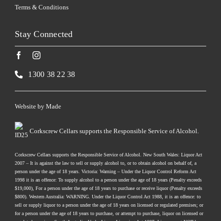
Terms & Conditions
Stay Connected
1300 38 22 38
Website by
Made
Corkscrew Cellars supports the Responsible Service of Alcohol.
Corkscrew Cellars supports the Responsible Service of Alcohol. New South Wales: Liquor Act
2007 – It is against the law to sell or supply alcohol to, or to obtain alcohol on behalf of, a
person under the age of 18 years. Victoria: Warning – Under the Liquor Control Reform Act
1998 it is an offence: To supply alcohol to a person under the age of 18 years (Penalty exceeds
$19,000), For a person under the age of 18 years to purchase or receive liquor (Penalty exceeds
$800). Western Australia: WARNING. Under the Liquor Control Act 1988, it is an offence: to
sell or supply liquor to a person under the age of 18 years on licensed or regulated premises; or
for a person under the age of 18 years to purchase, or attempt to purchase, liquor on licensed or