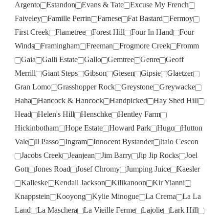
Argento
Estandon
Evans & Tate
Excuse My French
Faiveley
Famille Perrin
Farnese
Fat Bastard
Fermoy
First Creek
Flametree
Forest Hill
Four In Hand
Four
Winds
Framingham
Freeman
Frogmore Creek
Fromm
Gaia
Galli Estate
Gallo
Gemtree
Genre
Geoff
Merrill
Giant Steps
Gibson
Giesen
Gipsie
Glaetzer
Gran Lomo
Grasshopper Rock
Greystone
Greywacke
Haha
Hancock & Hancock
Handpicked
Hay Shed Hill
Head
Helen's Hill
Henschke
Hentley Farm
Hickinbotham
Hope Estate
Howard Park
Hugo
Hutton
Vale
Il Passo
Ingram
Innocent Bystander
Italo Cescon
Jacobs Creek
Jeanjean
Jim Barry
Jip Jip Rocks
Joel
Gott
Jones Road
Josef Chromy
Jumping Juice
Kaesler
Kalleske
Kendall Jackson
Kilikanoon
Kir Yianni
Knappstein
Kooyong
Kylie Minogue
La Crema
La La
Land
La Maschera
La Vieille Ferme
Lajolie
Lark Hill