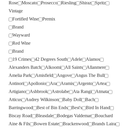
Rose
Moscato
Prosecco
Riesling
Shiraz
Spritz
Vintage
Fortified Wine
Premix
Brand
Wayward
Red Wine
Brand
19 Crimes
42 Degrees South
Adele
Alamos
Alexanders Batch
Alkoomi
All Saints
Allanmere
Amelia Park
Amisfield
Angove
Angus The Bull
Antinori
Apollonio
Ara
Aramis
Argento
Artea
Artigiano
Ashbrook
Astrolabe
Ata Rangi
Atmata
Atticus
Audrey Wilkinson
Baby Doll
Bach
Barringwood
Best of Bin Ends
Best's
Bird In Hand
Biscay Road
Bleasdale
Bodegas Valdemar
Bouchard
Aine & Fils
Bowen Estate
Brackenwood
Brands Laira