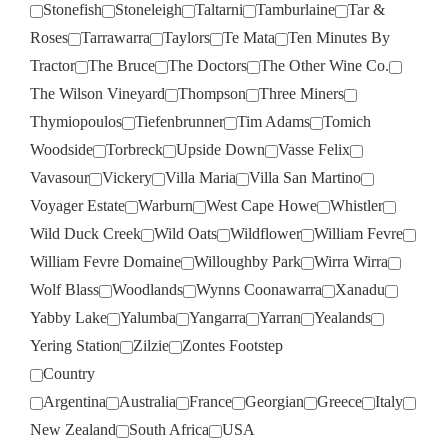
Stonefish
Stoneleigh
Taltarni
Tamburlaine
Tar &
Roses
Tarrawarra
Taylors
Te Mata
Ten Minutes By
Tractor
The Bruce
The Doctors
The Other Wine Co.
The Wilson Vineyard
Thompson
Three Miners
Thymiopoulos
Tiefenbrunner
Tim Adams
Tomich
Woodside
Torbreck
Upside Down
Vasse Felix
Vavasour
Vickery
Villa Maria
Villa San Martino
Voyager Estate
Warburn
West Cape Howe
Whistler
Wild Duck Creek
Wild Oats
Wildflower
William Fevre
William Fevre Domaine
Willoughby Park
Wirra Wirra
Wolf Blass
Woodlands
Wynns Coonawarra
Xanadu
Yabby Lake
Yalumba
Yangarra
Yarran
Yealands
Yering Station
Zilzie
Zontes Footstep
Country
Argentina
Australia
France
Georgian
Greece
Italy
New Zealand
South Africa
USA