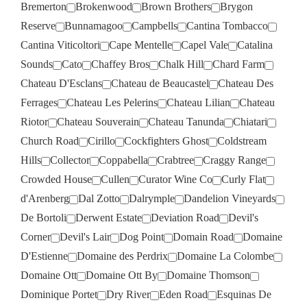
Bremerton
Brokenwood
Brown Brothers
Brygon
Reserve
Bunnamagoo
Campbells
Cantina Tombacco
Cantina Viticoltori
Cape Mentelle
Capel Vale
Catalina
Sounds
Cato
Chaffey Bros
Chalk Hill
Chard Farm
Chateau D'Esclans
Chateau de Beaucastel
Chateau Des
Ferrages
Chateau Les Pelerins
Chateau Lilian
Chateau
Riotor
Chateau Souverain
Chateau Tanunda
Chiatari
Church Road
Cirillo
Cockfighters Ghost
Coldstream
Hills
Collector
Coppabella
Crabtree
Craggy Range
Crowded House
Cullen
Curator Wine Co
Curly Flat
d'Arenberg
Dal Zotto
Dalrymple
Dandelion Vineyards
De Bortoli
Derwent Estate
Deviation Road
Devil's
Corner
Devil's Lair
Dog Point
Domain Road
Domaine
D'Estienne
Domaine des Perdrix
Domaine La Colombe
Domaine Ott
Domaine Ott By
Domaine Thomson
Dominique Portet
Dry River
Eden Road
Esquinas De