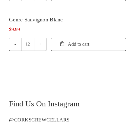
Pinot
Grigio
quantity
Genre Sauvignon Blanc
$
9.99
Add to cart
Genre
Sauvignon
Blanc
quantity
Find Us On Instagram
@CORKSCREWCELLARS