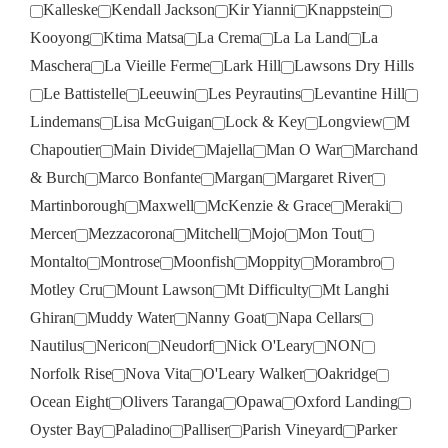
Kalleske
Kendall Jackson
Kir Yianni
Knappstein
Kooyong
Ktima Matsa
La Crema
La La Land
La
Maschera
La Vieille Ferme
Lark Hill
Lawsons Dry Hills
Le Battistelle
Leeuwin
Les Peyrautins
Levantine Hill
Lindemans
Lisa McGuigan
Lock & Key
Longview
M
Chapoutier
Main Divide
Majella
Man O War
Marchand
& Burch
Marco Bonfante
Margan
Margaret River
Martinborough
Maxwell
McKenzie & Grace
Meraki
Mercer
Mezzacorona
Mitchell
Mojo
Mon Tout
Montalto
Montrose
Moonfish
Moppity
Morambro
Motley Cru
Mount Lawson
Mt Difficulty
Mt Langhi
Ghiran
Muddy Water
Nanny Goat
Napa Cellars
Nautilus
Nericon
Neudorf
Nick O'Leary
NON
Norfolk Rise
Nova Vita
O'Leary Walker
Oakridge
Ocean Eight
Olivers Taranga
Opawa
Oxford Landing
Oyster Bay
Paladino
Palliser
Parish Vineyard
Parker