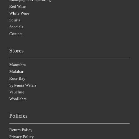
Red Wine
White Wine
Spirits
Specials
Contact
Stores
Maroubra
Malabar
Rose Bay
Sylvania Waters
Vaucluse
Woollahra
Policies
Return Policy
Privacy Policy