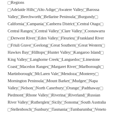
Regions
Adelaide Hills
Alto Adige
Awatere Valley
Barossa
Valley
Beechworth
Bellarine Peninsula
Burgundy
California
Campania
Canberra District
Central Otago
Central Ranges
Central Valley
Clare Valley
Coonawarra
Derwent River
Eden Valley
Fleurieu
Frankland River
Friuli Grave
Geelong
Great Southern
Great Western
Hawkes Bay
Hilltops
Hunter Valley
Kangaroo Island
King Valley
Langhorne Creek
Languedoc
Limestone
Coast
Macedon Ranges
Margaret River
Marlborough
Martinborough
McLaren Vale
Mendoza
Monterey
Mornington Peninsula
Mount Barker
Mudgee
Napa
Valley
Nelson
North Canerbury
Orange
Padthaway
Piedmont
Rhone Valley
Riverina
Riverland
Russian
River Valley
Rutherglen
Sicily
Sonoma
South Australia
Stellenbosch
Sunbury
Tasmania
Tumbarumba
Veneto