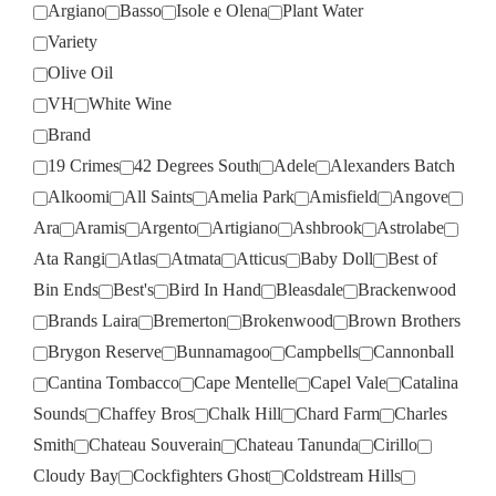
Argiano
Basso
Isole e Olena
Plant Water
Variety
Olive Oil
VH
White Wine
Brand
19 Crimes
42 Degrees South
Adele
Alexanders Batch
Alkoomi
All Saints
Amelia Park
Amisfield
Angove
Ara
Aramis
Argento
Artigiano
Ashbrook
Astrolabe
Ata Rangi
Atlas
Atmata
Atticus
Baby Doll
Best of
Bin Ends
Best's
Bird In Hand
Bleasdale
Brackenwood
Brands Laira
Bremerton
Brokenwood
Brown Brothers
Brygon Reserve
Bunnamagoo
Campbells
Cannonball
Cantina Tombacco
Cape Mentelle
Capel Vale
Catalina
Sounds
Chaffey Bros
Chalk Hill
Chard Farm
Charles
Smith
Chateau Souverain
Chateau Tanunda
Cirillo
Cloudy Bay
Cockfighters Ghost
Coldstream Hills