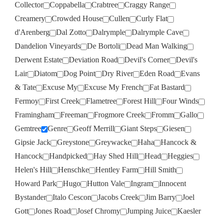
Collector
Coppabella
Crabtree
Craggy Range
Creamery
Crowded House
Cullen
Curly Flat
d'Arenberg
Dal Zotto
Dalrymple
Dalrymple Cave
Dandelion Vineyards
De Bortoli
Dead Man Walking
Derwent Estate
Deviation Road
Devil's Corner
Devil's
Lair
Diatom
Dog Point
Dry River
Eden Road
Evans
& Tate
Excuse My
Excuse My French
Fat Bastard
Fermoy
First Creek
Flametree
Forest Hill
Four Winds
Framingham
Freeman
Frogmore Creek
Fromm
Gallo
Gemtree
Genre
Geoff Merrill
Giant Steps
Giesen
Gipsie Jack
Greystone
Greywacke
Haha
Hancock &
Hancock
Handpicked
Hay Shed Hill
Head
Heggies
Helen's Hill
Henschke
Hentley Farm
Hill Smith
Howard Park
Hugo
Hutton Vale
Ingram
Innocent
Bystander
Italo Cescon
Jacobs Creek
Jim Barry
Joel
Gott
Jones Road
Josef Chromy
Jumping Juice
Kaesler