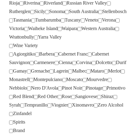
Rioja
Riverina
Riverland
Russian River Valley
Rutherglen
Sicily
Sonoma
South Australia
Stellenbosch
Tasmania
Tumbarumba
Tuscany
Veneto
Verona
Victoria
Waiheke Island
Waipara
Western Australia
Wrattonbully
Yarra Valley
Wine Variety
Agiorgitiko
Barbera
Cabernet Franc
Cabernet
Sauvignon
Carmenere
Cienna
Corvina
Dolcetto
Durif
Gamay
Grenache
Lagrein
Malbec
Mataro
Merlot
Monastrell
Montepulciano
Moscato
Mourvedre
Nebbiolo
Nero D'Avola
Pinot Noir
Pinotage
Primotivo
Red Blend
Red Other
Rose
Sangiovese
Shiraz
Syrah
Tempranillo
Viognier
Xinomavro
Zero Alcohol
Zinfandel
Spirits
Brand