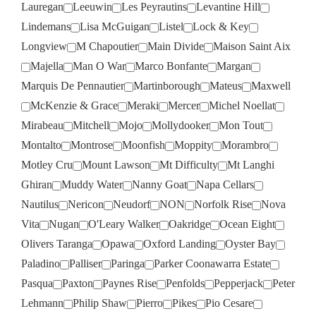
Lauregan
Leeuwin
Les Peyrautins
Levantine Hill
Lindemans
Lisa McGuigan
Listel
Lock & Key
Longview
M Chapoutier
Main Divide
Maison Saint Aix
Majella
Man O War
Marco Bonfante
Margan
Marquis De Pennautier
Martinborough
Mateus
Maxwell
McKenzie & Grace
Meraki
Mercer
Michel Noellat
Mirabeau
Mitchell
Mojo
Mollydooker
Mon Tout
Montalto
Montrose
Moonfish
Moppity
Morambro
Motley Cru
Mount Lawson
Mt Difficulty
Mt Langhi
Ghiran
Muddy Water
Nanny Goat
Napa Cellars
Nautilus
Nericon
Neudorf
NON
Norfolk Rise
Nova
Vita
Nugan
O'Leary Walker
Oakridge
Ocean Eight
Olivers Taranga
Opawa
Oxford Landing
Oyster Bay
Paladino
Palliser
Paringa
Parker Coonawarra Estate
Pasqua
Paxton
Paynes Rise
Penfolds
Pepperjack
Peter
Lehmann
Philip Shaw
Pierro
Pikes
Pio Cesare