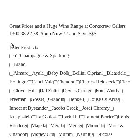
Great Prices and a Huge Wine Range at Corkscrew Cellars
1300 38 22 38. Shop Now !!! and Save $$$.
Filter Products
6
Champagne & Sparkling
Brand
Almare
Ayala
Baby Doll
Bellini Cipriani
Bleasdale
Bollinger
Capel Vale
Chandon
Charles Heidsieck
Cielo
Clover Hill
Dal Zotto
Devil's Corner
Four Winds
Freeman
Gosset
Grandin
Henkell
House Of Arras
Innocent Bystander
Jacobs Creek
Josef Chromy
Knappstein
La Gioiosa
Lark Hill
Laurent Perrier
Louis
Roederer
Majella
Meraki
Mercer
Mionetto
Moet &
Chandon
Motley Cru
Mumm
Nautilus
Nicolas