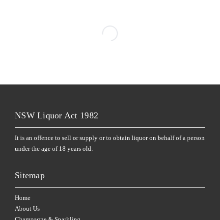
NSW Liquor Act 1982
It is an offence to sell or supply or to obtain liquor on behalf of a person
under the age of 18 years old.
Sitemap
Home
About Us
Champagne & Sparkling