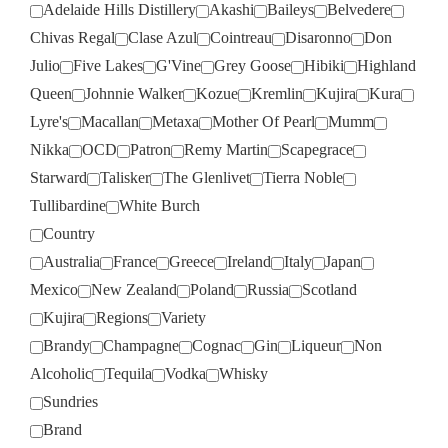
Adelaide Hills Distillery
Akashi
Baileys
Belvedere
Chivas Regal
Clase Azul
Cointreau
Disaronno
Don
Julio
Five Lakes
G'Vine
Grey Goose
Hibiki
Highland
Queen
Johnnie Walker
Kozue
Kremlin
Kujira
Kura
Lyre's
Macallan
Metaxa
Mother Of Pearl
Mumm
Nikka
OCD
Patron
Remy Martin
Scapegrace
Starward
Talisker
The Glenlivet
Tierra Noble
Tullibardine
White Burch
Country
Australia
France
Greece
Ireland
Italy
Japan
Mexico
New Zealand
Poland
Russia
Scotland
Kujira
Regions
Variety
Brandy
Champagne
Cognac
Gin
Liqueur
Non
Alcoholic
Tequila
Vodka
Whisky
Sundries
Brand