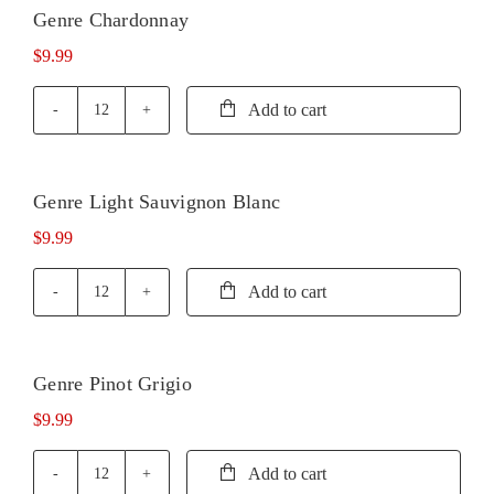
Genre Chardonnay
$
9.99
Add to cart
Genre
Chardonnay
quantity
Genre Light Sauvignon Blanc
$
9.99
Add to cart
Genre
Light
Sauvignon
Blanc
Genre Pinot Grigio
quantity
$
9.99
Add to cart
Genre