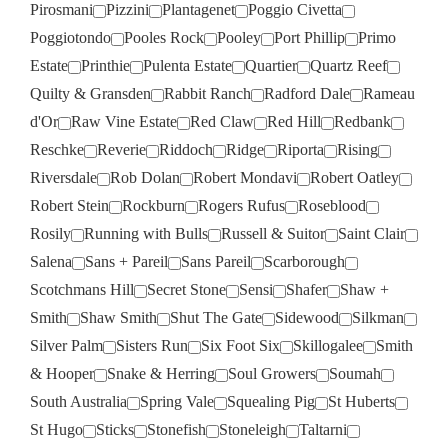
Pirosmani
Pizzini
Plantagenet
Poggio Civetta
Poggiotondo
Pooles Rock
Pooley
Port Phillip
Primo
Estate
Printhie
Pulenta Estate
Quartier
Quartz Reef
Quilty & Gransden
Rabbit Ranch
Radford Dale
Rameau
d'Or
Raw Vine Estate
Red Claw
Red Hill
Redbank
Reschke
Reverie
Riddoch
Ridge
Riporta
Rising
Riversdale
Rob Dolan
Robert Mondavi
Robert Oatley
Robert Stein
Rockburn
Rogers Rufus
Roseblood
Rosily
Running with Bulls
Russell & Suitor
Saint Clair
Salena
Sans + Pareil
Sans Pareil
Scarborough
Scotchmans Hill
Secret Stone
Sensi
Shafer
Shaw +
Smith
Shaw Smith
Shut The Gate
Sidewood
Silkman
Silver Palm
Sisters Run
Six Foot Six
Skillogalee
Smith
& Hooper
Snake & Herring
Soul Growers
Soumah
South Australia
Spring Vale
Squealing Pig
St Huberts
St Hugo
Sticks
Stonefish
Stoneleigh
Taltarni