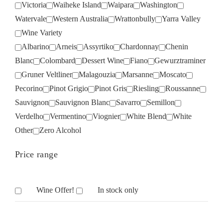
Victoria
Waiheke Island
Waipara
Washington
Watervale
Western Australia
Wrattonbully
Yarra Valley
Wine Variety
Albarino
Arneis
Assyrtiko
Chardonnay
Chenin
Blanc
Colombard
Dessert Wine
Fiano
Gewurztraminer
Gruner Veltliner
Malagouzia
Marsanne
Moscato
Pecorino
Pinot Grigio
Pinot Gris
Riesling
Roussanne
Sauvignon
Sauvignon Blanc
Savarro
Semillon
Verdelho
Vermentino
Viognier
White Blend
White
Other
Zero Alcohol
Price range
Wine Offer!
In stock only