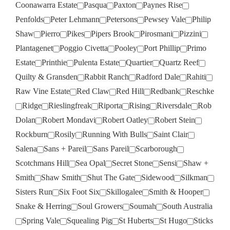
Coonawarra Estate
Pasqua
Paxton
Paynes Rise
Penfolds
Peter Lehmann
Petersons
Pewsey Vale
Philip
Shaw
Pierro
Pikes
Pipers Brook
Pirosmani
Pizzini
Plantagenet
Poggio Civetta
Pooley
Port Phillip
Primo
Estate
Printhie
Pulenta Estate
Quartier
Quartz Reef
Quilty & Gransden
Rabbit Ranch
Radford Dale
Rahiti
Raw Vine Estate
Red Claw
Red Hill
Redbank
Reschke
Ridge
Rieslingfreak
Riporta
Rising
Riversdale
Rob
Dolan
Robert Mondavi
Robert Oatley
Robert Stein
Rockburn
Rosily
Running With Bulls
Saint Clair
Salena
Sans + Pareil
Sans Pareil
Scarborough
Scotchmans Hill
Sea Opal
Secret Stone
Sensi
Shaw +
Smith
Shaw Smith
Shut The Gate
Sidewood
Silkman
Sisters Run
Six Foot Six
Skillogalee
Smith & Hooper
Snake & Herring
Soul Growers
Soumah
South Australia
Spring Vale
Squealing Pig
St Huberts
St Hugo
Sticks