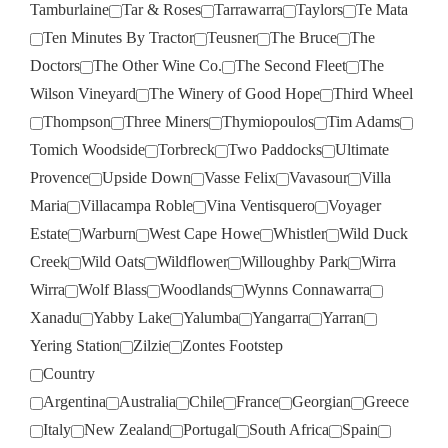
Tamburlaine
Tar & Roses
Tarrawarra
Taylors
Te Mata
Ten Minutes By Tractor
Teusner
The Bruce
The
Doctors
The Other Wine Co.
The Second Fleet
The
Wilson Vineyard
The Winery of Good Hope
Third Wheel
Thompson
Three Miners
Thymiopoulos
Tim Adams
Tomich Woodside
Torbreck
Two Paddocks
Ultimate
Provence
Upside Down
Vasse Felix
Vavasour
Villa
Maria
Villacampa Roble
Vina Ventisquero
Voyager
Estate
Warburn
West Cape Howe
Whistler
Wild Duck
Creek
Wild Oats
Wildflower
Willoughby Park
Wirra
Wirra
Wolf Blass
Woodlands
Wynns Connawarra
Xanadu
Yabby Lake
Yalumba
Yangarra
Yarran
Yering Station
Zilzie
Zontes Footstep
Country
Argentina
Australia
Chile
France
Georgian
Greece
Italy
New Zealand
Portugal
South Africa
Spain