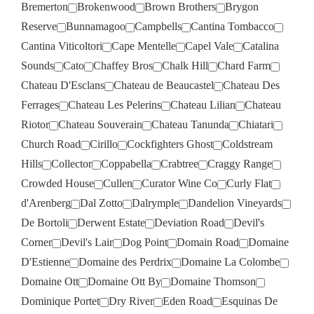
Bremerton
Brokenwood
Brown Brothers
Brygon
Reserve
Bunnamagoo
Campbells
Cantina Tombacco
Cantina Viticoltori
Cape Mentelle
Capel Vale
Catalina
Sounds
Cato
Chaffey Bros
Chalk Hill
Chard Farm
Chateau D'Esclans
Chateau de Beaucastel
Chateau Des
Ferrages
Chateau Les Pelerins
Chateau Lilian
Chateau
Riotor
Chateau Souverain
Chateau Tanunda
Chiatari
Church Road
Cirillo
Cockfighters Ghost
Coldstream
Hills
Collector
Coppabella
Crabtree
Craggy Range
Crowded House
Cullen
Curator Wine Co
Curly Flat
d'Arenberg
Dal Zotto
Dalrymple
Dandelion Vineyards
De Bortoli
Derwent Estate
Deviation Road
Devil's
Corner
Devil's Lair
Dog Point
Domain Road
Domaine
D'Estienne
Domaine des Perdrix
Domaine La Colombe
Domaine Ott
Domaine Ott By
Domaine Thomson
Dominique Portet
Dry River
Eden Road
Esquinas De