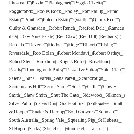
Pirosmani
Pizzini
Plantagenet
Poggio Civetta
Poggiotondo
Pooles Rock
Pooley
Port Phillip
Primo
Estate
Printhie
Pulenta Estate
Quartier
Quartz Reef
Quilty & Gransden
Rabbit Ranch
Radford Dale
Rameau
d'Or
Raw Vine Estate
Red Claw
Red Hill
Redbank
Reschke
Reverie
Riddoch
Ridge
Riporta
Rising
Riversdale
Rob Dolan
Robert Mondavi
Robert Oatley
Robert Stein
Rockburn
Rogers Rufus
Roseblood
Rosily
Running with Bulls
Russell & Suitor
Saint Clair
Salena
Sans + Pareil
Sans Pareil
Scarborough
Scotchmans Hill
Secret Stone
Sensi
Shafer
Shaw +
Smith
Shaw Smith
Shut The Gate
Sidewood
Silkman
Silver Palm
Sisters Run
Six Foot Six
Skillogalee
Smith
& Hooper
Snake & Herring
Soul Growers
Soumah
South Australia
Spring Vale
Squealing Pig
St Huberts
St Hugo
Sticks
Stonefish
Stoneleigh
Taltarni