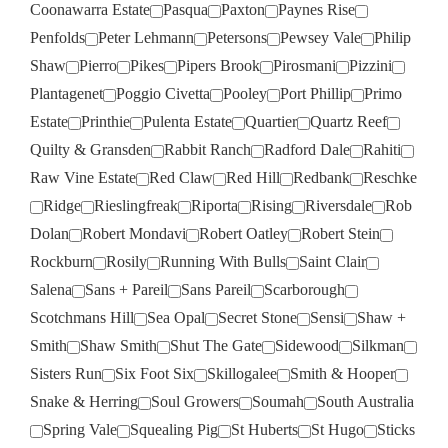
Coonawarra Estate
Pasqua
Paxton
Paynes Rise
Penfolds
Peter Lehmann
Petersons
Pewsey Vale
Philip
Shaw
Pierro
Pikes
Pipers Brook
Pirosmani
Pizzini
Plantagenet
Poggio Civetta
Pooley
Port Phillip
Primo
Estate
Printhie
Pulenta Estate
Quartier
Quartz Reef
Quilty & Gransden
Rabbit Ranch
Radford Dale
Rahiti
Raw Vine Estate
Red Claw
Red Hill
Redbank
Reschke
Ridge
Rieslingfreak
Riporta
Rising
Riversdale
Rob
Dolan
Robert Mondavi
Robert Oatley
Robert Stein
Rockburn
Rosily
Running With Bulls
Saint Clair
Salena
Sans + Pareil
Sans Pareil
Scarborough
Scotchmans Hill
Sea Opal
Secret Stone
Sensi
Shaw +
Smith
Shaw Smith
Shut The Gate
Sidewood
Silkman
Sisters Run
Six Foot Six
Skillogalee
Smith & Hooper
Snake & Herring
Soul Growers
Soumah
South Australia
Spring Vale
Squealing Pig
St Huberts
St Hugo
Sticks