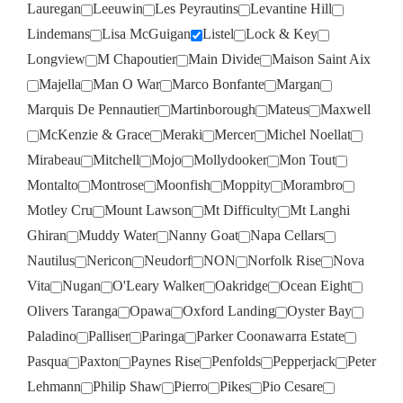
Lauregan
Leeuwin
Les Peyrautins
Levantine Hill
Lindemans
Lisa McGuigan
Listel
Lock & Key
Longview
M Chapoutier
Main Divide
Maison Saint Aix
Majella
Man O War
Marco Bonfante
Margan
Marquis De Pennautier
Martinborough
Mateus
Maxwell
McKenzie & Grace
Meraki
Mercer
Michel Noellat
Mirabeau
Mitchell
Mojo
Mollydooker
Mon Tout
Montalto
Montrose
Moonfish
Moppity
Morambro
Motley Cru
Mount Lawson
Mt Difficulty
Mt Langhi
Ghiran
Muddy Water
Nanny Goat
Napa Cellars
Nautilus
Nericon
Neudorf
NON
Norfolk Rise
Nova
Vita
Nugan
O'Leary Walker
Oakridge
Ocean Eight
Olivers Taranga
Opawa
Oxford Landing
Oyster Bay
Paladino
Palliser
Paringa
Parker Coonawarra Estate
Pasqua
Paxton
Paynes Rise
Penfolds
Pepperjack
Peter
Lehmann
Philip Shaw
Pierro
Pikes
Pio Cesare