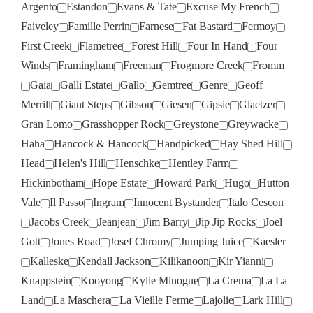
Argento
Estandon
Evans & Tate
Excuse My French
Faiveley
Famille Perrin
Farnese
Fat Bastard
Fermoy
First Creek
Flametree
Forest Hill
Four In Hand
Four
Winds
Framingham
Freeman
Frogmore Creek
Fromm
Gaia
Galli Estate
Gallo
Gemtree
Genre
Geoff
Merrill
Giant Steps
Gibson
Giesen
Gipsie
Glaetzer
Gran Lomo
Grasshopper Rock
Greystone
Greywacke
Haha
Hancock & Hancock
Handpicked
Hay Shed Hill
Head
Helen's Hill
Henschke
Hentley Farm
Hickinbotham
Hope Estate
Howard Park
Hugo
Hutton
Vale
Il Passo
Ingram
Innocent Bystander
Italo Cescon
Jacobs Creek
Jeanjean
Jim Barry
Jip Jip Rocks
Joel
Gott
Jones Road
Josef Chromy
Jumping Juice
Kaesler
Kalleske
Kendall Jackson
Kilikanoon
Kir Yianni
Knappstein
Kooyong
Kylie Minogue
La Crema
La La
Land
La Maschera
La Vieille Ferme
Lajolie
Lark Hill