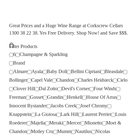
Great Prices and a Huge Wine Range at Corkscrew Cellars
1300 38 22 38. Yes Free Delivery. Shop Now! and Save $$$.
Filter Products
6
Champagne & Sparkling
Brand
Almare
Ayala
Baby Doll
Bellini Cipriani
Bleasdale
Bollinger
Capel Vale
Chandon
Charles Heidsieck
Cielo
Clover Hill
Dal Zotto
Devil's Corner
Four Winds
Freeman
Gosset
Grandin
Henkell
House Of Arras
Innocent Bystander
Jacobs Creek
Josef Chromy
Knappstein
La Gioiosa
Lark Hill
Laurent Perrier
Louis
Roederer
Majella
Meraki
Mercer
Mionetto
Moet &
Chandon
Motley Cru
Mumm
Nautilus
Nicolas