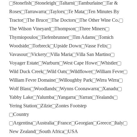
Stonefish
Stoneleigh
Taltarni
Tamburlaine
Tar &
Roses
Tarrawarra
Taylors
Te Mata
Ten Minutes By
Tractor
The Bruce
The Doctors
The Other Wine Co.
The Wilson Vineyard
Thompson
Three Miners
Thymiopoulos
Tiefenbrunner
Tim Adams
Tomich
Woodside
Torbreck
Upside Down
Vasse Felix
Vavasour
Vickery
Villa Maria
Villa San Martino
Voyager Estate
Warburn
West Cape Howe
Whistler
Wild Duck Creek
Wild Oats
Wildflower
William Fevre
William Fevre Domaine
Willoughby Park
Wirra Wirra
Wolf Blass
Woodlands
Wynns Coonawarra
Xanadu
Yabby Lake
Yalumba
Yangarra
Yarran
Yealands
Yering Station
Zilzie
Zontes Footstep
Country
Argentina
Australia
France
Georgian
Greece
Italy
New Zealand
South Africa
USA