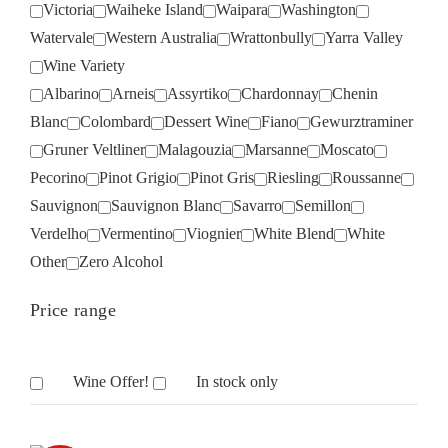
Victoria
Waiheke Island
Waipara
Washington
Watervale
Western Australia
Wrattonbully
Yarra Valley
Wine Variety
Albarino
Arneis
Assyrtiko
Chardonnay
Chenin
Blanc
Colombard
Dessert Wine
Fiano
Gewurztraminer
Gruner Veltliner
Malagouzia
Marsanne
Moscato
Pecorino
Pinot Grigio
Pinot Gris
Riesling
Roussanne
Sauvignon
Sauvignon Blanc
Savarro
Semillon
Verdelho
Vermentino
Viognier
White Blend
White
Other
Zero Alcohol
Price range
Wine Offer!
In stock only