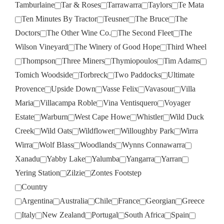
Tamburlaine
Tar & Roses
Tarrawarra
Taylors
Te Mata
Ten Minutes By Tractor
Teusner
The Bruce
The
Doctors
The Other Wine Co.
The Second Fleet
The
Wilson Vineyard
The Winery of Good Hope
Third Wheel
Thompson
Three Miners
Thymiopoulos
Tim Adams
Tomich Woodside
Torbreck
Two Paddocks
Ultimate
Provence
Upside Down
Vasse Felix
Vavasour
Villa
Maria
Villacampa Roble
Vina Ventisquero
Voyager
Estate
Warburn
West Cape Howe
Whistler
Wild Duck
Creek
Wild Oats
Wildflower
Willoughby Park
Wirra
Wirra
Wolf Blass
Woodlands
Wynns Connawarra
Xanadu
Yabby Lake
Yalumba
Yangarra
Yarran
Yering Station
Zilzie
Zontes Footstep
Country
Argentina
Australia
Chile
France
Georgian
Greece
Italy
New Zealand
Portugal
South Africa
Spain