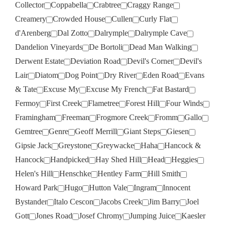
Collector
Coppabella
Crabtree
Craggy Range
Creamery
Crowded House
Cullen
Curly Flat
d'Arenberg
Dal Zotto
Dalrymple
Dalrymple Cave
Dandelion Vineyards
De Bortoli
Dead Man Walking
Derwent Estate
Deviation Road
Devil's Corner
Devil's
Lair
Diatom
Dog Point
Dry River
Eden Road
Evans
& Tate
Excuse My
Excuse My French
Fat Bastard
Fermoy
First Creek
Flametree
Forest Hill
Four Winds
Framingham
Freeman
Frogmore Creek
Fromm
Gallo
Gemtree
Genre
Geoff Merrill
Giant Steps
Giesen
Gipsie Jack
Greystone
Greywacke
Haha
Hancock &
Hancock
Handpicked
Hay Shed Hill
Head
Heggies
Helen's Hill
Henschke
Hentley Farm
Hill Smith
Howard Park
Hugo
Hutton Vale
Ingram
Innocent
Bystander
Italo Cescon
Jacobs Creek
Jim Barry
Joel
Gott
Jones Road
Josef Chromy
Jumping Juice
Kaesler