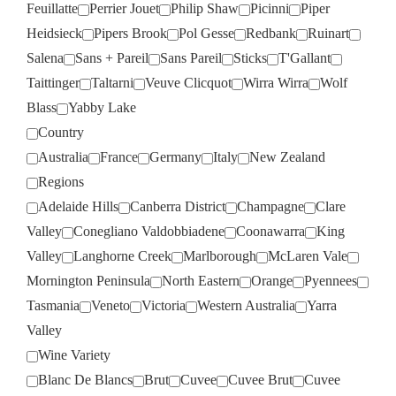
Feuillatte
Perrier Jouet
Philip Shaw
Picinni
Piper
Heidsieck
Pipers Brook
Pol Gesse
Redbank
Ruinart
Salena
Sans + Pareil
Sans Pareil
Sticks
T'Gallant
Taittinger
Taltarni
Veuve Clicquot
Wirra Wirra
Wolf
Blass
Yabby Lake
Country
Australia
France
Germany
Italy
New Zealand
Regions
Adelaide Hills
Canberra District
Champagne
Clare
Valley
Conegliano Valdobbiadene
Coonawarra
King
Valley
Langhorne Creek
Marlborough
McLaren Vale
Mornington Peninsula
North Eastern
Orange
Pyennees
Tasmania
Veneto
Victoria
Western Australia
Yarra
Valley
Wine Variety
Blanc De Blancs
Brut
Cuvee
Cuvee Brut
Cuvee