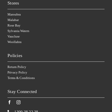
Stores
Maroubra
Malabar
Rose Bay
Sylvania Waters
Vaucluse
Woollahra
Policies
Return Policy
Privacy Policy
Terms & Conditions
Stay Connected
1300 38 22 38