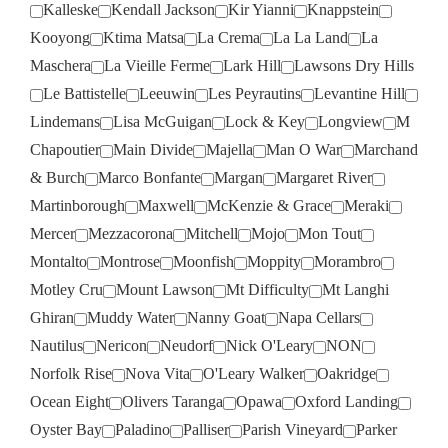
Kalleske
Kendall Jackson
Kir Yianni
Knappstein
Kooyong
Ktima Matsa
La Crema
La La Land
La
Maschera
La Vieille Ferme
Lark Hill
Lawsons Dry Hills
Le Battistelle
Leeuwin
Les Peyrautins
Levantine Hill
Lindemans
Lisa McGuigan
Lock & Key
Longview
M
Chapoutier
Main Divide
Majella
Man O War
Marchand
& Burch
Marco Bonfante
Margan
Margaret River
Martinborough
Maxwell
McKenzie & Grace
Meraki
Mercer
Mezzacorona
Mitchell
Mojo
Mon Tout
Montalto
Montrose
Moonfish
Moppity
Morambro
Motley Cru
Mount Lawson
Mt Difficulty
Mt Langhi
Ghiran
Muddy Water
Nanny Goat
Napa Cellars
Nautilus
Nericon
Neudorf
Nick O'Leary
NON
Norfolk Rise
Nova Vita
O'Leary Walker
Oakridge
Ocean Eight
Olivers Taranga
Opawa
Oxford Landing
Oyster Bay
Paladino
Palliser
Parish Vineyard
Parker