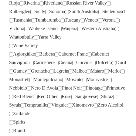
Rioja
Riverina
Riverland
Russian River Valley
Rutherglen
Sicily
Sonoma
South Australia
Stellenbosch
Tasmania
Tumbarumba
Tuscany
Veneto
Verona
Victoria
Waiheke Island
Waipara
Western Australia
Wrattonbully
Yarra Valley
Wine Variety
Agiorgitiko
Barbera
Cabernet Franc
Cabernet
Sauvignon
Carmenere
Cienna
Corvina
Dolcetto
Durif
Gamay
Grenache
Lagrein
Malbec
Mataro
Merlot
Monastrell
Montepulciano
Moscato
Mourvedre
Nebbiolo
Nero D'Avola
Pinot Noir
Pinotage
Primotivo
Red Blend
Red Other
Rose
Sangiovese
Shiraz
Syrah
Tempranillo
Viognier
Xinomavro
Zero Alcohol
Zinfandel
Spirits
Brand