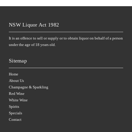
NSW Liquor Act 1982
It is an offence to sell or supply or to obtain liquor on behalf of a person
under the age of 18 years old.
Sitemap
Home
About Us
Champagne & Sparkling
Red Wine
White Wine
Spirits
Specials
Contact