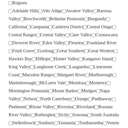
Regions
Adelaide Hills
Alto Adige
Awatere Valley
Barossa
Valley
Beechworth
Bellarine Peninsula
Burgundy
California
Campania
Canberra District
Central Otago
Central Ranges
Central Valley
Clare Valley
Coonawarra
Derwent River
Eden Valley
Fleurieu
Frankland River
Friuli Grave
Geelong
Great Southern
Great Western
Hawkes Bay
Hilltops
Hunter Valley
Kangaroo Island
King Valley
Langhorne Creek
Languedoc
Limestone
Coast
Macedon Ranges
Margaret River
Marlborough
Martinborough
McLaren Vale
Mendoza
Monterey
Mornington Peninsula
Mount Barker
Mudgee
Napa
Valley
Nelson
North Canerbury
Orange
Padthaway
Piedmont
Rhone Valley
Riverina
Riverland
Russian
River Valley
Rutherglen
Sicily
Sonoma
South Australia
Stellenbosch
Sunbury
Tasmania
Tumbarumba
Veneto