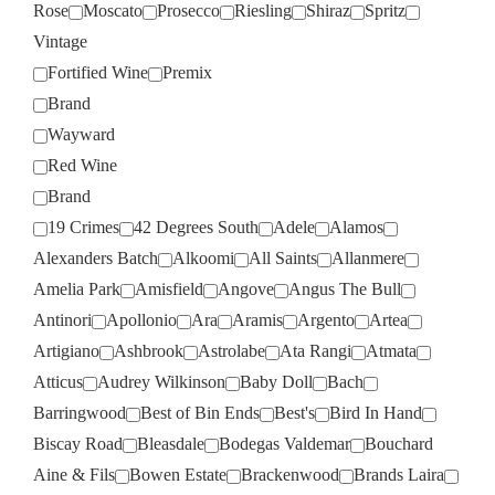
Rose
Moscato
Prosecco
Riesling
Shiraz
Spritz
Vintage
Fortified Wine
Premix
Brand
Wayward
Red Wine
Brand
19 Crimes
42 Degrees South
Adele
Alamos
Alexanders Batch
Alkoomi
All Saints
Allanmere
Amelia Park
Amisfield
Angove
Angus The Bull
Antinori
Apollonio
Ara
Aramis
Argento
Artea
Artigiano
Ashbrook
Astrolabe
Ata Rangi
Atmata
Atticus
Audrey Wilkinson
Baby Doll
Bach
Barringwood
Best of Bin Ends
Best's
Bird In Hand
Biscay Road
Bleasdale
Bodegas Valdemar
Bouchard
Aine & Fils
Bowen Estate
Brackenwood
Brands Laira