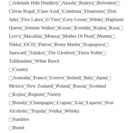
Adelaide Hills Distillery
Akashi
Baileys
Belvedere
Chivas Regal
Clase Azul
Cointreau
Disaronno
Don
Julio
Five Lakes
G'Vine
Grey Goose
Hibiki
Highland
Queen
Johnnie Walker
Kozue
Kremlin
Kujira
Kura
Lyre's
Macallan
Metaxa
Mother Of Pearl
Mumm
Nikka
OCD
Patron
Remy Martin
Scapegrace
Starward
Talisker
The Glenlivet
Tierra Noble
Tullibardine
White Burch
Country
Australia
France
Greece
Ireland
Italy
Japan
Mexico
New Zealand
Poland
Russia
Scotland
Kujira
Regions
Variety
Brandy
Champagne
Cognac
Gin
Liqueur
Non
Alcoholic
Tequila
Vodka
Whisky
Sundries
Brand