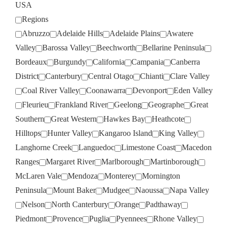
USA
Regions
Abruzzo
Adelaide Hills
Adelaide Plains
Awatere
Valley
Barossa Valley
Beechworth
Bellarine Peninsula
Bordeaux
Burgundy
California
Campania
Canberra
District
Canterbury
Central Otago
Chianti
Clare Valley
Coal River Valley
Coonawarra
Devonport
Eden Valley
Fleurieu
Frankland River
Geelong
Geographe
Great
Southern
Great Western
Hawkes Bay
Heathcote
Hilltops
Hunter Valley
Kangaroo Island
King Valley
Langhorne Creek
Languedoc
Limestone Coast
Macedon
Ranges
Margaret River
Marlborough
Martinborough
McLaren Vale
Mendoza
Monterey
Mornington
Peninsula
Mount Baker
Mudgee
Naoussa
Napa Valley
Nelson
North Canterbury
Orange
Padthaway
Piedmont
Provence
Puglia
Pyennees
Rhone Valley