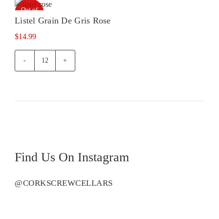
Out of
stock
Listel Grain De Gris Rose
$
14.99
Listel
Grain
De
Gris
Rose
quantity
Find Us On Instagram
@CORKSCREWCELLARS