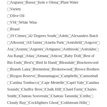
Argiano
Basso
Isole e Olena
Plant Water
Variety
Olive Oil
VH
White Wine
Brand
19 Crimes
42 Degrees South
Adele
Alexanders Batch
Alkoomi
All Saints
Amelia Park
Amisfield
Angove
Ara
Aramis
Argento
Artigiano
Ashbrook
Astrolabe
Ata Rangi
Atlas
Atmata
Atticus
Baby Doll
Best of
Bin Ends
Best's
Bird In Hand
Bleasdale
Brackenwood
Brands Laira
Bremerton
Brokenwood
Brown Brothers
Brygon Reserve
Bunnamagoo
Campbells
Cannonball
Cantina Tombacco
Cape Mentelle
Capel Vale
Catalina
Sounds
Chaffey Bros
Chalk Hill
Chard Farm
Charles
Smith
Chateau Souverain
Chateau Tanunda
Cirillo
Cloudy Bay
Cockfighters Ghost
Coldstream Hills