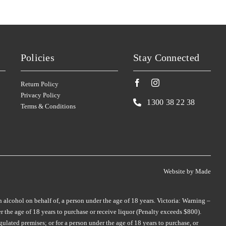
TAR & ROSES
(4)
TIM ADAMS
(3)
TARRAWARRA
(6)
TOMICH WOODSIDE
(2)
TAYLORS
(11)
TORBRECK
(1)
Policies
Stay Connected
TE MATA
(4)
UPSIDE DOWN
(2)
TEN MINUTES BY TRACTOR
(3)
VASSE FELIX
(6)
Return Policy
Privacy Policy
TEUSNER
VAVASOUR
(7)
(2)
1300 38 22 38
Terms & Conditions
THE DOCTORS
VICKERY
(4)
(2)
THE OTHER WINE CO.
VILLA MARIA
(6)
(3)
THE SECOND FLEET
VILLA SAN MARTINO
(1)
(1)
THE WILSON VINEYARD
VOYAGER ESTATE
(4)
(3)
Website by
Made
THE WINERY OF GOOD
WARBURN
(14)
HOPE
(1)
n alcohol on behalf of, a person under the age of 18 years. Victoria: Warning –
WEST CAPE HOWE
(4)
 the age of 18 years to purchase or receive liquor (Penalty exceeds $800).
THOMPSON
(2)
WILD DUCK CREEK
(1)
ulated premises; or for a person under the age of 18 years to purchase, or