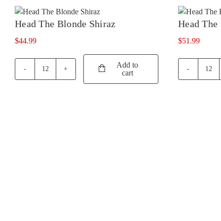
quan
quantity
Head The Blonde Shiraz
Head The 
$
44.99
$
51.99
Add to
cart
Head
Hea
The
The
Blonde
Brun
Shiraz
Shir
quantity
quan