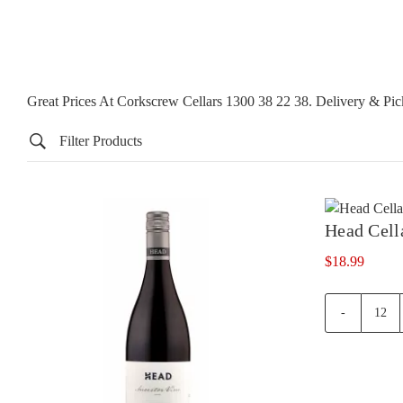
Great Prices At Corkscrew Cellars 1300 38 22 38. Delivery & P
Filter Products
Head Cell
$
18.99
Hea
Cell
Rese
Shir
quan