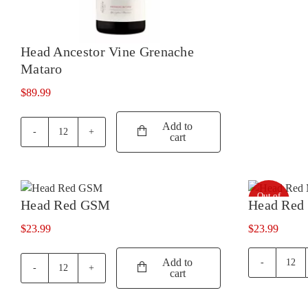
Head Ancestor Vine Grenache
Mataro
$
89.99
Add to
cart
Head
Ancestor
Vine
Grenache
Out of
Mataro
Head Red GSM
Head Red
stock
quantity
$
23.99
$
23.99
Add to
Hea
cart
Head
Red
Red
Mont
GSM