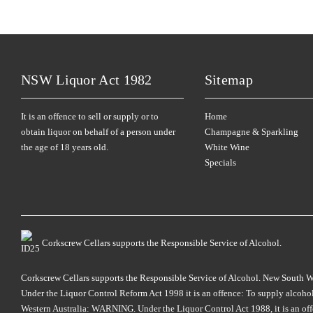
NSW Liquor Act 1982
Sitemap
It is an offence to sell or supply or to
Home
obtain liquor on behalf of a person under
Champagne & Sparkling
the age of 18 years old.
White Wine
Specials
Corkscrew Cellars supports the Responsible Service of Alcohol.
Corkscrew Cellars supports the Responsible Service of Alcohol. New South Wales
Under the Liquor Control Reform Act 1998 it is an offence: To supply alcohol 
Western Australia: WARNING. Under the Liquor Control Act 1988, it is an offenc