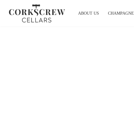
Skip
to
ABOUT US
CHAMPAGNE
content
Head