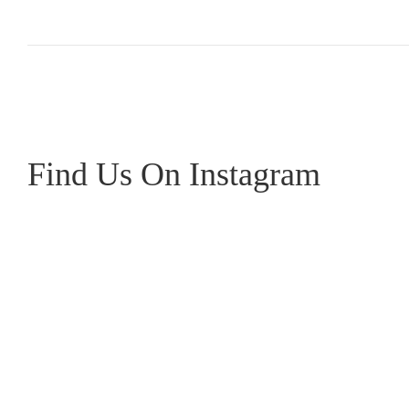
Find Us On Instagram