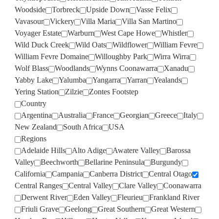
Woodside
Torbreck
Upside Down
Vasse Felix
Vavasour
Vickery
Villa Maria
Villa San Martino
Voyager Estate
Warburn
West Cape Howe
Whistler
Wild Duck Creek
Wild Oats
Wildflower
William Fevre
William Fevre Domaine
Willoughby Park
Wirra Wirra
Wolf Blass
Woodlands
Wynns Coonawarra
Xanadu
Yabby Lake
Yalumba
Yangarra
Yarran
Yealands
Yering Station
Zilzie
Zontes Footstep
Country
Argentina
Australia
France
Georgian
Greece
Italy
New Zealand
South Africa
USA
Regions
Adelaide Hills
Alto Adige
Awatere Valley
Barossa
Valley
Beechworth
Bellarine Peninsula
Burgundy
California
Campania
Canberra District
Central Otago
Central Ranges
Central Valley
Clare Valley
Coonawarra
Derwent River
Eden Valley
Fleurieu
Frankland River
Friuli Grave
Geelong
Great Southern
Great Western