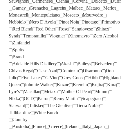
Sauvignon
Carmenere
Cienna
Corvina
Dolcetto
Durif
Gamay
Grenache
Lagrein
Malbec
Mataro
Merlot
Monastrell
Montepulciano
Moscato
Mourvedre
Nebbiolo
Nero D'Avola
Pinot Noir
Pinotage
Primotivo
Red Blend
Red Other
Rose
Sangiovese
Shiraz
Syrah
Tempranillo
Viognier
Xinomavro
Zero Alcohol
Zinfandel
Spirits
Brand
Adelaide Hills Distillery
Akashi
Baileys
Belvedere
Chivas Regal
Clase Azul
Cointreau
Disaronno
Don
Julio
Five Lakes
G'Vine
Grey Goose
Hibiki
Highland
Queen
Johnnie Walker
Kozue
Kremlin
Kujira
Kura
Lyre's
Macallan
Metaxa
Mother Of Pearl
Mumm
Nikka
OCD
Patron
Remy Martin
Scapegrace
Starward
Talisker
The Glenlivet
Tierra Noble
Tullibardine
White Burch
Country
Australia
France
Greece
Ireland
Italy
Japan