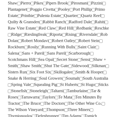
Shaw
Pierro
Pikes
Pipers Brook
Pirosmani
Pizzini
Plantagenet
Poggio Civetta
Pooley
Port Phillip
Primo
Estate
Printhie
Pulenta Estate
Quartier
Quartz Reef
Quilty & Gransden
Rabbit Ranch
Radford Dale
Rahiti
Raw Vine Estate
Red Claw
Red Hill
Redbank
Reschke
Ridge
Rieslingfreak
Riporta
Rising
Riversdale
Rob
Dolan
Robert Mondavi
Robert Oatley
Robert Stein
Rockburn
Rosily
Running With Bulls
Saint Clair
Salena
Sans + Pareil
Sans Pareil
Scarborough
Scotchmans Hill
Sea Opal
Secret Stone
Sensi
Shaw +
Smith
Shaw Smith
Shut The Gate
Sidewood
Silkman
Sisters Run
Six Foot Six
Skillogalee
Smith & Hooper
Snake & Herring
Soul Growers
Soumah
South Australia
Spring Vale
Squealing Pig
St Huberts
St Hugo
Sticks
Stonefish
Stoneleigh
Taltarni
Tamburlaine
Tar &
Roses
Tarrawarra
Taylors
Te Mata
Ten Minutes By
Tractor
The Bruce
The Doctors
The Other Wine Co.
The Wilson Vineyard
Thompson
Three Miners
Thymiopoulos
Tiefenbrunner
Tim Adams
Tomich