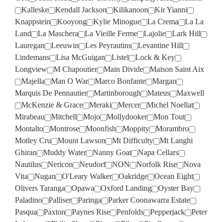
Kalleske
Kendall Jackson
Kilikanoon
Kir Yianni
Knappstein
Kooyong
Kylie Minogue
La Crema
La La
Land
La Maschera
La Vieille Ferme
Lajolie
Lark Hill
Lauregan
Leeuwin
Les Peyrautins
Levantine Hill
Lindemans
Lisa McGuigan
Listel
Lock & Key
Longview
M Chapoutier
Main Divide
Maison Saint Aix
Majella
Man O War
Marco Bonfante
Margan
Marquis De Pennautier
Martinborough
Mateus
Maxwell
McKenzie & Grace
Meraki
Mercer
Michel Noellat
Mirabeau
Mitchell
Mojo
Mollydooker
Mon Tout
Montalto
Montrose
Moonfish
Moppity
Morambro
Motley Cru
Mount Lawson
Mt Difficulty
Mt Langhi
Ghiran
Muddy Water
Nanny Goat
Napa Cellars
Nautilus
Nericon
Neudorf
NON
Norfolk Rise
Nova
Vita
Nugan
O'Leary Walker
Oakridge
Ocean Eight
Olivers Taranga
Opawa
Oxford Landing
Oyster Bay
Paladino
Palliser
Paringa
Parker Coonawarra Estate
Pasqua
Paxton
Paynes Rise
Penfolds
Pepperjack
Peter