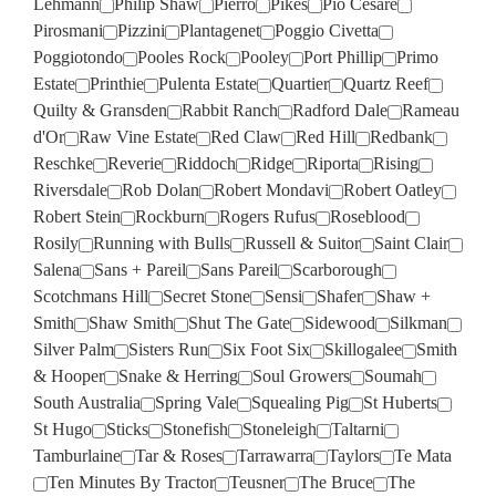
Lehmann
Philip Shaw
Pierro
Pikes
Pio Cesare
Pirosmani
Pizzini
Plantagenet
Poggio Civetta
Poggiotondo
Pooles Rock
Pooley
Port Phillip
Primo
Estate
Printhie
Pulenta Estate
Quartier
Quartz Reef
Quilty & Gransden
Rabbit Ranch
Radford Dale
Rameau
d'Or
Raw Vine Estate
Red Claw
Red Hill
Redbank
Reschke
Reverie
Riddoch
Ridge
Riporta
Rising
Riversdale
Rob Dolan
Robert Mondavi
Robert Oatley
Robert Stein
Rockburn
Rogers Rufus
Roseblood
Rosily
Running with Bulls
Russell & Suitor
Saint Clair
Salena
Sans + Pareil
Sans Pareil
Scarborough
Scotchmans Hill
Secret Stone
Sensi
Shafer
Shaw +
Smith
Shaw Smith
Shut The Gate
Sidewood
Silkman
Silver Palm
Sisters Run
Six Foot Six
Skillogalee
Smith
& Hooper
Snake & Herring
Soul Growers
Soumah
South Australia
Spring Vale
Squealing Pig
St Huberts
St Hugo
Sticks
Stonefish
Stoneleigh
Taltarni
Tamburlaine
Tar & Roses
Tarrawarra
Taylors
Te Mata
Ten Minutes By Tractor
Teusner
The Bruce
The