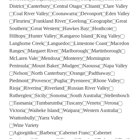
District
Canterbury
Central Otago
Chianti
Clare Valley
Coal River Valley
Coonawarra
Devonport
Eden Valley
Fleurieu
Frankland River
Geelong
Geographe
Great
Southern
Great Western
Hawkes Bay
Heathcote
Hilltops
Hunter Valley
Kangaroo Island
King Valley
Langhorne Creek
Languedoc
Limestone Coast
Macedon
Ranges
Margaret River
Marlborough
Martinborough
McLaren Vale
Mendoza
Monterey
Mornington
Peninsula
Mount Baker
Mudgee
Naoussa
Napa Valley
Nelson
North Canterbury
Orange
Padthaway
Piedmont
Provence
Puglia
Pyennees
Rhone Valley
Rioja
Riverina
Riverland
Russian River Valley
Rutherglen
Sicily
Sonoma
South Australia
Stellenbosch
Tasmania
Tumbarumba
Tuscany
Veneto
Verona
Victoria
Waiheke Island
Waipara
Western Australia
Wrattonbully
Yarra Valley
Wine Variety
Agiorgitiko
Barbera
Cabernet Franc
Cabernet