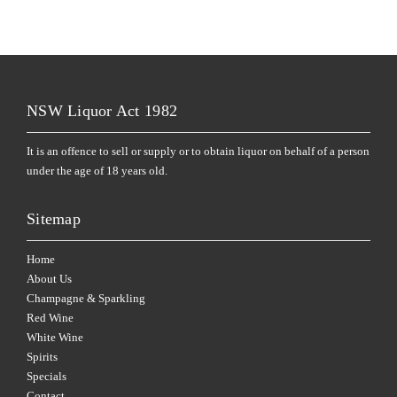
NSW Liquor Act 1982
It is an offence to sell or supply or to obtain liquor on behalf of a person
under the age of 18 years old.
Sitemap
Home
About Us
Champagne & Sparkling
Red Wine
White Wine
Spirits
Specials
Contact