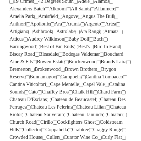
19 Crimes
42 Degrees South
Adele
Alamos
Alexanders Batch
Alkoomi
All Saints
Allanmere
Amelia Park
Amisfield
Angove
Angus The Bull
Antinori
Apollonio
Ara
Aramis
Argento
Artea
Artigiano
Ashbrook
Astrolabe
Ata Rangi
Atmata
Atticus
Audrey Wilkinson
Baby Doll
Bach
Barringwood
Best of Bin Ends
Best's
Bird In Hand
Biscay Road
Bleasdale
Bodegas Valdemar
Bouchard
Aine & Fils
Bowen Estate
Brackenwood
Brands Laira
Bremerton
Brokenwood
Brown Brothers
Brygon
Reserve
Bunnamagoo
Campbells
Cantina Tombacco
Cantina Viticoltori
Cape Mentelle
Capel Vale
Catalina
Sounds
Cato
Chaffey Bros
Chalk Hill
Chard Farm
Chateau D'Esclans
Chateau de Beaucastel
Chateau Des
Ferrages
Chateau Les Pelerins
Chateau Lilian
Chateau
Riotor
Chateau Souverain
Chateau Tanunda
Chiatari
Church Road
Cirillo
Cockfighters Ghost
Coldstream
Hills
Collector
Coppabella
Crabtree
Craggy Range
Crowded House
Cullen
Curator Wine Co
Curly Flat