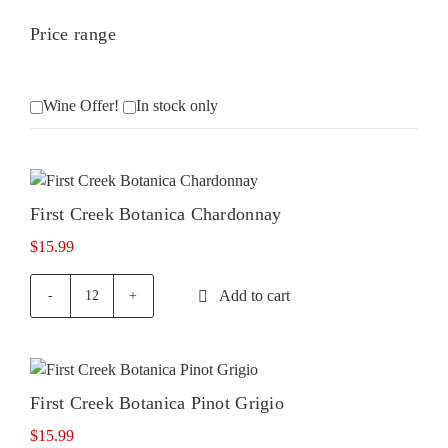
Price range
Wine Offer!
In stock only
First Creek Botanica Chardonnay
$
15.99
Add to cart
First
Creek
Botanica
Chardonnay
quantity
First Creek Botanica Pinot Grigio
$
15.99