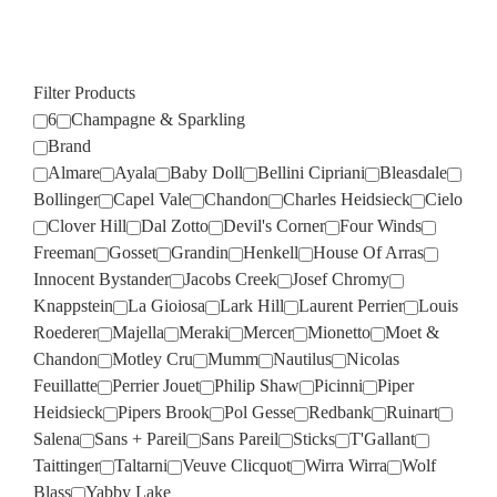
Filter Products
6
Champagne & Sparkling
Brand
Almare
Ayala
Baby Doll
Bellini Cipriani
Bleasdale
Bollinger
Capel Vale
Chandon
Charles Heidsieck
Cielo
Clover Hill
Dal Zotto
Devil's Corner
Four Winds
Freeman
Gosset
Grandin
Henkell
House Of Arras
Innocent Bystander
Jacobs Creek
Josef Chromy
Knappstein
La Gioiosa
Lark Hill
Laurent Perrier
Louis
Roederer
Majella
Meraki
Mercer
Mionetto
Moet &
Chandon
Motley Cru
Mumm
Nautilus
Nicolas
Feuillatte
Perrier Jouet
Philip Shaw
Picinni
Piper
Heidsieck
Pipers Brook
Pol Gesse
Redbank
Ruinart
Salena
Sans + Pareil
Sans Pareil
Sticks
T'Gallant
Taittinger
Taltarni
Veuve Clicquot
Wirra Wirra
Wolf
Blass
Yabby Lake