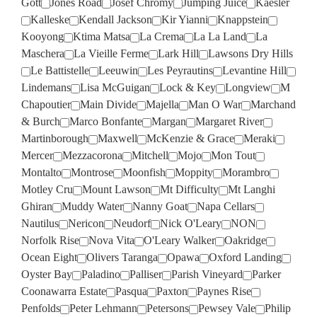
Gott
Jones Road
Josef Chromy
Jumping Juice
Kaesler
Kalleske
Kendall Jackson
Kir Yianni
Knappstein
Kooyong
Ktima Matsa
La Crema
La La Land
La
Maschera
La Vieille Ferme
Lark Hill
Lawsons Dry Hills
Le Battistelle
Leeuwin
Les Peyrautins
Levantine Hill
Lindemans
Lisa McGuigan
Lock & Key
Longview
M
Chapoutier
Main Divide
Majella
Man O War
Marchand
& Burch
Marco Bonfante
Margan
Margaret River
Martinborough
Maxwell
McKenzie & Grace
Meraki
Mercer
Mezzacorona
Mitchell
Mojo
Mon Tout
Montalto
Montrose
Moonfish
Moppity
Morambro
Motley Cru
Mount Lawson
Mt Difficulty
Mt Langhi
Ghiran
Muddy Water
Nanny Goat
Napa Cellars
Nautilus
Nericon
Neudorf
Nick O'Leary
NON
Norfolk Rise
Nova Vita
O'Leary Walker
Oakridge
Ocean Eight
Olivers Taranga
Opawa
Oxford Landing
Oyster Bay
Paladino
Palliser
Parish Vineyard
Parker
Coonawarra Estate
Pasqua
Paxton
Paynes Rise
Penfolds
Peter Lehmann
Petersons
Pewsey Vale
Philip