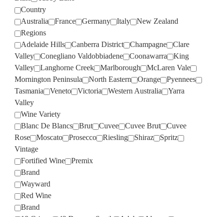
Country
Australia
France
Germany
Italy
New Zealand
Regions
Adelaide Hills
Canberra District
Champagne
Clare
Valley
Conegliano Valdobbiadene
Coonawarra
King
Valley
Langhorne Creek
Marlborough
McLaren Vale
Mornington Peninsula
North Eastern
Orange
Pyennees
Tasmania
Veneto
Victoria
Western Australia
Yarra
Valley
Wine Variety
Blanc De Blancs
Brut
Cuvee
Cuvee Brut
Cuvee
Rose
Moscato
Prosecco
Riesling
Shiraz
Spritz
Vintage
Fortified Wine
Premix
Brand
Wayward
Red Wine
Brand