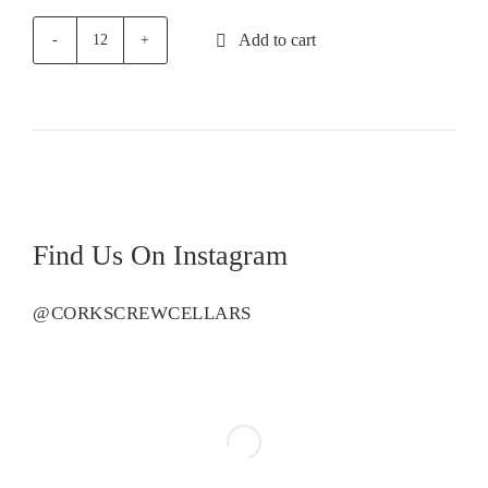
Add to cart
First
Creek
Botanica
Pinot
Grigio
quantity
Find Us On Instagram
@CORKSCREWCELLARS