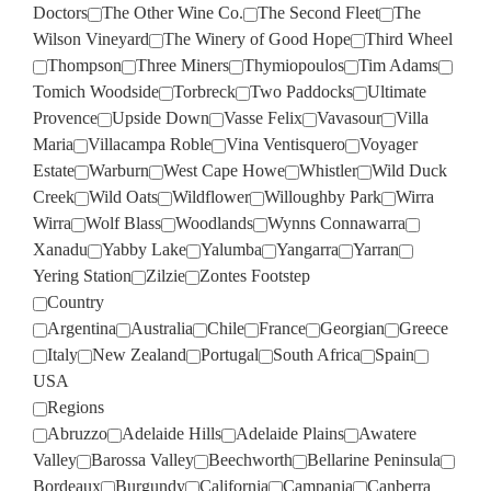
Doctors
The Other Wine Co.
The Second Fleet
The
Wilson Vineyard
The Winery of Good Hope
Third Wheel
Thompson
Three Miners
Thymiopoulos
Tim Adams
Tomich Woodside
Torbreck
Two Paddocks
Ultimate
Provence
Upside Down
Vasse Felix
Vavasour
Villa
Maria
Villacampa Roble
Vina Ventisquero
Voyager
Estate
Warburn
West Cape Howe
Whistler
Wild Duck
Creek
Wild Oats
Wildflower
Willoughby Park
Wirra
Wirra
Wolf Blass
Woodlands
Wynns Connawarra
Xanadu
Yabby Lake
Yalumba
Yangarra
Yarran
Yering Station
Zilzie
Zontes Footstep
Country
Argentina
Australia
Chile
France
Georgian
Greece
Italy
New Zealand
Portugal
South Africa
Spain
USA
Regions
Abruzzo
Adelaide Hills
Adelaide Plains
Awatere
Valley
Barossa Valley
Beechworth
Bellarine Peninsula
Bordeaux
Burgundy
California
Campania
Canberra