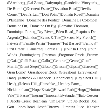
d'Arenberg
Dal Zotto
Dalrymple
Dandelion Vineyards
De Bortoli
Derwent Estate
Deviation Road
Devil's
Corner
Devil's Lair
Dog Point
Domain Road
Domaine
D'Estienne
Domaine des Perdrix
Domaine La Colombe
Domaine Ott
Domaine Ott By
Domaine Thomson
Dominique Portet
Dry River
Eden Road
Esquinas De
Argento
Estandon
Evans & Tate
Excuse My French
Faiveley
Famille Perrin
Farnese
Fat Bastard
Fermoy
First Creek
Flametree
Forest Hill
Four In Hand
Four
Winds
Framingham
Freeman
Frogmore Creek
Fromm
Gaia
Galli Estate
Gallo
Gemtree
Genre
Geoff
Merrill
Giant Steps
Gibson
Giesen
Gipsie
Glaetzer
Gran Lomo
Grasshopper Rock
Greystone
Greywacke
Haha
Hancock & Hancock
Handpicked
Hay Shed Hill
Head
Helen's Hill
Henschke
Hentley Farm
Hickinbotham
Hope Estate
Howard Park
Hugo
Hutton
Vale
Il Passo
Ingram
Innocent Bystander
Italo Cescon
Jacobs Creek
Jeanjean
Jim Barry
Jip Jip Rocks
Joel
Gott
Jones Road
Josef Chromy
Jumping Juice
Kaesler