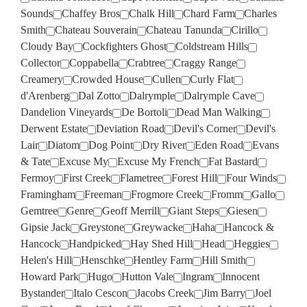
Sounds
Chaffey Bros
Chalk Hill
Chard Farm
Charles
Smith
Chateau Souverain
Chateau Tanunda
Cirillo
Cloudy Bay
Cockfighters Ghost
Coldstream Hills
Collector
Coppabella
Crabtree
Craggy Range
Creamery
Crowded House
Cullen
Curly Flat
d'Arenberg
Dal Zotto
Dalrymple
Dalrymple Cave
Dandelion Vineyards
De Bortoli
Dead Man Walking
Derwent Estate
Deviation Road
Devil's Corner
Devil's
Lair
Diatom
Dog Point
Dry River
Eden Road
Evans
& Tate
Excuse My
Excuse My French
Fat Bastard
Fermoy
First Creek
Flametree
Forest Hill
Four Winds
Framingham
Freeman
Frogmore Creek
Fromm
Gallo
Gemtree
Genre
Geoff Merrill
Giant Steps
Giesen
Gipsie Jack
Greystone
Greywacke
Haha
Hancock &
Hancock
Handpicked
Hay Shed Hill
Head
Heggies
Helen's Hill
Henschke
Hentley Farm
Hill Smith
Howard Park
Hugo
Hutton Vale
Ingram
Innocent
Bystander
Italo Cescon
Jacobs Creek
Jim Barry
Joel