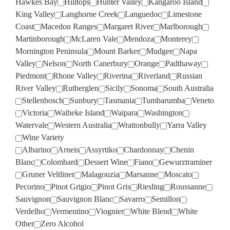
Hawkes Bay
Hilltops
Hunter Valley
Kangaroo Island
King Valley
Langhorne Creek
Languedoc
Limestone
Coast
Macedon Ranges
Margaret River
Marlborough
Martinborough
McLaren Vale
Mendoza
Monterey
Mornington Peninsula
Mount Barker
Mudgee
Napa
Valley
Nelson
North Canerbury
Orange
Padthaway
Piedmont
Rhone Valley
Riverina
Riverland
Russian
River Valley
Rutherglen
Sicily
Sonoma
South Australia
Stellenbosch
Sunbury
Tasmania
Tumbarumba
Veneto
Victoria
Waiheke Island
Waipara
Washington
Watervale
Western Australia
Wrattonbully
Yarra Valley
Wine Variety
Albarino
Arneis
Assyrtiko
Chardonnay
Chenin
Blanc
Colombard
Dessert Wine
Fiano
Gewurztraminer
Gruner Veltliner
Malagouzia
Marsanne
Moscato
Pecorino
Pinot Grigio
Pinot Gris
Riesling
Roussanne
Sauvignon
Sauvignon Blanc
Savarro
Semillon
Verdelho
Vermentino
Viognier
White Blend
White
Other
Zero Alcohol