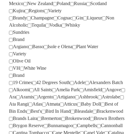
Mexico
New Zealand
Poland
Russia
Scotland
Kujira
Regions
Variety
Brandy
Champagne
Cognac
Gin
Liqueur
Non
Alcoholic
Tequila
Vodka
Whisky
Sundries
Brand
Argiano
Basso
Isole e Olena
Plant Water
Variety
Olive Oil
VH
White Wine
Brand
19 Crimes
42 Degrees South
Adele
Alexanders Batch
Alkoomi
All Saints
Amelia Park
Amisfield
Angove
Ara
Aramis
Argento
Artigiano
Ashbrook
Astrolabe
Ata Rangi
Atlas
Atmata
Atticus
Baby Doll
Best of
Bin Ends
Best's
Bird In Hand
Bleasdale
Brackenwood
Brands Laira
Bremerton
Brokenwood
Brown Brothers
Brygon Reserve
Bunnamagoo
Campbells
Cannonball
Cantina Tombacco
Cape Mentelle
Capel Vale
Catalina