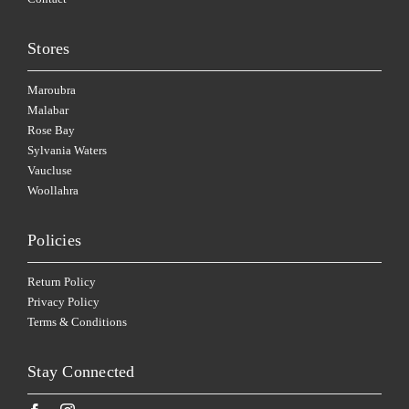
Stores
Maroubra
Malabar
Rose Bay
Sylvania Waters
Vaucluse
Woollahra
Policies
Return Policy
Privacy Policy
Terms & Conditions
Stay Connected