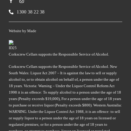
1300 38 22 38
Website by
Made
Corkscrew Cellars supports the Responsible Service of Alcohol.
Corkscrew Cellars supports the Responsible Service of Alcohol. New
South Wales: Liquor Act 2007 – It is against the law to sell or supply
alcohol to, or to obtain alcohol on behalf of, a person under the age of
18 years. Victoria: Warning – Under the Liquor Control Reform Act
1998 it is an offence: To supply alcohol to a person under the age of 18
years (Penalty exceeds $19,000), For a person under the age of 18 years
to purchase or receive liquor (Penalty exceeds $800). Western Australia:
WARNING. Under the Liquor Control Act 1988, it is an offence: to sell
or supply liquor to a person under the age of 18 years on licensed or
regulated premises; or for a person under the age of 18 years to
purchase, or attempt to purchase, liquor on licensed or regulated