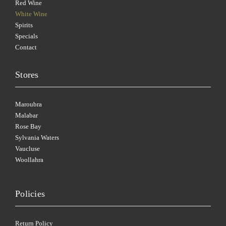
Red Wine
White Wine
Spirits
Specials
Contact
Stores
Maroubra
Malabar
Rose Bay
Sylvania Waters
Vaucluse
Woollahra
Policies
Return Policy