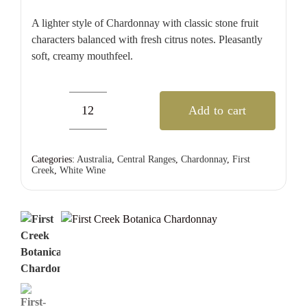
A lighter style of Chardonnay with classic stone fruit
characters balanced with fresh citrus notes. Pleasantly
soft, creamy mouthfeel.
Add to cart
First
Creek
Botanica
Categories:
Australia
,
Central Ranges
,
Chardonnay
,
First
Creek
,
White Wine
Chardonnay
quantity