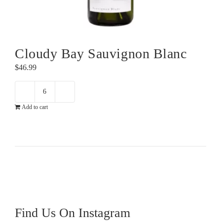
Cloudy Bay Sauvignon Blanc
$
46.99
Cloudy
Add to cart
Bay
Sauvignon
Blanc
quantity
Find Us On Instagram