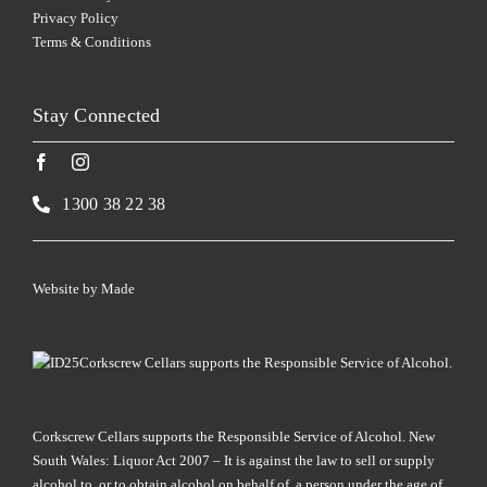
Privacy Policy
Terms & Conditions
Stay Connected
1300 38 22 38
Website by
Made
Corkscrew Cellars supports the Responsible Service of Alcohol.
Corkscrew Cellars supports the Responsible Service of Alcohol. New
South Wales: Liquor Act 2007 – It is against the law to sell or supply
alcohol to, or to obtain alcohol on behalf of, a person under the age of