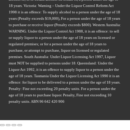
18 years. Victoria: Warning – Under the Liquor Control Reform Act
1998 it is an offence: To supply alcohol to a person under the age of 18
years (Penalty exceeds $19,000), For a person under the age of 18 years
to purchase or receive liquor (Penalty exceeds $800). Western Australia:
WARNING. Under the Liquor Control Act 1988, it is an offence: to sell
or supply liquor to a person under the age of 18 years on licensed or
regulated premises; or for a person under the age of 18 years to
purchase, or attempt to purchase, liquor on licensed or regulated
premises. South Australia: Under Liquor Licensing Act 1997, Liquor
must NOT be supplied to persons under 18. Queensland: Under the
Liquor Act 1992, it is an offence to supply liquor to a person under the
age of 18 years. Tasmania Under the Liquor Licensing Act 1990 it is an
offence: for liquor to be delivered to a person under the age of 18 years.
Penalty: Fine not exceeding 20 penalty units. For a person under the
age of 18 years to purchase liquor. Penalty, Fine not exceeding 10
penalty units. ABN 96 642 420 906