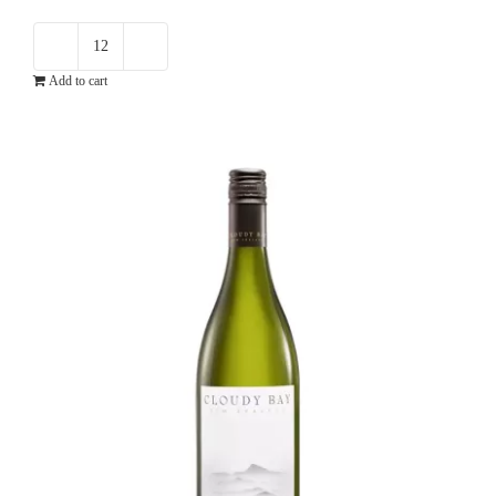
Paxton
Add to cart
Now
Chardonnay
quantity