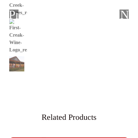
Previous
Ne
Related Products