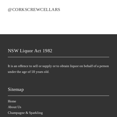
@CORKSCREWCELLARS
NSW Liquor Act 1982
It is an offence to sell or supply or to obtain liquor on behalf of a person
under the age of 18 years old.
Sitemap
Home
About Us
Champagne & Sparkling