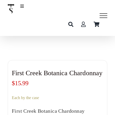
Skip
to
content
First Creek Botanica Chardonnay
$
15.99
Each by the case
First Creek Botanica Chardonnay