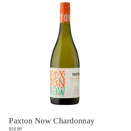
Paxton Now Chardonnay
$
18.99