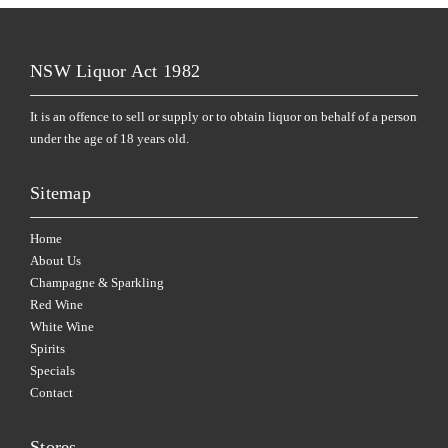
NSW Liquor Act 1982
It is an offence to sell or supply or to obtain liquor on behalf of a person
under the age of 18 years old.
Sitemap
Home
About Us
Champagne & Sparkling
Red Wine
White Wine
Spirits
Specials
Contact
Stores