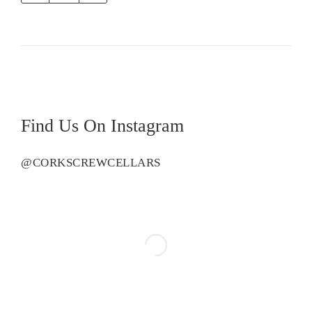
Road
Tom
Syrah
quantity
Find Us On Instagram
@CORKSCREWCELLARS