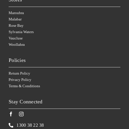
Maroubra
Malabar
Rose Bay
Sylvania Waters
Vaucluse
Woollahra
Policies
Return Policy
Privacy Policy
Terms & Conditions
Stay Connected
1300 38 22 38