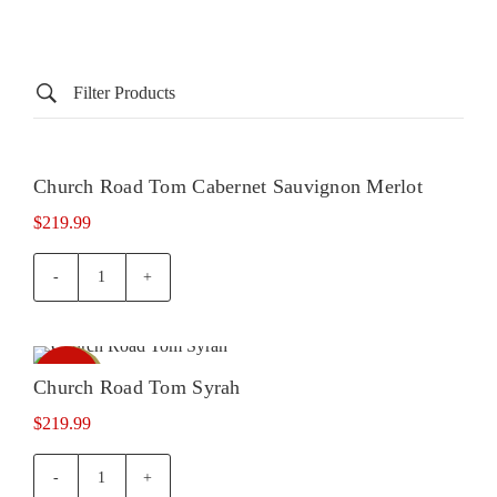
Filter Products
Church Road Tom Cabernet Sauvignon Merlot
In Store
Out of
stock
Only
$
219.99
Church
Road
Tom
Cabernet
In Store
Out of
Sauvignon
Church Road Tom Syrah
stock
Only
Merlot
$
219.99
quantity
Church