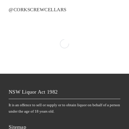
@CORKSCREWCELLARS
NSW Liquor Act 1982
It is an offence to sell or supply or to obtain liquor on behalf of a person
under the age of 18 years old.
Sitemap