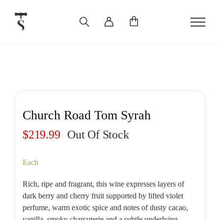
Skip
to
content
Church Road Tom Syrah
$
219.99
Out Of Stock
Each
Rich, ripe and fragrant, this wine expresses layers of
dark berry and cherry fruit supported by lifted violet
perfume, warm exotic spice and notes of dusty cacao,
vanilla, smoky charcuterie and a subtle underlying