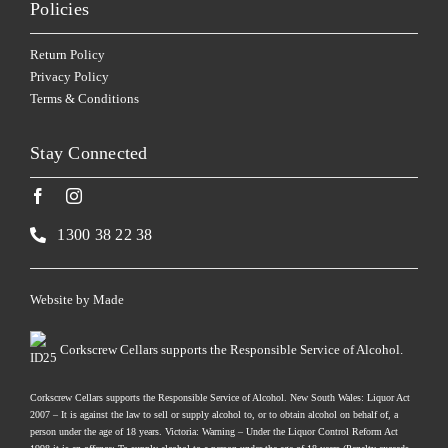
Policies
Return Policy
Privacy Policy
Terms & Conditions
Stay Connected
1300 38 22 38
Website by
Made
Corkscrew Cellars supports the Responsible Service of Alcohol.
Corkscrew Cellars supports the Responsible Service of Alcohol. New South Wales: Liquor Act
2007 – It is against the law to sell or supply alcohol to, or to obtain alcohol on behalf of, a
person under the age of 18 years. Victoria: Warning – Under the Liquor Control Reform Act