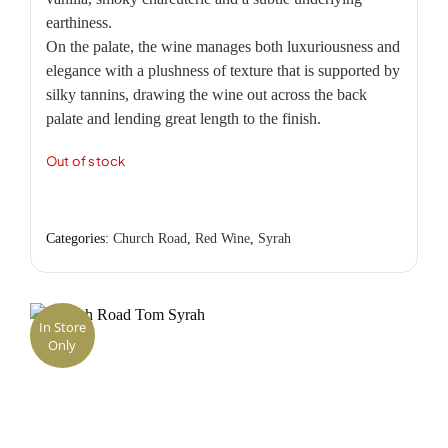
earthiness.
On the palate, the wine manages both luxuriousness and
elegance with a plushness of texture that is supported by
silky tannins, drawing the wine out across the back
palate and lending great length to the finish.
Out of stock
Categories:
Church Road
,
Red Wine
,
Syrah
In Store
Only