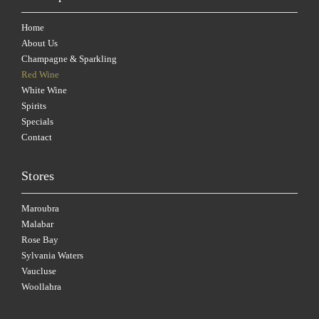
Home
About Us
Champagne & Sparkling
Red Wine
White Wine
Spirits
Specials
Contact
Stores
Maroubra
Malabar
Rose Bay
Sylvania Waters
Vaucluse
Woollahra