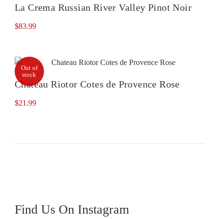
La Crema Russian River Valley Pinot Noir
$
83.99
Out of
stock
Chateau Riotor Cotes de Provence Rose
$
21.99
Find Us On Instagram