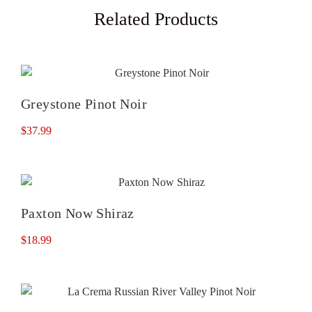
Related Products
Greystone Pinot Noir
$
37.99
Paxton Now Shiraz
$
18.99