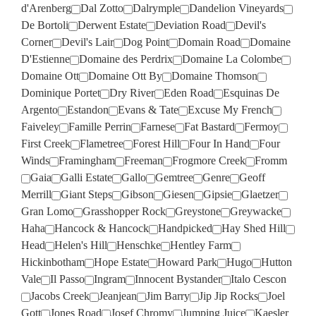
d'Arenberg
Dal Zotto
Dalrymple
Dandelion Vineyards
De Bortoli
Derwent Estate
Deviation Road
Devil's
Corner
Devil's Lair
Dog Point
Domain Road
Domaine
D'Estienne
Domaine des Perdrix
Domaine La Colombe
Domaine Ott
Domaine Ott By
Domaine Thomson
Dominique Portet
Dry River
Eden Road
Esquinas De
Argento
Estandon
Evans & Tate
Excuse My French
Faiveley
Famille Perrin
Farnese
Fat Bastard
Fermoy
First Creek
Flametree
Forest Hill
Four In Hand
Four
Winds
Framingham
Freeman
Frogmore Creek
Fromm
Gaia
Galli Estate
Gallo
Gemtree
Genre
Geoff
Merrill
Giant Steps
Gibson
Giesen
Gipsie
Glaetzer
Gran Lomo
Grasshopper Rock
Greystone
Greywacke
Haha
Hancock & Hancock
Handpicked
Hay Shed Hill
Head
Helen's Hill
Henschke
Hentley Farm
Hickinbotham
Hope Estate
Howard Park
Hugo
Hutton
Vale
Il Passo
Ingram
Innocent Bystander
Italo Cescon
Jacobs Creek
Jeanjean
Jim Barry
Jip Jip Rocks
Joel
Gott
Jones Road
Josef Chromy
Jumping Juice
Kaesler