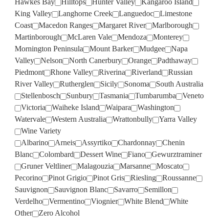
Hawkes Bay
Hilltops
Hunter Valley
Kangaroo Island
King Valley
Langhorne Creek
Languedoc
Limestone
Coast
Macedon Ranges
Margaret River
Marlborough
Martinborough
McLaren Vale
Mendoza
Monterey
Mornington Peninsula
Mount Barker
Mudgee
Napa
Valley
Nelson
North Canerbury
Orange
Padthaway
Piedmont
Rhone Valley
Riverina
Riverland
Russian
River Valley
Rutherglen
Sicily
Sonoma
South Australia
Stellenbosch
Sunbury
Tasmania
Tumbarumba
Veneto
Victoria
Waiheke Island
Waipara
Washington
Watervale
Western Australia
Wrattonbully
Yarra Valley
Wine Variety
Albarino
Arneis
Assyrtiko
Chardonnay
Chenin
Blanc
Colombard
Dessert Wine
Fiano
Gewurztraminer
Gruner Veltliner
Malagouzia
Marsanne
Moscato
Pecorino
Pinot Grigio
Pinot Gris
Riesling
Roussanne
Sauvignon
Sauvignon Blanc
Savarro
Semillon
Verdelho
Vermentino
Viognier
White Blend
White
Other
Zero Alcohol