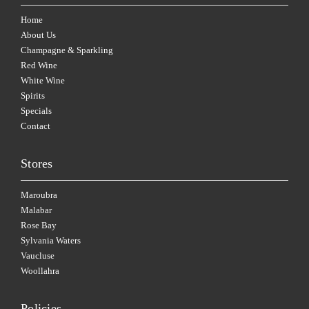
Home
About Us
Champagne & Sparkling
Red Wine
White Wine
Spirits
Specials
Contact
Stores
Maroubra
Malabar
Rose Bay
Sylvania Waters
Vaucluse
Woollahra
Policies