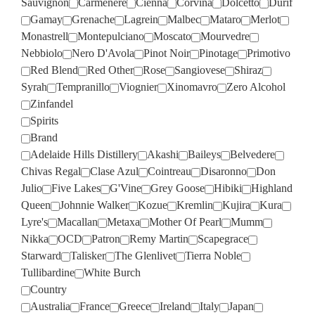
Sauvignon
Carmenere
Cienna
Corvina
Dolcetto
Durif
Gamay
Grenache
Lagrein
Malbec
Mataro
Merlot
Monastrell
Montepulciano
Moscato
Mourvedre
Nebbiolo
Nero D'Avola
Pinot Noir
Pinotage
Primotivo
Red Blend
Red Other
Rose
Sangiovese
Shiraz
Syrah
Tempranillo
Viognier
Xinomavro
Zero Alcohol
Zinfandel
Spirits
Brand
Adelaide Hills Distillery
Akashi
Baileys
Belvedere
Chivas Regal
Clase Azul
Cointreau
Disaronno
Don
Julio
Five Lakes
G'Vine
Grey Goose
Hibiki
Highland
Queen
Johnnie Walker
Kozue
Kremlin
Kujira
Kura
Lyre's
Macallan
Metaxa
Mother Of Pearl
Mumm
Nikka
OCD
Patron
Remy Martin
Scapegrace
Starward
Talisker
The Glenlivet
Tierra Noble
Tullibardine
White Burch
Country
Australia
France
Greece
Ireland
Italy
Japan