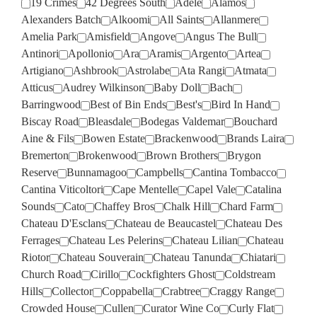
19 Crimes
42 Degrees South
Adele
Alamos
Alexanders Batch
Alkoomi
All Saints
Allanmere
Amelia Park
Amisfield
Angove
Angus The Bull
Antinori
Apollonio
Ara
Aramis
Argento
Artea
Artigiano
Ashbrook
Astrolabe
Ata Rangi
Atmata
Atticus
Audrey Wilkinson
Baby Doll
Bach
Barringwood
Best of Bin Ends
Best's
Bird In Hand
Biscay Road
Bleasdale
Bodegas Valdemar
Bouchard
Aine & Fils
Bowen Estate
Brackenwood
Brands Laira
Bremerton
Brokenwood
Brown Brothers
Brygon
Reserve
Bunnamagoo
Campbells
Cantina Tombacco
Cantina Viticoltori
Cape Mentelle
Capel Vale
Catalina
Sounds
Cato
Chaffey Bros
Chalk Hill
Chard Farm
Chateau D'Esclans
Chateau de Beaucastel
Chateau Des
Ferrages
Chateau Les Pelerins
Chateau Lilian
Chateau
Riotor
Chateau Souverain
Chateau Tanunda
Chiatari
Church Road
Cirillo
Cockfighters Ghost
Coldstream
Hills
Collector
Coppabella
Crabtree
Craggy Range
Crowded House
Cullen
Curator Wine Co
Curly Flat