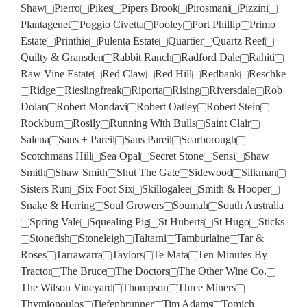
Shaw
Pierro
Pikes
Pipers Brook
Pirosmani
Pizzini
Plantagenet
Poggio Civetta
Pooley
Port Phillip
Primo
Estate
Printhie
Pulenta Estate
Quartier
Quartz Reef
Quilty & Gransden
Rabbit Ranch
Radford Dale
Rahiti
Raw Vine Estate
Red Claw
Red Hill
Redbank
Reschke
Ridge
Rieslingfreak
Riporta
Rising
Riversdale
Rob
Dolan
Robert Mondavi
Robert Oatley
Robert Stein
Rockburn
Rosily
Running With Bulls
Saint Clair
Salena
Sans + Pareil
Sans Pareil
Scarborough
Scotchmans Hill
Sea Opal
Secret Stone
Sensi
Shaw +
Smith
Shaw Smith
Shut The Gate
Sidewood
Silkman
Sisters Run
Six Foot Six
Skillogalee
Smith & Hooper
Snake & Herring
Soul Growers
Soumah
South Australia
Spring Vale
Squealing Pig
St Huberts
St Hugo
Sticks
Stonefish
Stoneleigh
Taltarni
Tamburlaine
Tar &
Roses
Tarrawarra
Taylors
Te Mata
Ten Minutes By
Tractor
The Bruce
The Doctors
The Other Wine Co.
The Wilson Vineyard
Thompson
Three Miners
Thymiopoulos
Tiefenbrunner
Tim Adams
Tomich