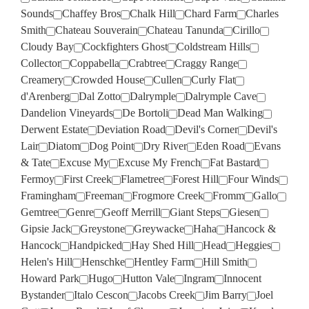
Sounds
Chaffey Bros
Chalk Hill
Chard Farm
Charles
Smith
Chateau Souverain
Chateau Tanunda
Cirillo
Cloudy Bay
Cockfighters Ghost
Coldstream Hills
Collector
Coppabella
Crabtree
Craggy Range
Creamery
Crowded House
Cullen
Curly Flat
d'Arenberg
Dal Zotto
Dalrymple
Dalrymple Cave
Dandelion Vineyards
De Bortoli
Dead Man Walking
Derwent Estate
Deviation Road
Devil's Corner
Devil's
Lair
Diatom
Dog Point
Dry River
Eden Road
Evans
& Tate
Excuse My
Excuse My French
Fat Bastard
Fermoy
First Creek
Flametree
Forest Hill
Four Winds
Framingham
Freeman
Frogmore Creek
Fromm
Gallo
Gemtree
Genre
Geoff Merrill
Giant Steps
Giesen
Gipsie Jack
Greystone
Greywacke
Haha
Hancock &
Hancock
Handpicked
Hay Shed Hill
Head
Heggies
Helen's Hill
Henschke
Hentley Farm
Hill Smith
Howard Park
Hugo
Hutton Vale
Ingram
Innocent
Bystander
Italo Cescon
Jacobs Creek
Jim Barry
Joel