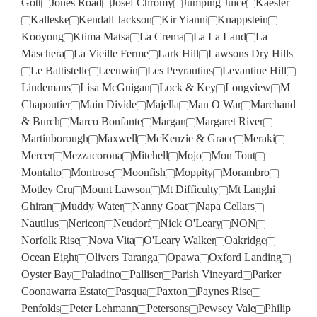
Gott
Jones Road
Josef Chromy
Jumping Juice
Kaesler
Kalleske
Kendall Jackson
Kir Yianni
Knappstein
Kooyong
Ktima Matsa
La Crema
La La Land
La
Maschera
La Vieille Ferme
Lark Hill
Lawsons Dry Hills
Le Battistelle
Leeuwin
Les Peyrautins
Levantine Hill
Lindemans
Lisa McGuigan
Lock & Key
Longview
M
Chapoutier
Main Divide
Majella
Man O War
Marchand
& Burch
Marco Bonfante
Margan
Margaret River
Martinborough
Maxwell
McKenzie & Grace
Meraki
Mercer
Mezzacorona
Mitchell
Mojo
Mon Tout
Montalto
Montrose
Moonfish
Moppity
Morambro
Motley Cru
Mount Lawson
Mt Difficulty
Mt Langhi
Ghiran
Muddy Water
Nanny Goat
Napa Cellars
Nautilus
Nericon
Neudorf
Nick O'Leary
NON
Norfolk Rise
Nova Vita
O'Leary Walker
Oakridge
Ocean Eight
Olivers Taranga
Opawa
Oxford Landing
Oyster Bay
Paladino
Palliser
Parish Vineyard
Parker
Coonawarra Estate
Pasqua
Paxton
Paynes Rise
Penfolds
Peter Lehmann
Petersons
Pewsey Vale
Philip