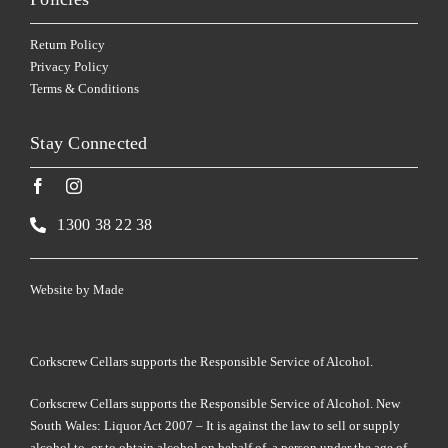
Return Policy
Privacy Policy
Terms & Conditions
Stay Connected
1300 38 22 38
Website by
Made
Corkscrew Cellars supports the Responsible Service of Alcohol.
Corkscrew Cellars supports the Responsible Service of Alcohol. New
South Wales: Liquor Act 2007 – It is against the law to sell or supply
alcohol to, or to obtain alcohol on behalf of, a person under the age of