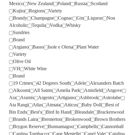
Mexico
New Zealand
Poland
Russia
Scotland
Kujira
Regions
Variety
Brandy
Champagne
Cognac
Gin
Liqueur
Non
Alcoholic
Tequila
Vodka
Whisky
Sundries
Brand
Argiano
Basso
Isole e Olena
Plant Water
Variety
Olive Oil
VH
White Wine
Brand
19 Crimes
42 Degrees South
Adele
Alexanders Batch
Alkoomi
All Saints
Amelia Park
Amisfield
Angove
Ara
Aramis
Argento
Artigiano
Ashbrook
Astrolabe
Ata Rangi
Atlas
Atmata
Atticus
Baby Doll
Best of
Bin Ends
Best's
Bird In Hand
Bleasdale
Brackenwood
Brands Laira
Bremerton
Brokenwood
Brown Brothers
Brygon Reserve
Bunnamagoo
Campbells
Cannonball
Cantina Tombacco
Cape Mentelle
Capel Vale
Catalina