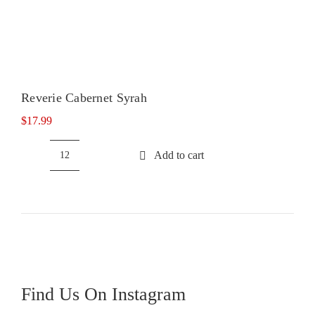
Reverie Cabernet Syrah
$
17.99
Add to cart
Reverie
Cabernet
Syrah
quantity
Find Us On Instagram