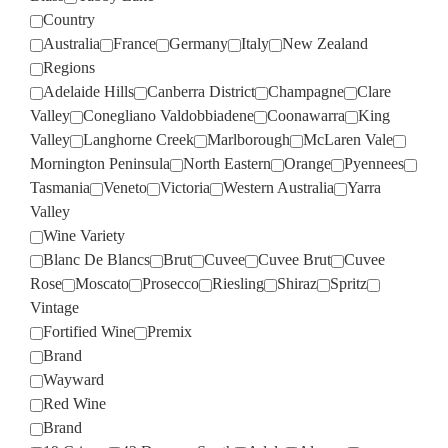
Country
Australia
France
Germany
Italy
New Zealand
Regions
Adelaide Hills
Canberra District
Champagne
Clare
Valley
Conegliano Valdobbiadene
Coonawarra
King
Valley
Langhorne Creek
Marlborough
McLaren Vale
Mornington Peninsula
North Eastern
Orange
Pyennees
Tasmania
Veneto
Victoria
Western Australia
Yarra
Valley
Wine Variety
Blanc De Blancs
Brut
Cuvee
Cuvee Brut
Cuvee
Rose
Moscato
Prosecco
Riesling
Shiraz
Spritz
Vintage
Fortified Wine
Premix
Brand
Wayward
Red Wine
Brand