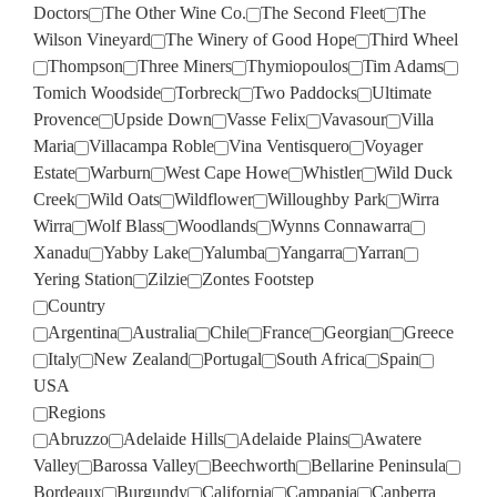
Doctors
The Other Wine Co.
The Second Fleet
The
Wilson Vineyard
The Winery of Good Hope
Third Wheel
Thompson
Three Miners
Thymiopoulos
Tim Adams
Tomich Woodside
Torbreck
Two Paddocks
Ultimate
Provence
Upside Down
Vasse Felix
Vavasour
Villa
Maria
Villacampa Roble
Vina Ventisquero
Voyager
Estate
Warburn
West Cape Howe
Whistler
Wild Duck
Creek
Wild Oats
Wildflower
Willoughby Park
Wirra
Wirra
Wolf Blass
Woodlands
Wynns Connawarra
Xanadu
Yabby Lake
Yalumba
Yangarra
Yarran
Yering Station
Zilzie
Zontes Footstep
Country
Argentina
Australia
Chile
France
Georgian
Greece
Italy
New Zealand
Portugal
South Africa
Spain
USA
Regions
Abruzzo
Adelaide Hills
Adelaide Plains
Awatere
Valley
Barossa Valley
Beechworth
Bellarine Peninsula
Bordeaux
Burgundy
California
Campania
Canberra