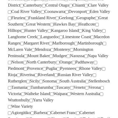
District
Canterbury
Central Otago
Chianti
Clare Valley
Coal River Valley
Coonawarra
Devonport
Eden Valley
Fleurieu
Frankland River
Geelong
Geographe
Great
Southern
Great Western
Hawkes Bay
Heathcote
Hilltops
Hunter Valley
Kangaroo Island
King Valley
Langhorne Creek
Languedoc
Limestone Coast
Macedon
Ranges
Margaret River
Marlborough
Martinborough
McLaren Vale
Mendoza
Monterey
Mornington
Peninsula
Mount Baker
Mudgee
Naoussa
Napa Valley
Nelson
North Canterbury
Orange
Padthaway
Piedmont
Provence
Puglia
Pyennees
Rhone Valley
Rioja
Riverina
Riverland
Russian River Valley
Rutherglen
Sicily
Sonoma
South Australia
Stellenbosch
Tasmania
Tumbarumba
Tuscany
Veneto
Verona
Victoria
Waiheke Island
Waipara
Western Australia
Wrattonbully
Yarra Valley
Wine Variety
Agiorgitiko
Barbera
Cabernet Franc
Cabernet