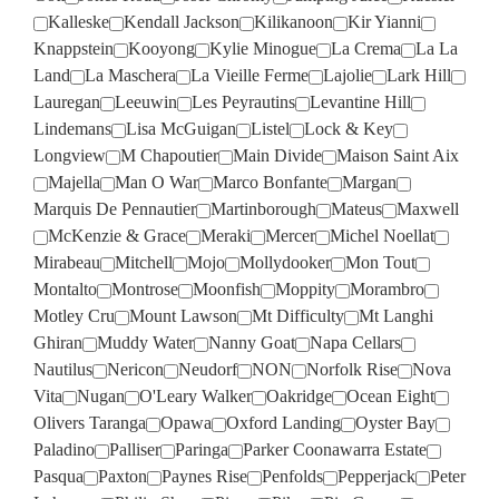
Kalleske
Kendall Jackson
Kilikanoon
Kir Yianni
Knappstein
Kooyong
Kylie Minogue
La Crema
La La
Land
La Maschera
La Vieille Ferme
Lajolie
Lark Hill
Lauregan
Leeuwin
Les Peyrautins
Levantine Hill
Lindemans
Lisa McGuigan
Listel
Lock & Key
Longview
M Chapoutier
Main Divide
Maison Saint Aix
Majella
Man O War
Marco Bonfante
Margan
Marquis De Pennautier
Martinborough
Mateus
Maxwell
McKenzie & Grace
Meraki
Mercer
Michel Noellat
Mirabeau
Mitchell
Mojo
Mollydooker
Mon Tout
Montalto
Montrose
Moonfish
Moppity
Morambro
Motley Cru
Mount Lawson
Mt Difficulty
Mt Langhi
Ghiran
Muddy Water
Nanny Goat
Napa Cellars
Nautilus
Nericon
Neudorf
NON
Norfolk Rise
Nova
Vita
Nugan
O'Leary Walker
Oakridge
Ocean Eight
Olivers Taranga
Opawa
Oxford Landing
Oyster Bay
Paladino
Palliser
Paringa
Parker Coonawarra Estate
Pasqua
Paxton
Paynes Rise
Penfolds
Pepperjack
Peter