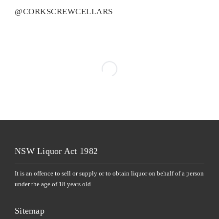
@CORKSCREWCELLARS
NSW Liquor Act 1982
It is an offence to sell or supply or to obtain liquor on behalf of a person
under the age of 18 years old.
Sitemap