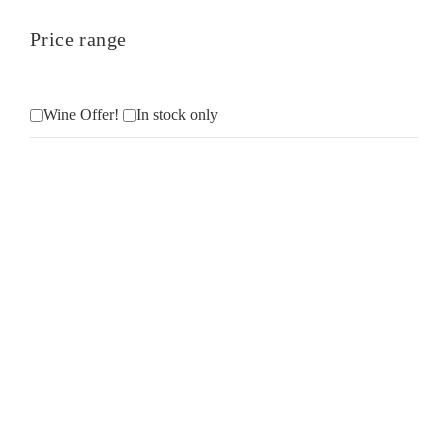
Price range
Wine Offer!
In stock only