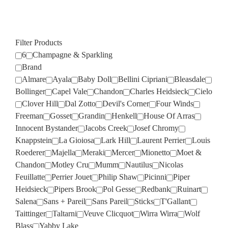
Filter Products
6
Champagne & Sparkling
Brand
Almare
Ayala
Baby Doll
Bellini Cipriani
Bleasdale
Bollinger
Capel Vale
Chandon
Charles Heidsieck
Cielo
Clover Hill
Dal Zotto
Devil's Corner
Four Winds
Freeman
Gosset
Grandin
Henkell
House Of Arras
Innocent Bystander
Jacobs Creek
Josef Chromy
Knappstein
La Gioiosa
Lark Hill
Laurent Perrier
Louis
Roederer
Majella
Meraki
Mercer
Mionetto
Moet &
Chandon
Motley Cru
Mumm
Nautilus
Nicolas
Feuillatte
Perrier Jouet
Philip Shaw
Picinni
Piper
Heidsieck
Pipers Brook
Pol Gesse
Redbank
Ruinart
Salena
Sans + Pareil
Sans Pareil
Sticks
T'Gallant
Taittinger
Taltarni
Veuve Clicquot
Wirra Wirra
Wolf
Blass
Yabby Lake