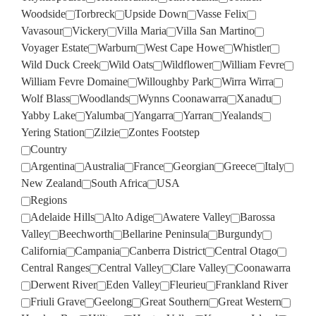
Woodside
Torbreck
Upside Down
Vasse Felix
Vavasour
Vickery
Villa Maria
Villa San Martino
Voyager Estate
Warburn
West Cape Howe
Whistler
Wild Duck Creek
Wild Oats
Wildflower
William Fevre
William Fevre Domaine
Willoughby Park
Wirra Wirra
Wolf Blass
Woodlands
Wynns Coonawarra
Xanadu
Yabby Lake
Yalumba
Yangarra
Yarran
Yealands
Yering Station
Zilzie
Zontes Footstep
Country
Argentina
Australia
France
Georgian
Greece
Italy
New Zealand
South Africa
USA
Regions
Adelaide Hills
Alto Adige
Awatere Valley
Barossa
Valley
Beechworth
Bellarine Peninsula
Burgundy
California
Campania
Canberra District
Central Otago
Central Ranges
Central Valley
Clare Valley
Coonawarra
Derwent River
Eden Valley
Fleurieu
Frankland River
Friuli Grave
Geelong
Great Southern
Great Western