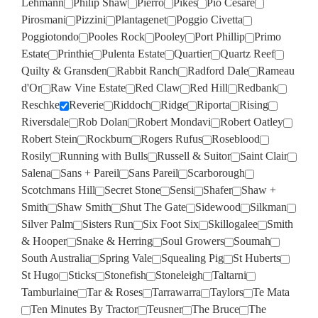
Lehmann
Philip Shaw
Pierro
Pikes
Pio Cesare
Pirosmani
Pizzini
Plantagenet
Poggio Civetta
Poggiotondo
Pooles Rock
Pooley
Port Phillip
Primo
Estate
Printhie
Pulenta Estate
Quartier
Quartz Reef
Quilty & Gransden
Rabbit Ranch
Radford Dale
Rameau
d'Or
Raw Vine Estate
Red Claw
Red Hill
Redbank
Reschke
Reverie
Riddoch
Ridge
Riporta
Rising
Riversdale
Rob Dolan
Robert Mondavi
Robert Oatley
Robert Stein
Rockburn
Rogers Rufus
Roseblood
Rosily
Running with Bulls
Russell & Suitor
Saint Clair
Salena
Sans + Pareil
Sans Pareil
Scarborough
Scotchmans Hill
Secret Stone
Sensi
Shafer
Shaw +
Smith
Shaw Smith
Shut The Gate
Sidewood
Silkman
Silver Palm
Sisters Run
Six Foot Six
Skillogalee
Smith
& Hooper
Snake & Herring
Soul Growers
Soumah
South Australia
Spring Vale
Squealing Pig
St Huberts
St Hugo
Sticks
Stonefish
Stoneleigh
Taltarni
Tamburlaine
Tar & Roses
Tarrawarra
Taylors
Te Mata
Ten Minutes By Tractor
Teusner
The Bruce
The