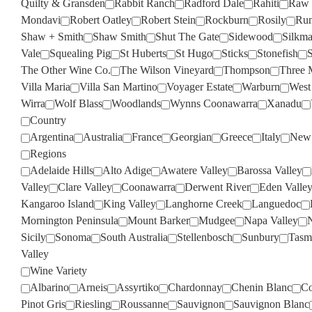
Quilty & Gransden
Rabbit Ranch
Radford Dale
Rahiti
Raw 
Mondavi
Robert Oatley
Robert Stein
Rockburn
Rosily
Run
Shaw + Smith
Shaw Smith
Shut The Gate
Sidewood
Silkm
Vale
Squealing Pig
St Huberts
St Hugo
Sticks
Stonefish
S
The Other Wine Co.
The Wilson Vineyard
Thompson
Three 
Villa Maria
Villa San Martino
Voyager Estate
Warburn
West
Wirra
Wolf Blass
Woodlands
Wynns Coonawarra
Xanadu
Country
Argentina
Australia
France
Georgian
Greece
Italy
New 
Regions
Adelaide Hills
Alto Adige
Awatere Valley
Barossa Valley
Valley
Clare Valley
Coonawarra
Derwent River
Eden Valle
Kangaroo Island
King Valley
Langhorne Creek
Languedoc
Mornington Peninsula
Mount Barker
Mudgee
Napa Valley
Sicily
Sonoma
South Australia
Stellenbosch
Sunbury
Tasm
Valley
Wine Variety
Albarino
Arneis
Assyrtiko
Chardonnay
Chenin Blanc
Co
Pinot Gris
Riesling
Roussanne
Sauvignon
Sauvignon Blanc