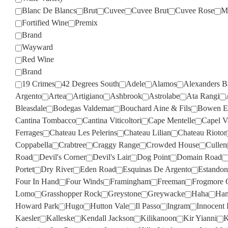
Blanc De Blancs
Brut
Cuvee
Cuvee Brut
Cuvee Rose
M
Fortified Wine
Premix
Brand
Wayward
Red Wine
Brand
19 Crimes
42 Degrees South
Adele
Alamos
Alexanders B
Argento
Artea
Artigiano
Ashbrook
Astrolabe
Ata Rangi
Bleasdale
Bodegas Valdemar
Bouchard Aine & Fils
Bowen Es
Cantina Tombacco
Cantina Viticoltori
Cape Mentelle
Capel V
Ferrages
Chateau Les Pelerins
Chateau Lilian
Chateau Riotor
Coppabella
Crabtree
Craggy Range
Crowded House
Cullen
Road
Devil's Corner
Devil's Lair
Dog Point
Domain Road
Portet
Dry River
Eden Road
Esquinas De Argento
Estandon
Four In Hand
Four Winds
Framingham
Freeman
Frogmore 
Lomo
Grasshopper Rock
Greystone
Greywacke
Haha
Han
Howard Park
Hugo
Hutton Vale
Il Passo
Ingram
Innocent 
Kaesler
Kalleske
Kendall Jackson
Kilikanoon
Kir Yianni
K