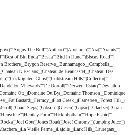
RISING
ROSILY
(2)
(3)
RIVERSDALE
RUNNING WITH BULLS
(2)
(1)
ROB DOLAN
SAINT CLAIR
(3)
(4)
ROBERT MONDAVI
SALENA
(3)
(2)
ROBERT OATLEY
SANS PAREIL
(3)
(8)
gove
Angus The Bull
Antinori
Apollonio
Ara
Aramis
ROBERT STEIN
SCARBOROUGH
(5)
(2)
d
Best of Bin Ends
Best's
Bird In Hand
Biscay Road
n Brothers
Brygon Reserve
Bunnamagoo
Campbells
ROCKBURN
SCOTCHMANS HILL
(2)
(3)
Chateau D'Esclans
Chateau de Beaucastel
Chateau Des
ROSEBLOOD
SEA OPAL
(1)
(1)
illo
Cockfighters Ghost
Coldstream Hills
Collector
Dandelion Vineyards
De Bortoli
Derwent Estate
Deviation
ROSILY
SECRET STONE
(5)
(3)
Domaine Ott
Domaine Ott By
Domaine Thomson
Dominique
RUNNING WITH BULLS
SENSI
(1)
(2)
ese
Fat Bastard
Fermoy
First Creek
Flametree
Forest Hill
RUSSELL & SUITOR
SHAW SMITH
(4)
(1)
errill
Giant Steps
Gibson
Giesen
Gipsie
Glaetzer
Gran
Henschke
Hentley Farm
Hickinbotham
Hope Estate
SAINT CLAIR
SHUT THE GATE
(2)
(4)
p Rocks
Joel Gott
Jones Road
Josef Chromy
Jumping Juice
SALENA
SIDEWOOD
(5)
(2)
Maschera
La Vieille Ferme
Lajolie
Lark Hill
Lauregan