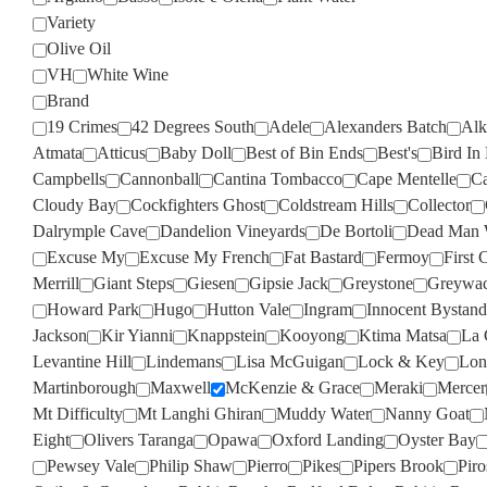
Variety
Olive Oil
VH
White Wine
Brand
19 Crimes
42 Degrees South
Adele
Alexanders Batch
Alk
Atmata
Atticus
Baby Doll
Best of Bin Ends
Best's
Bird In
Campbells
Cannonball
Cantina Tombacco
Cape Mentelle
Ca
Cloudy Bay
Cockfighters Ghost
Coldstream Hills
Collector
Dalrymple Cave
Dandelion Vineyards
De Bortoli
Dead Man 
Excuse My
Excuse My French
Fat Bastard
Fermoy
First 
Merrill
Giant Steps
Giesen
Gipsie Jack
Greystone
Greywa
Howard Park
Hugo
Hutton Vale
Ingram
Innocent Bystand
Jackson
Kir Yianni
Knappstein
Kooyong
Ktima Matsa
La 
Levantine Hill
Lindemans
Lisa McGuigan
Lock & Key
Lon
Martinborough
Maxwell
McKenzie & Grace
Meraki
Mercer
Mt Difficulty
Mt Langhi Ghiran
Muddy Water
Nanny Goat
Eight
Olivers Taranga
Opawa
Oxford Landing
Oyster Bay
Pewsey Vale
Philip Shaw
Pierro
Pikes
Pipers Brook
Pir