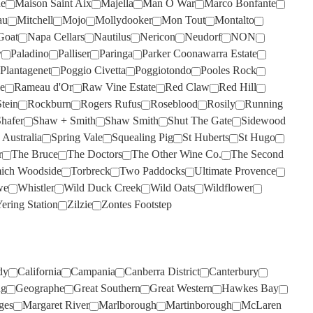
de
Maison Saint Aix
Majella
Man O War
Marco Bonfante
SANS PAREIL
SILKMAN
(4)
(6)
au
Mitchell
Mojo
Mollydooker
Mon Tout
Montalto
SCARBOROUGH
SISTERS RUN
(2)
(2)
Goat
Napa Cellars
Nautilus
Nericon
Neudorf
NON
y
Paladino
SCOTCHMANS HILL
SIX FOOT SIX
Palliser
Paringa
(2)
(3)
Parker Coonawarra Estate
Plantagenet
Poggio Civetta
Poggiotondo
Pooles Rock
SECRET STONE
SKILLOGALEE
(4)
(1)
e
Rameau d'Or
Raw Vine Estate
Red Claw
Red Hill
SENSI
SMITH & HOOPER
(6)
(1)
tein
Rockburn
Rogers Rufus
Roseblood
Rosily
Running
hafer
Shaw + Smith
Shaw Smith
Shut The Gate
Sidewood
SHAFER
SNAKE & HERRING
(4)
(7)
 Australia
Spring Vale
Squealing Pig
St Huberts
St Hugo
SHAW SMITH
SOUMAH
(4)
(3)
r
The Bruce
The Doctors
The Other Wine Co.
The Second
ich Woodside
Torbreck
Two Paddocks
Ultimate Provence
SHUT THE GATE
SPRING VALE
(2)
(7)
we
Whistler
Wild Duck Creek
Wild Oats
Wildflower
SIDEWOOD
SQUEALING PIG
(2)
(1)
ering Station
Zilzie
Zontes Footstep
SILKMAN
ST HUBERTS
(3)
(2)
SILVER PALM
ST HUGO
(2)
(1)
SISTERS RUN
STICKS
(2)
(5)
dy
California
Campania
Canberra District
Canterbury
ng
Geographe
Great Southern
Great Western
Hawkes Bay
SIX FOOT SIX
STONELEIGH
(3)
(2)
ges
Margaret River
Marlborough
Martinborough
McLaren