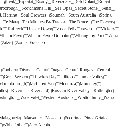
lingfreak
Riporta
Rising
Riversdale
Rob Dolan
Robert
WILD DUCK CREEK
(1)
THREE MINERS
(2)
arborough
Scotchmans Hill
Sea Opal
Secret Stone
Sensi
WILD OATS
(3)
& Herring
Soul Growers
Soumah
South Australia
Spring
THYMIOPOULOS
(1)
Te Mata
WILDFLOWER
Ten Minutes By Tractor
(3)
The Bruce
The Doctors
TIM ADAMS
(2)
de
Torbreck
Upside Down
Vasse Felix
Vavasour
Vickery
WILLIAM FEVRE
(1)
illiam Fevre
William Fevre Domaine
Willoughby Park
Wirra
TOMICH WOODSIDE
(3)
WILLIAM FEVRE DOMAINE
Zilzie
Zontes Footstep
TORBRECK
(1)
(8)
TWO PADDOCKS
WIRRA WIRRA
(5)
(2)
ULTIMATE PROVENCE
WOLF BLASS
(7)
(4)
Canberra District
Central Otago
Central Ranges
Central
UPSIDE DOWN
WOODLANDS
(1)
(1)
Great Western
Hawkes Bay
Hilltops
Hunter Valley
Martinborough
McLaren Vale
Mendoza
Monterey
VASSE FELIX
WYNNS COONAWARRA
(7)
(2)
lley
Riverina
Riverland
Russian River Valley
Rutherglen
VAVASOUR
XANADU
(2)
(1)
shington
Watervale
Western Australia
Wrattonbully
Yarra
VILLA MARIA
YABBY LAKE
(3)
(6)
VILLACAMPA ROBLE
YALUMBA
(10)
(1)
Malagouzia
Marsanne
Moscato
Pecorino
Pinot Grigio
VINA VENTISQUERO
YANGARRA
(2)
(1)
White Other
Zero Alcohol