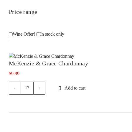
Price range
Wine Offer!
In stock only
McKenzie & Grace Chardonnay
$
9.99
Add to cart
McKenzie
&
Grace
Chardonnay
quantity