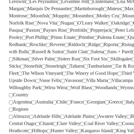
Leeuwin
Les Peyrautins
Levantine Hill
Lindemans
Lisa Mc
Margan
Marquis De Pennautier
Martinborough
Mateus
Max
Montrose
Moonfish
Moppity
Morambro
Motley Cru
Moun
Norfolk Rise
Nova Vita
Nugan
O'Leary Walker
Oakridge
Pasqua
Paxton
Paynes Rise
Penfolds
Pepperjack
Peter Le
Pooley
Port Phillip
Primo Estate
Printhie
Pulenta Estate
Qua
Redbank
Reschke
Reverie
Riddoch
Ridge
Riporta
Rising
with Bulls
Russell & Suitor
Saint Clair
Salena
Sans + Pareil
Silkman
Silver Palm
Sisters Run
Six Foot Six
Skillogalee
Sticks
Stonefish
Stoneleigh
Taltarni
Tamburlaine
Tar & Ro
Fleet
The Wilson Vineyard
The Winery of Good Hope
Third
Upside Down
Vasse Felix
Vavasour
Villa Maria
Villacampa
Willoughby Park
Wirra Wirra
Wolf Blass
Woodlands
Wynns
Country
Argentina
Australia
Chile
France
Georgian
Greece
Ital
Regions
Abruzzo
Adelaide Hills
Adelaide Plains
Awatere Valley
B
Central Otago
Chianti
Clare Valley
Coal River Valley
Coona
Heathcote
Hilltops
Hunter Valley
Kangaroo Island
King Val