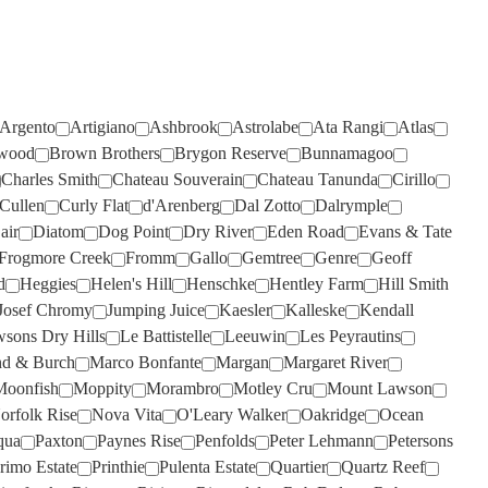
TIEFENBRUNNER
(1)
TAR & ROSES
(4)
TIM ADAMS
(3)
TARRAWARRA
(6)
TOMICH WOODSIDE
(2)
TAYLORS
(11)
Argento
TORBRECK
Artigiano
(1)
Ashbrook
Astrolabe
Ata Rangi
Atlas
TE MATA
(4)
wood
Brown Brothers
Brygon Reserve
Bunnamagoo
UPSIDE DOWN
(2)
Charles Smith
Chateau Souverain
Chateau Tanunda
Cirillo
TEN MINUTES BY TRACTOR
(3)
VASSE FELIX
(6)
Cullen
Curly Flat
d'Arenberg
Dal Zotto
Dalrymple
air
Diatom
Dog Point
Dry River
Eden Road
Evans & Tate
TEUSNER
VAVASOUR
(7)
(2)
Frogmore Creek
Fromm
Gallo
Gemtree
Genre
Geoff
THE DOCTORS
VICKERY
(4)
(2)
d
Heggies
Helen's Hill
Henschke
Hentley Farm
Hill Smith
Josef Chromy
Jumping Juice
Kaesler
Kalleske
Kendall
THE OTHER WINE CO.
VILLA MARIA
(6)
(3)
sons Dry Hills
Le Battistelle
Leeuwin
Les Peyrautins
THE SECOND FLEET
VILLA SAN MARTINO
(1)
(1)
d & Burch
Marco Bonfante
Margan
Margaret River
THE WILSON VINEYARD
VOYAGER ESTATE
(4)
(3)
Moonfish
Moppity
Morambro
Motley Cru
Mount Lawson
orfolk Rise
Nova Vita
O'Leary Walker
Oakridge
Ocean
THE WINERY OF GOOD
WARBURN
(14)
qua
Paxton
Paynes Rise
Penfolds
Peter Lehmann
Petersons
HOPE
(1)
WEST CAPE HOWE
(4)
rimo Estate
Printhie
Pulenta Estate
Quartier
Quartz Reef
THOMPSON
(2)