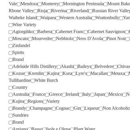
Vale
Mendoza
Monterey
Mornington Peninsula
Mount Bake
Rhone Valley
Rioja
Riverina
Riverland
Russian River Valle
Waiheke Island
Waipara
Western Australia
Wrattonbully
Yar
Wine Variety
Agiorgitiko
Barbera
Cabernet Franc
Cabernet Sauvignon
Moscato
Mourvedre
Nebbiolo
Nero D'Avola
Pinot Noir
Zinfandel
Spirits
Brand
Adelaide Hills Distillery
Akashi
Baileys
Belvedere
Chivas
Kozue
Kremlin
Kujira
Kura
Lyre's
Macallan
Metaxa
Tullibardine
White Burch
Country
Australia
France
Greece
Ireland
Italy
Japan
Mexico
N
Kujira
Regions
Variety
Brandy
Champagne
Cognac
Gin
Liqueur
Non Alcoholic
Sundries
Brand
Argiano
Basso
Isole e Olena
Plant Water