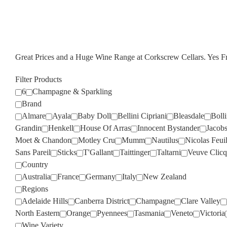
Great Prices and a Huge Wine Range at Corkscrew Cellars. Yes 
Filter Products
6
Champagne & Sparkling
Brand
Almare
Ayala
Baby Doll
Bellini Cipriani
Bleasdale
Boll
Grandin
Henkell
House Of Arras
Innocent Bystander
Jacob
Moet & Chandon
Motley Cru
Mumm
Nautilus
Nicolas Feuil
Sans Pareil
Sticks
T'Gallant
Taittinger
Taltarni
Veuve Clicq
Country
Australia
France
Germany
Italy
New Zealand
Regions
Adelaide Hills
Canberra District
Champagne
Clare Valley
North Eastern
Orange
Pyennees
Tasmania
Veneto
Victoria
Wine Variety