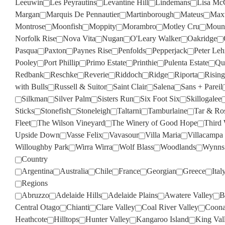
Leeuwin
Les Peyrautins
Levantine Hill
Lindemans
Lisa Mc
Margan
Marquis De Pennautier
Martinborough
Mateus
Max
Montrose
Moonfish
Moppity
Morambro
Motley Cru
Moun
Norfolk Rise
Nova Vita
Nugan
O'Leary Walker
Oakridge
Pasqua
Paxton
Paynes Rise
Penfolds
Pepperjack
Peter Le
Pooley
Port Phillip
Primo Estate
Printhie
Pulenta Estate
Qua
Redbank
Reschke
Reverie
Riddoch
Ridge
Riporta
Rising
with Bulls
Russell & Suitor
Saint Clair
Salena
Sans + Pareil
Silkman
Silver Palm
Sisters Run
Six Foot Six
Skillogalee
Sticks
Stonefish
Stoneleigh
Taltarni
Tamburlaine
Tar & Ro
Fleet
The Wilson Vineyard
The Winery of Good Hope
Third
Upside Down
Vasse Felix
Vavasour
Villa Maria
Villacampa
Willoughby Park
Wirra Wirra
Wolf Blass
Woodlands
Wynns
Country
Argentina
Australia
Chile
France
Georgian
Greece
Ital
Regions
Abruzzo
Adelaide Hills
Adelaide Plains
Awatere Valley
B
Central Otago
Chianti
Clare Valley
Coal River Valley
Coona
Heathcote
Hilltops
Hunter Valley
Kangaroo Island
King Val