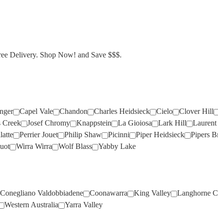
CLOVER HILL
ANGOVE
ARAMIS
(2)
(1)
(1)
MERCER
HENSCHKE
JIM BARRY
(1)
(5)
(7)
DAL ZOTTO
ANGUS THE BULL
ARGENTO
(1)
(2)
(1)
MIONETTO
HENTLEY FARM
JOEL GOTT
(1)
(1)
(6)
DEVIL'S CORNER
ANTINORI
ARTIGIANO
(1)
(2)
(1)
MOET & CHANDON
HICKINBOTHAM
JONES ROAD
(2)
(5)
(3)
Free Delivery. Shop Now! and Save $$$.
FOUR WINDS
APOLLONIO
ASHBROOK
(5)
(1)
(1)
MOTLEY CRU
HOPE ESTATE
JOSEF CHROMY
(1)
(2)
(7)
FREEMAN
ARA
ASTROLABE
(4)
(2)
(8)
MUMM
HOWARD PARK
JUMPING JUICE
(5)
(5)
(5)
GOSSET
ARAMIS
ATA RANGI
(1)
(5)
(1)
NAUTILUS
HUGO
KAESLER
(2)
(1)
(1)
GRANDIN
ARGENTO
ATLAS
(1)
(1)
(3)
NICOLAS FEUILLATTE
HUTTON VALE
KENDALL JACKSON
(3)
(1)
(1)
inger
Capel Vale
Chandon
Charles Heidsieck
Cielo
Clover Hill
s Creek
Josef Chromy
Knappstein
La Gioiosa
Lark Hill
Laurent 
HENKELL
ARTEA
ATMATA
(1)
(1)
(2)
IL PASSO
KIR YIANNI
(1)
(2)
latte
Perrier Jouet
Philip Shaw
Picinni
Piper Heidsieck
Pipers B
ARTIGIANO
ATTICUS
(2)
(3)
INGRAM
KNAPPSTEIN
(3)
(5)
uot
Wirra Wirra
Wolf Blass
Yabby Lake
ASHBROOK
BABY DOLL
(3)
(2)
INNOCENT BYSTANDER
KOOYONG
(3)
(3)
ASTROLABE
BEST OF BIN ENDS
(2)
(2)
ITALO CESCON
KTIMA MATSA
(3)
(4)
ATA RANGI
BEST'S
(2)
(5)
JACOBS CREEK
LA CREMA
(4)
(5)
Conegliano Valdobbiadene
Coonawarra
King Valley
Langhorne C
Western Australia
Yarra Valley
ATMATA
BIRD IN HAND
(2)
(2)
JEANJEAN
LA LA LAND
(1)
(2)