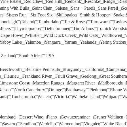
Vine Estate
Red Claw
Red Hill
Redbank
Reschke
Ridge
Ries
DOMAINE LA COLOMBE
(1)
MORAMBRO
(2)
FREEMAN
(2)
PALLISER
(2)
ning With Bulls
Saint Clair
Salena
Sans + Pareil
Sans Pareil
Sc
DOMAINE OTT
(3)
MOTLEY CRU
(3)
an
Sisters Run
Six Foot Six
Skillogalee
Smith & Hooper
Snake 
FROGMORE CREEK
(2)
PARISH VINEYARD
(1)
toneleigh
DOMAINE THOMSON
Taltarni
Tamburlaine
(1)
Tar & Roses
MT DIFFICULTY
Tarrawarra
(6)
Taylors
FROMM
(4)
PARKER COONAWARRA
Miners
Thymiopoulos
Tiefenbrunner
Tim Adams
Tomich Woodsi
DOMINIQUE PORTET
(1)
MT LANGHI GHIRAN
ESTATE
(1)
(2)
 Cape Howe
Whistler
Wild Duck Creek
Wild Oats
Wildflower
W
GALLO
(2)
DRY RIVER
(3)
MUDDY WATER
PASQUA
(1)
(2)
Yabby Lake
Yalumba
Yangarra
Yarran
Yealands
Yering Station
GEMTREE
(1)
EDEN ROAD
(2)
NANNY GOAT
PAXTON
(2)
(4)
GENRE
(4)
Zealand
South Africa
USA
ESTANDON
(1)
NAPA CELLARS
PAYNES RISE
(1)
(2)
GEOFF MERRILL
(4)
Beechworth
Bellarine Peninsula
Burgundy
California
Campania
EVANS & TATE
(3)
NAUTILUS
PENFOLDS
(1)
(2)
GIANT STEPS
(1)
y
Fleurieu
Frankland River
Friuli Grave
Geelong
Great Southern
EXCUSE MY FRENCH
(4)
NERICON
PETER LEHMANN
(3)
(6)
Limestone Coast
Macedon Ranges
Margaret River
Marlborough
GIESEN
(9)
FAIVELEY
(2)
NEUDORF
PETERSONS
(2)
(1)
Nelson
North Canerbury
Orange
Padthaway
Piedmont
Rhone Va
GREYSTONE
(4)
ania
Tumbarumba
Veneto
Victoria
Waiheke Island
Waipara
Wa
FAMILLE PERRIN
(5)
NON
PEWSEY VALE
(4)
(1)
GREYWACKE
(5)
FARNESE
(3)
NORFOLK RISE
PHILIP SHAW
(2)
(4)
HAHA
(3)
lombard
Dessert Wine
Fiano
Gewurztraminer
Gruner Veltliner
FAT BASTARD
(3)
NOVA VITA
PIERRO
(1)
(4)
HANCOCK & HANCOCK
(1)
Savarro
Semillon
Verdelho
Vermentino
Viognier
White Blend