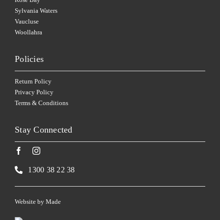
Sylvania Waters
Vaucluse
Woollahra
Policies
Return Policy
Privacy Policy
Terms & Conditions
Stay Connected
1300 38 22 38
Website by
Made