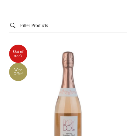
Filter Products
Out of
stock
Wine
Offer!