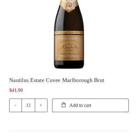
Nautilus Estate Cuvee Marlborough Brut
$
41.99
Add to cart
Nautilus
Estate
Cuvee
Marlborough
Brut