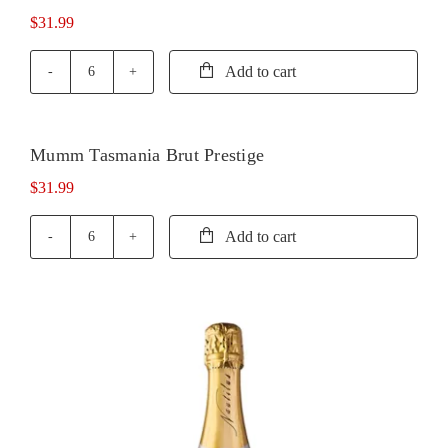
quantity
$
31.99
Add to cart
Mumm
Marlborough
Brut
Rose
Mumm Tasmania Brut Prestige
quantity
$
31.99
Add to cart
Mumm
Tasmania
Brut
Prestige
quantity