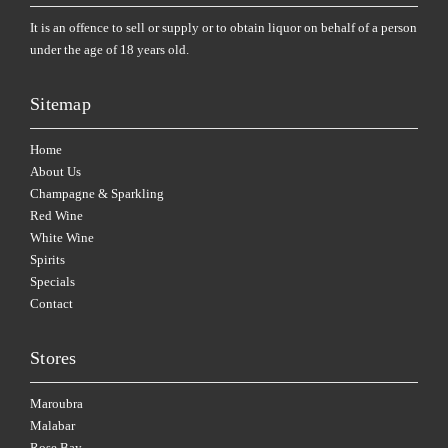
It is an offence to sell or supply or to obtain liquor on behalf of a person
under the age of 18 years old.
Sitemap
Home
About Us
Champagne & Sparkling
Red Wine
White Wine
Spirits
Specials
Contact
Stores
Maroubra
Malabar
Rose Bay