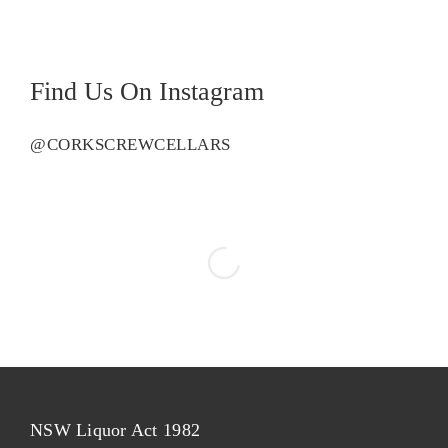
quantity
Find Us On Instagram
@CORKSCREWCELLARS
NSW Liquor Act 1982