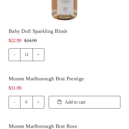
Baby Doll Sparkling Blush
$
22.99
$
24.99
Original
Current
price
price
was:
is:
Baby
Doll
$24.99.
$22.99.
Sparkling
Blush
Mumm Marlborough Brut Prestige
quantity
$
31.99
Add to cart
Mumm
Marlborough
Brut
Prestige
Mumm Marlborough Brut Rose