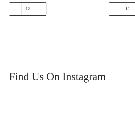
Pirosmani
Te
Mukuzani
Mat
Red
Esta
quantity
Gam
Noir
quan
Find Us On Instagram