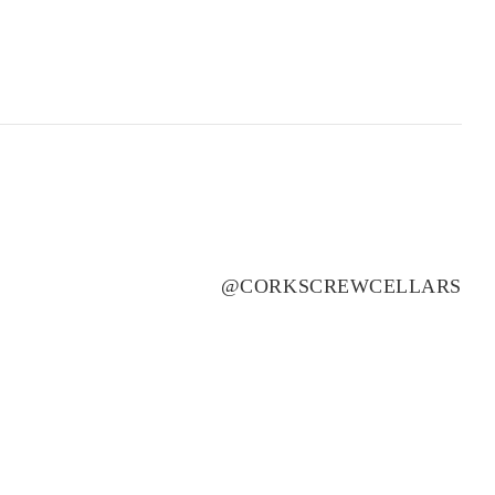
ROSILY
(3)
RUNNING WITH BULLS
(1)
SAINT CLAIR
(4)
SALENA
(3)
SANS PAREIL
(3)
SCARBOROUGH
(2)
SCOTCHMANS HILL
(3)
SEA OPAL
(1)
@CORKSCREWCELLARS
SECRET STONE
(3)
SENSI
(1)
SHAW SMITH
(4)
SHUT THE GATE
(4)
SIDEWOOD
(2)