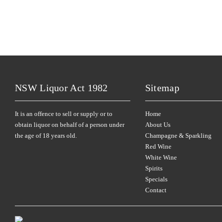
NSW Liquor Act 1982
Sitemap
It is an offence to sell or supply or to
Home
obtain liquor on behalf of a person under
About Us
the age of 18 years old.
Champagne & Sparkling
Red Wine
White Wine
Spirits
Specials
Contact