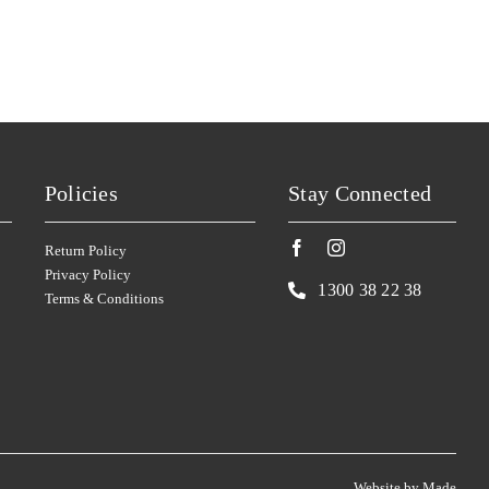
SILKMAN
(4)
SISTERS RUN
(2)
SIX FOOT SIX
(2)
SKILLOGALEE
(4)
SMITH & HOOPER
(1)
Policies
Stay Connected
SNAKE & HERRING
(7)
SOUMAH
(4)
Return Policy
SPRING VALE
(2)
Privacy Policy
1300 38 22 38
Terms & Conditions
SQUEALING PIG
(1)
ST HUBERTS
(2)
ST HUGO
(2)
STICKS
(2)
STONELEIGH
(3)
Website by
Made