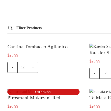
Filter Products
Cantina Tombacco Aglianico
Out of stock
Kaesler S
$
25.99
$
25.99
Cantina
Tombacco
Kaes
Aglianico
Ston
quantity
Tour
quan
Out of stock
Pirosmani Mukuzani Red
Te Mata E
$
26.99
$
24.99