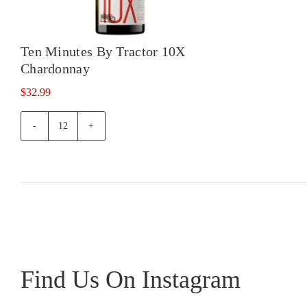
10X
Pino
Gris
Ten Minutes By Tractor 10X
quan
Chardonnay
$
32.99
Ten
Minutes
By
Tractor
10X
Chardonnay
quantity
Find Us On Instagram