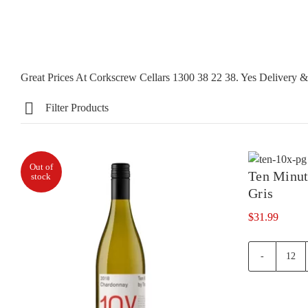
Great Prices At Corkscrew Cellars 1300 38 22 38. Yes Delivery
Filter Products
Out of
Ten Minut
stock
Gris
$
31.99
Ten
Minu
By
Trac