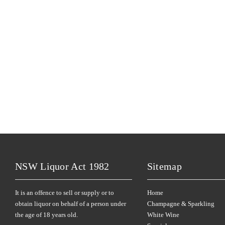
NSW Liquor Act 1982
Sitemap
It is an offence to sell or supply or to
Home
obtain liquor on behalf of a person under
Champagne & Sparkling
the age of 18 years old.
White Wine