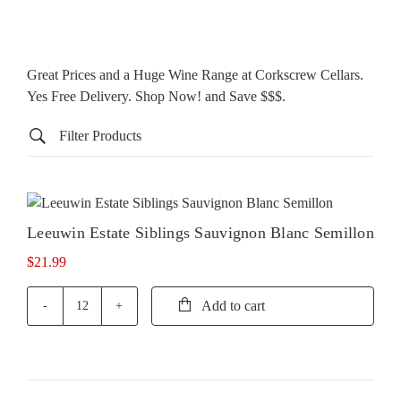
Great Prices and a Huge Wine Range at Corkscrew Cellars.
Yes Free Delivery. Shop Now! and Save $$$.
Filter Products
Leeuwin Estate Siblings Sauvignon Blanc Semillon
$
21.99
Add to cart
Leeuwin
Estate
Siblings
Sauvignon
Blanc