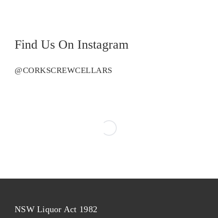
Semillon
quantity
Find Us On Instagram
@CORKSCREWCELLARS
NSW Liquor Act 1982