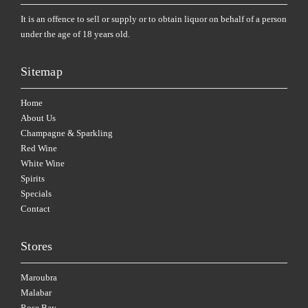
It is an offence to sell or supply or to obtain liquor on behalf of a person
under the age of 18 years old.
Sitemap
Home
About Us
Champagne & Sparkling
Red Wine
White Wine
Spirits
Specials
Contact
Stores
Maroubra
Malabar
Rose Bay