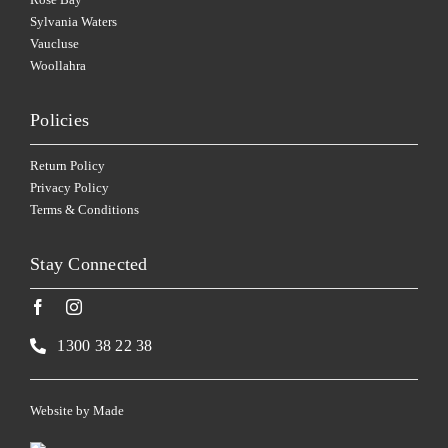
Sylvania Waters
Vaucluse
Woollahra
Policies
Return Policy
Privacy Policy
Terms & Conditions
Stay Connected
1300 38 22 38
Website by
Made