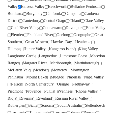
Valley
Barossa Valley
Beechworth
Bellarine Peninsula
Bordeaux
Burgundy
California
Campania
Canberra
District
Canterbury
Central Otago
Chianti
Clare Valley
Coal River Valley
Coonawarra
Devonport
Eden Valley
Fleurieu
Frankland River
Geelong
Geographe
Great
Southern
Great Western
Hawkes Bay
Heathcote
Hilltops
Hunter Valley
Kangaroo Island
King Valley
Langhorne Creek
Languedoc
Limestone Coast
Macedon
Ranges
Margaret River
Marlborough
Martinborough
McLaren Vale
Mendoza
Monterey
Mornington
Peninsula
Mount Baker
Mudgee
Naoussa
Napa Valley
Nelson
North Canterbury
Orange
Padthaway
Piedmont
Provence
Puglia
Pyennees
Rhone Valley
Rioja
Riverina
Riverland
Russian River Valley
Rutherglen
Sicily
Sonoma
South Australia
Stellenbosch
Tasmania
Tumbarumba
Tuscany
Veneto
Verona