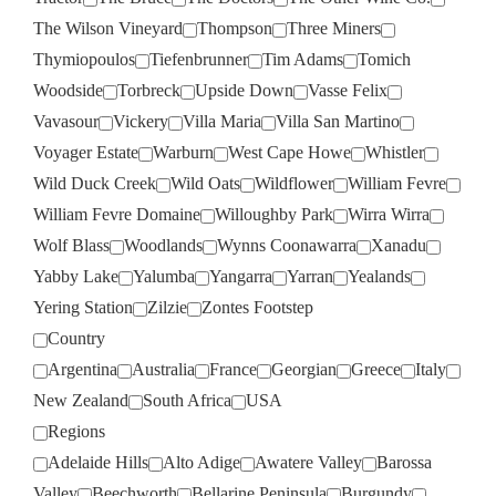
The Wilson Vineyard
Thompson
Three Miners
Thymiopoulos
Tiefenbrunner
Tim Adams
Tomich
Woodside
Torbreck
Upside Down
Vasse Felix
Vavasour
Vickery
Villa Maria
Villa San Martino
Voyager Estate
Warburn
West Cape Howe
Whistler
Wild Duck Creek
Wild Oats
Wildflower
William Fevre
William Fevre Domaine
Willoughby Park
Wirra Wirra
Wolf Blass
Woodlands
Wynns Coonawarra
Xanadu
Yabby Lake
Yalumba
Yangarra
Yarran
Yealands
Yering Station
Zilzie
Zontes Footstep
Country
Argentina
Australia
France
Georgian
Greece
Italy
New Zealand
South Africa
USA
Regions
Adelaide Hills
Alto Adige
Awatere Valley
Barossa
Valley
Beechworth
Bellarine Peninsula
Burgundy