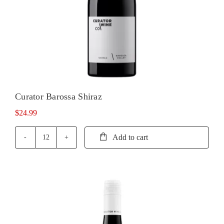
Curator Barossa Shiraz
$
24.99
Add to cart
Curator
Barossa
Shiraz
quantity