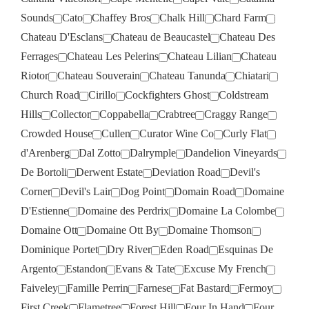
Sounds
Cato
Chaffey Bros
Chalk Hill
Chard Farm
Chateau D'Esclans
Chateau de Beaucastel
Chateau Des
Ferrages
Chateau Les Pelerins
Chateau Lilian
Chateau
Riotor
Chateau Souverain
Chateau Tanunda
Chiatari
Church Road
Cirillo
Cockfighters Ghost
Coldstream
Hills
Collector
Coppabella
Crabtree
Craggy Range
Crowded House
Cullen
Curator Wine Co
Curly Flat
d'Arenberg
Dal Zotto
Dalrymple
Dandelion Vineyards
De Bortoli
Derwent Estate
Deviation Road
Devil's
Corner
Devil's Lair
Dog Point
Domain Road
Domaine
D'Estienne
Domaine des Perdrix
Domaine La Colombe
Domaine Ott
Domaine Ott By
Domaine Thomson
Dominique Portet
Dry River
Eden Road
Esquinas De
Argento
Estandon
Evans & Tate
Excuse My French
Faiveley
Famille Perrin
Farnese
Fat Bastard
Fermoy
First Creek
Flametree
Forest Hill
Four In Hand
Four