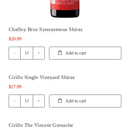
Chaffey Bros Synonymous Shiraz
$
20.99
Add to cart
Chaffey
Bros
Synonymous
Shiraz
Cirillo Single Vineyard Shiraz
quantity
$
27.99
Add to cart
Cirillo
Single
Vineyard
Shiraz
Cirillo The Vincent Grenache
quantity