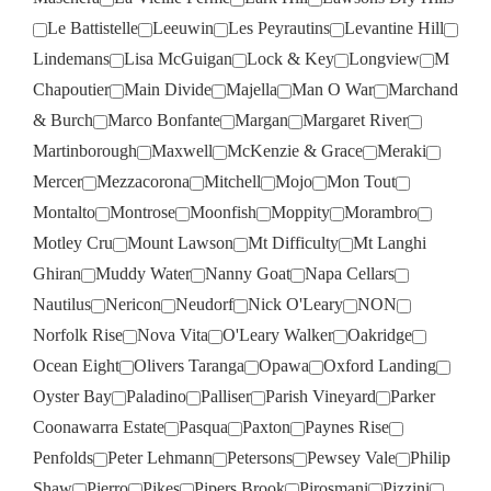
Le Battistelle
Leeuwin
Les Peyrautins
Levantine Hill
Lindemans
Lisa McGuigan
Lock & Key
Longview
M
Chapoutier
Main Divide
Majella
Man O War
Marchand
& Burch
Marco Bonfante
Margan
Margaret River
Martinborough
Maxwell
McKenzie & Grace
Meraki
Mercer
Mezzacorona
Mitchell
Mojo
Mon Tout
Montalto
Montrose
Moonfish
Moppity
Morambro
Motley Cru
Mount Lawson
Mt Difficulty
Mt Langhi
Ghiran
Muddy Water
Nanny Goat
Napa Cellars
Nautilus
Nericon
Neudorf
Nick O'Leary
NON
Norfolk Rise
Nova Vita
O'Leary Walker
Oakridge
Ocean Eight
Olivers Taranga
Opawa
Oxford Landing
Oyster Bay
Paladino
Palliser
Parish Vineyard
Parker
Coonawarra Estate
Pasqua
Paxton
Paynes Rise
Penfolds
Peter Lehmann
Petersons
Pewsey Vale
Philip
Shaw
Pierro
Pikes
Pipers Brook
Pirosmani
Pizzini