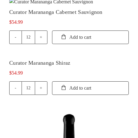
quantity
Curator Marananga Cabernet Sauvignon
$
54.99
Add to cart
Curator
Marananga
Cabernet
Sauvignon
Curator Marananga Shiraz
quantity
$
54.99
Add to cart
Curator
Marananga
Shiraz
quantity