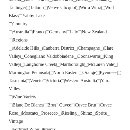
Taittinger
Taltarni
Veuve Clicquot
Wirra Wirra
Wolf
Blass
Yabby Lake
Country
Australia
France
Germany
Italy
New Zealand
Regions
Adelaide Hills
Canberra District
Champagne
Clare
Valley
Conegliano Valdobbiadene
Coonawarra
King
Valley
Langhorne Creek
Marlborough
McLaren Vale
Mornington Peninsula
North Eastern
Orange
Pyennees
Tasmania
Veneto
Victoria
Western Australia
Yarra
Valley
Wine Variety
Blanc De Blancs
Brut
Cuvee
Cuvee Brut
Cuvee
Rose
Moscato
Prosecco
Riesling
Shiraz
Spritz
Vintage
Fortified Wine
Premix