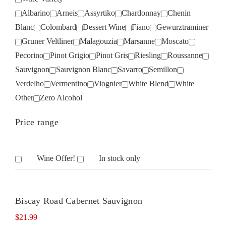
Albarino
Arneis
Assyrtiko
Chardonnay
Chenin
Blanc
Colombard
Dessert Wine
Fiano
Gewurztraminer
Gruner Veltliner
Malagouzia
Marsanne
Moscato
Pecorino
Pinot Grigio
Pinot Gris
Riesling
Roussanne
Sauvignon
Sauvignon Blanc
Savarro
Semillon
Verdelho
Vermentino
Viognier
White Blend
White
Other
Zero Alcohol
Price range
Wine Offer!
In stock only
Biscay Road Cabernet Sauvignon
$
21.99