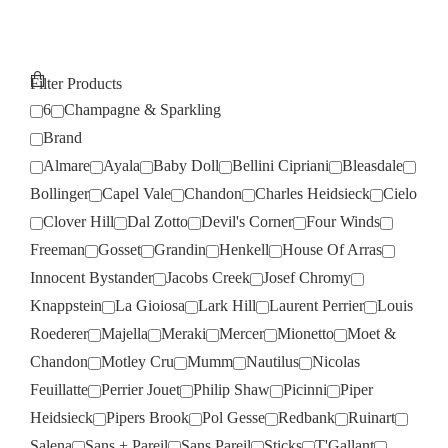
Filter Products
6
Champagne & Sparkling
Brand
Almare
Ayala
Baby Doll
Bellini Cipriani
Bleasdale
Bollinger
Capel Vale
Chandon
Charles Heidsieck
Cielo
Clover Hill
Dal Zotto
Devil's Corner
Four Winds
Freeman
Gosset
Grandin
Henkell
House Of Arras
Innocent Bystander
Jacobs Creek
Josef Chromy
Knappstein
La Gioiosa
Lark Hill
Laurent Perrier
Louis
Roederer
Majella
Meraki
Mercer
Mionetto
Moet &
Chandon
Motley Cru
Mumm
Nautilus
Nicolas
Feuillatte
Perrier Jouet
Philip Shaw
Picinni
Piper
Heidsieck
Pipers Brook
Pol Gesse
Redbank
Ruinart
Salena
Sans + Pareil
Sans Pareil
Sticks
T'Gallant