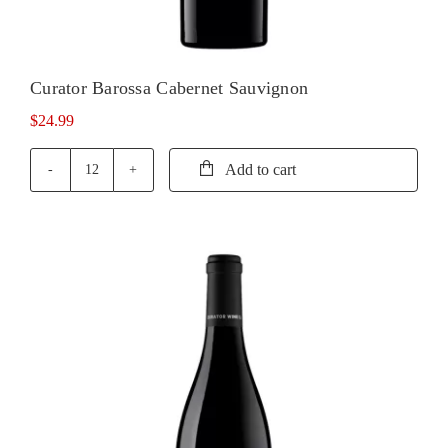
Curator Barossa Cabernet Sauvignon
$
24.99
Add to cart
Curator
Barossa
Cabernet
Sauvignon
quantity