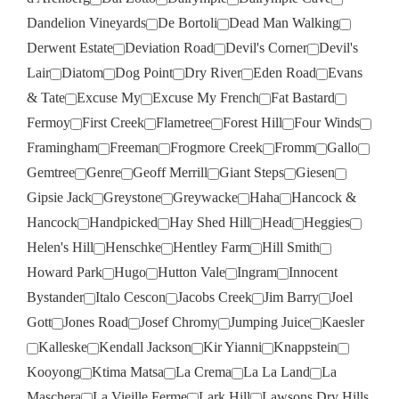
Dandelion Vineyards
De Bortoli
Dead Man Walking
Derwent Estate
Deviation Road
Devil's Corner
Devil's
Lair
Diatom
Dog Point
Dry River
Eden Road
Evans
& Tate
Excuse My
Excuse My French
Fat Bastard
Fermoy
First Creek
Flametree
Forest Hill
Four Winds
Framingham
Freeman
Frogmore Creek
Fromm
Gallo
Gemtree
Genre
Geoff Merrill
Giant Steps
Giesen
Gipsie Jack
Greystone
Greywacke
Haha
Hancock &
Hancock
Handpicked
Hay Shed Hill
Head
Heggies
Helen's Hill
Henschke
Hentley Farm
Hill Smith
Howard Park
Hugo
Hutton Vale
Ingram
Innocent
Bystander
Italo Cescon
Jacobs Creek
Jim Barry
Joel
Gott
Jones Road
Josef Chromy
Jumping Juice
Kaesler
Kalleske
Kendall Jackson
Kir Yianni
Knappstein
Kooyong
Ktima Matsa
La Crema
La La Land
La
Maschera
La Vieille Ferme
Lark Hill
Lawsons Dry Hills