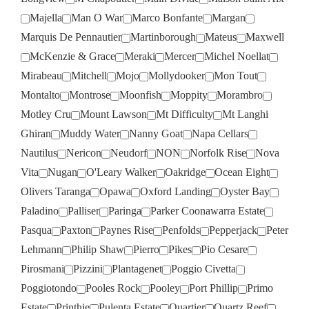
Majella
Man O War
Marco Bonfante
Margan
Marquis De Pennautier
Martinborough
Mateus
Maxwell
McKenzie & Grace
Meraki
Mercer
Michel Noellat
Mirabeau
Mitchell
Mojo
Mollydooker
Mon Tout
Montalto
Montrose
Moonfish
Moppity
Morambro
Motley Cru
Mount Lawson
Mt Difficulty
Mt Langhi
Ghiran
Muddy Water
Nanny Goat
Napa Cellars
Nautilus
Nericon
Neudorf
NON
Norfolk Rise
Nova
Vita
Nugan
O'Leary Walker
Oakridge
Ocean Eight
Olivers Taranga
Opawa
Oxford Landing
Oyster Bay
Paladino
Palliser
Paringa
Parker Coonawarra Estate
Pasqua
Paxton
Paynes Rise
Penfolds
Pepperjack
Peter
Lehmann
Philip Shaw
Pierro
Pikes
Pio Cesare
Pirosmani
Pizzini
Plantagenet
Poggio Civetta
Poggiotondo
Pooles Rock
Pooley
Port Phillip
Primo
Estate
Printhie
Pulenta Estate
Quartier
Quartz Reef