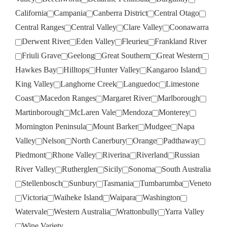
California
Campania
Canberra District
Central Otago
Central Ranges
Central Valley
Clare Valley
Coonawarra
Derwent River
Eden Valley
Fleurieu
Frankland River
Friuli Grave
Geelong
Great Southern
Great Western
Hawkes Bay
Hilltops
Hunter Valley
Kangaroo Island
King Valley
Langhorne Creek
Languedoc
Limestone
Coast
Macedon Ranges
Margaret River
Marlborough
Martinborough
McLaren Vale
Mendoza
Monterey
Mornington Peninsula
Mount Barker
Mudgee
Napa
Valley
Nelson
North Canerbury
Orange
Padthaway
Piedmont
Rhone Valley
Riverina
Riverland
Russian
River Valley
Rutherglen
Sicily
Sonoma
South Australia
Stellenbosch
Sunbury
Tasmania
Tumbarumba
Veneto
Victoria
Waiheke Island
Waipara
Washington
Watervale
Western Australia
Wrattonbully
Yarra Valley
Wine Variety