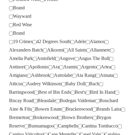
Brand
Wayward
Red Wine
Brand
19 Crimes
42 Degrees South
Adele
Alamos
Alexanders Batch
Alkoomi
All Saints
Allanmere
Amelia Park
Amisfield
Angove
Angus The Bull
Antinori
Apollonio
Ara
Aramis
Argento
Artea
Artigiano
Ashbrook
Astrolabe
Ata Rangi
Atmata
Atticus
Audrey Wilkinson
Baby Doll
Bach
Barringwood
Best of Bin Ends
Best's
Bird In Hand
Biscay Road
Bleasdale
Bodegas Valdemar
Bouchard
Aine & Fils
Bowen Estate
Brackenwood
Brands Laira
Bremerton
Brokenwood
Brown Brothers
Brygon
Reserve
Bunnamagoo
Campbells
Cantina Tombacco
Cantina Viticoltori
Cape Mentelle
Capel Vale
Catalina