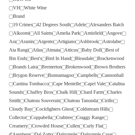
VH
White Wine
Brand
19 Crimes
42 Degrees South
Adele
Alexanders Batch
Alkoomi
All Saints
Amelia Park
Amisfield
Angove
Ara
Aramis
Argento
Artigiano
Ashbrook
Astrolabe
Ata Rangi
Atlas
Atmata
Atticus
Baby Doll
Best of
Bin Ends
Best's
Bird In Hand
Bleasdale
Brackenwood
Brands Laira
Bremerton
Brokenwood
Brown Brothers
Brygon Reserve
Bunnamagoo
Campbells
Cannonball
Cantina Tombacco
Cape Mentelle
Capel Vale
Catalina
Sounds
Chaffey Bros
Chalk Hill
Chard Farm
Charles
Smith
Chateau Souverain
Chateau Tanunda
Cirillo
Cloudy Bay
Cockfighters Ghost
Coldstream Hills
Collector
Coppabella
Crabtree
Craggy Range
Creamery
Crowded House
Cullen
Curly Flat
d'Arenberg
Dal Zotto
Dalrymple
Dalrymple Cave