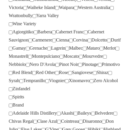
Victoria
Waiheke Island
Waipara
Western Australia
Wrattonbully
Yarra Valley
Wine Variety
Agiorgitiko
Barbera
Cabernet Franc
Cabernet
Sauvignon
Carmenere
Cienna
Corvina
Dolcetto
Durif
Gamay
Grenache
Lagrein
Malbec
Mataro
Merlot
Monastrell
Montepulciano
Moscato
Mourvedre
Nebbiolo
Nero D'Avola
Pinot Noir
Pinotage
Primotivo
Red Blend
Red Other
Rose
Sangiovese
Shiraz
Syrah
Tempranillo
Viognier
Xinomavro
Zero Alcohol
Zinfandel
Spirits
Brand
Adelaide Hills Distillery
Akashi
Baileys
Belvedere
Chivas Regal
Clase Azul
Cointreau
Disaronno
Don
Julio
Five Lakes
G'Vine
Grey Goose
Hibiki
Highland