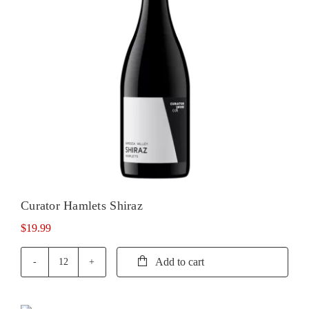
Curator Hamlets Shiraz
$
19.99
Add to cart
Curator
Hamlets
Shiraz