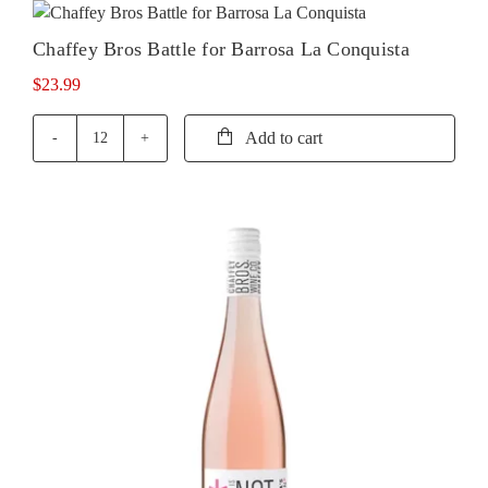
for
Barossa
Chaffey Bros Battle for Barrosa La Conquista
La
Resistance
$
23.99
quantity
Add to cart
Chaffey
Bros
Battle
for
Barrosa
La
Conquista
quantity