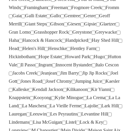
Winds
Framingham
Freeman
Frogmore Creek
Fromm
Gaia
Galli Estate
Gallo
Gemtree
Genre
Geoff
Merrill
Giant Steps
Gibson
Giesen
Gipsie
Glaetzer
Gran Lomo
Grasshopper Rock
Greystone
Greywacke
Haha
Hancock & Hancock
Handpicked
Hay Shed Hill
Head
Helen's Hill
Henschke
Hentley Farm
Hickinbotham
Hope Estate
Howard Park
Hugo
Hutton
Vale
Il Passo
Ingram
Innocent Bystander
Italo Cescon
Jacobs Creek
Jeanjean
Jim Barry
Jip Jip Rocks
Joel
Gott
Jones Road
Josef Chromy
Jumping Juice
Kaesler
Kalleske
Kendall Jackson
Kilikanoon
Kir Yianni
Knappstein
Kooyong
Kylie Minogue
La Crema
La La
Land
La Maschera
La Vieille Ferme
Lajolie
Lark Hill
Lauregan
Leeuwin
Les Peyrautins
Levantine Hill
Lindemans
Lisa McGuigan
Listel
Lock & Key
Longview
M Chapoutier
Main Divide
Maison Saint Aix