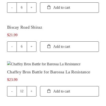
Add to cart
Biscay
Road
Cabernet
Sauvignon
Biscay Road Shiraz
quantity
$
21.99
Add to cart
Biscay
Road
Shiraz
quantity
Chaffey Bros Battle for Barossa La Resistance
$
23.99
Add to cart
Chaffey
Bros
Battle