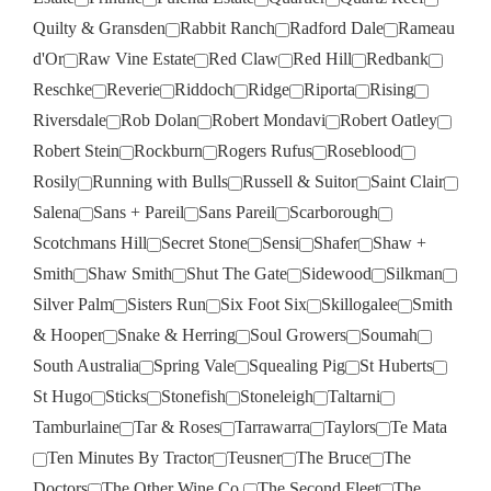
Quilty & Gransden
Rabbit Ranch
Radford Dale
Rameau
d'Or
Raw Vine Estate
Red Claw
Red Hill
Redbank
Reschke
Reverie
Riddoch
Ridge
Riporta
Rising
Riversdale
Rob Dolan
Robert Mondavi
Robert Oatley
Robert Stein
Rockburn
Rogers Rufus
Roseblood
Rosily
Running with Bulls
Russell & Suitor
Saint Clair
Salena
Sans + Pareil
Sans Pareil
Scarborough
Scotchmans Hill
Secret Stone
Sensi
Shafer
Shaw +
Smith
Shaw Smith
Shut The Gate
Sidewood
Silkman
Silver Palm
Sisters Run
Six Foot Six
Skillogalee
Smith
& Hooper
Snake & Herring
Soul Growers
Soumah
South Australia
Spring Vale
Squealing Pig
St Huberts
St Hugo
Sticks
Stonefish
Stoneleigh
Taltarni
Tamburlaine
Tar & Roses
Tarrawarra
Taylors
Te Mata
Ten Minutes By Tractor
Teusner
The Bruce
The
Doctors
The Other Wine Co.
The Second Fleet
The