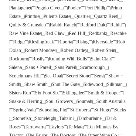
Plantagenet
Poggio Civetta
Pooley
Port Phillip
Primo
Estate
Printhie
Pulenta Estate
Quartier
Quartz Reef
Quilty & Gransden
Rabbit Ranch
Radford Dale
Rahiti
Raw Vine Estate
Red Claw
Red Hill
Redbank
Reschke
Ridge
Rieslingfreak
Riporta
Rising
Riversdale
Rob
Dolan
Robert Mondavi
Robert Oatley
Robert Stein
Rockburn
Rosily
Running With Bulls
Saint Clair
Salena
Sans + Pareil
Sans Pareil
Scarborough
Scotchmans Hill
Sea Opal
Secret Stone
Sensi
Shaw +
Smith
Shaw Smith
Shut The Gate
Sidewood
Silkman
Sisters Run
Six Foot Six
Skillogalee
Smith & Hooper
Snake & Herring
Soul Growers
Soumah
South Australia
Spring Vale
Squealing Pig
St Huberts
St Hugo
Sticks
Stonefish
Stoneleigh
Taltarni
Tamburlaine
Tar &
Roses
Tarrawarra
Taylors
Te Mata
Ten Minutes By
Tractor
The Bruce
The Doctors
The Other Wine Co.