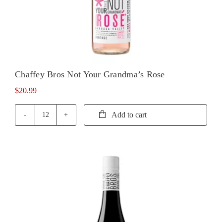
Chaffey Bros Not Your Grandma’s Rose
$
20.99
Add to cart
Chaffey
Bros
Not
Your
Grandma's
Rose
quantity