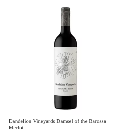
Shiraz
quantity
Dandelion Vineyards Damsel of the Barossa
Merlot