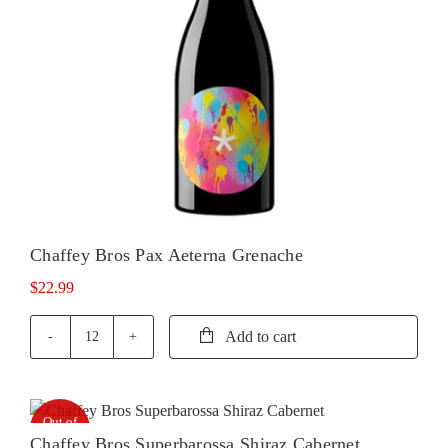
Chaffey Bros Pax Aeterna Grenache
$
22.99
Add to cart
Chaffey
Bros
Pax
Aeterna
Out of
Grenache
stock
Chaffey Bros Superbarossa Shiraz Cabernet