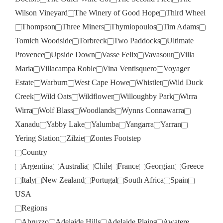
Wilson Vineyard
The Winery of Good Hope
Third Wheel
Thompson
Three Miners
Thymiopoulos
Tim Adams
Tomich Woodside
Torbreck
Two Paddocks
Ultimate
Provence
Upside Down
Vasse Felix
Vavasour
Villa
Maria
Villacampa Roble
Vina Ventisquero
Voyager
Estate
Warburn
West Cape Howe
Whistler
Wild Duck
Creek
Wild Oats
Wildflower
Willoughby Park
Wirra
Wirra
Wolf Blass
Woodlands
Wynns Connawarra
Xanadu
Yabby Lake
Yalumba
Yangarra
Yarran
Yering Station
Zilzie
Zontes Footstep
Country
Argentina
Australia
Chile
France
Georgian
Greece
Italy
New Zealand
Portugal
South Africa
Spain
USA
Regions
Abruzzo
Adelaide Hills
Adelaide Plains
Awatere