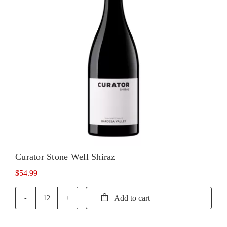
Curator Stone Well Shiraz
$
54.99
Add to cart
Curator
Stone
Well