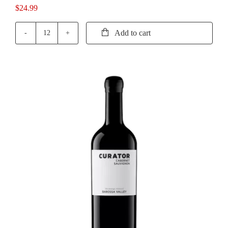
$
24.99
Add to cart
Cirillo
The
Vincent
Grenache
quantity