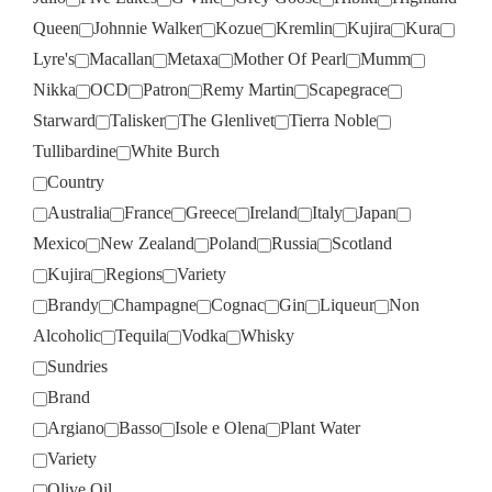
Queen
Johnnie Walker
Kozue
Kremlin
Kujira
Kura
Lyre's
Macallan
Metaxa
Mother Of Pearl
Mumm
Nikka
OCD
Patron
Remy Martin
Scapegrace
Starward
Talisker
The Glenlivet
Tierra Noble
Tullibardine
White Burch
Country
Australia
France
Greece
Ireland
Italy
Japan
Mexico
New Zealand
Poland
Russia
Scotland
Kujira
Regions
Variety
Brandy
Champagne
Cognac
Gin
Liqueur
Non
Alcoholic
Tequila
Vodka
Whisky
Sundries
Brand
Argiano
Basso
Isole e Olena
Plant Water
Variety
Olive Oil