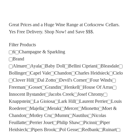
Great Prices and a Huge Wine Range at Corkscrew Cellars.
Yes Free Delivery. Shop Now! and Save $$$.
Filter Products
6
Champagne & Sparkling
Brand
Almare
Ayala
Baby Doll
Bellini Cipriani
Bleasdale
Bollinger
Capel Vale
Chandon
Charles Heidsieck
Cielo
Clover Hill
Dal Zotto
Devil's Corner
Four Winds
Freeman
Gosset
Grandin
Henkell
House Of Arras
Innocent Bystander
Jacobs Creek
Josef Chromy
Knappstein
La Gioiosa
Lark Hill
Laurent Perrier
Louis
Roederer
Majella
Meraki
Mercer
Mionetto
Moet &
Chandon
Motley Cru
Mumm
Nautilus
Nicolas
Feuillatte
Perrier Jouet
Philip Shaw
Picinni
Piper
Heidsieck
Pipers Brook
Pol Gesse
Redbank
Ruinart