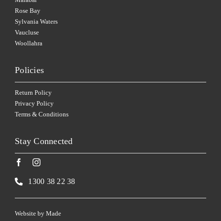
Rose Bay
Sylvania Waters
Vaucluse
Woollahra
Policies
Return Policy
Privacy Policy
Terms & Conditions
Stay Connected
1300 38 22 38
Website by
Made