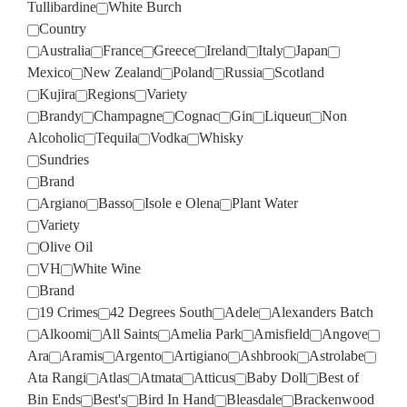
Tullibardine
White Burch
Country
Australia
France
Greece
Ireland
Italy
Japan
Mexico
New Zealand
Poland
Russia
Scotland
Kujira
Regions
Variety
Brandy
Champagne
Cognac
Gin
Liqueur
Non
Alcoholic
Tequila
Vodka
Whisky
Sundries
Brand
Argiano
Basso
Isole e Olena
Plant Water
Variety
Olive Oil
VH
White Wine
Brand
19 Crimes
42 Degrees South
Adele
Alexanders Batch
Alkoomi
All Saints
Amelia Park
Amisfield
Angove
Ara
Aramis
Argento
Artigiano
Ashbrook
Astrolabe
Ata Rangi
Atlas
Atmata
Atticus
Baby Doll
Best of
Bin Ends
Best's
Bird In Hand
Bleasdale
Brackenwood