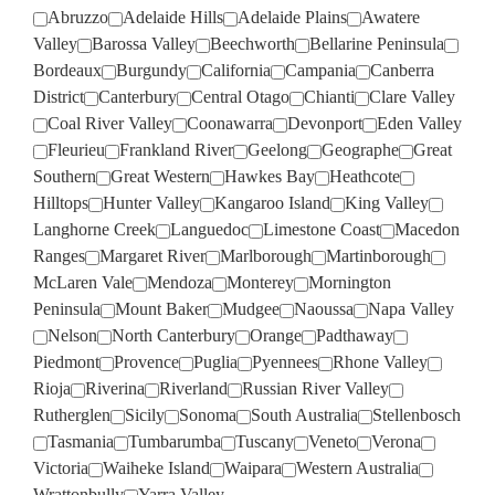
Abruzzo
Adelaide Hills
Adelaide Plains
Awatere
Valley
Barossa Valley
Beechworth
Bellarine Peninsula
Bordeaux
Burgundy
California
Campania
Canberra
District
Canterbury
Central Otago
Chianti
Clare Valley
Coal River Valley
Coonawarra
Devonport
Eden Valley
Fleurieu
Frankland River
Geelong
Geographe
Great
Southern
Great Western
Hawkes Bay
Heathcote
Hilltops
Hunter Valley
Kangaroo Island
King Valley
Langhorne Creek
Languedoc
Limestone Coast
Macedon
Ranges
Margaret River
Marlborough
Martinborough
McLaren Vale
Mendoza
Monterey
Mornington
Peninsula
Mount Baker
Mudgee
Naoussa
Napa Valley
Nelson
North Canterbury
Orange
Padthaway
Piedmont
Provence
Puglia
Pyennees
Rhone Valley
Rioja
Riverina
Riverland
Russian River Valley
Rutherglen
Sicily
Sonoma
South Australia
Stellenbosch
Tasmania
Tumbarumba
Tuscany
Veneto
Verona
Victoria
Waiheke Island
Waipara
Western Australia
Wrattonbully
Yarra Valley