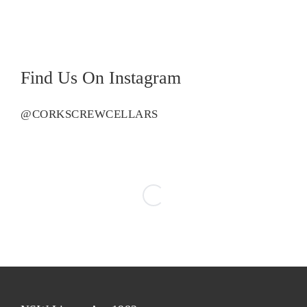
Vermentino
quantity
Find Us On Instagram
@CORKSCREWCELLARS