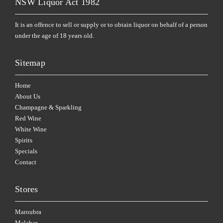
NSW Liquor Act 1982
It is an offence to sell or supply or to obtain liquor on behalf of a person
under the age of 18 years old.
Sitemap
Home
About Us
Champagne & Sparkling
Red Wine
White Wine
Spirits
Specials
Contact
Stores
Maroubra
Malabar