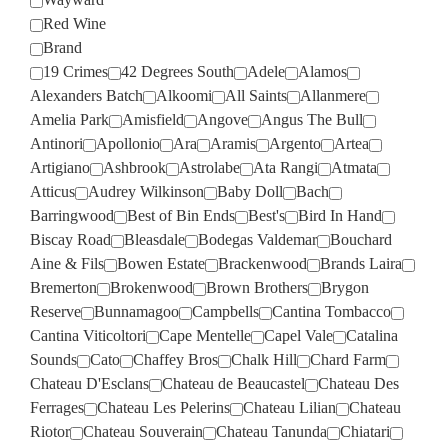
Red Wine
Brand
19 Crimes
42 Degrees South
Adele
Alamos
Alexanders Batch
Alkoomi
All Saints
Allanmere
Amelia Park
Amisfield
Angove
Angus The Bull
Antinori
Apollonio
Ara
Aramis
Argento
Artea
Artigiano
Ashbrook
Astrolabe
Ata Rangi
Atmata
Atticus
Audrey Wilkinson
Baby Doll
Bach
Barringwood
Best of Bin Ends
Best's
Bird In Hand
Biscay Road
Bleasdale
Bodegas Valdemar
Bouchard
Aine & Fils
Bowen Estate
Brackenwood
Brands Laira
Bremerton
Brokenwood
Brown Brothers
Brygon
Reserve
Bunnamagoo
Campbells
Cantina Tombacco
Cantina Viticoltori
Cape Mentelle
Capel Vale
Catalina
Sounds
Cato
Chaffey Bros
Chalk Hill
Chard Farm
Chateau D'Esclans
Chateau de Beaucastel
Chateau Des
Ferrages
Chateau Les Pelerins
Chateau Lilian
Chateau
Riotor
Chateau Souverain
Chateau Tanunda
Chiatari