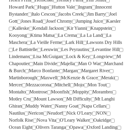
Howard Park
Hugo
Hutton Vale
Ingram
Innocent
Bystander
Italo Cescon
Jacobs Creek
Jim Barry
Joel
Gott
Jones Road
Josef Chromy
Jumping Juice
Kaesler
Kalleske
Kendall Jackson
Kir Yianni
Knappstein
Kooyong
Ktima Matsa
La Crema
La La Land
La
Maschera
La Vieille Ferme
Lark Hill
Lawsons Dry Hills
Le Battistelle
Leeuwin
Les Peyrautins
Levantine Hill
Lindemans
Lisa McGuigan
Lock & Key
Longview
M
Chapoutier
Main Divide
Majella
Man O War
Marchand
& Burch
Marco Bonfante
Margan
Margaret River
Martinborough
Maxwell
McKenzie & Grace
Meraki
Mercer
Mezzacorona
Mitchell
Mojo
Mon Tout
Montalto
Montrose
Moonfish
Moppity
Morambro
Motley Cru
Mount Lawson
Mt Difficulty
Mt Langhi
Ghiran
Muddy Water
Nanny Goat
Napa Cellars
Nautilus
Nericon
Neudorf
Nick O'Leary
NON
Norfolk Rise
Nova Vita
O'Leary Walker
Oakridge
Ocean Eight
Olivers Taranga
Opawa
Oxford Landing