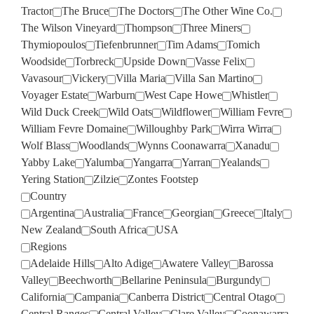
Tractor
The Bruce
The Doctors
The Other Wine Co.
The Wilson Vineyard
Thompson
Three Miners
Thymiopoulos
Tiefenbrunner
Tim Adams
Tomich
Woodside
Torbreck
Upside Down
Vasse Felix
Vavasour
Vickery
Villa Maria
Villa San Martino
Voyager Estate
Warburn
West Cape Howe
Whistler
Wild Duck Creek
Wild Oats
Wildflower
William Fevre
William Fevre Domaine
Willoughby Park
Wirra Wirra
Wolf Blass
Woodlands
Wynns Coonawarra
Xanadu
Yabby Lake
Yalumba
Yangarra
Yarran
Yealands
Yering Station
Zilzie
Zontes Footstep
Country
Argentina
Australia
France
Georgian
Greece
Italy
New Zealand
South Africa
USA
Regions
Adelaide Hills
Alto Adige
Awatere Valley
Barossa
Valley
Beechworth
Bellarine Peninsula
Burgundy
California
Campania
Canberra District
Central Otago
Central Ranges
Central Valley
Clare Valley
Coonawarra