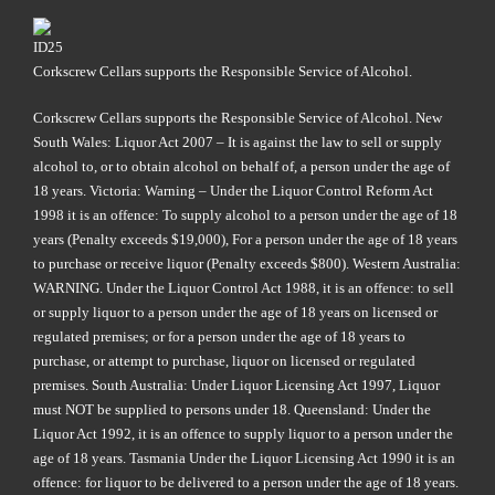
Corkscrew Cellars supports the Responsible Service of Alcohol.
Corkscrew Cellars supports the Responsible Service of Alcohol. New
South Wales: Liquor Act 2007 – It is against the law to sell or supply
alcohol to, or to obtain alcohol on behalf of, a person under the age of
18 years. Victoria: Warning – Under the Liquor Control Reform Act
1998 it is an offence: To supply alcohol to a person under the age of 18
years (Penalty exceeds $19,000), For a person under the age of 18 years
to purchase or receive liquor (Penalty exceeds $800). Western Australia:
WARNING. Under the Liquor Control Act 1988, it is an offence: to sell
or supply liquor to a person under the age of 18 years on licensed or
regulated premises; or for a person under the age of 18 years to
purchase, or attempt to purchase, liquor on licensed or regulated
premises. South Australia: Under Liquor Licensing Act 1997, Liquor
must NOT be supplied to persons under 18. Queensland: Under the
Liquor Act 1992, it is an offence to supply liquor to a person under the
age of 18 years. Tasmania Under the Liquor Licensing Act 1990 it is an
offence: for liquor to be delivered to a person under the age of 18 years.