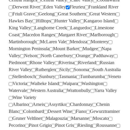
Derwent River
Eden Valley
Fleurieu
Frankland River
Friuli Grave
Geelong
Great Southern
Great Western
Hawkes Bay
Hilltops
Hunter Valley
Kangaroo Island
King Valley
Langhorne Creek
Languedoc
Limestone
Coast
Macedon Ranges
Margaret River
Marlborough
Martinborough
McLaren Vale
Mendoza
Monterey
Mornington Peninsula
Mount Barker
Mudgee
Napa
Valley
Nelson
North Canerbury
Orange
Padthaway
Piedmont
Rhone Valley
Riverina
Riverland
Russian
River Valley
Rutherglen
Sicily
Sonoma
South Australia
Stellenbosch
Sunbury
Tasmania
Tumbarumba
Veneto
Victoria
Waiheke Island
Waipara
Washington
Watervale
Western Australia
Wrattonbully
Yarra Valley
Wine Variety
Albarino
Arneis
Assyrtiko
Chardonnay
Chenin
Blanc
Colombard
Dessert Wine
Fiano
Gewurztraminer
Gruner Veltliner
Malagouzia
Marsanne
Moscato
Pecorino
Pinot Grigio
Pinot Gris
Riesling
Roussanne