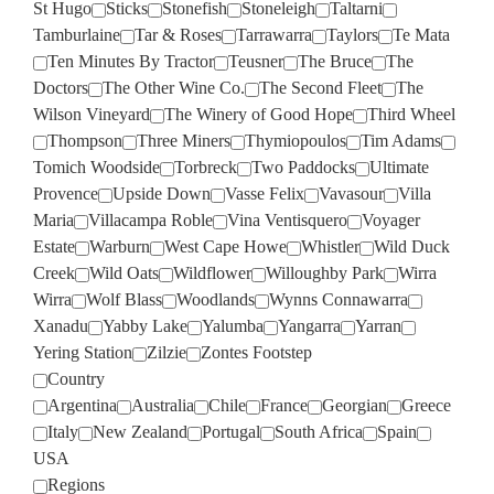
St Hugo
Sticks
Stonefish
Stoneleigh
Taltarni
Tamburlaine
Tar & Roses
Tarrawarra
Taylors
Te Mata
Ten Minutes By Tractor
Teusner
The Bruce
The
Doctors
The Other Wine Co.
The Second Fleet
The
Wilson Vineyard
The Winery of Good Hope
Third Wheel
Thompson
Three Miners
Thymiopoulos
Tim Adams
Tomich Woodside
Torbreck
Two Paddocks
Ultimate
Provence
Upside Down
Vasse Felix
Vavasour
Villa
Maria
Villacampa Roble
Vina Ventisquero
Voyager
Estate
Warburn
West Cape Howe
Whistler
Wild Duck
Creek
Wild Oats
Wildflower
Willoughby Park
Wirra
Wirra
Wolf Blass
Woodlands
Wynns Connawarra
Xanadu
Yabby Lake
Yalumba
Yangarra
Yarran
Yering Station
Zilzie
Zontes Footstep
Country
Argentina
Australia
Chile
France
Georgian
Greece
Italy
New Zealand
Portugal
South Africa
Spain
USA
Regions