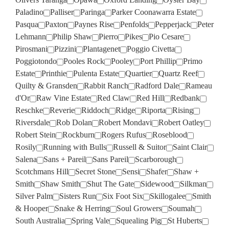
Paladino
Palliser
Paringa
Parker Coonawarra Estate
Pasqua
Paxton
Paynes Rise
Penfolds
Pepperjack
Peter
Lehmann
Philip Shaw
Pierro
Pikes
Pio Cesare
Pirosmani
Pizzini
Plantagenet
Poggio Civetta
Poggiotondo
Pooles Rock
Pooley
Port Phillip
Primo
Estate
Printhie
Pulenta Estate
Quartier
Quartz Reef
Quilty & Gransden
Rabbit Ranch
Radford Dale
Rameau
d'Or
Raw Vine Estate
Red Claw
Red Hill
Redbank
Reschke
Reverie
Riddoch
Ridge
Riporta
Rising
Riversdale
Rob Dolan
Robert Mondavi
Robert Oatley
Robert Stein
Rockburn
Rogers Rufus
Roseblood
Rosily
Running with Bulls
Russell & Suitor
Saint Clair
Salena
Sans + Pareil
Sans Pareil
Scarborough
Scotchmans Hill
Secret Stone
Sensi
Shafer
Shaw +
Smith
Shaw Smith
Shut The Gate
Sidewood
Silkman
Silver Palm
Sisters Run
Six Foot Six
Skillogalee
Smith
& Hooper
Snake & Herring
Soul Growers
Soumah
South Australia
Spring Vale
Squealing Pig
St Huberts