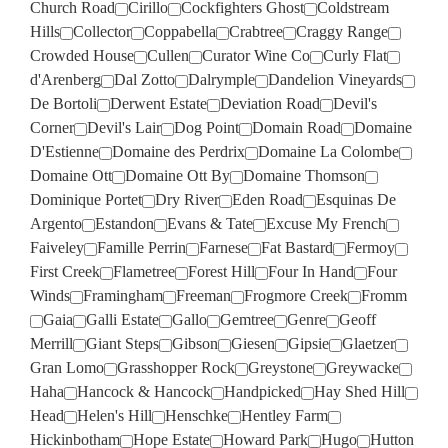
Church Road
Cirillo
Cockfighters Ghost
Coldstream
Hills
Collector
Coppabella
Crabtree
Craggy Range
Crowded House
Cullen
Curator Wine Co
Curly Flat
d'Arenberg
Dal Zotto
Dalrymple
Dandelion Vineyards
De Bortoli
Derwent Estate
Deviation Road
Devil's
Corner
Devil's Lair
Dog Point
Domain Road
Domaine
D'Estienne
Domaine des Perdrix
Domaine La Colombe
Domaine Ott
Domaine Ott By
Domaine Thomson
Dominique Portet
Dry River
Eden Road
Esquinas De
Argento
Estandon
Evans & Tate
Excuse My French
Faiveley
Famille Perrin
Farnese
Fat Bastard
Fermoy
First Creek
Flametree
Forest Hill
Four In Hand
Four
Winds
Framingham
Freeman
Frogmore Creek
Fromm
Gaia
Galli Estate
Gallo
Gemtree
Genre
Geoff
Merrill
Giant Steps
Gibson
Giesen
Gipsie
Glaetzer
Gran Lomo
Grasshopper Rock
Greystone
Greywacke
Haha
Hancock & Hancock
Handpicked
Hay Shed Hill
Head
Helen's Hill
Henschke
Hentley Farm
Hickinbotham
Hope Estate
Howard Park
Hugo
Hutton