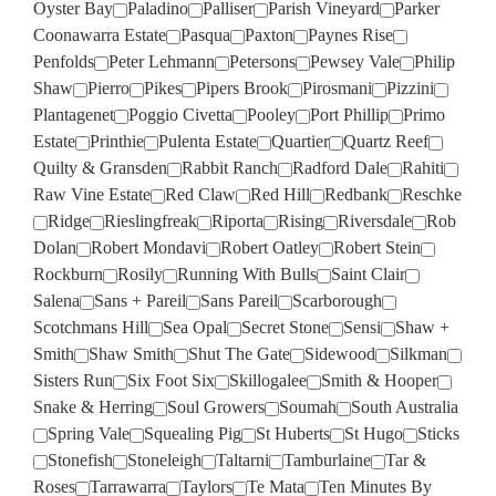
Oyster Bay
Paladino
Palliser
Parish Vineyard
Parker
Coonawarra Estate
Pasqua
Paxton
Paynes Rise
Penfolds
Peter Lehmann
Petersons
Pewsey Vale
Philip
Shaw
Pierro
Pikes
Pipers Brook
Pirosmani
Pizzini
Plantagenet
Poggio Civetta
Pooley
Port Phillip
Primo
Estate
Printhie
Pulenta Estate
Quartier
Quartz Reef
Quilty & Gransden
Rabbit Ranch
Radford Dale
Rahiti
Raw Vine Estate
Red Claw
Red Hill
Redbank
Reschke
Ridge
Rieslingfreak
Riporta
Rising
Riversdale
Rob
Dolan
Robert Mondavi
Robert Oatley
Robert Stein
Rockburn
Rosily
Running With Bulls
Saint Clair
Salena
Sans + Pareil
Sans Pareil
Scarborough
Scotchmans Hill
Sea Opal
Secret Stone
Sensi
Shaw +
Smith
Shaw Smith
Shut The Gate
Sidewood
Silkman
Sisters Run
Six Foot Six
Skillogalee
Smith & Hooper
Snake & Herring
Soul Growers
Soumah
South Australia
Spring Vale
Squealing Pig
St Huberts
St Hugo
Sticks
Stonefish
Stoneleigh
Taltarni
Tamburlaine
Tar &
Roses
Tarrawarra
Taylors
Te Mata
Ten Minutes By