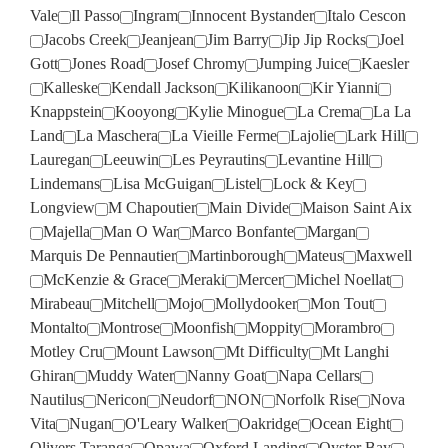
Vale
Il Passo
Ingram
Innocent Bystander
Italo Cescon
Jacobs Creek
Jeanjean
Jim Barry
Jip Jip Rocks
Joel
Gott
Jones Road
Josef Chromy
Jumping Juice
Kaesler
Kalleske
Kendall Jackson
Kilikanoon
Kir Yianni
Knappstein
Kooyong
Kylie Minogue
La Crema
La La
Land
La Maschera
La Vieille Ferme
Lajolie
Lark Hill
Lauregan
Leeuwin
Les Peyrautins
Levantine Hill
Lindemans
Lisa McGuigan
Listel
Lock & Key
Longview
M Chapoutier
Main Divide
Maison Saint Aix
Majella
Man O War
Marco Bonfante
Margan
Marquis De Pennautier
Martinborough
Mateus
Maxwell
McKenzie & Grace
Meraki
Mercer
Michel Noellat
Mirabeau
Mitchell
Mojo
Mollydooker
Mon Tout
Montalto
Montrose
Moonfish
Moppity
Morambro
Motley Cru
Mount Lawson
Mt Difficulty
Mt Langhi
Ghiran
Muddy Water
Nanny Goat
Napa Cellars
Nautilus
Nericon
Neudorf
NON
Norfolk Rise
Nova
Vita
Nugan
O'Leary Walker
Oakridge
Ocean Eight
Olivers Taranga
Opawa
Oxford Landing
Oyster Bay