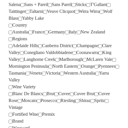
Salena
Sans + Pareil
Sans Pareil
Sticks
T'Gallant
Taittinger
Taltarni
Veuve Clicquot
Wirra Wirra
Wolf
Blass
Yabby Lake
Country
Australia
France
Germany
Italy
New Zealand
Regions
Adelaide Hills
Canberra District
Champagne
Clare
Valley
Conegliano Valdobbiadene
Coonawarra
King
Valley
Langhorne Creek
Marlborough
McLaren Vale
Mornington Peninsula
North Eastern
Orange
Pyennees
Tasmania
Veneto
Victoria
Western Australia
Yarra
Valley
Wine Variety
Blanc De Blancs
Brut
Cuvee
Cuvee Brut
Cuvee
Rose
Moscato
Prosecco
Riesling
Shiraz
Spritz
Vintage
Fortified Wine
Premix
Brand
Wayward