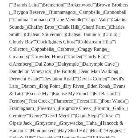
Brands Laira
Bremerton
Brokenwood
Brown Brothers
Brygon Reserve
Bunnamagoo
Campbells
Cannonball
Cantina Tombacco
Cape Mentelle
Capel Vale
Catalina
Sounds
Chaffey Bros
Chalk Hill
Chard Farm
Charles
Smith
Chateau Souverain
Chateau Tanunda
Cirillo
Cloudy Bay
Cockfighters Ghost
Coldstream Hills
Collector
Coppabella
Crabtree
Craggy Range
Creamery
Crowded House
Cullen
Curly Flat
d'Arenberg
Dal Zotto
Dalrymple
Dalrymple Cave
Dandelion Vineyards
De Bortoli
Dead Man Walking
Derwent Estate
Deviation Road
Devil's Corner
Devil's
Lair
Diatom
Dog Point
Dry River
Eden Road
Evans
& Tate
Excuse My
Excuse My French
Fat Bastard
Fermoy
First Creek
Flametree
Forest Hill
Four Winds
Framingham
Freeman
Frogmore Creek
Fromm
Gallo
Gemtree
Genre
Geoff Merrill
Giant Steps
Giesen
Gipsie Jack
Greystone
Greywacke
Haha
Hancock &
Hancock
Handpicked
Hay Shed Hill
Head
Heggies
Helen's Hill
Henschke
Hentley Farm
Hill Smith