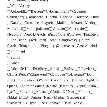
Wine Variety
Agiorgitiko
Barbera
Cabernet Franc
Cabernet
Sauvignon
Carmenere
Cienna
Corvina
Dolcetto
Durif
Gamay
Grenache
Lagrein
Malbec
Mataro
Merlot
Monastrell
Montepulciano
Moscato
Mourvedre
Nebbiolo
Nero D'Avola
Pinot Noir
Pinotage
Primotivo
Red Blend
Red Other
Rose
Sangiovese
Shiraz
Syrah
Tempranillo
Viognier
Xinomavro
Zero Alcohol
Zinfandel
Spirits
Brand
Adelaide Hills Distillery
Akashi
Baileys
Belvedere
Chivas Regal
Clase Azul
Cointreau
Disaronno
Don
Julio
Five Lakes
G'Vine
Grey Goose
Hibiki
Highland
Queen
Johnnie Walker
Kozue
Kremlin
Kujira
Kura
Lyre's
Macallan
Metaxa
Mother Of Pearl
Mumm
Nikka
OCD
Patron
Remy Martin
Scapegrace
Starward
Talisker
The Glenlivet
Tierra Noble