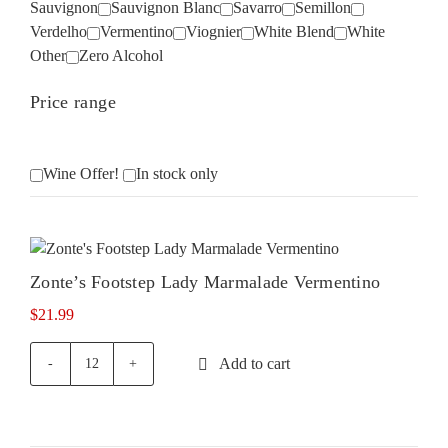
Sauvignon
Sauvignon Blanc
Savarro
Semillon
Verdelho
Vermentino
Viognier
White Blend
White
Other
Zero Alcohol
Price range
Wine Offer!
In stock only
Zonte’s Footstep Lady Marmalade Vermentino
$
21.99
Add to cart
Zonte's
Footstep
Lady
Marmalade