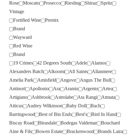
Rose
Moscato
Prosecco
Riesling
Shiraz
Spritz
Vintage
Fortified Wine
Premix
Brand
Wayward
Red Wine
Brand
19 Crimes
42 Degrees South
Adele
Alamos
Alexanders Batch
Alkoomi
All Saints
Allanmere
Amelia Park
Amisfield
Angove
Angus The Bull
Antinori
Apollonio
Ara
Aramis
Argento
Artea
Artigiano
Ashbrook
Astrolabe
Ata Rangi
Atmata
Atticus
Audrey Wilkinson
Baby Doll
Bach
Barringwood
Best of Bin Ends
Best's
Bird In Hand
Biscay Road
Bleasdale
Bodegas Valdemar
Bouchard
Aine & Fils
Bowen Estate
Brackenwood
Brands Laira