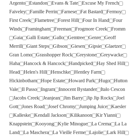
Argento
Estandon
Evans & Tate
Excuse My French
Faiveley
Famille Perrin
Farnese
Fat Bastard
Fermoy
First Creek
Flametree
Forest Hill
Four In Hand
Four
Winds
Framingham
Freeman
Frogmore Creek
Fromm
Gaia
Galli Estate
Gallo
Gemtree
Genre
Geoff
Merrill
Giant Steps
Gibson
Giesen
Gipsie
Glaetzer
Gran Lomo
Grasshopper Rock
Greystone
Greywacke
Haha
Hancock & Hancock
Handpicked
Hay Shed Hill
Head
Helen's Hill
Henschke
Hentley Farm
Hickinbotham
Hope Estate
Howard Park
Hugo
Hutton
Vale
Il Passo
Ingram
Innocent Bystander
Italo Cescon
Jacobs Creek
Jeanjean
Jim Barry
Jip Jip Rocks
Joel
Gott
Jones Road
Josef Chromy
Jumping Juice
Kaesler
Kalleske
Kendall Jackson
Kilikanoon
Kir Yianni
Knappstein
Kooyong
Kylie Minogue
La Crema
La La
Land
La Maschera
La Vieille Ferme
Lajolie
Lark Hill