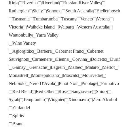
Rioja
Riverina
Riverland
Russian River Valley
Rutherglen
Sicily
Sonoma
South Australia
Stellenbosch
Tasmania
Tumbarumba
Tuscany
Veneto
Verona
Victoria
Waiheke Island
Waipara
Western Australia
Wrattonbully
Yarra Valley
Wine Variety
Agiorgitiko
Barbera
Cabernet Franc
Cabernet
Sauvignon
Carmenere
Cienna
Corvina
Dolcetto
Durif
Gamay
Grenache
Lagrein
Malbec
Mataro
Merlot
Monastrell
Montepulciano
Moscato
Mourvedre
Nebbiolo
Nero D'Avola
Pinot Noir
Pinotage
Primotivo
Red Blend
Red Other
Rose
Sangiovese
Shiraz
Syrah
Tempranillo
Viognier
Xinomavro
Zero Alcohol
Zinfandel
Spirits
Brand