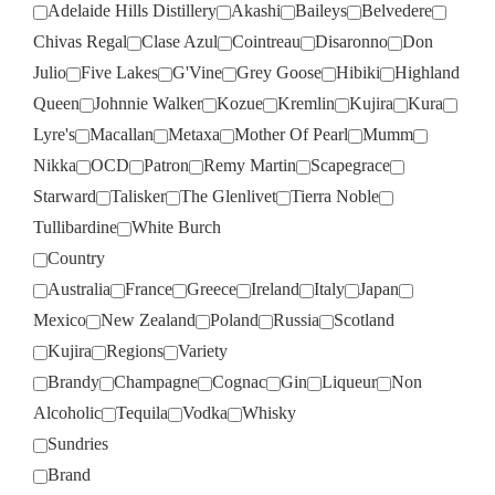
Adelaide Hills Distillery
Akashi
Baileys
Belvedere
Chivas Regal
Clase Azul
Cointreau
Disaronno
Don
Julio
Five Lakes
G'Vine
Grey Goose
Hibiki
Highland
Queen
Johnnie Walker
Kozue
Kremlin
Kujira
Kura
Lyre's
Macallan
Metaxa
Mother Of Pearl
Mumm
Nikka
OCD
Patron
Remy Martin
Scapegrace
Starward
Talisker
The Glenlivet
Tierra Noble
Tullibardine
White Burch
Country
Australia
France
Greece
Ireland
Italy
Japan
Mexico
New Zealand
Poland
Russia
Scotland
Kujira
Regions
Variety
Brandy
Champagne
Cognac
Gin
Liqueur
Non
Alcoholic
Tequila
Vodka
Whisky
Sundries
Brand