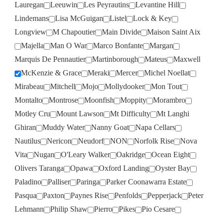
Lauregan
Leeuwin
Les Peyrautins
Levantine Hill
Lindemans
Lisa McGuigan
Listel
Lock & Key
Longview
M Chapoutier
Main Divide
Maison Saint Aix
Majella
Man O War
Marco Bonfante
Margan
Marquis De Pennautier
Martinborough
Mateus
Maxwell
McKenzie & Grace
Meraki
Mercer
Michel Noellat
Mirabeau
Mitchell
Mojo
Mollydooker
Mon Tout
Montalto
Montrose
Moonfish
Moppity
Morambro
Motley Cru
Mount Lawson
Mt Difficulty
Mt Langhi
Ghiran
Muddy Water
Nanny Goat
Napa Cellars
Nautilus
Nericon
Neudorf
NON
Norfolk Rise
Nova
Vita
Nugan
O'Leary Walker
Oakridge
Ocean Eight
Olivers Taranga
Opawa
Oxford Landing
Oyster Bay
Paladino
Palliser
Paringa
Parker Coonawarra Estate
Pasqua
Paxton
Paynes Rise
Penfolds
Pepperjack
Peter
Lehmann
Philip Shaw
Pierro
Pikes
Pio Cesare