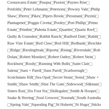
Coonawarra Estate
Pasqua
Paxton
Paynes Rise
Penfolds
Peter Lehmann
Petersons
Pewsey Vale
Philip
Shaw
Pierro
Pikes
Pipers Brook
Pirosmani
Pizzini
Plantagenet
Poggio Civetta
Pooley
Port Phillip
Primo
Estate
Printhie
Pulenta Estate
Quartier
Quartz Reef
Quilty & Gransden
Rabbit Ranch
Radford Dale
Rahiti
Raw Vine Estate
Red Claw
Red Hill
Redbank
Reschke
Ridge
Rieslingfreak
Riporta
Rising
Riversdale
Rob
Dolan
Robert Mondavi
Robert Oatley
Robert Stein
Rockburn
Rosily
Running With Bulls
Saint Clair
Salena
Sans + Pareil
Sans Pareil
Scarborough
Scotchmans Hill
Sea Opal
Secret Stone
Sensi
Shaw +
Smith
Shaw Smith
Shut The Gate
Sidewood
Silkman
Sisters Run
Six Foot Six
Skillogalee
Smith & Hooper
Snake & Herring
Soul Growers
Soumah
South Australia
Spring Vale
Squealing Pig
St Huberts
St Hugo
Sticks