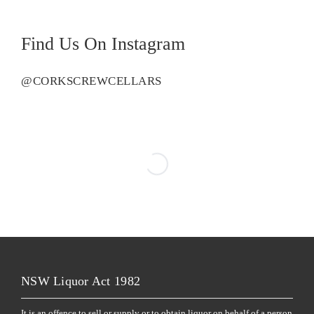
Find Us On Instagram
@CORKSCREWCELLARS
NSW Liquor Act 1982
It is an offence to sell or supply or to obtain liquor on behalf of a person