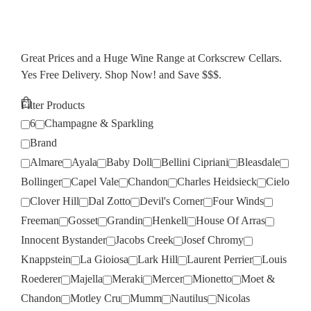
Great Prices and a Huge Wine Range at Corkscrew Cellars.
Yes Free Delivery. Shop Now! and Save $$$.
Filter Products
6
Champagne & Sparkling
Brand
Almare
Ayala
Baby Doll
Bellini Cipriani
Bleasdale
Bollinger
Capel Vale
Chandon
Charles Heidsieck
Cielo
Clover Hill
Dal Zotto
Devil's Corner
Four Winds
Freeman
Gosset
Grandin
Henkell
House Of Arras
Innocent Bystander
Jacobs Creek
Josef Chromy
Knappstein
La Gioiosa
Lark Hill
Laurent Perrier
Louis
Roederer
Majella
Meraki
Mercer
Mionetto
Moet &
Chandon
Motley Cru
Mumm
Nautilus
Nicolas