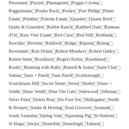
Pirosmani
Pizzini
Plantagenet
Poggio Civetta
Poggiotondo
Pooles Rock
Pooley
Port Phillip
Primo
Estate
Printhie
Pulenta Estate
Quartier
Quartz Reef
Quilty & Gransden
Rabbit Ranch
Radford Dale
Rameau
d'Or
Raw Vine Estate
Red Claw
Red Hill
Redbank
Reschke
Reverie
Riddoch
Ridge
Riporta
Rising
Riversdale
Rob Dolan
Robert Mondavi
Robert Oatley
Robert Stein
Rockburn
Rogers Rufus
Roseblood
Rosily
Running with Bulls
Russell & Suitor
Saint Clair
Salena
Sans + Pareil
Sans Pareil
Scarborough
Scotchmans Hill
Secret Stone
Sensi
Shafer
Shaw +
Smith
Shaw Smith
Shut The Gate
Sidewood
Silkman
Silver Palm
Sisters Run
Six Foot Six
Skillogalee
Smith
& Hooper
Snake & Herring
Soul Growers
Soumah
South Australia
Spring Vale
Squealing Pig
St Huberts
St Hugo
Sticks
Stonefish
Stoneleigh
Taltarni