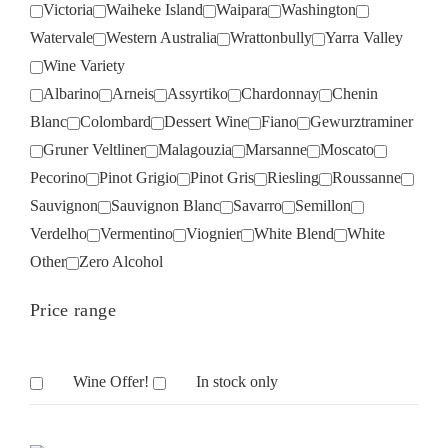
Victoria
Waiheke Island
Waipara
Washington
Watervale
Western Australia
Wrattonbully
Yarra Valley
Wine Variety
Albarino
Arneis
Assyrtiko
Chardonnay
Chenin
Blanc
Colombard
Dessert Wine
Fiano
Gewurztraminer
Gruner Veltliner
Malagouzia
Marsanne
Moscato
Pecorino
Pinot Grigio
Pinot Gris
Riesling
Roussanne
Sauvignon
Sauvignon Blanc
Savarro
Semillon
Verdelho
Vermentino
Viognier
White Blend
White
Other
Zero Alcohol
Price range
Wine Offer!
In stock only