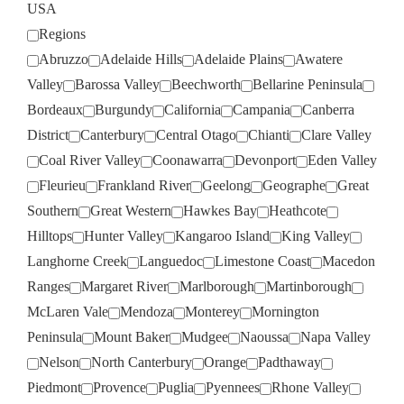
USA
Regions
Abruzzo
Adelaide Hills
Adelaide Plains
Awatere
Valley
Barossa Valley
Beechworth
Bellarine Peninsula
Bordeaux
Burgundy
California
Campania
Canberra
District
Canterbury
Central Otago
Chianti
Clare Valley
Coal River Valley
Coonawarra
Devonport
Eden Valley
Fleurieu
Frankland River
Geelong
Geographe
Great
Southern
Great Western
Hawkes Bay
Heathcote
Hilltops
Hunter Valley
Kangaroo Island
King Valley
Langhorne Creek
Languedoc
Limestone Coast
Macedon
Ranges
Margaret River
Marlborough
Martinborough
McLaren Vale
Mendoza
Monterey
Mornington
Peninsula
Mount Baker
Mudgee
Naoussa
Napa Valley
Nelson
North Canterbury
Orange
Padthaway
Piedmont
Provence
Puglia
Pyennees
Rhone Valley