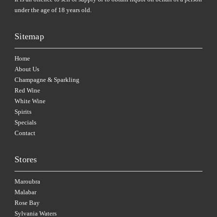
under the age of 18 years old.
Sitemap
Home
About Us
Champagne & Sparkling
Red Wine
White Wine
Spirits
Specials
Contact
Stores
Maroubra
Malabar
Rose Bay
Sylvania Waters