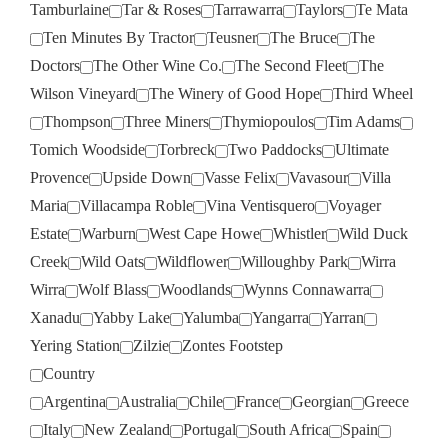
Tamburlaine
Tar & Roses
Tarrawarra
Taylors
Te Mata
Ten Minutes By Tractor
Teusner
The Bruce
The
Doctors
The Other Wine Co.
The Second Fleet
The
Wilson Vineyard
The Winery of Good Hope
Third Wheel
Thompson
Three Miners
Thymiopoulos
Tim Adams
Tomich Woodside
Torbreck
Two Paddocks
Ultimate
Provence
Upside Down
Vasse Felix
Vavasour
Villa
Maria
Villacampa Roble
Vina Ventisquero
Voyager
Estate
Warburn
West Cape Howe
Whistler
Wild Duck
Creek
Wild Oats
Wildflower
Willoughby Park
Wirra
Wirra
Wolf Blass
Woodlands
Wynns Connawarra
Xanadu
Yabby Lake
Yalumba
Yangarra
Yarran
Yering Station
Zilzie
Zontes Footstep
Country
Argentina
Australia
Chile
France
Georgian
Greece
Italy
New Zealand
Portugal
South Africa
Spain