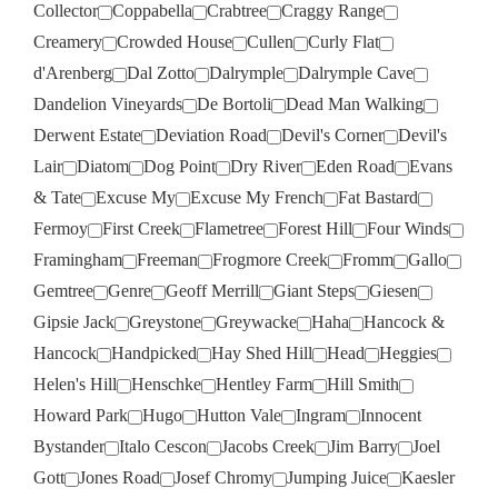
Collector
Coppabella
Crabtree
Craggy Range
Creamery
Crowded House
Cullen
Curly Flat
d'Arenberg
Dal Zotto
Dalrymple
Dalrymple Cave
Dandelion Vineyards
De Bortoli
Dead Man Walking
Derwent Estate
Deviation Road
Devil's Corner
Devil's
Lair
Diatom
Dog Point
Dry River
Eden Road
Evans
& Tate
Excuse My
Excuse My French
Fat Bastard
Fermoy
First Creek
Flametree
Forest Hill
Four Winds
Framingham
Freeman
Frogmore Creek
Fromm
Gallo
Gemtree
Genre
Geoff Merrill
Giant Steps
Giesen
Gipsie Jack
Greystone
Greywacke
Haha
Hancock &
Hancock
Handpicked
Hay Shed Hill
Head
Heggies
Helen's Hill
Henschke
Hentley Farm
Hill Smith
Howard Park
Hugo
Hutton Vale
Ingram
Innocent
Bystander
Italo Cescon
Jacobs Creek
Jim Barry
Joel
Gott
Jones Road
Josef Chromy
Jumping Juice
Kaesler