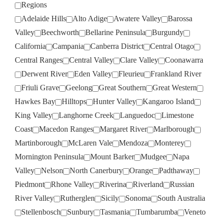
Regions
Adelaide Hills
Alto Adige
Awatere Valley
Barossa
Valley
Beechworth
Bellarine Peninsula
Burgundy
California
Campania
Canberra District
Central Otago
Central Ranges
Central Valley
Clare Valley
Coonawarra
Derwent River
Eden Valley
Fleurieu
Frankland River
Friuli Grave
Geelong
Great Southern
Great Western
Hawkes Bay
Hilltops
Hunter Valley
Kangaroo Island
King Valley
Langhorne Creek
Languedoc
Limestone
Coast
Macedon Ranges
Margaret River
Marlborough
Martinborough
McLaren Vale
Mendoza
Monterey
Mornington Peninsula
Mount Barker
Mudgee
Napa
Valley
Nelson
North Canerbury
Orange
Padthaway
Piedmont
Rhone Valley
Riverina
Riverland
Russian
River Valley
Rutherglen
Sicily
Sonoma
South Australia
Stellenbosch
Sunbury
Tasmania
Tumbarumba
Veneto