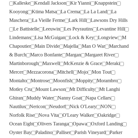
Kalleske
Kendall Jackson
Kir Yianni
Knappstein
Kooyong
Ktima Matsa
La Crema
La La Land
La
Maschera
La Vieille Ferme
Lark Hill
Lawsons Dry Hills
Le Battistelle
Leeuwin
Les Peyrautins
Levantine Hill
Lindemans
Lisa McGuigan
Lock & Key
Longview
M
Chapoutier
Main Divide
Majella
Man O War
Marchand
& Burch
Marco Bonfante
Margan
Margaret River
Martinborough
Maxwell
McKenzie & Grace
Meraki
Mercer
Mezzacorona
Mitchell
Mojo
Mon Tout
Montalto
Montrose
Moonfish
Moppity
Morambro
Motley Cru
Mount Lawson
Mt Difficulty
Mt Langhi
Ghiran
Muddy Water
Nanny Goat
Napa Cellars
Nautilus
Nericon
Neudorf
Nick O'Leary
NON
Norfolk Rise
Nova Vita
O'Leary Walker
Oakridge
Ocean Eight
Olivers Taranga
Opawa
Oxford Landing
Oyster Bay
Paladino
Palliser
Parish Vineyard
Parker