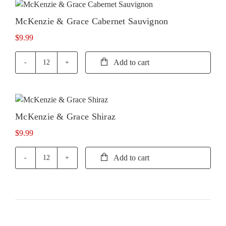
McKenzie & Grace Cabernet Sauvignon
$
9.99
Add to cart
McKenzie
&
Grace
Cabernet
Sauvignon
McKenzie & Grace Shiraz
quantity
$
9.99
Add to cart
McKenzie
&
Grace
Shiraz
quantity