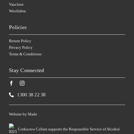
Vaucluse
Woollahra
Policies
Return Policy
Privacy Policy
Terms & Conditions
Stay Connected
1300 38 22 38
Website by
Made
Corkscrew Cellars supports the Responsible Service of Alcohol.