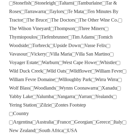
Stonefish
Stoneleigh
Taltarni
Tamburlaine
Tar &
Roses
Tarrawarra
Taylors
Te Mata
Ten Minutes By
Tractor
The Bruce
The Doctors
The Other Wine Co.
The Wilson Vineyard
Thompson
Three Miners
Thymiopoulos
Tiefenbrunner
Tim Adams
Tomich
Woodside
Torbreck
Upside Down
Vasse Felix
Vavasour
Vickery
Villa Maria
Villa San Martino
Voyager Estate
Warburn
West Cape Howe
Whistler
Wild Duck Creek
Wild Oats
Wildflower
William Fevre
William Fevre Domaine
Willoughby Park
Wirra Wirra
Wolf Blass
Woodlands
Wynns Coonawarra
Xanadu
Yabby Lake
Yalumba
Yangarra
Yarran
Yealands
Yering Station
Zilzie
Zontes Footstep
Country
Argentina
Australia
France
Georgian
Greece
Italy
New Zealand
South Africa
USA