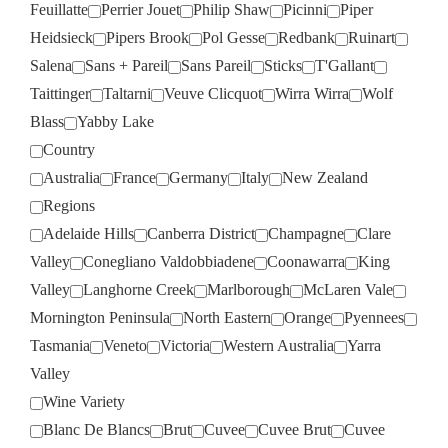
Feuillatte
Perrier Jouet
Philip Shaw
Picinni
Piper
Heidsieck
Pipers Brook
Pol Gesse
Redbank
Ruinart
Salena
Sans + Pareil
Sans Pareil
Sticks
T'Gallant
Taittinger
Taltarni
Veuve Clicquot
Wirra Wirra
Wolf
Blass
Yabby Lake
Country
Australia
France
Germany
Italy
New Zealand
Regions
Adelaide Hills
Canberra District
Champagne
Clare
Valley
Conegliano Valdobbiadene
Coonawarra
King
Valley
Langhorne Creek
Marlborough
McLaren Vale
Mornington Peninsula
North Eastern
Orange
Pyennees
Tasmania
Veneto
Victoria
Western Australia
Yarra
Valley
Wine Variety
Blanc De Blancs
Brut
Cuvee
Cuvee Brut
Cuvee