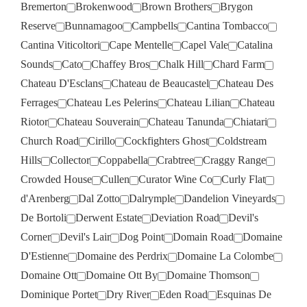
Bremerton
Brokenwood
Brown Brothers
Brygon
Reserve
Bunnamagoo
Campbells
Cantina Tombacco
Cantina Viticoltori
Cape Mentelle
Capel Vale
Catalina
Sounds
Cato
Chaffey Bros
Chalk Hill
Chard Farm
Chateau D'Esclans
Chateau de Beaucastel
Chateau Des
Ferrages
Chateau Les Pelerins
Chateau Lilian
Chateau
Riotor
Chateau Souverain
Chateau Tanunda
Chiatari
Church Road
Cirillo
Cockfighters Ghost
Coldstream
Hills
Collector
Coppabella
Crabtree
Craggy Range
Crowded House
Cullen
Curator Wine Co
Curly Flat
d'Arenberg
Dal Zotto
Dalrymple
Dandelion Vineyards
De Bortoli
Derwent Estate
Deviation Road
Devil's
Corner
Devil's Lair
Dog Point
Domain Road
Domaine
D'Estienne
Domaine des Perdrix
Domaine La Colombe
Domaine Ott
Domaine Ott By
Domaine Thomson
Dominique Portet
Dry River
Eden Road
Esquinas De