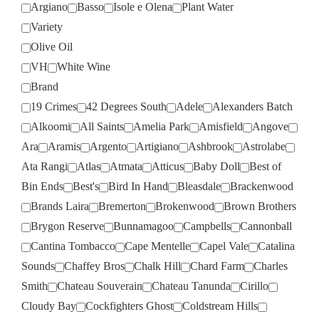
Argiano
Basso
Isole e Olena
Plant Water
Variety
Olive Oil
VH
White Wine
Brand
19 Crimes
42 Degrees South
Adele
Alexanders Batch
Alkoomi
All Saints
Amelia Park
Amisfield
Angove
Ara
Aramis
Argento
Artigiano
Ashbrook
Astrolabe
Ata Rangi
Atlas
Atmata
Atticus
Baby Doll
Best of
Bin Ends
Best's
Bird In Hand
Bleasdale
Brackenwood
Brands Laira
Bremerton
Brokenwood
Brown Brothers
Brygon Reserve
Bunnamagoo
Campbells
Cannonball
Cantina Tombacco
Cape Mentelle
Capel Vale
Catalina
Sounds
Chaffey Bros
Chalk Hill
Chard Farm
Charles
Smith
Chateau Souverain
Chateau Tanunda
Cirillo
Cloudy Bay
Cockfighters Ghost
Coldstream Hills