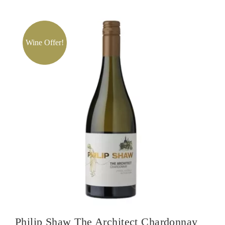
Eden
Valley
Viognier
Wine Offer!
quantity
Philip Shaw The Architect Chardonnay