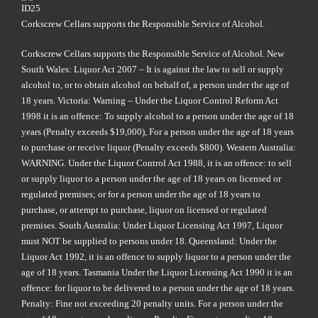
Corkscrew Cellars supports the Responsible Service of Alcohol.
Corkscrew Cellars supports the Responsible Service of Alcohol. New
South Wales: Liquor Act 2007 – It is against the law to sell or supply
alcohol to, or to obtain alcohol on behalf of, a person under the age of
18 years. Victoria: Warning – Under the Liquor Control Reform Act
1998 it is an offence: To supply alcohol to a person under the age of 18
years (Penalty exceeds $19,000), For a person under the age of 18 years
to purchase or receive liquor (Penalty exceeds $800). Western Australia:
WARNING. Under the Liquor Control Act 1988, it is an offence: to sell
or supply liquor to a person under the age of 18 years on licensed or
regulated premises; or for a person under the age of 18 years to
purchase, or attempt to purchase, liquor on licensed or regulated
premises. South Australia: Under Liquor Licensing Act 1997, Liquor
must NOT be supplied to persons under 18. Queensland: Under the
Liquor Act 1992, it is an offence to supply liquor to a person under the
age of 18 years. Tasmania Under the Liquor Licensing Act 1990 it is an
offence: for liquor to be delivered to a person under the age of 18 years.
Penalty: Fine not exceeding 20 penalty units. For a person under the