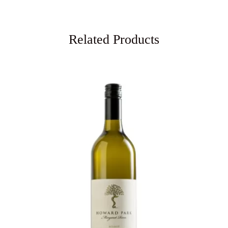
Related Products