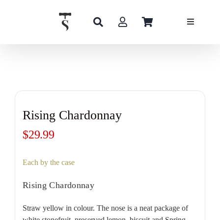
Skip
to
content
Rising Chardonnay
$
29.99
Each by the case
Rising Chardonnay
Straw yellow in colour. The nose is a neat package of
white stonefruit, preserved lemon, biscuit and Spring