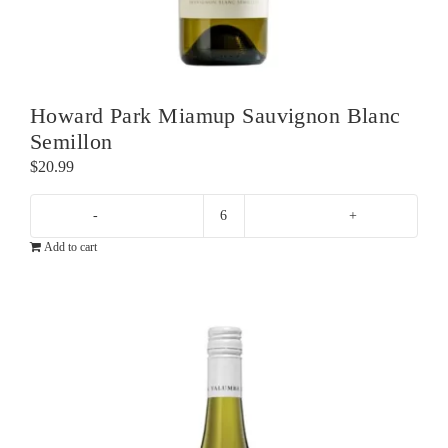
Howard Park Miamup Sauvignon Blanc
Semillon
$
20.99
Howard
Add to cart
Park
Miamup
Sauvignon
Blanc
Semillon
quantity