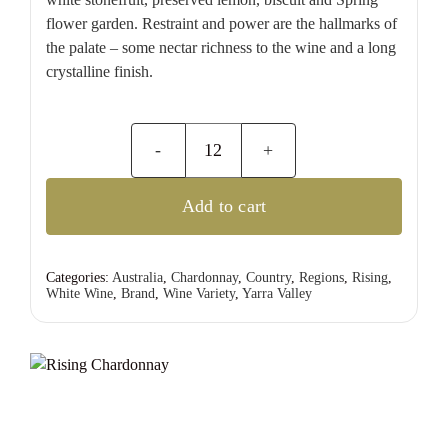
flower garden. Restraint and power are the hallmarks of
the palate – some nectar richness to the wine and a long
crystalline finish.
Rising
Chardonnay
Add to cart
quantity
Categories:
Australia
,
Chardonnay
,
Country
,
Regions
,
Rising
,
White Wine
,
Brand
,
Wine Variety
,
Yarra Valley