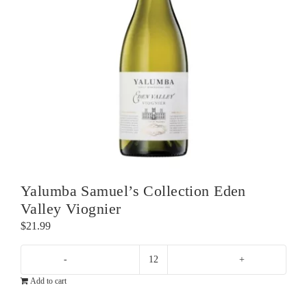
Yalumba Samuel’s Collection Eden
Valley Viognier
$
21.99
Yalumba
Add to cart
Samuel's
Collection