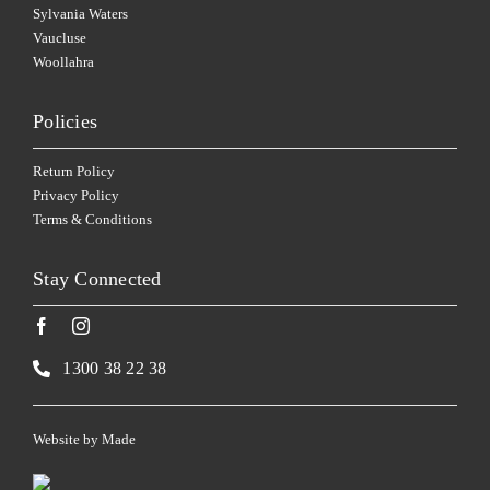
Sylvania Waters
Vaucluse
Woollahra
Policies
Return Policy
Privacy Policy
Terms & Conditions
Stay Connected
1300 38 22 38
Website by
Made