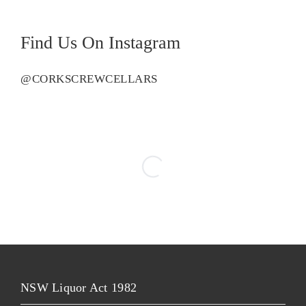
Find Us On Instagram
@CORKSCREWCELLARS
NSW Liquor Act 1982