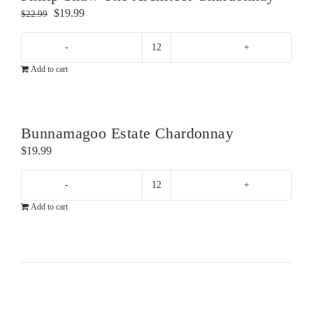
Original
Current
$
19.99
$
22.99
price
price
was:
is:
Philip
$22.99.
$19.99.
Add to cart
Shaw
The
Architect
Chardonnay
Bunnamagoo Estate Chardonnay
quantity
$
19.99
Bunnamagoo
Add to cart
Estate
Chardonnay
quantity