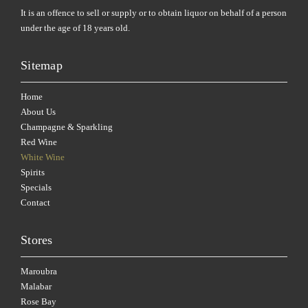
It is an offence to sell or supply or to obtain liquor on behalf of a person
under the age of 18 years old.
Sitemap
Home
About Us
Champagne & Sparkling
Red Wine
White Wine
Spirits
Specials
Contact
Stores
Maroubra
Malabar
Rose Bay