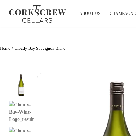
Skip
to
ABOUT US
CHAMPAGNE
content
Home
Cloudy Bay Sauvignon Blanc