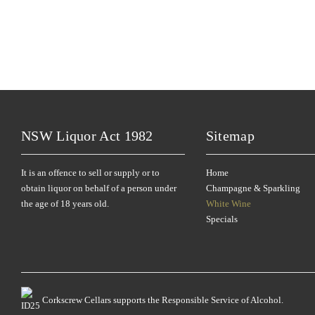
NSW Liquor Act 1982
Sitemap
It is an offence to sell or supply or to
Home
obtain liquor on behalf of a person under
Champagne & Sparkling
the age of 18 years old.
White Wine
Specials
Corkscrew Cellars supports the Responsible Service of Alcohol.