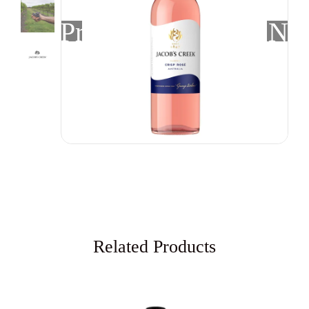
Previous
Nex
Related Products