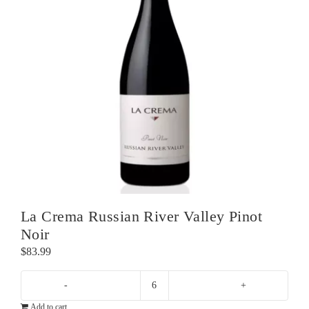
La Crema Russian River Valley Pinot
Noir
$
83.99
La
Add to cart
Crema