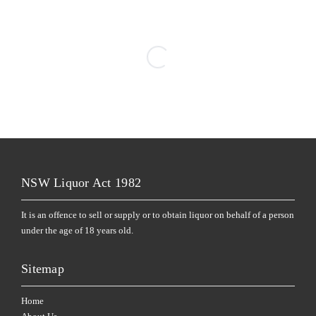
NSW Liquor Act 1982
It is an offence to sell or supply or to obtain liquor on behalf of a person
under the age of 18 years old.
Sitemap
Home