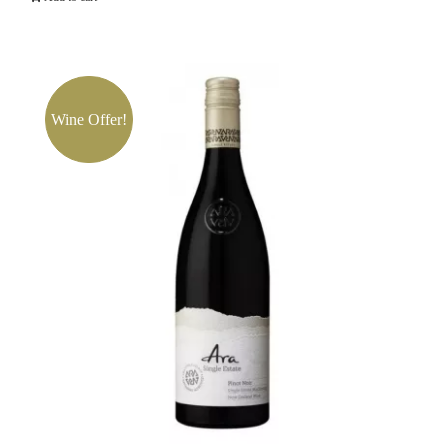
Russian
River
Valley
Pinot
Wine Offer!
Noir
quantity