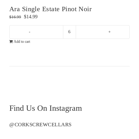
Ara Single Estate Pinot Noir
Original
Current
$
14.99
$
16.99
price
price
was:
is:
Ara
$16.99.
$14.99.
Add to cart
Single
Estate
Pinot
Noir
quantity
Find Us On Instagram
@CORKSCREWCELLARS