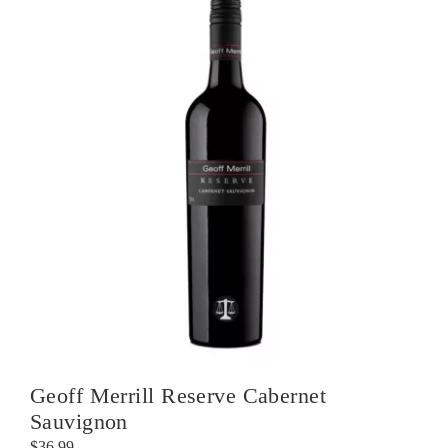
Geoff Merrill Reserve Cabernet
Sauvignon
$
36.99