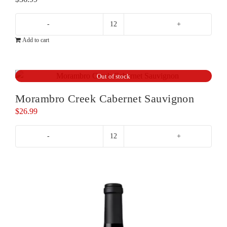
Geoff
Add to cart
Merrill
Reserve
Cabernet
Out of stock
Sauvignon
quantity
Morambro Creek Cabernet Sauvignon
$
26.99
Morambro
Creek
Cabernet
Sauvignon
quantity