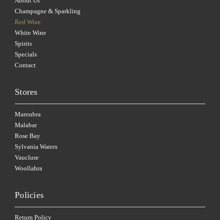
About Us
Champagne & Sparkling
Red Wine
White Wine
Spirits
Specials
Contact
Stores
Maroubra
Malabar
Rose Bay
Sylvania Waters
Vaucluse
Woollahra
Policies
Return Policy