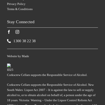
Privacy Policy
Terms & Conditions
Stay Connected
1300 38 22 38
Website by
Made
Corkscrew Cellars supports the Responsible Service of Alcohol.
Corkscrew Cellars supports the Responsible Service of Alcohol. New
South Wales: Liquor Act 2007 – It is against the law to sell or supply
alcohol to, or to obtain alcohol on behalf of, a person under the age of
18 years. Victoria: Warning – Under the Liquor Control Reform Act