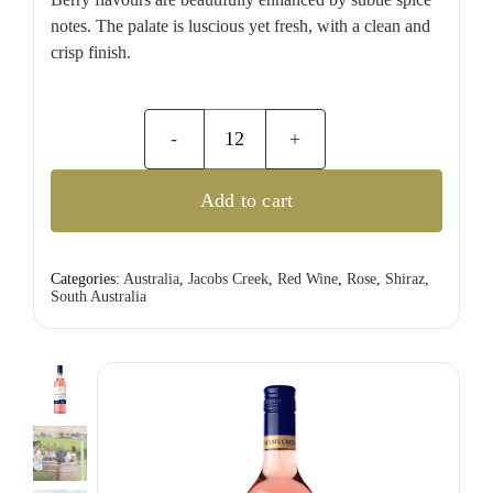
notes. The palate is luscious yet fresh, with a clean and
crisp finish.
Jacobs
Creek
Add to cart
Classic
Rose
quantity
Categories:
Australia
,
Jacobs Creek
,
Red Wine
,
Rose
,
Shiraz
,
South Australia