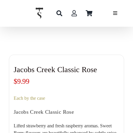
Skip
to
content
Jacobs Creek Classic Rose
$
9.99
Each by the case
Jacobs Creek Classic Rose
Lifted strawberry and fresh raspberry aromas. Sweet
Berry flavours are beautifully enhanced by subtle spice