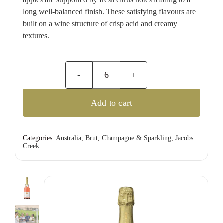
long well-balanced finish. These satisfying flavours are
built on a wine structure of crisp acid and creamy
textures.
Jacobs
Creek
Add to cart
Sparkling
Rose
quantity
Categories:
Australia
,
Brut
,
Champagne & Sparkling
,
Jacobs
Creek