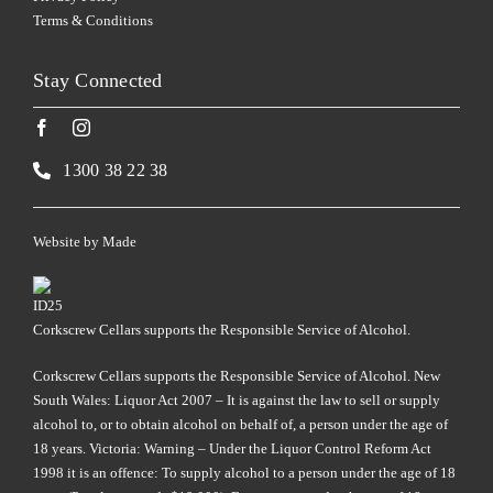
Terms & Conditions
Stay Connected
1300 38 22 38
Website by
Made
Corkscrew Cellars supports the Responsible Service of Alcohol.
Corkscrew Cellars supports the Responsible Service of Alcohol. New
South Wales: Liquor Act 2007 – It is against the law to sell or supply
alcohol to, or to obtain alcohol on behalf of, a person under the age of
18 years. Victoria: Warning – Under the Liquor Control Reform Act
1998 it is an offence: To supply alcohol to a person under the age of 18