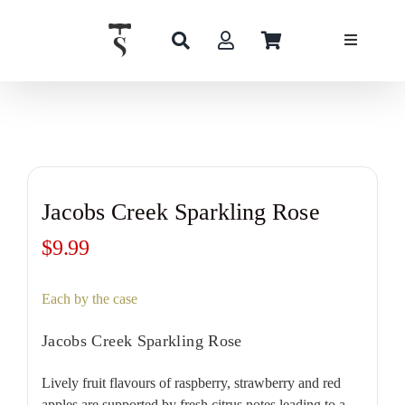
Skip
to
content
Jacobs Creek Sparkling Rose
$
9.99
Each by the case
Jacobs Creek Sparkling Rose
Lively fruit flavours of raspberry, strawberry and red
apples are supported by fresh citrus notes leading to a