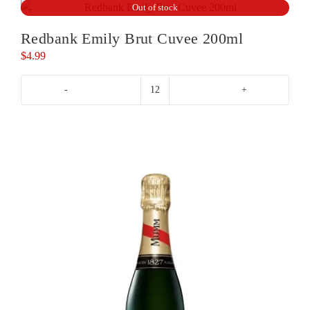
Out of stock
Redbank Emily Brut Cuvee 200ml
$
4.99
Redbank
Emily
Brut
Cuvee
200ml
quantity