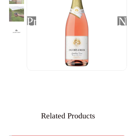
Previous
Nex
Related Products