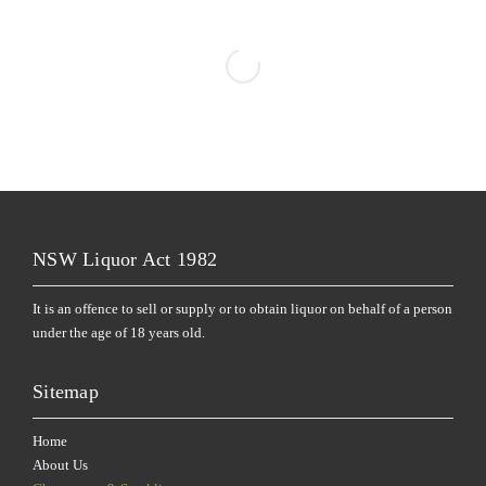
NSW Liquor Act 1982
It is an offence to sell or supply or to obtain liquor on behalf of a person
under the age of 18 years old.
Sitemap
Home
About Us