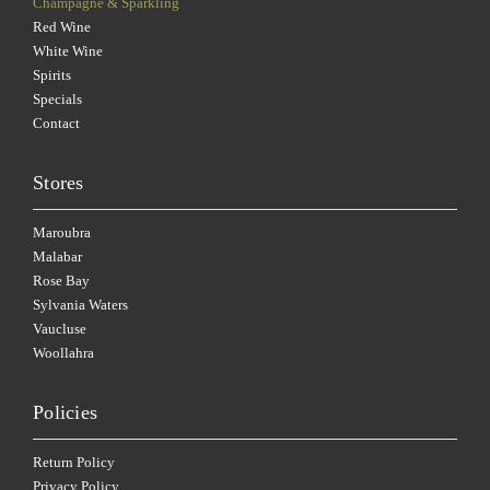
Champagne & Sparkling
Red Wine
White Wine
Spirits
Specials
Contact
Stores
Maroubra
Malabar
Rose Bay
Sylvania Waters
Vaucluse
Woollahra
Policies
Return Policy
Privacy Policy