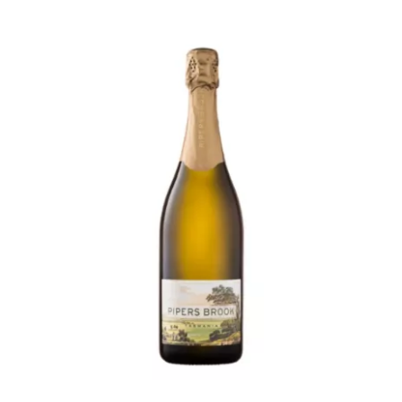
Sparkling
Shiraz
375ml
quantity