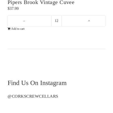
Pipers Brook Vintage Cuvee
$
37.99
Pipers
Add to cart
Brook
Vintage
Cuvee
quantity
Find Us On Instagram
@CORKSCREWCELLARS