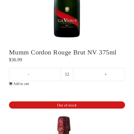
Mumm Cordon Rouge Brut NV 375ml
$
36.99
Mumm
Add to cart
Cordon
Rouge
Brut
Out of stock
NV
375ml
quantity