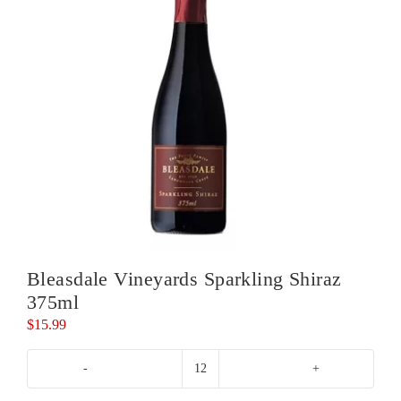
Bleasdale Vineyards Sparkling Shiraz
375ml
$
15.99
Bleasdale
Vineyards