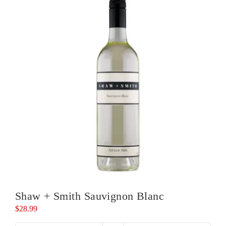
Shaw + Smith Sauvignon Blanc
$
28.99