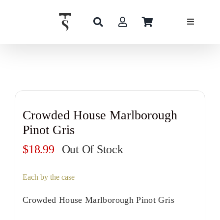
Skip
to
content
Crowded House Marlborough
Pinot Gris
$
18.99
Out Of Stock
Each by the case
Crowded House Marlborough Pinot Gris