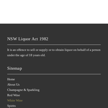
NSW Liquor Act 1982
It is an offence to sell or supply or to obtain liquor on behalf of a person
under the age of 18 years old.
Sitemap
Home
About Us
Champagne & Sparkling
Red Wine
White Wine
Spirits