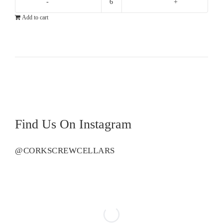
Howard
Add to cart
Park
Miamup
Sauvignon
Blanc
Semillon
quantity
Find Us On Instagram
@CORKSCREWCELLARS