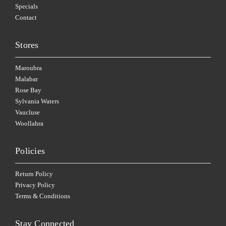
Specials
Contact
Stores
Maroubra
Malabar
Rose Bay
Sylvania Waters
Vaucluse
Woollahra
Policies
Return Policy
Privacy Policy
Terms & Conditions
Stay Connected