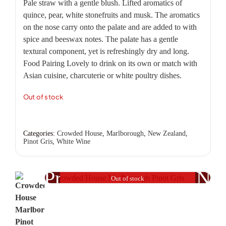
Pale straw with a gentle blush. Lifted aromatics of
quince, pear, white stonefruits and musk. The aromatics
on the nose carry onto the palate and are added to with
spice and beeswax notes. The palate has a gentle
textural component, yet is refreshingly dry and long.
Food Pairing Lovely to drink on its own or match with
Asian cuisine, charcuterie or white poultry dishes.
Out of stock
Categories:
Crowded House
,
Marlborough
,
New Zealand
,
Pinot Gris
,
White Wine
Previous
Nex
Out of stock