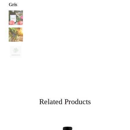
Related Products