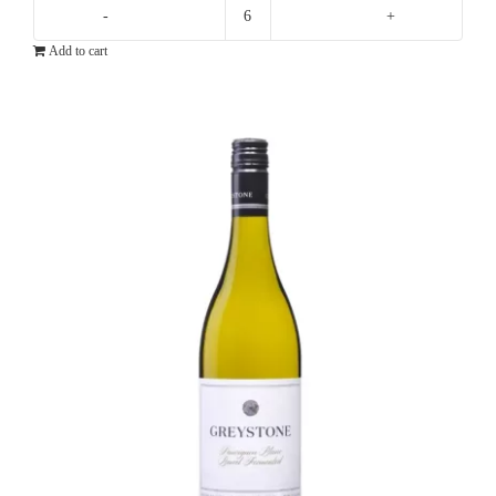
Shaw
Add to cart
+
Smith
Sauvignon
Blanc
quantity