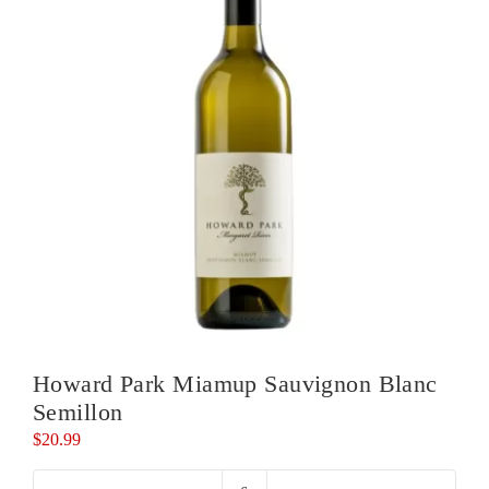
Howard Park Miamup Sauvignon Blanc
Semillon
$
20.99