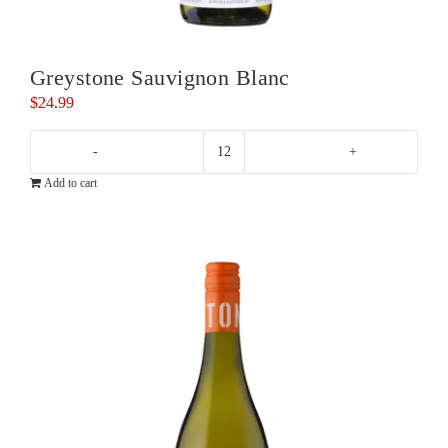
Greystone Sauvignon Blanc
$
24.99
Greystone
Add to cart
Sauvignon
Blanc
quantity