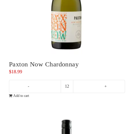
Paxton Now Chardonnay
$
18.99
Paxton
Add to cart
Now
Chardonnay
quantity