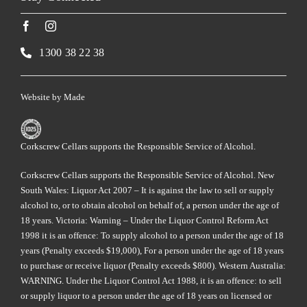
1300 38 22 38
Website by
Made
Corkscrew Cellars supports the Responsible Service of Alcohol.
Corkscrew Cellars supports the Responsible Service of Alcohol. New
South Wales: Liquor Act 2007 – It is against the law to sell or supply
alcohol to, or to obtain alcohol on behalf of, a person under the age of
18 years. Victoria: Warning – Under the Liquor Control Reform Act
1998 it is an offence: To supply alcohol to a person under the age of 18
years (Penalty exceeds $19,000), For a person under the age of 18 years
to purchase or receive liquor (Penalty exceeds $800). Western Australia:
WARNING. Under the Liquor Control Act 1988, it is an offence: to sell
or supply liquor to a person under the age of 18 years on licensed or