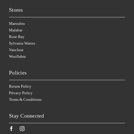
Stores
Maroubra
Malabar
Rose Bay
Sylvania Waters
Vaucluse
Woollahra
Policies
Return Policy
Privacy Policy
Terms & Conditions
Stay Connected