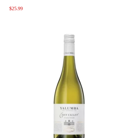
$
25.99