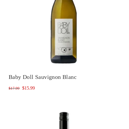
Baby Doll Sauvignon Blanc
Original
Current
$
15.99
$
17.99
price
price
was:
is:
$17.99.
$15.99.