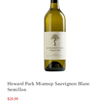
Howard Park Miamup Sauvignon Blanc
Semillon
$
20.99