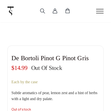
Skip
to
content
De Bortoli Pinot G Pinot Gris
$
14.99
Out Of Stock
Each by the case
Subtle aromatics of pear, lemon zest and a hint of herbs
with a light and dry palate.
Out of stock