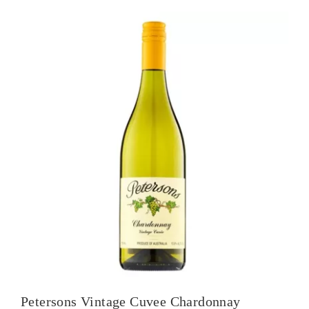
Petersons Vintage Cuvee Chardonnay