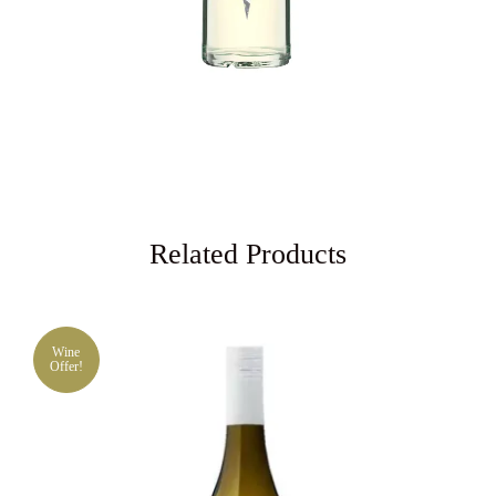
Related Products
Wine
Offer!