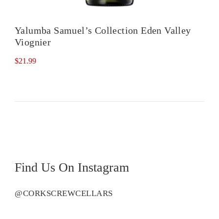
Yalumba Samuel’s Collection Eden Valley
Viognier
$
21.99
Find Us On Instagram
@CORKSCREWCELLARS