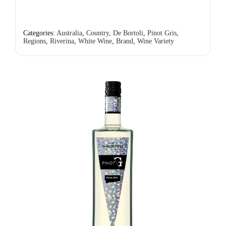
Categories:
Australia
,
Country
,
De Bortoli
,
Pinot Gris
,
Regions
,
Riverina
,
White Wine
,
Brand
,
Wine Variety