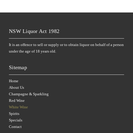
NSW Liquor Act 1982
It is an offence to sell or supply or to obtain liquor on behalf of a person
under the age of 18 years old.
Sitemap
Home
About Us
Champagne & Sparkling
Red Wine
White Wine
Spirits
Specials
Contact