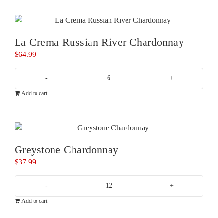
Chardonnay
quantity
La Crema Russian River Chardonnay
$
64.99
La
Add to cart
Crema
Russian
River
Chardonnay
quantity
Greystone Chardonnay
$
37.99
Greystone
Add to cart
Chardonnay
quantity