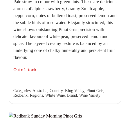
Pale straw in colour with green tints. These are delicious
aromas of alpine strawberry, Granny Smith apple,
peppercorn, notes of buttered toast, preserved lemon and
the subtle hints of rose water. Elegantly structured, this
wine shows outstanding Pinot Gris precision with
delicate flavours of white pear, preserved lemon and
spice. The layered creamy texture is balanced by an
underlying core of chalky minerality and persistent fruit
flavour.
Out of stock
Categories:
Australia
,
Country
,
King Valley
,
Pinot Gris
,
Redbank
,
Regions
,
White Wine
,
Brand
,
Wine Variety