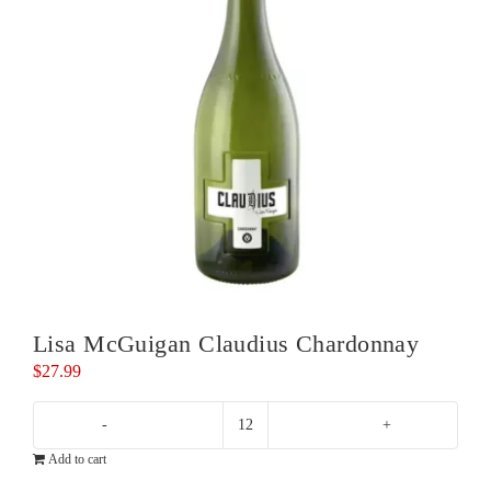
Lisa McGuigan Claudius Chardonnay
$
27.99
Lisa
Add to cart
McGuigan
Claudius