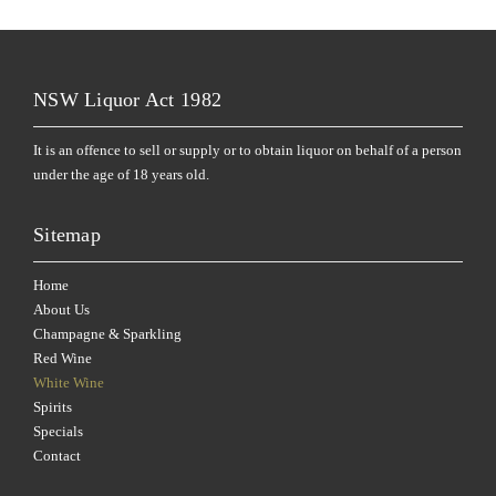
NSW Liquor Act 1982
It is an offence to sell or supply or to obtain liquor on behalf of a person
under the age of 18 years old.
Sitemap
Home
About Us
Champagne & Sparkling
Red Wine
White Wine
Spirits
Specials
Contact