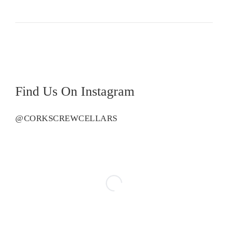
Find Us On Instagram
@CORKSCREWCELLARS