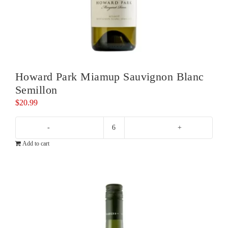
Howard Park Miamup Sauvignon Blanc
Semillon
$
20.99
Howard
Add to cart
Park
Miamup
Sauvignon
Blanc
Semillon
quantity