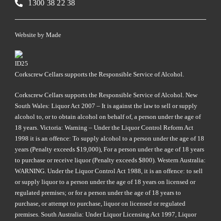
1300 38 22 38
Website by
Made
Corkscrew Cellars supports the Responsible Service of Alcohol.
Corkscrew Cellars supports the Responsible Service of Alcohol. New
South Wales: Liquor Act 2007 – It is against the law to sell or supply
alcohol to, or to obtain alcohol on behalf of, a person under the age of
18 years. Victoria: Warning – Under the Liquor Control Reform Act
1998 it is an offence: To supply alcohol to a person under the age of 18
years (Penalty exceeds $19,000), For a person under the age of 18 years
to purchase or receive liquor (Penalty exceeds $800). Western Australia:
WARNING. Under the Liquor Control Act 1988, it is an offence: to sell
or supply liquor to a person under the age of 18 years on licensed or
regulated premises; or for a person under the age of 18 years to
purchase, or attempt to purchase, liquor on licensed or regulated
premises. South Australia: Under Liquor Licensing Act 1997, Liquor