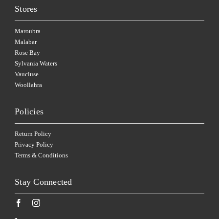
Stores
Maroubra
Malabar
Rose Bay
Sylvania Waters
Vaucluse
Woollahra
Policies
Return Policy
Privacy Policy
Terms & Conditions
Stay Connected