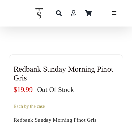
Skip
to
content
Redbank Sunday Morning Pinot
Gris
$
19.99
Out Of Stock
Each by the case
Redbank Sunday Morning Pinot Gris