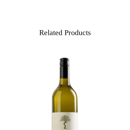
Related Products