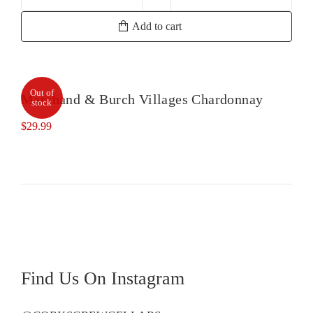
Tiefenbrunner
Pinot
Add to cart
Grigio
quantity
Out of
Marchand & Burch Villages Chardonnay
stock
$
29.99
Find Us On Instagram