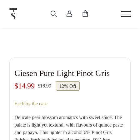
Skip
to
content
Giesen Pure Light Pinot Gris
$
14.99
$
16.99
12% Off
Original
Current
price
price
Each by the case
was:
is:
$16.99.
$14.99.
Delicate pear blossom aromatics with sweet spice. The
palate is light yet textural, with flavours of quince paste
and papaya. This lighter in alcohol 6% Pinot Gris
finishes fresh with balanced sweetness, 50% less