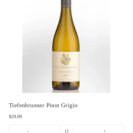
Tiefenbrunner Pinot Grigio
$
29.99