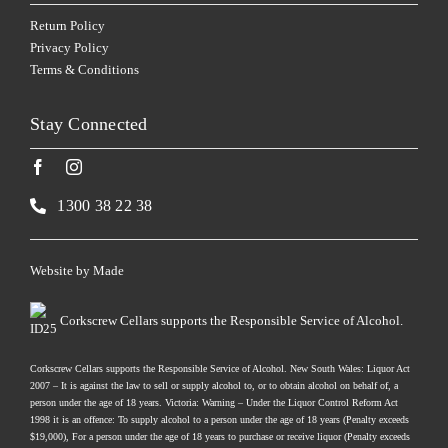
Return Policy
Privacy Policy
Terms & Conditions
Stay Connected
1300 38 22 38
Website by
Made
Corkscrew Cellars supports the Responsible Service of Alcohol.
Corkscrew Cellars supports the Responsible Service of Alcohol. New South Wales: Liquor Act
2007 – It is against the law to sell or supply alcohol to, or to obtain alcohol on behalf of, a
person under the age of 18 years. Victoria: Warning – Under the Liquor Control Reform Act
1998 it is an offence: To supply alcohol to a person under the age of 18 years (Penalty exceeds
$19,000), For a person under the age of 18 years to purchase or receive liquor (Penalty exceeds