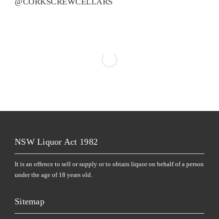
@CORKSCREWCELLARS
NSW Liquor Act 1982
It is an offence to sell or supply or to obtain liquor on behalf of a person
under the age of 18 years old.
Sitemap