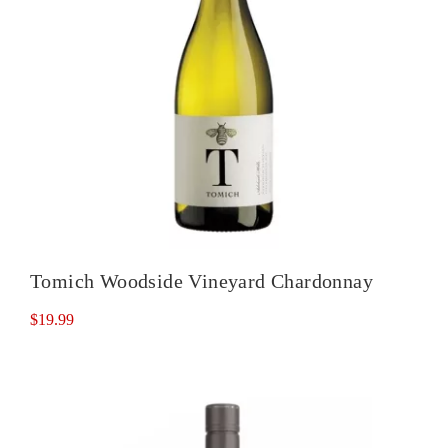
Tomich Woodside Vineyard Chardonnay
$
19.99