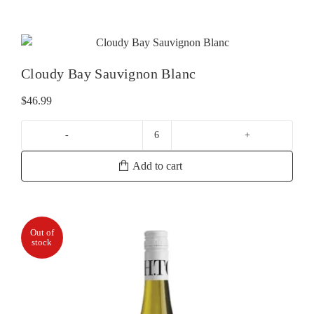
Cloudy Bay Sauvignon Blanc
$
46.99
Cloudy
Bay
Add to cart
Sauvignon
Blanc
quantity
Out of
stock