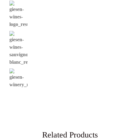
Related Products