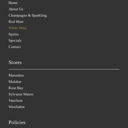
Home
About Us
Champagne & Sparkling
Red Wine
White Wine
Spirits
Specials
Contact
Stores
Maroubra
Malabar
Rose Bay
Sylvania Waters
Vaucluse
Woollahra
Policies