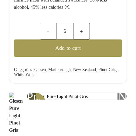
alcohol, 45% less calories 🙂.
Giesen
Pure
Add to cart
Light
Pinot
Gris
Categories:
Giesen
,
Marlborough
,
New Zealand
,
Pinot Gris
,
White Wine
quantity
Previous
Nex
Wine
Offer!