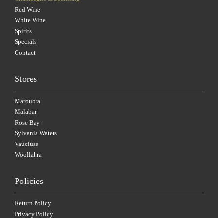
Red Wine
White Wine
Spirits
Specials
Contact
Stores
Maroubra
Malabar
Rose Bay
Sylvania Waters
Vaucluse
Woollahra
Policies
Return Policy
Privacy Policy