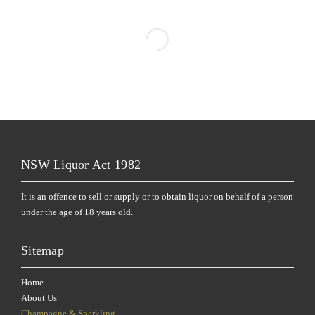
NSW Liquor Act 1982
It is an offence to sell or supply or to obtain liquor on behalf of a person
under the age of 18 years old.
Sitemap
Home
About Us
Champagne & Sparkling