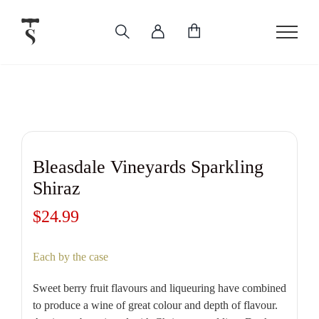
Skip
to
content
Bleasdale Vineyards Sparkling
Shiraz
$
24.99
Each by the case
Sweet berry fruit flavours and liqueuring have combined
to produce a wine of great colour and depth of flavour.