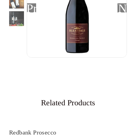
Previous
Nex
Related Products
Redbank Prosecco