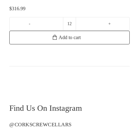
$
316.99
Perrier
Jouet
Add to cart
Belle
Epoque
Vintage
quantity
Find Us On Instagram
@CORKSCREWCELLARS