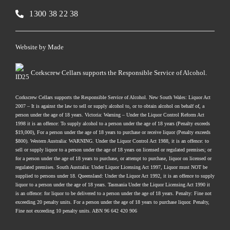
1300 38 22 38
Website by
Made
Corkscrew Cellars supports the Responsible Service of Alcohol.
Corkscrew Cellars supports the Responsible Service of Alcohol. New South Wales: Liquor Act
2007 – It is against the law to sell or supply alcohol to, or to obtain alcohol on behalf of, a
person under the age of 18 years. Victoria: Warning – Under the Liquor Control Reform Act
1998 it is an offence: To supply alcohol to a person under the age of 18 years (Penalty exceeds
$19,000), For a person under the age of 18 years to purchase or receive liquor (Penalty exceeds
$800). Western Australia: WARNING. Under the Liquor Control Act 1988, it is an offence: to
sell or supply liquor to a person under the age of 18 years on licensed or regulated premises; or
for a person under the age of 18 years to purchase, or attempt to purchase, liquor on licensed or
regulated premises. South Australia: Under Liquor Licensing Act 1997, Liquor must NOT be
supplied to persons under 18. Queensland: Under the Liquor Act 1992, it is an offence to supply
liquor to a person under the age of 18 years. Tasmania Under the Liquor Licensing Act 1990 it
is an offence: for liquor to be delivered to a person under the age of 18 years. Penalty: Fine not
exceeding 20 penalty units. For a person under the age of 18 years to purchase liquor. Penalty,
Fine not exceeding 10 penalty units. ABN 96 642 420 906