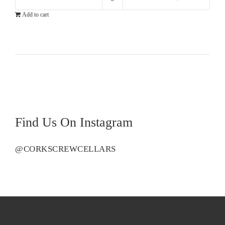
Cloudy
Add to cart
Bay
Sauvignon
Blanc
quantity
Find Us On Instagram
@CORKSCREWCELLARS