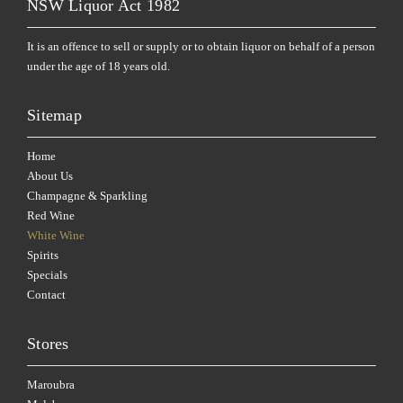
NSW Liquor Act 1982
It is an offence to sell or supply or to obtain liquor on behalf of a person
under the age of 18 years old.
Sitemap
Home
About Us
Champagne & Sparkling
Red Wine
White Wine
Spirits
Specials
Contact
Stores
Maroubra