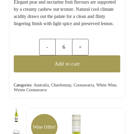
Elegant pear and nectarine fruit flavours are supported
by a creamy cashew nut texture. Natural cool climate
acidity draws out the palate for a clean and flinty
lingering finish with light spice and preserved lemon.
Wynns
Coonawarra
Add to cart
Estate
Chardonnay
quantity
Categories:
Australia
,
Chardonnay
,
Coonawarra
,
White Wine
,
Wynns Coonawarra
Wine Offer!