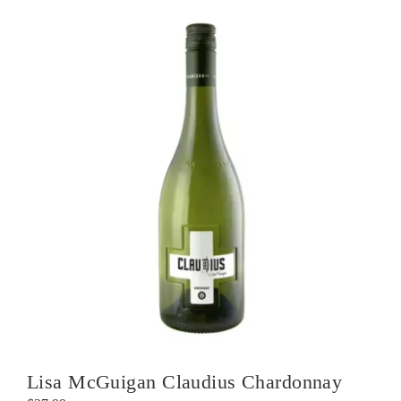
Lisa McGuigan Claudius Chardonnay