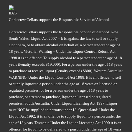
Corkscrew Cellars supports the Responsible Service of Alcohol.
Corkscrew Cellars supports the Responsible Service of Alcohol. New
South Wales: Liquor Act 2007 – It is against the law to sell or supply
alcohol to, or to obtain alcohol on behalf of, a person under the age of
18 years. Victoria: Warning – Under the Liquor Control Reform Act
1998 it is an offence: To supply alcohol to a person under the age of 18
years (Penalty exceeds $19,000), For a person under the age of 18 years
to purchase or receive liquor (Penalty exceeds $800). Western Australia:
WARNING. Under the Liquor Control Act 1988, it is an offence: to sell
or supply liquor to a person under the age of 18 years on licensed or
regulated premises; or for a person under the age of 18 years to
purchase, or attempt to purchase, liquor on licensed or regulated
premises. South Australia: Under Liquor Licensing Act 1997, Liquor
must NOT be supplied to persons under 18. Queensland: Under the
Liquor Act 1992, it is an offence to supply liquor to a person under the
age of 18 years. Tasmania Under the Liquor Licensing Act 1990 it is an
offence: for liquor to be delivered to a person under the age of 18 years.