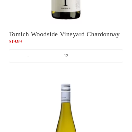
Tomich Woodside Vineyard Chardonnay
$
19.99
Tomich
Woodside
Vineyard
Chardonnay
quantity