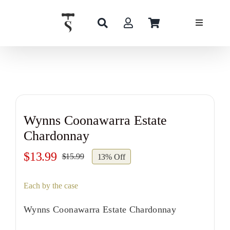
Skip
to
content
Wynns Coonawarra Estate
Chardonnay
$
13.99
$
15.99
13% Off
Original
Current
price
price
Each by the case
was:
is:
$15.99.
$13.99.
Wynns Coonawarra Estate Chardonnay