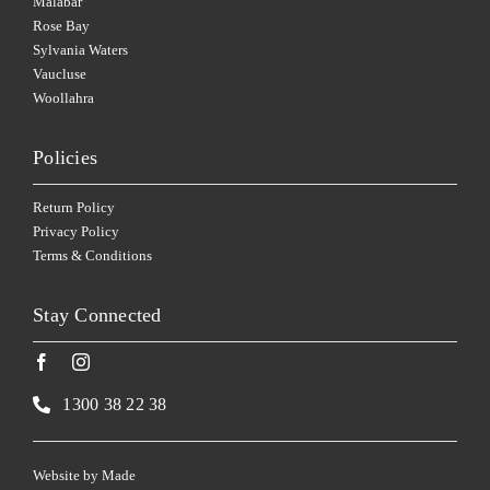
Malabar
Rose Bay
Sylvania Waters
Vaucluse
Woollahra
Policies
Return Policy
Privacy Policy
Terms & Conditions
Stay Connected
1300 38 22 38
Website by
Made