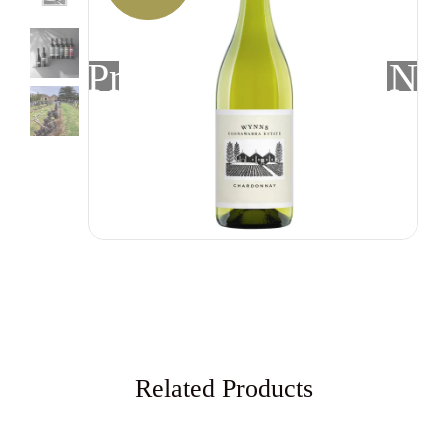
Previous
Nex
Related Products