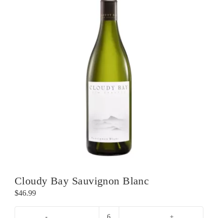
Cloudy Bay Sauvignon Blanc
$
46.99