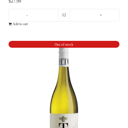
$
27.99
Lisa
Add to cart
McGuigan
Claudius
Chardonnay
Out of stock
quantity