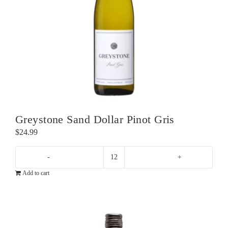
Greystone Sand Dollar Pinot Gris
$
24.99
Greystone
Add to cart
Sand
Dollar
Pinot
Gris
quantity