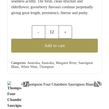
seamless acidity. The fresh, clean structure and
elderflower, gooseberry flavours continue perpetually
giving great length, persistence, finesse and purity.
Thompson
Four
Add to cart
Chambers
Sauvignon
Blanc
Categories:
Australia
,
Australia
,
Margaret River
,
Sauvignon
Blanc
,
White Wine
,
Thompson
quantity
Previous
Nex