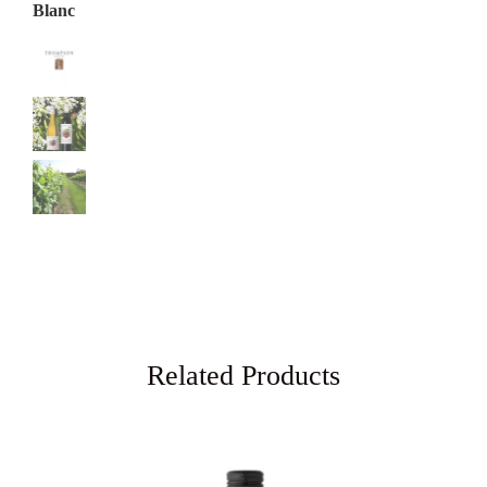
Related Products