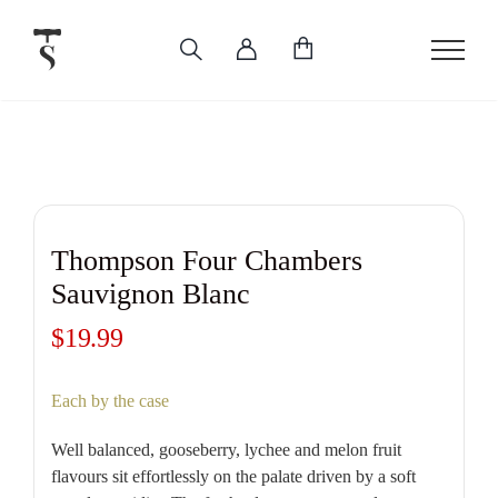
Skip
to
content
Thompson Four Chambers
Sauvignon Blanc
$
19.99
Each by the case
Well balanced, gooseberry, lychee and melon fruit
flavours sit effortlessly on the palate driven by a soft