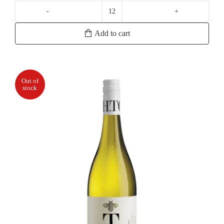
Geoff
Merrill
Add to cart
Reserve
Chardonnay
quantity
Out of
stock