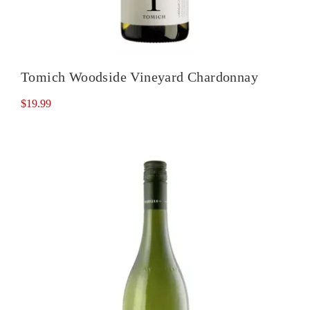
Tomich Woodside Vineyard Chardonnay
$
19.99