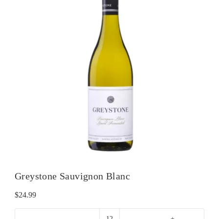
Greystone Sauvignon Blanc
$
24.99