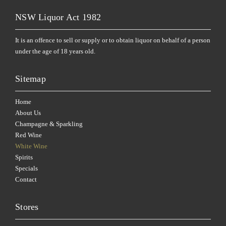
NSW Liquor Act 1982
It is an offence to sell or supply or to obtain liquor on behalf of a person
under the age of 18 years old.
Sitemap
Home
About Us
Champagne & Sparkling
Red Wine
White Wine
Spirits
Specials
Contact
Stores