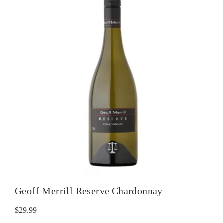
Geoff Merrill Reserve Chardonnay
$
29.99