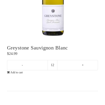
Greystone Sauvignon Blanc
$
24.99
Greystone
Add to cart
Sauvignon
Blanc
quantity