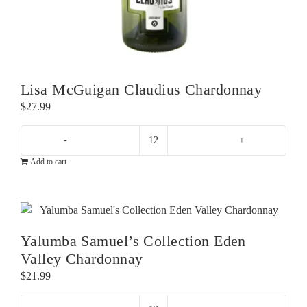
Lisa McGuigan Claudius Chardonnay
$
27.99
Lisa
Add to cart
McGuigan
Claudius
Chardonnay
quantity
Yalumba Samuel’s Collection Eden
Valley Chardonnay
$
21.99