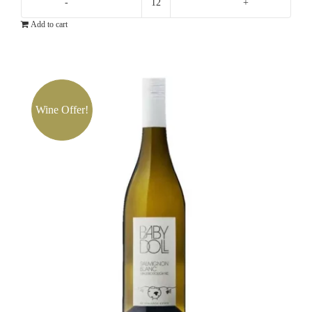
Yalumba
Add to cart
Samuel's
Collection
Eden
Valley
Chardonnay
Wine Offer!
quantity