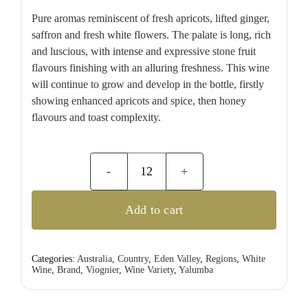
Pure aromas reminiscent of fresh apricots, lifted ginger,
saffron and fresh white flowers. The palate is long, rich
and luscious, with intense and expressive stone fruit
flavours finishing with an alluring freshness. This wine
will continue to grow and develop in the bottle, firstly
showing enhanced apricots and spice, then honey
flavours and toast complexity.
Yalumba
Samuel's
Add to cart
Collection
Eden
Valley
Categories:
Australia
,
Country
,
Eden Valley
,
Regions
,
White
Wine
,
Brand
,
Viognier
,
Wine Variety
,
Yalumba
Viognier
quantity