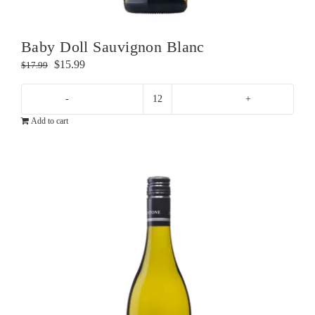
Baby Doll Sauvignon Blanc
Original
Current
$
15.99
$
17.99
price
price
was:
is:
Baby
$17.99.
$15.99.
Add to cart
Doll
Sauvignon
Blanc
quantity