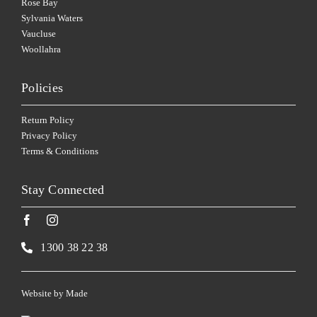
Rose Bay
Sylvania Waters
Vaucluse
Woollahra
Policies
Return Policy
Privacy Policy
Terms & Conditions
Stay Connected
1300 38 22 38
Website by
Made