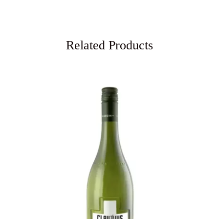
Related Products