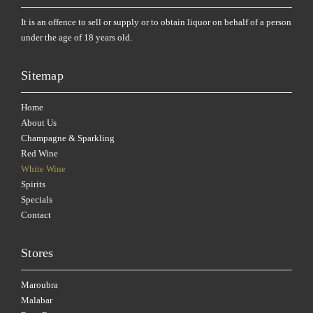
It is an offence to sell or supply or to obtain liquor on behalf of a person
under the age of 18 years old.
Sitemap
Home
About Us
Champagne & Sparkling
Red Wine
White Wine
Spirits
Specials
Contact
Stores
Maroubra
Malabar