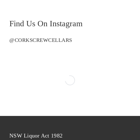
Find Us On Instagram
@CORKSCREWCELLARS
NSW Liquor Act 1982