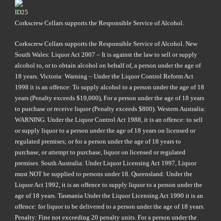
Corkscrew Cellars supports the Responsible Service of Alcohol.
Corkscrew Cellars supports the Responsible Service of Alcohol. New
South Wales: Liquor Act 2007 – It is against the law to sell or supply
alcohol to, or to obtain alcohol on behalf of, a person under the age of
18 years. Victoria: Warning – Under the Liquor Control Reform Act
1998 it is an offence: To supply alcohol to a person under the age of 18
years (Penalty exceeds $19,000), For a person under the age of 18 years
to purchase or receive liquor (Penalty exceeds $800). Western Australia:
WARNING. Under the Liquor Control Act 1988, it is an offence: to sell
or supply liquor to a person under the age of 18 years on licensed or
regulated premises; or for a person under the age of 18 years to
purchase, or attempt to purchase, liquor on licensed or regulated
premises. South Australia: Under Liquor Licensing Act 1997, Liquor
must NOT be supplied to persons under 18. Queensland: Under the
Liquor Act 1992, it is an offence to supply liquor to a person under the
age of 18 years. Tasmania Under the Liquor Licensing Act 1990 it is an
offence: for liquor to be delivered to a person under the age of 18 years.
Penalty: Fine not exceeding 20 penalty units. For a person under the