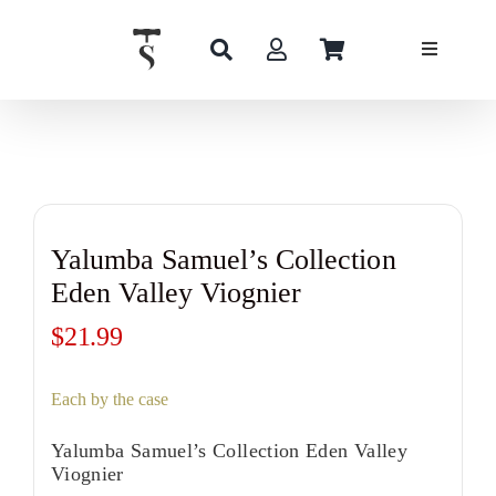
Skip
to
content
Yalumba Samuel’s Collection
Eden Valley Viognier
$
21.99
Each by the case
Yalumba Samuel’s Collection Eden Valley
Viognier