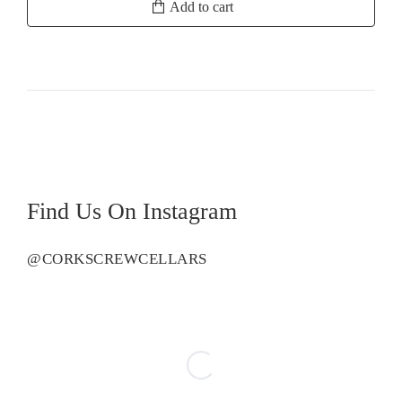
Add to cart
Estate
Sauvignon
Blanc
quantity
Find Us On Instagram
@CORKSCREWCELLARS