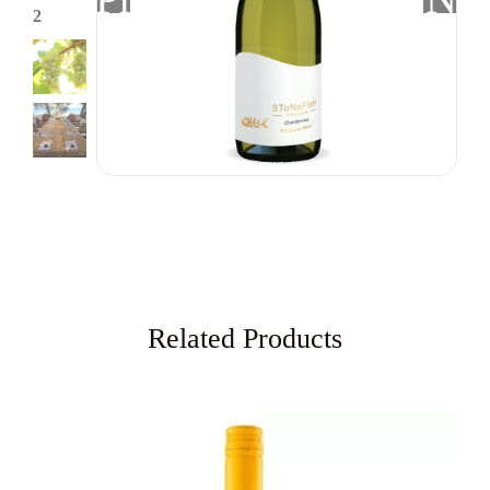
Related Products