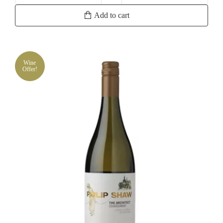
Vintage
Add to cart
Cuvee
Chardonnay
quantity
Wine
Offer!