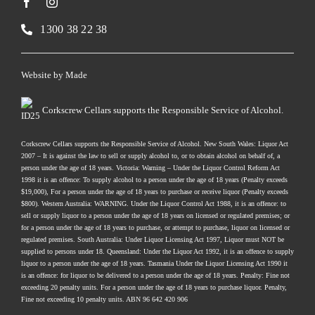
1300 38 22 38
Website by
Made
Corkscrew Cellars supports the Responsible Service of Alcohol.
Corkscrew Cellars supports the Responsible Service of Alcohol. New South Wales: Liquor Act
2007 – It is against the law to sell or supply alcohol to, or to obtain alcohol on behalf of, a
person under the age of 18 years. Victoria: Warning – Under the Liquor Control Reform Act
1998 it is an offence: To supply alcohol to a person under the age of 18 years (Penalty exceeds
$19,000), For a person under the age of 18 years to purchase or receive liquor (Penalty exceeds
$800). Western Australia: WARNING. Under the Liquor Control Act 1988, it is an offence: to
sell or supply liquor to a person under the age of 18 years on licensed or regulated premises; or
for a person under the age of 18 years to purchase, or attempt to purchase, liquor on licensed or
regulated premises. South Australia: Under Liquor Licensing Act 1997, Liquor must NOT be
supplied to persons under 18. Queensland: Under the Liquor Act 1992, it is an offence to supply
liquor to a person under the age of 18 years. Tasmania Under the Liquor Licensing Act 1990 it
is an offence: for liquor to be delivered to a person under the age of 18 years. Penalty: Fine not
exceeding 20 penalty units. For a person under the age of 18 years to purchase liquor. Penalty,
Fine not exceeding 10 penalty units. ABN 96 642 420 906