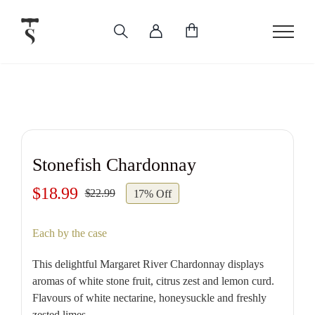
Skip
to
content
Stonefish Chardonnay
$
18.99
$
22.99
17% Off
Original
Current
price
price
Each by the case
was:
is:
$22.99.
$18.99.
This delightful Margaret River Chardonnay displays
aromas of white stone fruit, citrus zest and lemon curd.
Flavours of white nectarine, honeysuckle and freshly
zested limes.