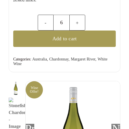
Stonefish
Chardonnay
Add to cart
quantity
Categories:
Australia
,
Chardonnay
,
Margaret River
,
White
Wine
Wine
Offer!
Previous
Nex