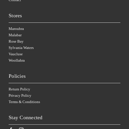
Stores
Maroubra
Malabar
Rose Bay
Sylvania Waters
Vaucluse
Woollahra
Policies
Return Policy
Privacy Policy
Terms & Conditions
Stay Connected