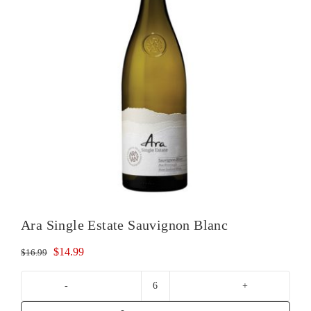
Ara Single Estate Sauvignon Blanc
Original
Current
$
14.99
$
16.99
price
price
was:
is:
Ara
$16.99.
$14.99.
Single