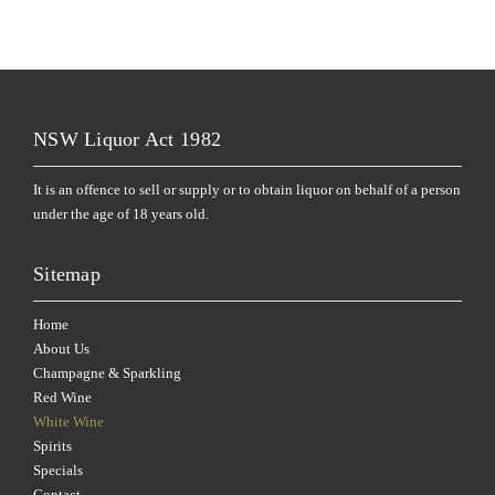
NSW Liquor Act 1982
It is an offence to sell or supply or to obtain liquor on behalf of a person
under the age of 18 years old.
Sitemap
Home
About Us
Champagne & Sparkling
Red Wine
White Wine
Spirits
Specials
Contact