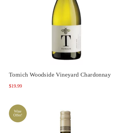
Tomich Woodside Vineyard Chardonnay
$
19.99
Wine
Offer!