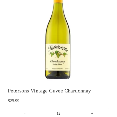
Petersons Vintage Cuvee Chardonnay
$
25.99
Petersons