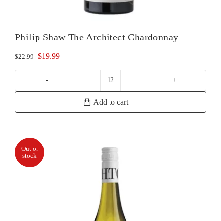
Philip Shaw The Architect Chardonnay
Original
Current
$
19.99
$
22.99
price
price
was:
is:
Philip
$22.99.
$19.99.
Shaw
Add to cart
The
Architect
Chardonnay
quantity
Out of
stock