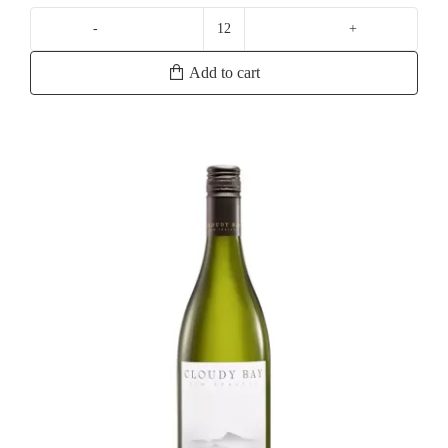
La
Crema
Add to cart
Monterey
Chardonnay
quantity