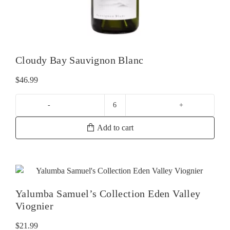
Cloudy Bay Sauvignon Blanc
$
46.99
Cloudy
Bay
Add to cart
Sauvignon
Blanc
quantity
Yalumba Samuel’s Collection Eden Valley
Viognier
$
21.99