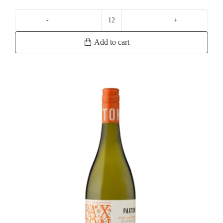
Yalumba
Samuel's
Add to cart
Collection
Eden
Valley
Viognier
quantity