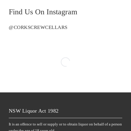
Find Us On Instagram
@CORKSCREWCELLARS
NSW Liquor Act 1982
It is an offence to sell or supply or to obtain liquor on behalf of a person
under the age of 18 years old.