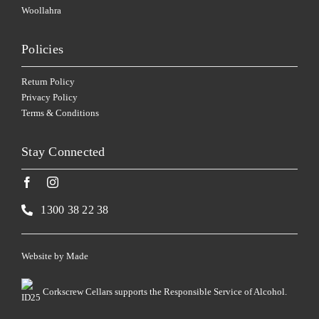
Woollahra
Policies
Return Policy
Privacy Policy
Terms & Conditions
Stay Connected
1300 38 22 38
Website by
Made
Corkscrew Cellars supports the Responsible Service of Alcohol.