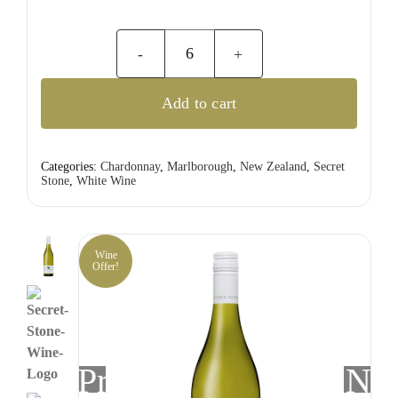
Secret
Stone
Add to cart
Marlborough
Chardonnay
quantity
Categories:
Chardonnay
,
Marlborough
,
New Zealand
,
Secret
Stone
,
White Wine
Wine
Offer!
Previous
Nex