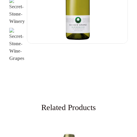
Related Products