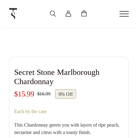
Skip
to
content
Secret Stone Marlborough
Chardonnay
$
15.99
$
16.99
6% Off
Original
Current
price
price
Each by the case
was:
is:
$16.99.
$15.99.
This Chardonnay greets you with layers of ripe peach,
nectarine and citrus with a toasty finish.