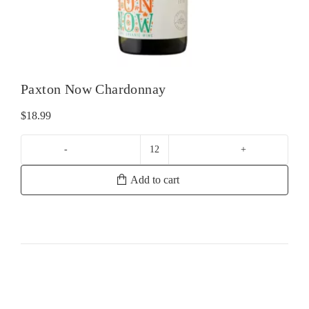
Paxton Now Chardonnay
$
18.99
Paxton
Now
Add to cart
Chardonnay
quantity