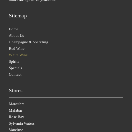
Sitemap
Home
About Us
Champagne & Sparkling
Red Wine
White Wine
Spirits
Specials
Contact
Stores
Maroubra
Malabar
Rose Bay
Sylvania Waters
Vaucluse