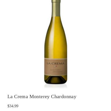
La Crema Monterey Chardonnay
$
34.99