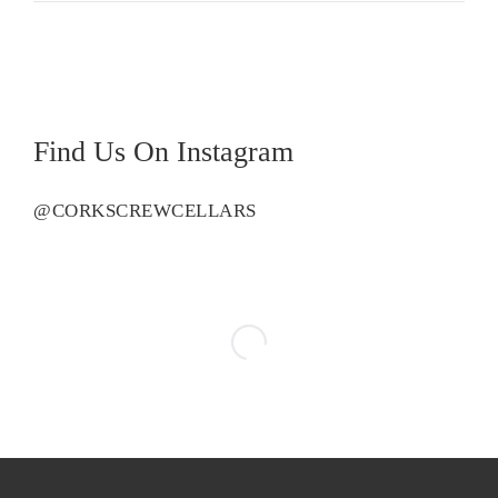
Find Us On Instagram
@CORKSCREWCELLARS