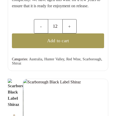
ensure that it is ready for enjoyment on release.
Scarborough
Black
Add to cart
Label
Shiraz
quantity
Categories:
Australia
,
Hunter Valley
,
Red Wine
,
Scarborough
,
Shiraz