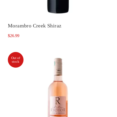
Morambro Creek Shiraz
$
26.99
Out of
stock