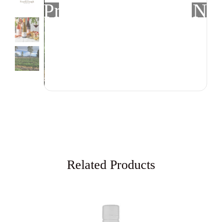
Previous
Nex
Related Products