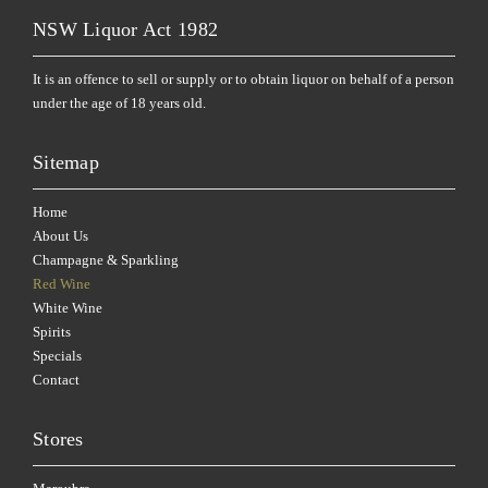
NSW Liquor Act 1982
It is an offence to sell or supply or to obtain liquor on behalf of a person
under the age of 18 years old.
Sitemap
Home
About Us
Champagne & Sparkling
Red Wine
White Wine
Spirits
Specials
Contact
Stores