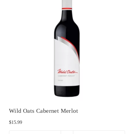
Wild Oats Cabernet Merlot
$
15.99