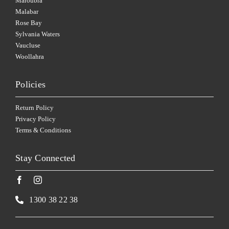
Maroubra
Malabar
Rose Bay
Sylvania Waters
Vaucluse
Woollahra
Policies
Return Policy
Privacy Policy
Terms & Conditions
Stay Connected
1300 38 22 38