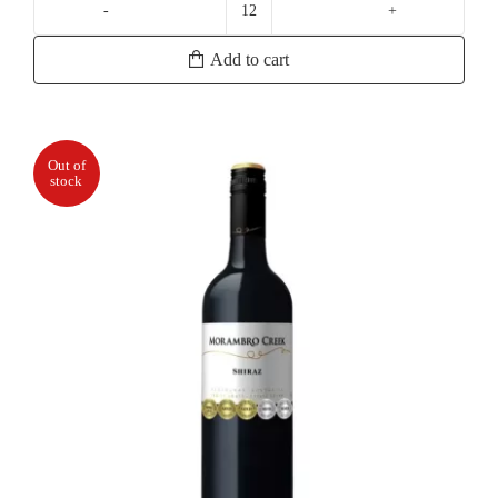
Wild
Oats
Add to cart
Cabernet
Merlot
quantity
Out of
stock