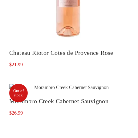
Chateau Riotor Cotes de Provence Rose
$
21.99
Out of
stock
Morambro Creek Cabernet Sauvignon
$
26.99