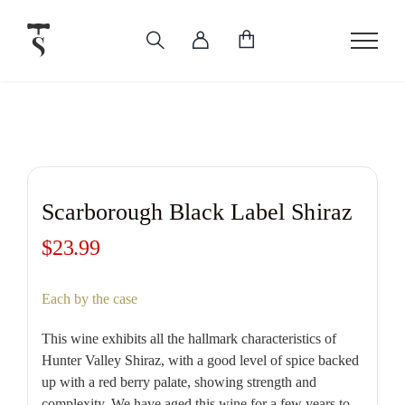
Skip
to
content
Scarborough Black Label Shiraz
$
23.99
Each by the case
This wine exhibits all the hallmark characteristics of
Hunter Valley Shiraz, with a good level of spice backed
up with a red berry palate, showing strength and
complexity. We have aged this wine for a few years to