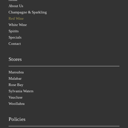
About Us
Champagne & Sparkling
Red Wine
White Wine
Spirits
Specials
Contact
Stores
Maroubra
Malabar
Rose Bay
Sylvania Waters
Vaucluse
Woollahra
Policies