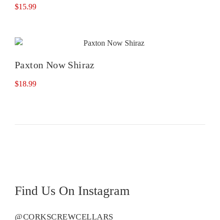
$
15.99
Paxton Now Shiraz
$
18.99
Find Us On Instagram
@CORKSCREWCELLARS