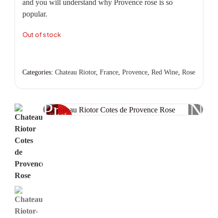
and you will understand why Provence rose is so
popular.
Out of stock
Categories:
Chateau Riotor
,
France
,
Provence
,
Red Wine
,
Rose
Previous
Nex
Out of
stock