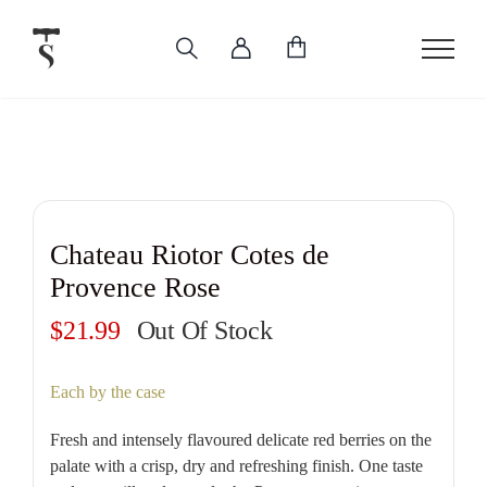
Skip
to
content
Chateau Riotor Cotes de
Provence Rose
$
21.99
Out Of Stock
Each by the case
Fresh and intensely flavoured delicate red berries on the
palate with a crisp, dry and refreshing finish. One taste