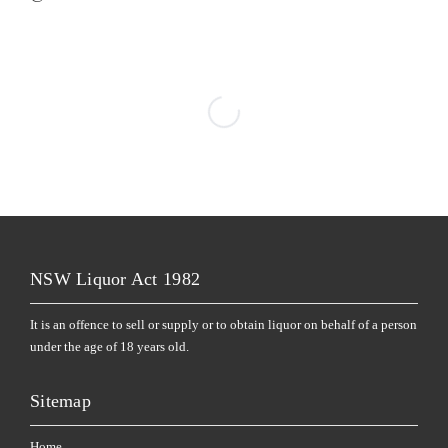
NSW Liquor Act 1982
It is an offence to sell or supply or to obtain liquor on behalf of a person
under the age of 18 years old.
Sitemap
Home