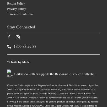
Return Policy
Privacy Policy
Terms & Conditions
Stay Connected
1300 38 22 38
Website by
Made
Corkscrew Cellars supports the Responsible Service of Alcohol.
Corkscrew Cellars supports the Responsible Service of Alcohol. New South Wales: Liquor Act
2007 – It is against the law to sell or supply alcohol to, or to obtain alcohol on behalf of, a
person under the age of 18 years. Victoria: Warning – Under the Liquor Control Reform Act
1998 it is an offence: To supply alcohol to a person under the age of 18 years (Penalty exceeds
$19,000), For a person under the age of 18 years to purchase or receive liquor (Penalty exceeds
$800). Western Australia: WARNING. Under the Liquor Control Act 1988, it is an offence: to