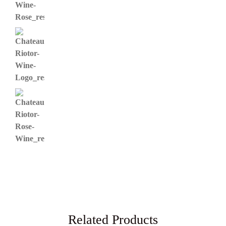
Related Products