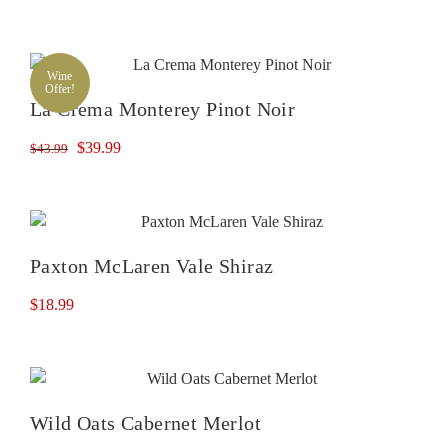
Wine
Offer!
La Crema Monterey Pinot Noir
Original
Current
$
39.99
$
43.99
price
price
was:
is:
$43.99.
$39.99.
Paxton McLaren Vale Shiraz
$
18.99
Wild Oats Cabernet Merlot