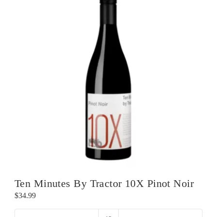
Ten Minutes By Tractor 10X Pinot Noir
$
34.99