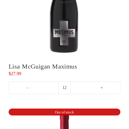
Lisa McGuigan Maximus
$
27.99
Lisa
McGuigan
Maximus
quantity
Out of stock