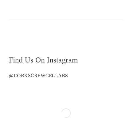
Cescon
Pinot
Noir
quantity
Find Us On Instagram
@CORKSCREWCELLARS