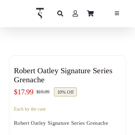
Skip
to
content
Robert Oatley Signature Series
Grenache
$
17.99
$
19.99
10% Off
Original
Current
price
price
Each by the case
was:
is:
$19.99.
$17.99.
Robert Oatley Signature Series Grenache