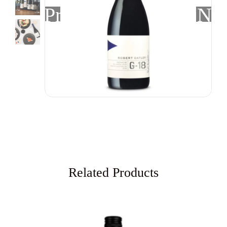
Previous
Nex
Related Products