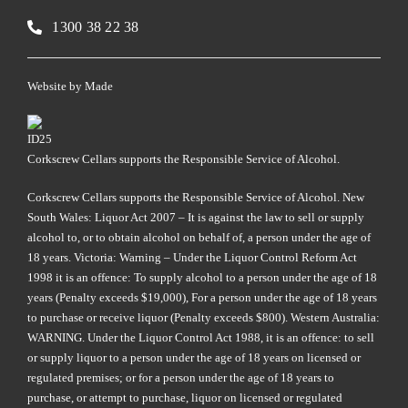
1300 38 22 38
Website by
Made
Corkscrew Cellars supports the Responsible Service of Alcohol.
Corkscrew Cellars supports the Responsible Service of Alcohol. New
South Wales: Liquor Act 2007 – It is against the law to sell or supply
alcohol to, or to obtain alcohol on behalf of, a person under the age of
18 years. Victoria: Warning – Under the Liquor Control Reform Act
1998 it is an offence: To supply alcohol to a person under the age of 18
years (Penalty exceeds $19,000), For a person under the age of 18 years
to purchase or receive liquor (Penalty exceeds $800). Western Australia:
WARNING. Under the Liquor Control Act 1988, it is an offence: to sell
or supply liquor to a person under the age of 18 years on licensed or
regulated premises; or for a person under the age of 18 years to
purchase, or attempt to purchase, liquor on licensed or regulated