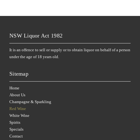
NSW Liquor Act 1982
It is an offence to sell or supply or to obtain liquor on behalf of a person
under the age of 18 years old.
Sitemap
Home
About Us
Champagne & Sparkling
Red Wine
White Wine
Spirits
Specials
Contact