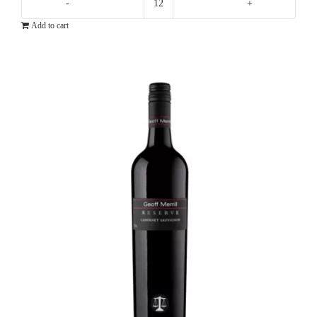
Ten
Add to cart
Minutes
By
Tractor
10X
Pinot
Noir
quantity