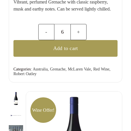
Vibrant, perfumed Grenache with classic raspberry,
musk and earthy notes. Can be served lightly chilled.
Robert
Oatley
Add to cart
Signature
Series
Grenache
Categories:
Australia
,
Grenache
,
McLaren Vale
,
Red Wine
,
Robert Oatley
quantity
Wine Offer!