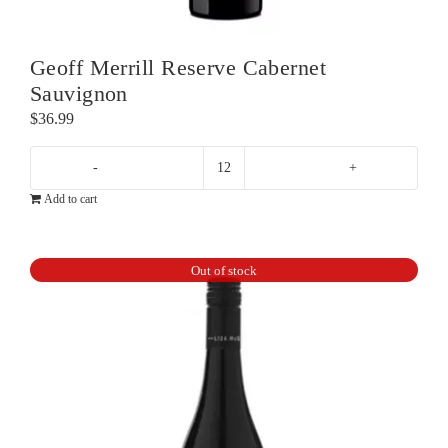
Geoff Merrill Reserve Cabernet
Sauvignon
$
36.99
Geoff
Add to cart
Merrill
Reserve
Cabernet
Out of stock
Sauvignon
quantity