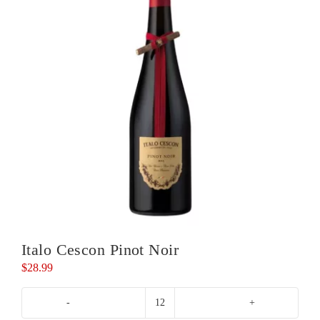
Italo Cescon Pinot Noir
$
28.99
Italo