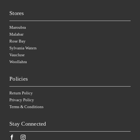
Stores
Maroubra
Malabar
Rose Bay
Sylvania Waters
Vaucluse
Woollahra
Policies
Return Policy
Privacy Policy
Terms & Conditions
Stay Connected