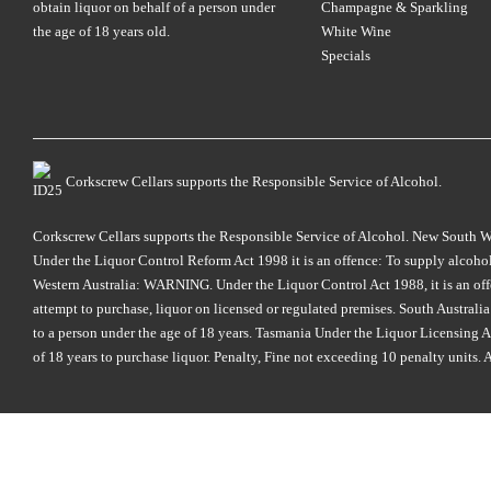
obtain liquor on behalf of a person under
Champagne & Sparkling
the age of 18 years old.
White Wine
Specials
Corkscrew Cellars supports the Responsible Service of Alcohol.
Corkscrew Cellars supports the Responsible Service of Alcohol. New South Wales
Under the Liquor Control Reform Act 1998 it is an offence: To supply alcohol 
Western Australia: WARNING. Under the Liquor Control Act 1988, it is an offenc
attempt to purchase, liquor on licensed or regulated premises. South Austral
to a person under the age of 18 years. Tasmania Under the Liquor Licensing Act
of 18 years to purchase liquor. Penalty, Fine not exceeding 10 penalty units