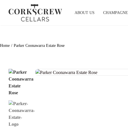
Skip
to
ABOUT US
CHAMPAGNE
content
Home
Parker Coonawarra Estate Rose