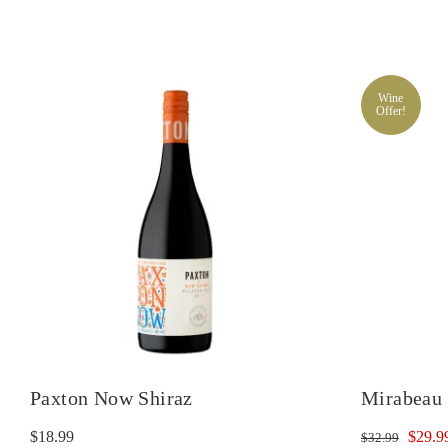
Wine
Offer!
Paxton Now Shiraz
Mirabeau 
Origin
$
18.99
$
29.9
$
32.99