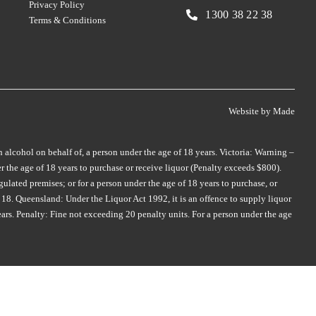
Privacy Policy
SMITH & HOOPER
TAMBURLAINE
(3)
(3)
1300 38 22 38
Terms & Conditions
SNAKE & HERRING
TAR & ROSES
(2)
(5)
SOUL GROWERS
TARRAWARRA
(3)
(1)
SOUMAH
TAYLORS
(5)
(4)
SPRING VALE
TE MATA
(5)
(4)
Website by
Made
SQUEALING PIG
TEN MINUTES BY TRACTOR
(2)
(2)
n alcohol on behalf of, a person under the age of 18 years. Victoria: Warning –
ST HUBERTS
(4)
 the age of 18 years to purchase or receive liquor (Penalty exceeds $800).
THE DOCTORS
(2)
ST HUGO
(3)
ulated premises; or for a person under the age of 18 years to purchase, or
THE OTHER WINE CO.
(1)
18. Queensland: Under the Liquor Act 1992, it is an offence to supply liquor
ER
STICKS
(3)
ears. Penalty: Fine not exceeding 20 penalty units. For a person under the age
THE WILSON VINEYARD
(3)
STONEFISH
(1)
THOMPSON
(2)
STONELEIGH
(2)
THREE MINERS
(1)
TALTARNI
(2)
THYMIOPOULOS
(1)
TAMBURLAINE
(6)
TIEFENBRUNNER
(1)