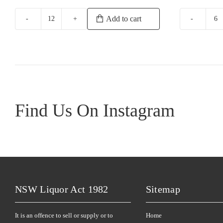
price
was:
Add to cart
Paxton
Mi
$32.9
Now
Et
Shiraz
R
quantity
qu
Find Us On Instagram
NSW Liquor Act 1982
Sitemap
It is an offence to sell or supply or to
Home