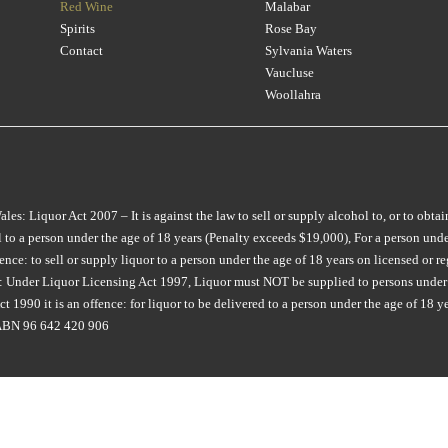
CHATEAU LILIAN
(1)
Red Wine
Malabar
CROWDED HOUSE
(3)
LONGVIEW
MON TOUT
(2)
(8)
Spirits
Rose Bay
CHATEAU RIOTOR
(1)
CULLEN
(2)
M CHAPOUTIER
MONTALTO
(4)
(4)
Contact
Sylvania Waters
CHATEAU SOUVERAIN
(3)
Vaucluse
D'ARENBERG
(7)
MAIN DIVIDE
MONTROSE
(1)
(2)
Woollahra
CHATEAU TANUNDA
(3)
DAL ZOTTO
(2)
MAISON SAINT AIX
MOONFISH
(2)
(6)
CHURCH ROAD
(2)
DALRYMPLE
(2)
MAJELLA
MOPPITY
(1)
(4)
CIRILLO
(2)
DANDELION VINEYARDS
(5)
MAN O WAR
MORAMBRO
(2)
(1)
COLDSTREAM HILLS
(1)
: Liquor Act 2007 – It is against the law to sell or supply alcohol to, or to obtai
DE BORTOLI
(9)
MARCO BONFANTE
MOTLEY CRU
(3)
(3)
to a person under the age of 18 years (Penalty exceeds $19,000), For a person under
COLLECTOR
(3)
DEAD MAN WALKING
(2)
MARGAN
MT DIFFICULTY
(6)
(4)
e: to sell or supply liquor to a person under the age of 18 years on licensed or reg
COPPABELLA
(1)
ia: Under Liquor Licensing Act 1997, Liquor must NOT be supplied to persons under 
DERWENT ESTATE
(3)
MARQUIS DE PENNAUTI
MT LANGHI GHIRAN
(1)
 1990 it is an offence: for liquor to be delivered to a person under the age of 18 y
CRABTREE
(3)
(1)
DEVIATION ROAD
(3)
MUDDY WATER
(1)
. ABN 96 642 420 906
CRAGGY RANGE
(3)
MARTINBOROUGH
(2)
DEVIL'S CORNER
(7)
NANNY GOAT
(1)
CROWDED HOUSE
(1)
MATEUS
(1)
DEVIL'S LAIR
(1)
NAPA CELLARS
(1)
CULLEN
(7)
MAXWELL
(7)
DIATOM
(1)
NAUTILUS
(4)
CURATOR WINE CO
(6)
MCKENZIE & GRACE
(2)