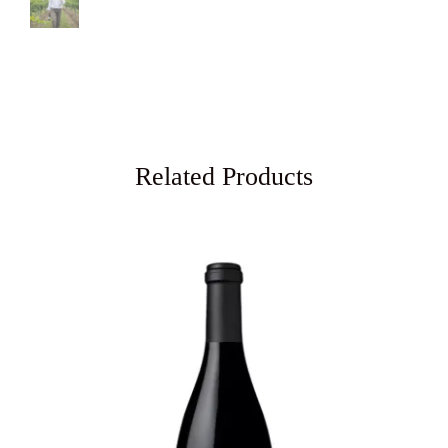
Related Products