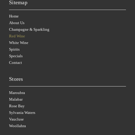
Sitemap
Home
About Us
Champagne & Sparkling
Red Wine
White Wine
Spirits
Specials
Contact
Stores
Maroubra
Malabar
Rose Bay
Sylvania Waters
Vaucluse
Woollahra