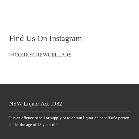
Find Us On Instagram
@CORKSCREWCELLARS
NSW Liquor Act 1982
It is an offence to sell or supply or to obtain liquor on behalf of a person
under the age of 18 years old.