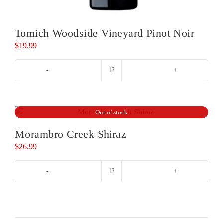
Tomich Woodside Vineyard Pinot Noir
$
19.99
Tomich
Woodside
Vineyard
Pinot
Out of stock
Noir
Morambro Creek Shiraz
quantity
$
26.99
Morambro
Creek
Shiraz
quantity