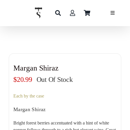
Skip
to
content
Margan Shiraz
$
20.99
Out Of Stock
Each by the case
Margan Shiraz
Bright forest berries accentuated with a hint of white
pepper follows through to a rich but elegant wine. Great