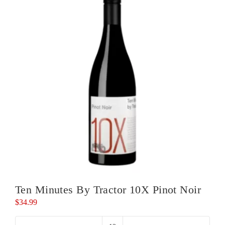
Noir
quantity
Ten Minutes By Tractor 10X Pinot Noir
$
34.99