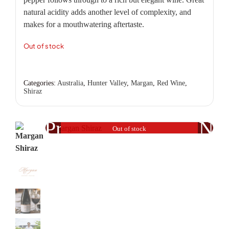
natural acidity adds another level of complexity, and
makes for a mouthwatering aftertaste.
Out of stock
Categories:
Australia
,
Hunter Valley
,
Margan
,
Red Wine
,
Shiraz
Previous
Nex
Out of stock