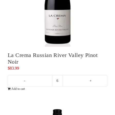
La Crema Russian River Valley Pinot
Noir
$
83.99
La
Add to cart
Crema
Russian
River
Valley
Pinot