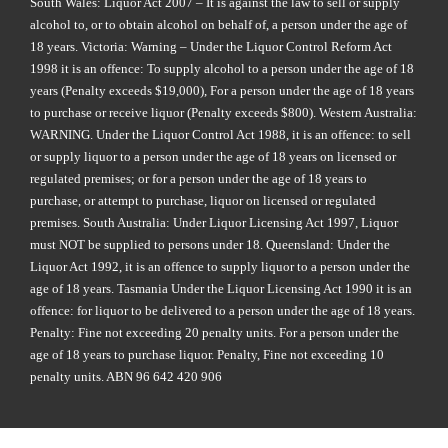
South Wales: Liquor Act 2007 – It is against the law to sell or supply
alcohol to, or to obtain alcohol on behalf of, a person under the age of
18 years. Victoria: Warning – Under the Liquor Control Reform Act
1998 it is an offence: To supply alcohol to a person under the age of 18
years (Penalty exceeds $19,000), For a person under the age of 18 years
to purchase or receive liquor (Penalty exceeds $800). Western Australia:
WARNING. Under the Liquor Control Act 1988, it is an offence: to sell
or supply liquor to a person under the age of 18 years on licensed or
regulated premises; or for a person under the age of 18 years to
purchase, or attempt to purchase, liquor on licensed or regulated
premises. South Australia: Under Liquor Licensing Act 1997, Liquor
must NOT be supplied to persons under 18. Queensland: Under the
Liquor Act 1992, it is an offence to supply liquor to a person under the
age of 18 years. Tasmania Under the Liquor Licensing Act 1990 it is an
offence: for liquor to be delivered to a person under the age of 18 years.
Penalty: Fine not exceeding 20 penalty units. For a person under the
age of 18 years to purchase liquor. Penalty, Fine not exceeding 10
penalty units. ABN 96 642 420 906