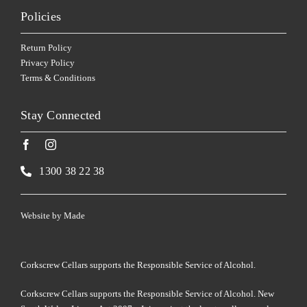
Policies
Return Policy
Privacy Policy
Terms & Conditions
Stay Connected
1300 38 22 38
Website by
Made
Corkscrew Cellars supports the Responsible Service of Alcohol.
Corkscrew Cellars supports the Responsible Service of Alcohol. New