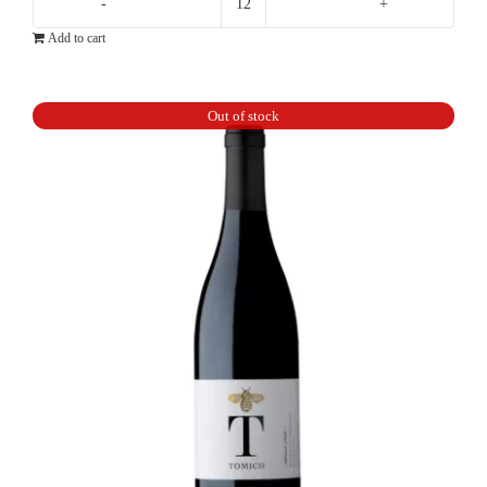
Ten
Add to cart
Minutes
By
Tractor
Out of stock
10X
Pinot
Noir
quantity