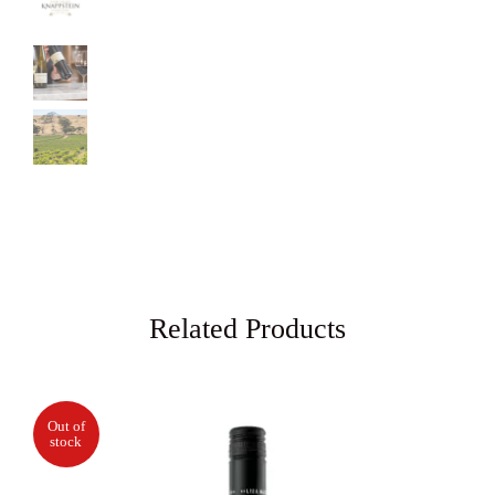
Related Products
Out of
stock