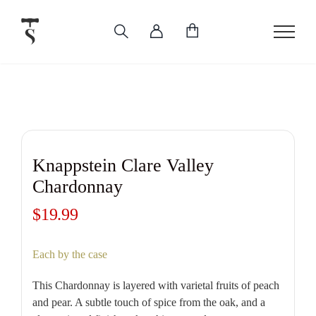
Skip
to
content
Knappstein Clare Valley
Chardonnay
$
19.99
Each by the case
This Chardonnay is layered with varietal fruits of peach
and pear. A subtle touch of spice from the oak, and a