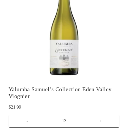
Yalumba Samuel’s Collection Eden Valley
Viognier
$
21.99
Yalumba