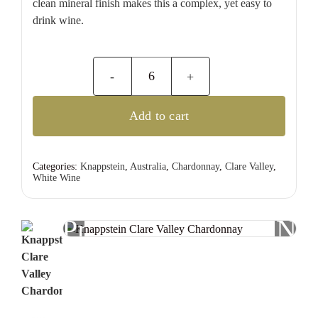
clean mineral finish makes this a complex, yet easy to
drink wine.
Knappstein
Clare
Add to cart
Valley
Chardonnay
quantity
Categories:
Knappstein
,
Australia
,
Chardonnay
,
Clare Valley
,
White Wine
Previous
Nex