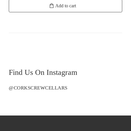
Samuel's
Add to cart
Collection
Eden
Valley
Viognier
quantity
Find Us On Instagram
@CORKSCREWCELLARS