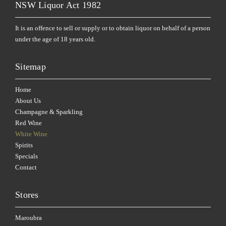
NSW Liquor Act 1982
It is an offence to sell or supply or to obtain liquor on behalf of a person
under the age of 18 years old.
Sitemap
Home
About Us
Champagne & Sparkling
Red Wine
White Wine
Spirits
Specials
Contact
Stores
Maroubra