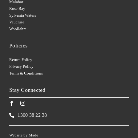
Malabar
Rose Bay
Sylvania Waters
Vaucluse
Woollahra
Policies
Return Policy
Privacy Policy
Terms & Conditions
Stay Connected
1300 38 22 38
Website by
Made