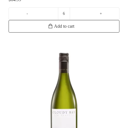
La
Crema
Add to cart
Russian
River
Chardonnay
quantity