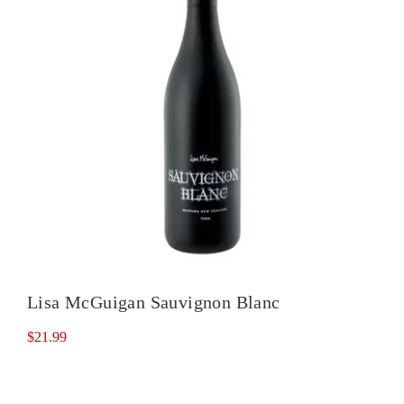
Lisa McGuigan Sauvignon Blanc
$
21.99