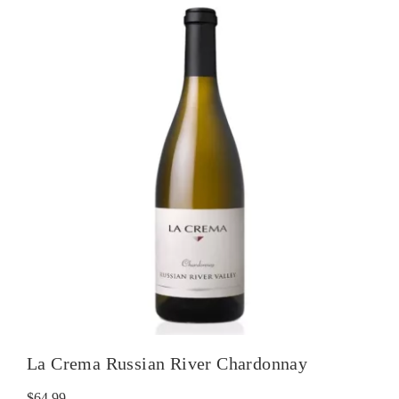
La Crema Russian River Chardonnay
$
64.99