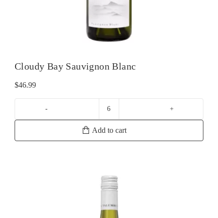
Cloudy Bay Sauvignon Blanc
$
46.99
Cloudy
Bay
Add to cart
Sauvignon
Blanc
quantity